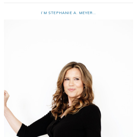
I’M STEPHANIE A. MEYER…