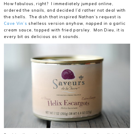
How fabulous, right? I immediately jumped online,
ordered the snails, and decided I’d rather not deal with
the shells. The dish that inspired Nathan’s request is
Cave Vin’s
shelless version anyhow, napped in a garlic
cream sauce, topped with fried parsley. Mon Dieu, it is
every bit as delicious as it sounds.