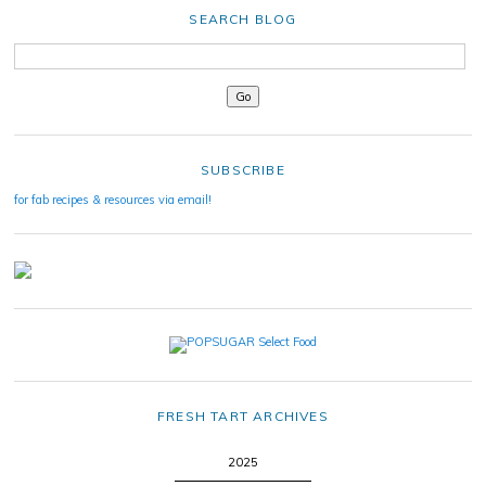
SEARCH BLOG
SUBSCRIBE
for fab recipes & resources via email!
FRESH TART ARCHIVES
2025