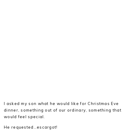
I asked my son what he would like for Christmas Eve
dinner, something out of our ordinary, something that
would feel special.
He requested…escargot!