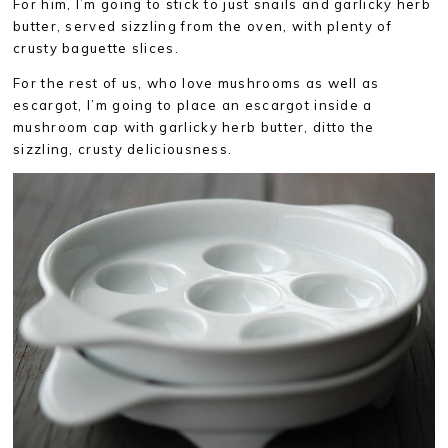
For him, I’m going to stick to just snails and garlicky herb
butter, served sizzling from the oven, with plenty of
crusty baguette slices.
For the rest of us, who love mushrooms as well as
escargot, I’m going to place an escargot inside a
mushroom cap with garlicky herb butter, ditto the
sizzling, crusty deliciousness.