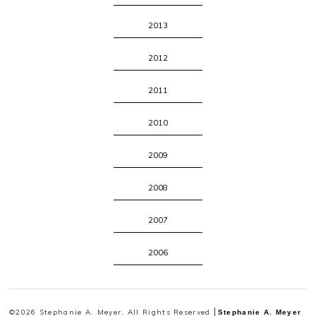
2013
2012
2011
2010
2009
2008
2007
2006
©2026 Stephanie A. Meyer, All Rights Reserved
Stephanie A. Meyer