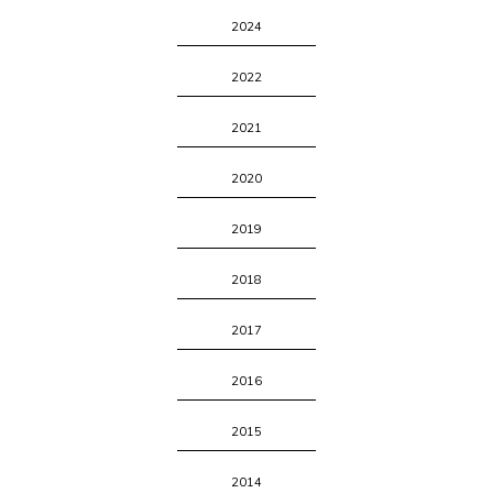
2024
2022
2021
2020
2019
2018
2017
2016
2015
2014