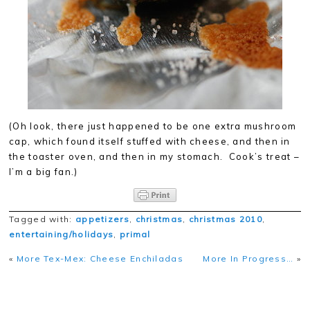
(Oh look, there just happened to be one extra mushroom
cap, which found itself stuffed with cheese, and then in
the toaster oven, and then in my stomach. Cook’s treat –
I’m a big fan.)
Tagged with:
appetizers
,
christmas
,
christmas 2010
,
entertaining/holidays
,
primal
«
More Tex-Mex: Cheese Enchiladas
More In Progress…
»