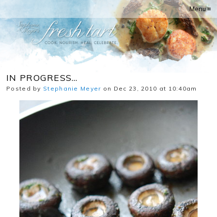
Menu ≡
IN PROGRESS…
Posted by
Stephanie Meyer
on Dec 23, 2010 at 10:40am