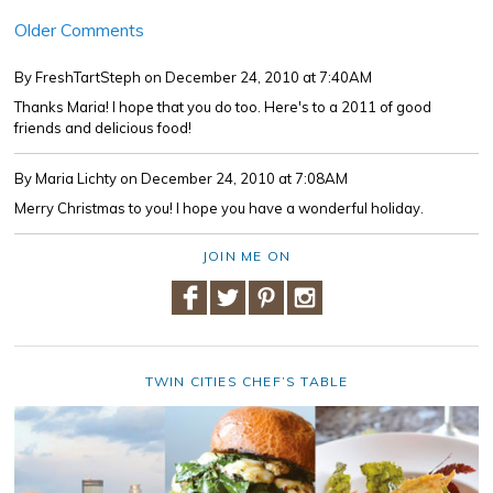
Older Comments
By FreshTartSteph
on December 24, 2010 at 7:40AM
Thanks Maria! I hope that you do too. Here's to a 2011 of good
friends and delicious food!
By Maria Lichty
on December 24, 2010 at 7:08AM
Merry Christmas to you! I hope you have a wonderful holiday.
JOIN ME ON
TWIN CITIES CHEF’S TABLE