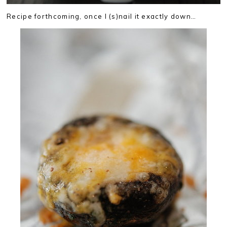
Recipe forthcoming, once I (s)nail it exactly down…