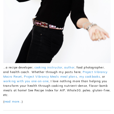
…a recipe developer,
cooking instructor
,
author
, food photographer,
and health coach. Whether through my posts here,
Project Vibrancy
Macro Reset
,
Project Vibrancy Meals meal plans
,
my cookbooks
, or
working with you one-on-one
, I love nothing more than helping you
transform your health through cooking nutrient-dense, flavor-bomb
meals at home! See Recipe Index for AIP, Whole30, paleo, gluten-free,
etc.
(
read more…
)