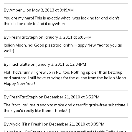
By Amber L.
on May 8, 2013 at 9:49AM
You are my hero! This is exactly what I was looking for and didn't
think I'd be able to find it anywhere.
By FreshTartSteph
on January 3, 2011 at 5:06PM
Italian Moon, ha! Good pizza too, ahhh. Happy New Year to you as
well :)
By machalatte
on January 3, 2011 at 12:34PM
Ha! That's funny! I grew up in ND, too. Nothing spicier than ketchup
and mustard. I still have cravings for the queso from the Italian Moon.
Happy New Year!
By FreshTartSteph
on December 21, 2010 at 6:52PM
The "tortillas" are a snap to make and a terrific grain-free substitute, I
think you'd really like them. Thanks! :)
By Alycia [Fit n Fresh]
on December 21, 2010 at 3:05PM