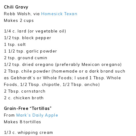
Chili Gravy
Robb Walsh, via
Homesick Texan
Makes 2 cups
1/4 c. lard (or vegetable oil)
1/2 tsp. black pepper
1 tsp. salt
1 1/2 tsp. garlic powder
2 tsp. ground cumin
1/2 tsp. dried oregano (preferably Mexican oregano)
2 Tbsp. chile powder (homemade or a dark brand such
as Gebhardt’s or Whole Foods; I used 1 Tbsp. Whole
Foods, 1/2 Tbsp. chipotle, 1/2 Tbsp. ancho)
2 Tbsp. cornstarch
2 c. chicken broth
Grain-Free “Tortillas”
From
Mark’s Daily Apple
Makes 8 tortillas
1/3 c. whipping cream