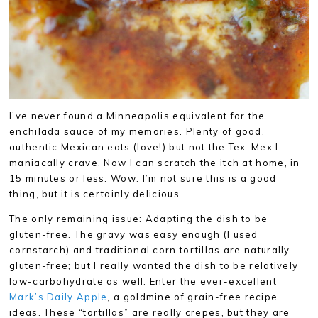
I’ve never found a Minneapolis equivalent for the
enchilada sauce of my memories. Plenty of good,
authentic Mexican eats (love!) but not the Tex-Mex I
maniacally crave. Now I can scratch the itch at home, in
15 minutes or less. Wow. I’m not sure this is a good
thing, but it is certainly delicious.
The only remaining issue: Adapting the dish to be
gluten-free. The gravy was easy enough (I used
cornstarch) and traditional corn tortillas are naturally
gluten-free; but I really wanted the dish to be relatively
low-carbohydrate as well. Enter the ever-excellent
Mark’s Daily Apple
, a goldmine of grain-free recipe
ideas. These “tortillas” are really crepes, but they are