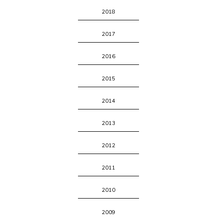
2018
2017
2016
2015
2014
2013
2012
2011
2010
2009