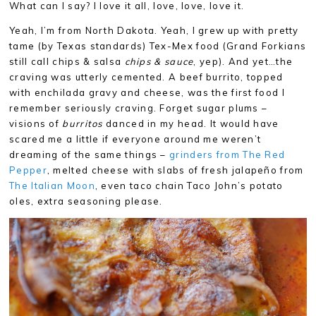
What can I say? I love it all, love, love, love it.
Yeah, I’m from North Dakota. Yeah, I grew up with pretty
tame (by Texas standards) Tex-Mex food (Grand Forkians
still call chips & salsa
chips & sauce
, yep). And yet…the
craving was utterly cemented. A beef burrito, topped
with enchilada gravy and cheese, was the first food I
remember seriously craving. Forget sugar plums –
visions of
burritos
danced in my head. It would have
scared me a little if everyone around me weren’t
dreaming of the same things –
grinders from The Red
Pepper
, melted cheese with slabs of fresh jalapeño from
The Italian Moon
, even taco chain Taco John’s potato
oles, extra seasoning please.