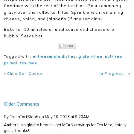
Continue with the rest of the tortillas. Pour remaining
gravy over the rolled tortillas. Sprinkle with remaining
cheese, onion, and jalapeño (if any remains).
Bake for 10 minutes or until sauce and cheese are
bubbly. Serve hot.
Tagged with:
entrees/main dishes
,
gluten-free
,
nut-free
,
primal
,
tex-mex
«
Chile Con Queso
In Progress…
»
Older Comments
By FreshTartSteph
on May 10, 2013 at 9:20AM
Amber L, so glad to hear it! I get MEAN cravings for Tex Mex, I totally
get it. Thanks!