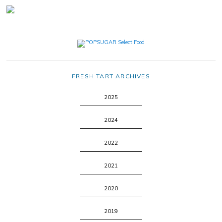
FRESH TART ARCHIVES
2025
2024
2022
2021
2020
2019