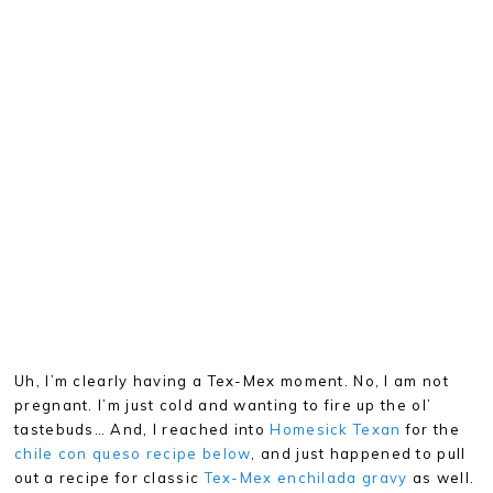
Uh, I’m clearly having a Tex-Mex moment. No, I am not
pregnant. I’m just cold and wanting to fire up the ol’
tastebuds… And, I reached into
Homesick Texan
for the
chile con queso recipe below
, and just happened to pull
out a recipe for classic
Tex-Mex enchilada gravy
as well.