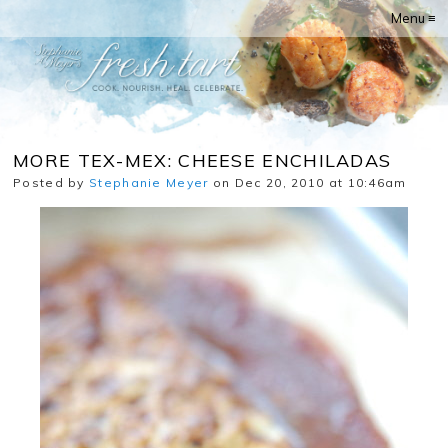
Menu ≡
MORE TEX-MEX: CHEESE ENCHILADAS
Posted by
Stephanie Meyer
on Dec 20, 2010 at 10:46am