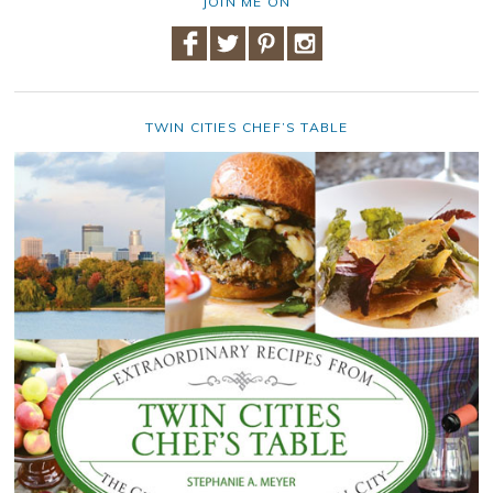
JOIN ME ON
TWIN CITIES CHEF’S TABLE