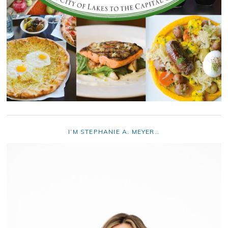
I’M STEPHANIE A. MEYER…