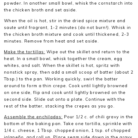
powder. In another small bowl, whisk the cornstarch into
the chicken broth and set aside.
When the oil is hot, stir in the dried spice mixture and
saute until fragrant, 1-2 minutes (do not burn!). Whisk in
the chicken broth mixture and cook until thickened, 2-3
minutes. Remove from heat and set aside.
Make the tortillas:
Wipe out the skillet and return to the
heat. In a small bowl, whisk together the cream, egg
whites, and salt. When the skillet is hot, spritz with
nonstick spray, then add a small scoop of batter (about 2
Tbsp.) to the pan. Working quickly, swirl the batter
around to form a thin crepe. Cook until lightly browned
on one side, flip and cook until lightly browned on the
second side. Slide out onto a plate. Continue with the
rest of the batter, stacking the crepes as you go.
Assemble the enchiladas:
Pour 1/2 c. of chili gravy in the
bottom of the baking pan. Take one tortilla, sprinkle with
1/4 c. cheese, 1 Tbsp. chopped onion, 1 tsp. of chopped
jalapeño, and roll up. Place seam side down in the gravy.