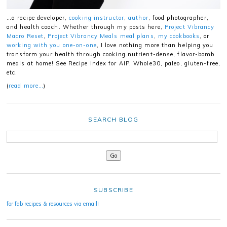
…a recipe developer,
cooking instructor
,
author
, food photographer,
and health coach. Whether through my posts here,
Project Vibrancy
Macro Reset
,
Project Vibrancy Meals meal plans
,
my cookbooks
, or
working with you one-on-one
, I love nothing more than helping you
transform your health through cooking nutrient-dense, flavor-bomb
meals at home! See Recipe Index for AIP, Whole30, paleo, gluten-free,
etc.
(
read more…
)
SEARCH BLOG
SUBSCRIBE
for fab recipes & resources via email!