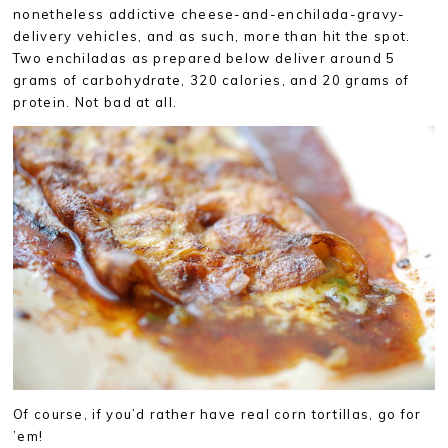
nonetheless addictive cheese-and-enchilada-gravy-
delivery vehicles, and as such, more than hit the spot.
Two enchiladas as prepared below deliver around 5
grams of carbohydrate, 320 calories, and 20 grams of
protein. Not bad at all.
Of course, if you’d rather have real corn tortillas, go for
’em!