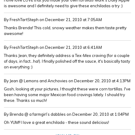
I love love LOVE that you made your own tortillas! Mark's Daily Apple
is awesome and I definitely need to give these enchiladas a try :)
By FreshTartSteph
on December 21, 2010 at 7:05AM
Thanks Brenda! This cold, snowy weather makes them taste pretty
awesome!
By FreshTartSteph
on December 21, 2010 at 6:41AM
Thanks Jean, they definitely address a Tex-Mex craving (for a couple
of days, in fact...ha!). I finally polished off the sauce, it's basically tasty
on everything :)
By Jean @ Lemons and Anchovies
on December 20, 2010 at 4:13PM
Gosh, looking at your pictures, I thought these were corn tortillas. I've
been having some major Mexican food cravings lately. I should try
these. Thanks so much!
By Brenda @ a farmgirl’s dabbles
on December 20, 2010 at 1:04PM
Oh YUM!! I love a great enchilada - these sound delicious!