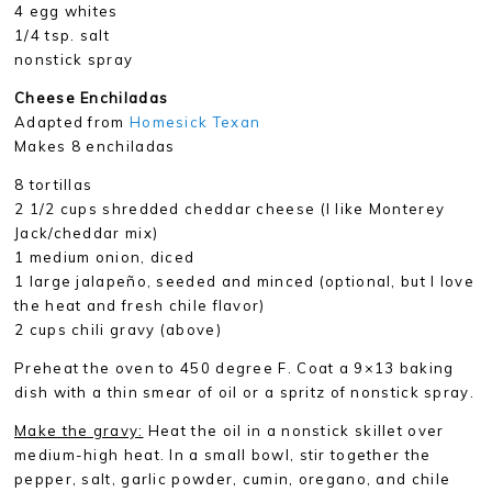
4 egg whites
1/4 tsp. salt
nonstick spray
Cheese Enchiladas
Adapted from
Homesick Texan
Makes 8 enchiladas
8 tortillas
2 1/2 cups shredded cheddar cheese (I like Monterey
Jack/cheddar mix)
1 medium onion, diced
1 large jalapeño, seeded and minced (optional, but I love
the heat and fresh chile flavor)
2 cups chili gravy (above)
Preheat the oven to 450 degree F. Coat a 9×13 baking
dish with a thin smear of oil or a spritz of nonstick spray.
Make the gravy:
Heat the oil in a nonstick skillet over
medium-high heat. In a small bowl, stir together the
pepper, salt, garlic powder, cumin, oregano, and chile