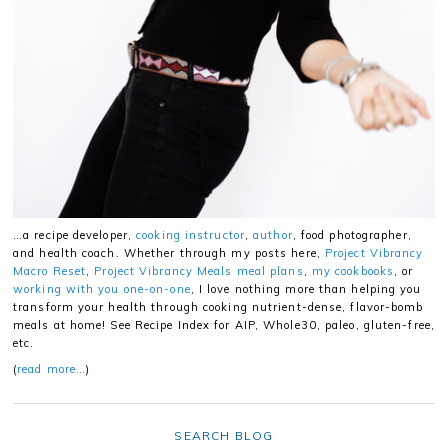
…a recipe developer,
cooking instructor
,
author
, food photographer,
and health coach. Whether through my posts here,
Project Vibrancy
Macro Reset
,
Project Vibrancy Meals meal plans
,
my cookbooks
, or
working with you one-on-one
, I love nothing more than helping you
transform your health through cooking nutrient-dense, flavor-bomb
meals at home! See Recipe Index for AIP, Whole30, paleo, gluten-free,
etc.
(
read more…
)
SEARCH BLOG