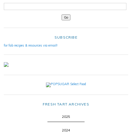
SUBSCRIBE
for fab recipes & resources via email!
FRESH TART ARCHIVES
2025
2024