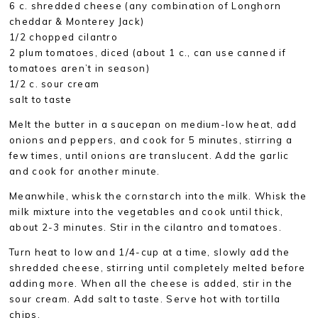
6 c. shredded cheese (any combination of Longhorn
cheddar & Monterey Jack)
1/2 chopped cilantro
2 plum tomatoes, diced (about 1 c., can use canned if
tomatoes aren’t in season)
1/2 c. sour cream
salt to taste
Melt the butter in a saucepan on medium-low heat, add
onions and peppers, and cook for 5 minutes, stirring a
few times, until onions are translucent. Add the garlic
and cook for another minute.
Meanwhile, whisk the cornstarch into the milk. Whisk the
milk mixture into the vegetables and cook until thick,
about 2-3 minutes. Stir in the cilantro and tomatoes.
Turn heat to low and 1/4-cup at a time, slowly add the
shredded cheese, stirring until completely melted before
adding more. When all the cheese is added, stir in the
sour cream. Add salt to taste. Serve hot with tortilla
chips.