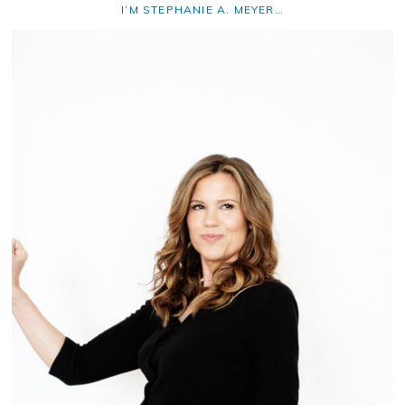
I’M STEPHANIE A. MEYER…