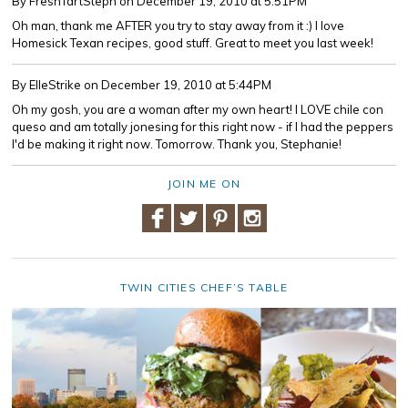
By FreshTartSteph
on December 19, 2010 at 5:51PM
Oh man, thank me AFTER you try to stay away from it :) I love
Homesick Texan recipes, good stuff. Great to meet you last week!
By ElleStrike
on December 19, 2010 at 5:44PM
Oh my gosh, you are a woman after my own heart! I LOVE chile con
queso and am totally jonesing for this right now - if I had the peppers
I'd be making it right now. Tomorrow. Thank you, Stephanie!
JOIN ME ON
TWIN CITIES CHEF’S TABLE