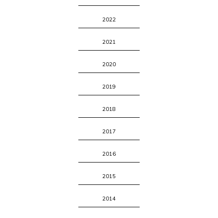
2022
2021
2020
2019
2018
2017
2016
2015
2014