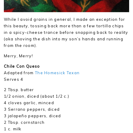
While I avoid grains in general, I made an exception for
this beauty, tossing back more than a few tortilla chips
in a spicy-cheese trance before snapping back to reality
(aka shoving the dish into my son’s hands and running
from the room).
Merry, Merry!
Chile Con Queso
Adapted from
The Homesick Texan
Serves 4
2 Tbsp. butter
1/2 onion, diced (about 1/2 c.)
4 cloves garlic, minced
3 Serrano peppers, diced
3 jalapeño peppers, diced
2 Tbsp. cornstarch
1 c. milk