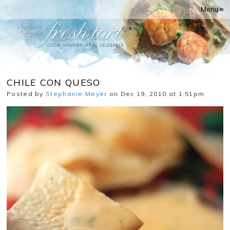
Menu ≡
CHILE CON QUESO
Posted by
Stephanie Meyer
on Dec 19, 2010 at 1:51pm