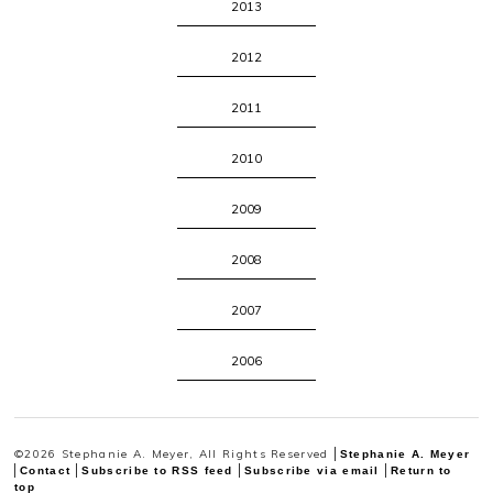
2013
2012
2011
2010
2009
2008
2007
2006
©2026 Stephanie A. Meyer, All Rights Reserved
Stephanie A. Meyer
Contact
Subscribe to RSS feed
Subscribe via email
Return to
top