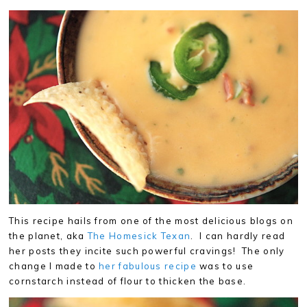
This recipe hails from one of the most delicious blogs on
the planet, aka
The Homesick Texan
. I can hardly read
her posts they incite such powerful cravings! The only
change I made to
her fabulous recipe
was to use
cornstarch instead of flour to thicken the base.