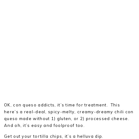
OK, con queso addicts, it’s time for treatment. This
here’s a real-deal, spicy-melty, creamy-dreamy chili con
queso made without 1) gluten, or 2) processed cheese.
And oh, it’s easy and foolproof too.
Get out your tortilla chips, it’s a helluva dip.