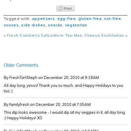
Tagged with:
appetizers
,
egg-free
,
gluten-free
,
nut-free
,
sauces
,
side dishes
,
snacks
,
vegetarian
«
Fresh Cranberry Salsa
More Tex-Mex: Cheese Enchiladas
»
Older Comments
By FreshTartSteph
on December 20, 2010 at 9:19AM
All day long, yesss! Thank you so much, and Happy Holidays to you
too :)
By familyfresh
on December 20, 2010 at 7:05AM
This dip looks awesome - I would dip all my veggies in it, all day long
:) Happy Holidays! XO