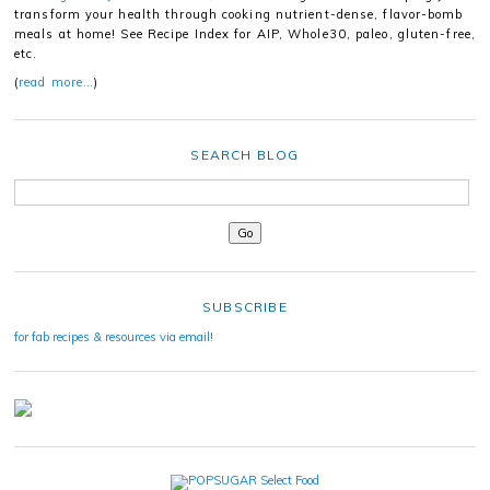
transform your health through cooking nutrient-dense, flavor-bomb
meals at home! See Recipe Index for AIP, Whole30, paleo, gluten-free,
etc.
(
read more…
)
SEARCH BLOG
SUBSCRIBE
for fab recipes & resources via email!