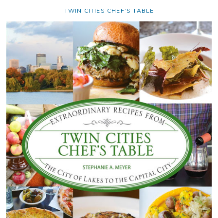
TWIN CITIES CHEF’S TABLE