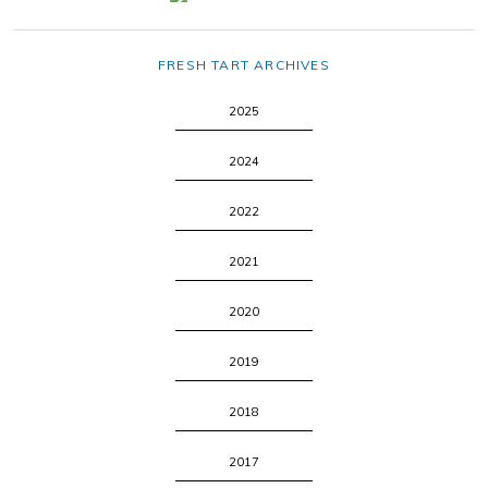
FRESH TART ARCHIVES
2025
2024
2022
2021
2020
2019
2018
2017