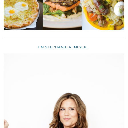
I’M STEPHANIE A. MEYER…