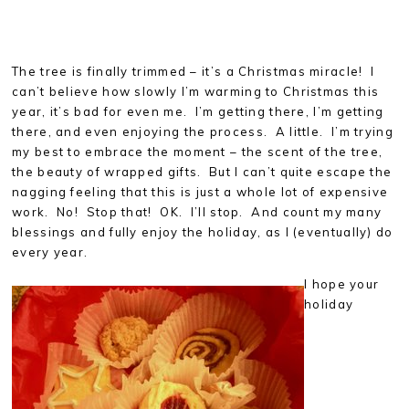
The tree is finally trimmed – it’s a Christmas miracle! I
can’t believe how slowly I’m warming to Christmas this
year, it’s bad for even me. I’m getting there, I’m getting
there, and even enjoying the process. A little. I’m trying
my best to embrace the moment – the scent of the tree,
the beauty of wrapped gifts. But I can’t quite escape the
nagging feeling that this is just a whole lot of expensive
work. No! Stop that! OK. I’ll stop. And count my many
blessings and fully enjoy the holiday, as I (eventually) do
every year.
I hope your
holiday