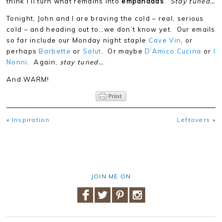
think I’ll turn what remains into
empanadas
.
Stay tuned…
Tonight, John and I are braving the cold – real, serious
cold – and heading out to…we don’t know yet. Our emails
so far include our Monday night staple
Cave Vin
, or
perhaps
Barbette
or
Salut
. Or maybe
D’Amico Cucina
or
I
Nonni
. Again,
stay tuned…
And WARM!
«
Inspiration
Leftovers
»
JOIN ME ON