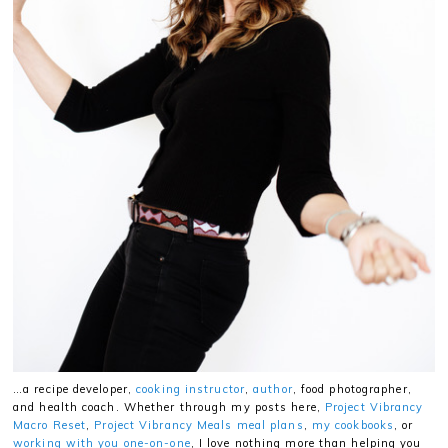
…a recipe developer,
cooking instructor
,
author
, food photographer,
and health coach. Whether through my posts here,
Project Vibrancy
Macro Reset
,
Project Vibrancy Meals meal plans
,
my cookbooks
, or
working with you one-on-one
, I love nothing more than helping you