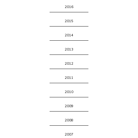
2016
2015
2014
2013
2012
2011
2010
2009
2008
2007