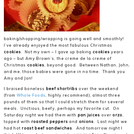
baking/shopping/wrapping is going well and smoothly!
I’ve already enjoyed the most fabulous Christmas
cookies
. Not my own – I gave up baking
cookies
years
ago – but Amy Brown’s, the creme de la creme of
Christmas
cookies
, beyond good. Between Nathan, John,
and me, those babies were gone in no time. Thank you
Amy and Jon!
I braised boneless
beef shortribs
over the weekend
(from
Whole Foods
, highly recommend), almost three
pounds of them so that I could stretch them for several
meals. Unctious, beefy, perhaps my favorite cut. On
Saturday night we had them with
pan juices
over
orzo
,
topped with
roasted peppers
and
onions
. Last night we
had hot
roast beef sandwiches
. And tomorrow night I