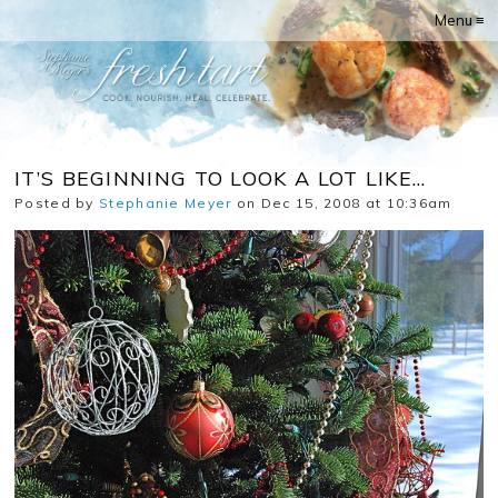
Menu ≡
IT’S BEGINNING TO LOOK A LOT LIKE…
Posted by
Stephanie Meyer
on Dec 15, 2008 at 10:36am