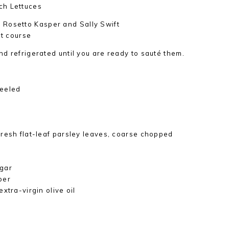
ch Lettuces
 Rosetto Kasper and Sally Swift
st course
d refrigerated until you are ready to sauté them.
peeled
resh flat-leaf parsley leaves, coarse chopped
egar
per
xtra-virgin olive oil