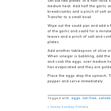
Set out two plates. In a non-stick 
medium heat. Add half the garlic an
breadcrumbs and a pinch of salt an
Transfer to a small bowl.
Wipe out the sauté pan and add a 
of the garlic and sauté for a minut
leaves and a pinch of salt and conti
plates.
Add another tablespoon of olive oi
When vinegar is bubbling, add the 
and cook the eggs, over medium hea
has evaporated and they are gold
Place the eggs atop the spinach. 
pepper and serve immediately.
Tagged with:
eggs
,
nut-free
,
salads
«
Sunny Sunday Frittata