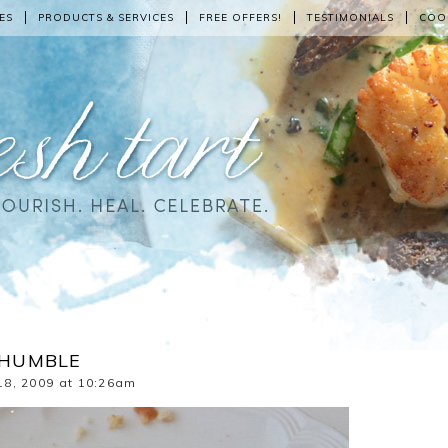
ES
PRODUCTS & SERVICES
FREE OFFERS!
TESTIMONIALS
COO
E HUMBLE
18, 2009 at 10:26am