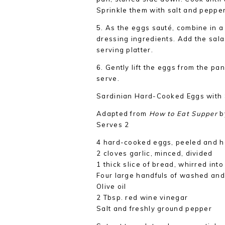
Sprinkle them with salt and pepper
5. As the eggs sauté, combine in a 
dressing ingredients. Add the sal
serving platter.
6. Gently lift the eggs from the pan
serve.
Sardinian Hard-Cooked Eggs with
Adapted from
How to Eat Supper
b
Serves 2
4 hard-cooked eggs, peeled and h
2 cloves garlic, minced, divided
1 thick slice of bread, whirred in
Four large handfuls of washed and
Olive oil
2 Tbsp. red wine vinegar
Salt and freshly ground pepper