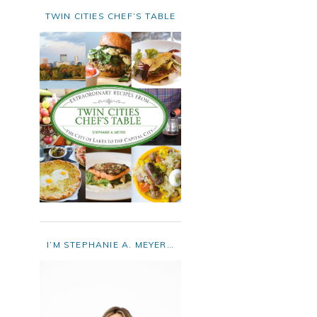
TWIN CITIES CHEF’S TABLE
I’M STEPHANIE A. MEYER…