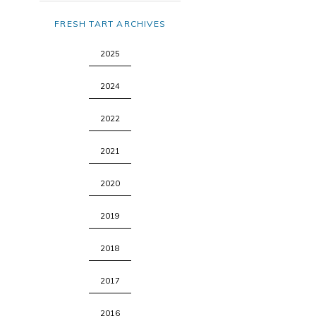
FRESH TART ARCHIVES
2025
2024
2022
2021
2020
2019
2018
2017
2016