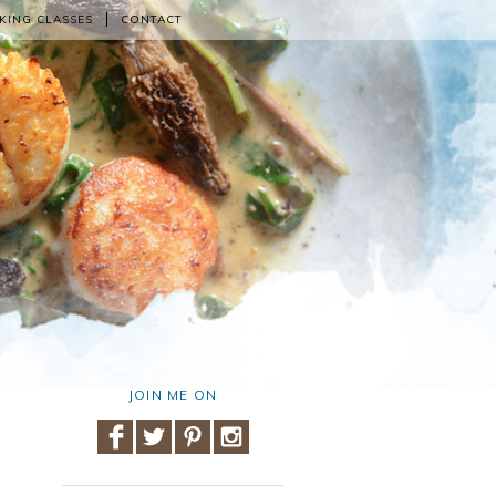
KING CLASSES
CONTACT
JOIN ME ON