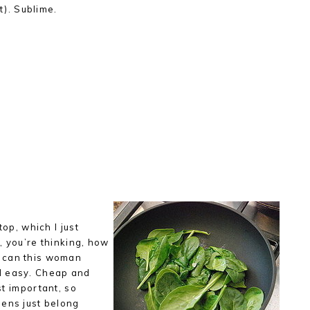
t). Sublime.
top, which I just
, you’re thinking, how
 can this woman
d easy. Cheap and
ost important, so
eens just belong