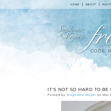
HOME
ABOUT
RECIP
IT’S NOT SO HARD TO B
Posted by
Stephanie Meyer
on Mar 