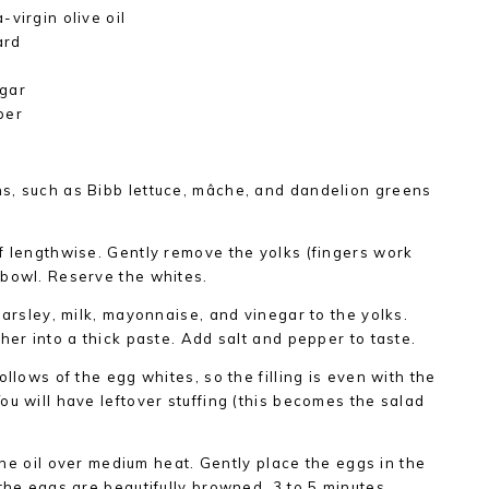
virgin olive oil
ard
egar
per
s, such as Bibb lettuce, mâche, and dandelion greens
f lengthwise. Gently remove the yolks (fingers work
 bowl. Reserve the whites.
parsley, milk, mayonnaise, and vinegar to the yolks.
her into a thick paste. Add salt and pepper to taste.
ollows of the egg whites, so the filling is even with the
ou will have leftover stuffing (this becomes the salad
 the oil over medium heat. Gently place the eggs in the
the eggs are beautifully browned, 3 to 5 minutes.