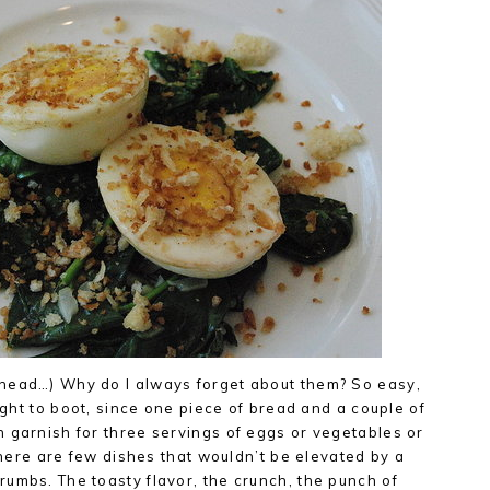
head…) Why do I always forget about them? So easy,
light to boot, since one piece of bread and a couple of
 garnish for three servings of eggs or vegetables or
 there are few dishes that wouldn’t be elevated by a
umbs. The toasty flavor, the crunch, the punch of