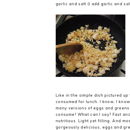
garlic and salt (I add garlic and sal
Like in the simple dish pictured up 
consumed for lunch. I know, I know
many versions of eggs and greens
consume? What can I say? Fast an
nutritious. Light yet filling. And m
gorgeously delicious, eggs and gr