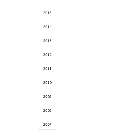
2015
2014
2013
2012
2011
2010
2009
2008
2007