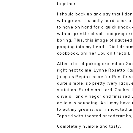
together.
I should back up and say that I do
with greens. I usually hard-cook 
to have on hand for a quick snack o
with a sprinkle of salt and pepper)
boring. Plus, this image of sautee
popping into my head… Did I dream 
cookbook, online? Couldn’t recall.
After a bit of poking around on Goog
right next to me, Lynne Rosetto K
Jacques Pepin recipe for Pan-Cris
quite simple, so pretty (very Jacqu
variation, Sardinian Hard-Cooked 
olive oil and vinegar and finished
delicious sounding. As I may have
to eat my greens, so I innovated a
Topped with toasted breadcrumbs,
Completely humble and tasty.