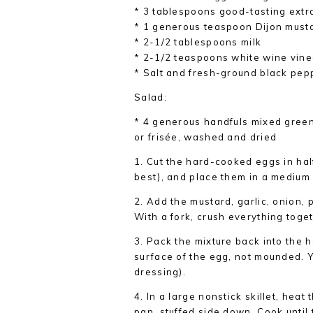
* 3 tablespoons good-tasting extra-
* 1 generous teaspoon Dijon must
* 2-1/2 tablespoons milk
* 2-1/2 teaspoons white wine vin
* Salt and fresh-ground black pep
Salad:
* 4 generous handfuls mixed green
or frisée, washed and dried
1. Cut the hard-cooked eggs in hal
best), and place them in a medium
2. Add the mustard, garlic, onion, 
With a fork, crush everything toget
3. Pack the mixture back into the h
surface of the egg, not mounded. Y
dressing).
4. In a large nonstick skillet, heat
pan, stuffed side down. Cook until 