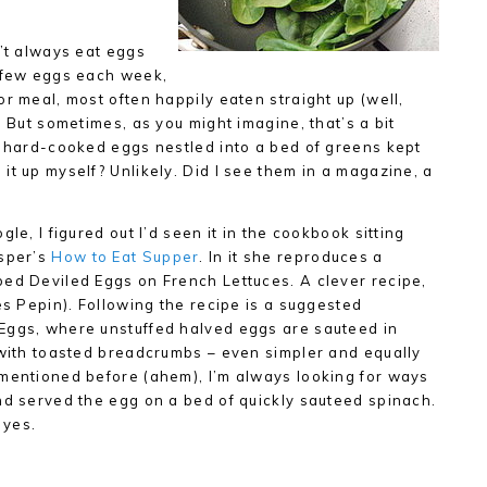
n’t always eat eggs
a few eggs each week,
r meal, most often happily eaten straight up (well,
. But sometimes, as you might imagine, that’s a bit
d hard-cooked eggs nestled into a bed of greens kept
it up myself? Unlikely. Did I see them in a magazine, a
le, I figured out I’d seen it in the cookbook sitting
asper’s
How to Eat Supper
. In it she reproduces a
ped Deviled Eggs on French Lettuces. A clever recipe,
es Pepin). Following the recipe is a suggested
Eggs, where unstuffed halved eggs are sauteed in
 with toasted breadcrumbs – even simpler and equally
 mentioned before (ahem), I’m always looking for ways
nd served the egg on a bed of quickly sauteed spinach.
 yes.