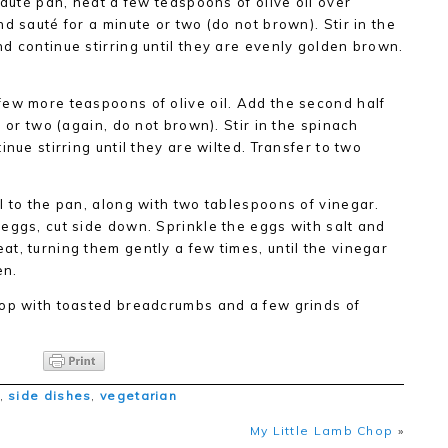
sauté pan, heat a few teaspoons of olive oil over
d sauté for a minute or two (do not brown). Stir in the
d continue stirring until they are evenly golden brown.
few more teaspoons of olive oil. Add the second half
e or two (again, do not brown). Stir in the spinach
nue stirring until they are wilted. Transfer to two
l to the pan, along with two tablespoons of vinegar.
eggs, cut side down. Sprinkle the eggs with salt and
t, turning them gently a few times, until the vinegar
en.
Top with toasted breadcrumbs and a few grinds of
,
side dishes
,
vegetarian
My Little Lamb Chop
»