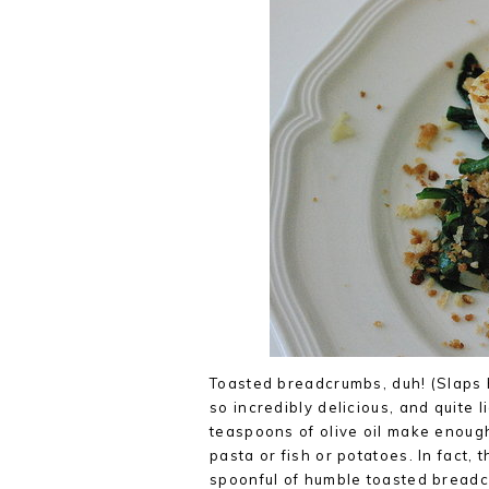
Toasted breadcrumbs, duh! (Slaps 
so incredibly delicious, and quite 
teaspoons of olive oil make enough
pasta or fish or potatoes. In fact,
spoonful of humble toasted breadcr