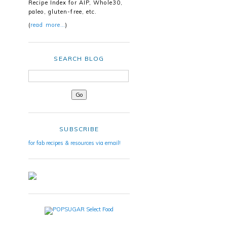
Recipe Index for AIP, Whole30,
paleo, gluten-free, etc.
(
read more…
)
SEARCH BLOG
SUBSCRIBE
for fab recipes & resources via email!