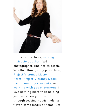
…a recipe developer,
cooking
instructor
,
author
, food
photographer, and health coach.
Whether through my posts here,
Project Vibrancy Macro
Reset
,
Project Vibrancy Meals
meal plans
,
my cookbooks
, or
working with you one-on-one
, I
love nothing more than helping
you transform your health
through cooking nutrient-dense,
flavor-bomb meals at home! See