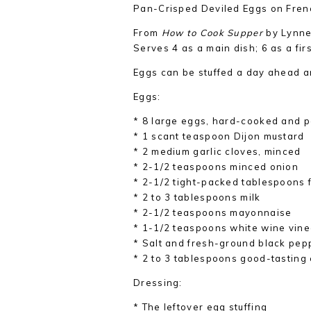
Pan-Crisped Deviled Eggs on Fren
From
How to Cook Supper
by Lynne
Serves 4 as a main dish; 6 as a fir
Eggs can be stuffed a day ahead an
Eggs:
* 8 large eggs, hard-cooked and 
* 1 scant teaspoon Dijon mustard
* 2 medium garlic cloves, minced
* 2-1/2 teaspoons minced onion
* 2-1/2 tight-packed tablespoons f
* 2 to 3 tablespoons milk
* 2-1/2 teaspoons mayonnaise
* 1-1/2 teaspoons white wine vin
* Salt and fresh-ground black pep
* 2 to 3 tablespoons good-tasting e
Dressing:
* The leftover egg stuffing