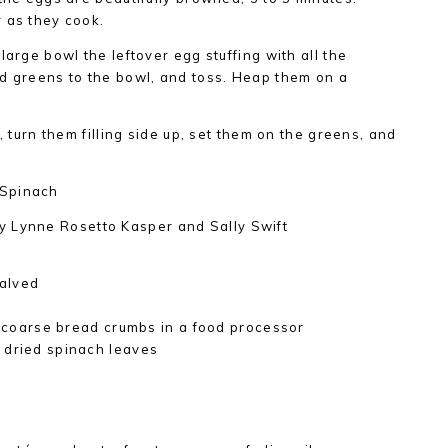
 as they cook.
large bowl the leftover egg stuffing with all the
ad greens to the bowl, and toss. Heap them on a
, turn them filling side up, set them on the greens, and
 Spinach
y Lynne Rosetto Kasper and Sally Swift
alved
to coarse bread crumbs in a food processor
 dried spinach leaves