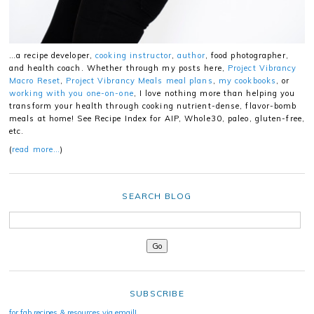
…a recipe developer,
cooking instructor
,
author
, food photographer,
and health coach. Whether through my posts here,
Project Vibrancy
Macro Reset
,
Project Vibrancy Meals meal plans
,
my cookbooks
, or
working with you one-on-one
, I love nothing more than helping you
transform your health through cooking nutrient-dense, flavor-bomb
meals at home! See Recipe Index for AIP, Whole30, paleo, gluten-free,
etc.
(
read more…
)
SEARCH BLOG
SUBSCRIBE
for fab recipes & resources via email!