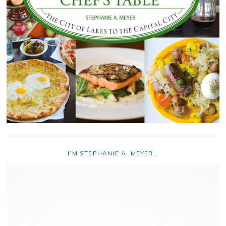
I’M STEPHANIE A. MEYER…