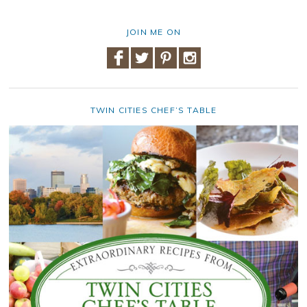
JOIN ME ON
TWIN CITIES CHEF’S TABLE