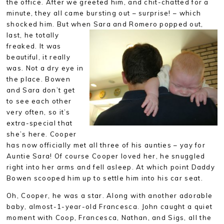
the office. After we greeted him, and chit-chatted for a
minute, they all came bursting out – surprise! – which
shocked him. But when Sara and Romero popped out,
last, he
totally
freaked. It was
beautiful, it really
was. Not a dry eye in
the place. Bowen
and Sara don’t get
to see each other
very often, so it’s
extra-special that
she’s here. Cooper
has now officially met all three of his aunties – yay for
Auntie Sara! Of course Cooper loved her, he snuggled
right into her arms and fell asleep. At which point Daddy
Bowen scooped him up to settle him into his car seat.
Oh, Cooper, he was a star. Along with another adorable
baby, almost-1-year-old Francesca. John caught a quiet
moment with Coop, Francesca, Nathan, and Sigs, all the