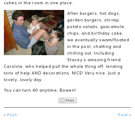
cuties in the room in one place.
After burgers, hot dogs,
garden burgers, shrimp,
potato salads, guacamole,
chips, and birthday cake,
we eventually swam/floated
in the pool, chatting and
chilling out. Including
Stacey’s amazing friend
Caroline, who helped pull the whole thing off, lending
tons of help AND decorations. NICE! Very nice. Just a
lovely,
lovely
day.
You can turn 40 anytime, Bowen!
«
Post
Post
»