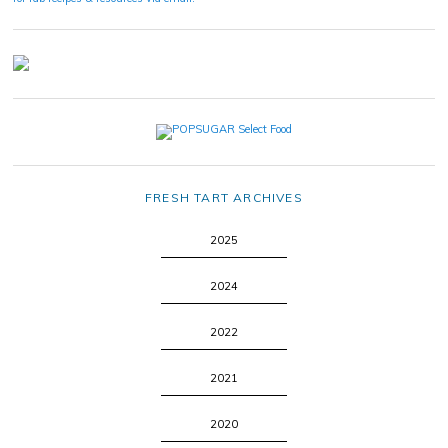
FRESH TART ARCHIVES
2025
2024
2022
2021
2020