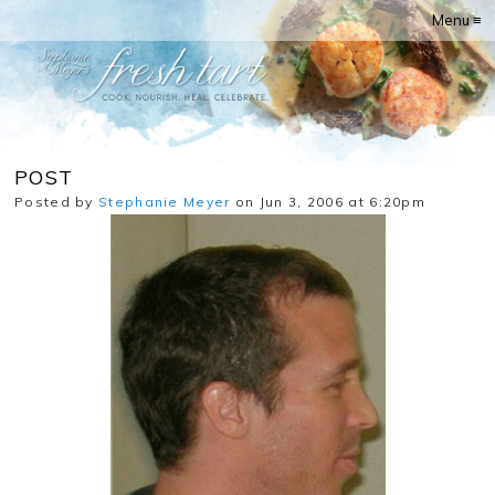
Menu ≡
POST
Posted by
Stephanie Meyer
on Jun 3, 2006 at 6:20pm