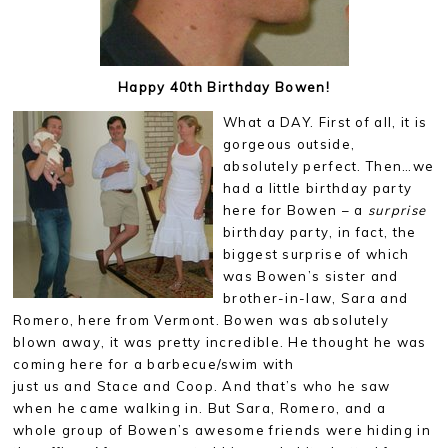
Happy 40th Birthday Bowen!
What a DAY. First of all, it is
gorgeous outside,
absolutely perfect. Then…we
had a little birthday party
here for Bowen – a
surprise
birthday party, in fact, the
biggest surprise of which
was Bowen’s sister and
brother-in-law, Sara and
Romero, here from Vermont. Bowen was absolutely
blown away, it was pretty incredible. He thought he was
coming here for a barbecue/swim with
just us and Stace and Coop. And that’s who he saw
when he came walking in. But Sara, Romero, and a
whole group of Bowen’s awesome friends were hiding in