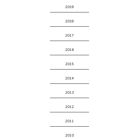
2019
2018
2017
2016
2015
2014
2013
2012
2011
2010