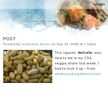
Menu ≡
POST
Posted by
Stephanie Meyer
on Sep 29, 2006 at 1:10pm
This squash,
delicata
, was
new to me in my CSA
veggie share last week. I
had to look it up – from
whatscookingamerica.net
: