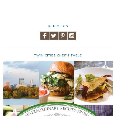
JOIN ME ON
TWIN CITIES CHEF’S TABLE