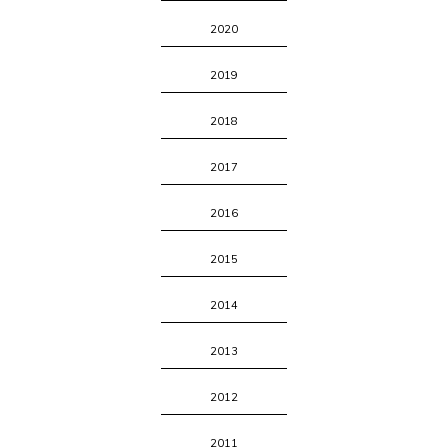
2020
2019
2018
2017
2016
2015
2014
2013
2012
2011