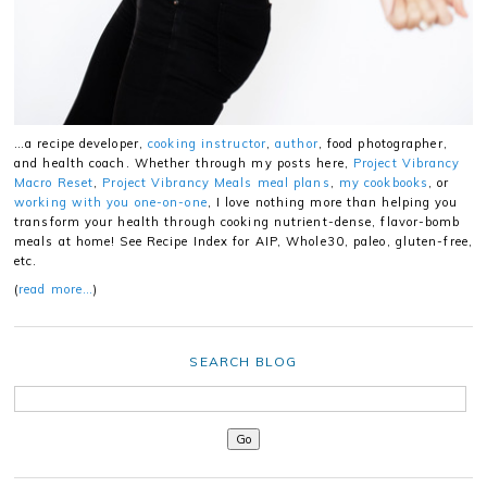
…a recipe developer,
cooking instructor
,
author
, food photographer,
and health coach. Whether through my posts here,
Project Vibrancy
Macro Reset
,
Project Vibrancy Meals meal plans
,
my cookbooks
, or
working with you one-on-one
, I love nothing more than helping you
transform your health through cooking nutrient-dense, flavor-bomb
meals at home! See Recipe Index for AIP, Whole30, paleo, gluten-free,
etc.
(
read more…
)
SEARCH BLOG