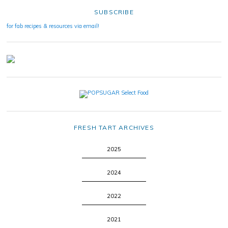
SUBSCRIBE
for fab recipes & resources via email!
FRESH TART ARCHIVES
2025
2024
2022
2021