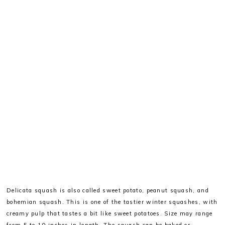
Delicata squash is also called sweet potato, peanut squash, and
bohemian squash. This is one of the tastier winter squashes, with
creamy pulp that tastes a bit like sweet potatoes. Size may range