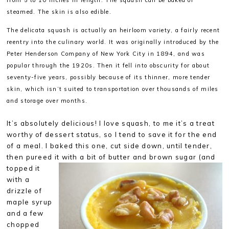
from 5 to 10 inches in length. The squash can be baked or
steamed. The skin is also edible.
The delicata squash is actually an heirloom variety, a fairly recent
reentry into the culinary world. It was
originally introduced by the
Peter Henderson Company of New York City in 1894, and was
popular through the 1920s. Then it fell into obscurity for about
seventy-five years, possibly
because of its thinner, more tender
skin, which isn’t suited to transportation over thousands of miles
and storage over months.
It’s absolutely delicious! I love squash, to me it’s a treat
worthy of dessert status, so I tend to save it for the end
of a meal. I baked this one, cut side down, until tender,
then pureed it with a bit of butter and brown sugar (and
topped it
with a
drizzle of
maple syrup
and a few
chopped