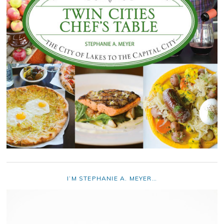
I’M STEPHANIE A. MEYER…