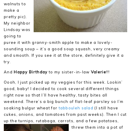
walnuts to
make a
pretty pic).
My neighbor
Lindsay was
going to
puree it with granny-smith apple to make a lovely-
sounding soup – it’s a good soup squash, very creamy
and smooth. If you see it at the store, definitely give it a
try.
And
Happy Birthday
to my sister-in-law
Valerie
!!!
Oooh, I just picked up my veggies for this week. Lookin’
good, baby! I decided to cook several different things
right now so that I’ll have healthy, tasty bites all
weekend. There’s a big bunch of flat-leaf parsley so I’m
soaking bulgur wheat for
tabbouleh salad
(I still have
cukes, onions, and tomatoes from past weeks). Then I cut
up the turnips, rutabaga, carrots, and a
few potatoes,
threw them into a pot of