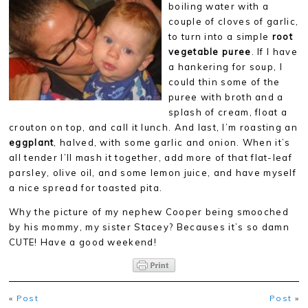
boiling water with a
couple of cloves of garlic,
to turn into a simple
root
vegetable puree
. If I have
a hankering for soup, I
could thin some of the
puree with broth and a
splash of cream, float a
crouton on top, and call it lunch. And last, I’m roasting an
eggplant
, halved, with some garlic and onion. When it’s
all tender I’ll mash it together, add more of that flat-leaf
parsley, olive oil, and some lemon juice, and have myself
a nice spread for toasted pita.
Why the picture of my nephew Cooper being smooched
by his mommy, my sister Stacey? Becauses it’s so damn
CUTE! Have a good weekend!
«
Post
Post
»