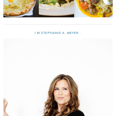
I’M STEPHANIE A. MEYER…