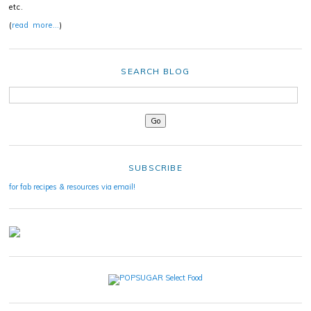
etc.
(
read more…
)
SEARCH BLOG
SUBSCRIBE
for fab recipes & resources via email!