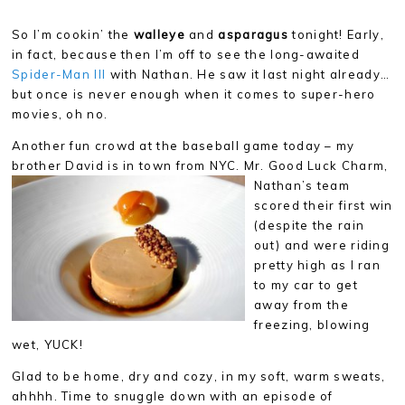
So I’m cookin’ the
walleye
and
asparagus
tonight! Early,
in fact, because then I’m off to see the long-awaited
Spider-Man III
with Nathan. He saw it last night already…
but once is never enough when it comes to super-hero
movies, oh no.
Another fun crowd at the baseball game today – my
brother David is in town from NYC. Mr. Good Luck Charm,
Nathan’s
team
scored their first win
(despite the rain
out) and were riding
pretty high as I ran
to my car to get
away from the
freezing, blowing
wet, YUCK!
Glad to be home, dry and cozy, in my soft, warm sweats,
ahhhh. Time to snuggle down with an episode of