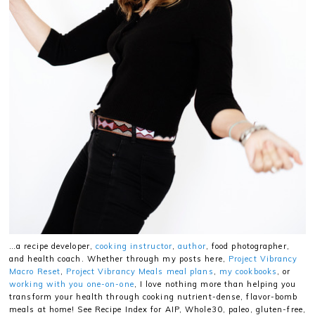
…a recipe developer,
cooking instructor
,
author
, food photographer,
and health coach. Whether through my posts here,
Project Vibrancy
Macro Reset
,
Project Vibrancy Meals meal plans
,
my cookbooks
, or
working with you one-on-one
, I love nothing more than helping you
transform your health through cooking nutrient-dense, flavor-bomb
meals at home! See Recipe Index for AIP, Whole30, paleo, gluten-free,