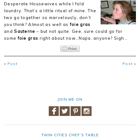
Desperate Housewives while I fold
laundry. That’s a little ritual of mine. The
two go together so marvelously, don’t
you think? Almost as well as
foie gras
and
Sauterne
– but not quite. Gee, sure could go for
some
foie gras
right about now…Napa, anyone? Sigh…
«
Post
Post
»
JOIN ME ON
TWIN CITIES CHEF’S TABLE