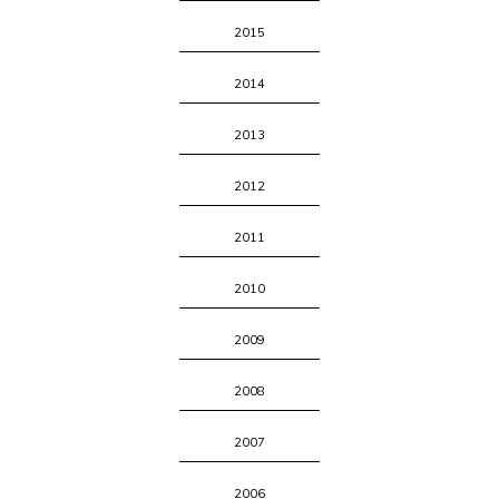
2015
2014
2013
2012
2011
2010
2009
2008
2007
2006