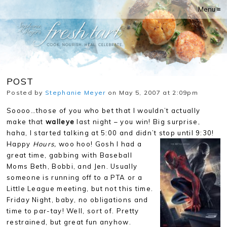
Menu ≡
POST
Posted by
Stephanie Meyer
on May 5, 2007 at 2:09pm
Soooo…those of you who bet that I wouldn’t actually
make that
walleye
last night – you win! Big surprise,
haha, I started talking at 5:00 and didn’t stop until 9:30!
Happy
Hours,
woo hoo!
Gosh I had a
great time, gabbing with Baseball
Moms Beth, Bobbi, and Jen. Usually
someone is running off to a PTA or a
Little League meeting, but not this time.
Friday Night, baby, no obligations and
time to par-tay! Well, sort of. Pretty
restrained, but great fun anyhow.