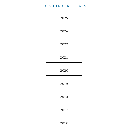
FRESH TART ARCHIVES
2025
2024
2022
2021
2020
2019
2018
2017
2016