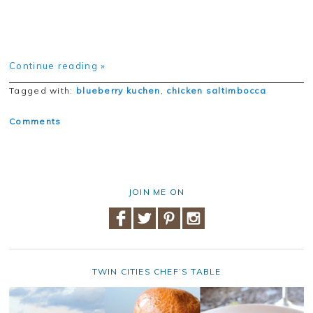
Continue reading »
Tagged with:
blueberry kuchen
,
chicken saltimbocca
Comments
JOIN ME ON
TWIN CITIES CHEF’S TABLE