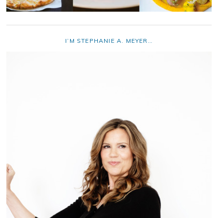
I’M STEPHANIE A. MEYER…