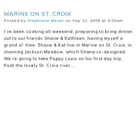
MARINE ON ST. CROIX
Posted by
Stephanie Meyer
on Sep 13, 2009 at 9:20am
I’ve been cooking all weekend, preparing to bring dinner
out to our friends Shane & Kathleen, having myself a
grand ol’ time. Shane & Kat live in Marine on St. Croix, in
stunning Jackson Meadow, which Shane co-designed.
We’re going to take Puppy Louis on his first day trip,
float the lovely St. Croix river,…