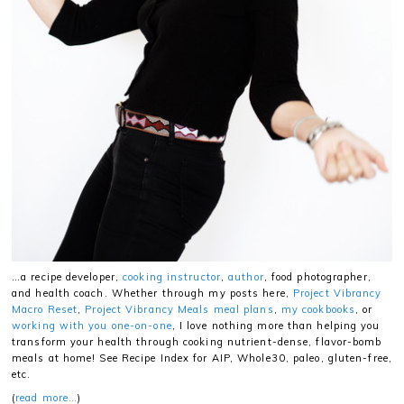
…a recipe developer,
cooking instructor
,
author
, food photographer,
and health coach. Whether through my posts here,
Project Vibrancy
Macro Reset
,
Project Vibrancy Meals meal plans
,
my cookbooks
, or
working with you one-on-one
, I love nothing more than helping you
transform your health through cooking nutrient-dense, flavor-bomb
meals at home! See Recipe Index for AIP, Whole30, paleo, gluten-free,
etc.
(
read more…
)