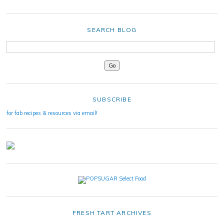
SEARCH BLOG
SUBSCRIBE
for fab recipes & resources via email!
FRESH TART ARCHIVES