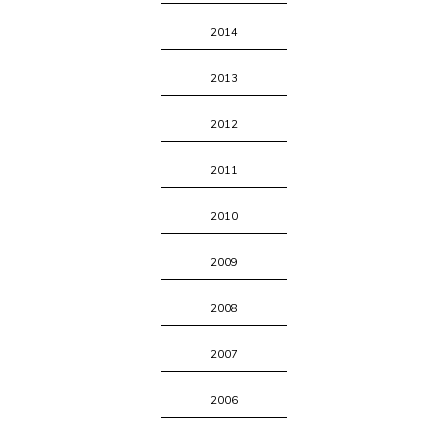
2014
2013
2012
2011
2010
2009
2008
2007
2006