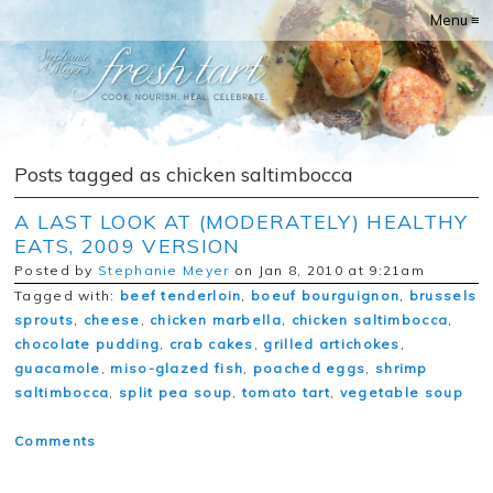
Menu ≡
Posts tagged as chicken saltimbocca
A LAST LOOK AT (MODERATELY) HEALTHY
EATS, 2009 VERSION
Posted by
Stephanie Meyer
on Jan 8, 2010 at 9:21am
Tagged with:
beef tenderloin
,
boeuf bourguignon
,
brussels
sprouts
,
cheese
,
chicken marbella
,
chicken saltimbocca
,
chocolate pudding
,
crab cakes
,
grilled artichokes
,
guacamole
,
miso-glazed fish
,
poached eggs
,
shrimp
saltimbocca
,
split pea soup
,
tomato tart
,
vegetable soup
Comments