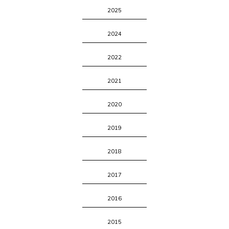
2025
2024
2022
2021
2020
2019
2018
2017
2016
2015