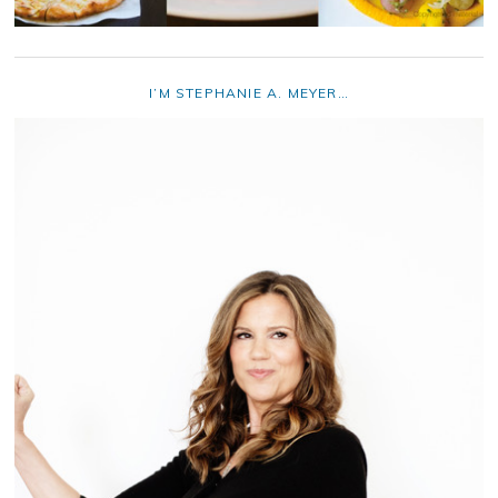
I’M STEPHANIE A. MEYER…