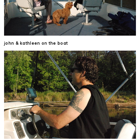
john & kathleen on the boat