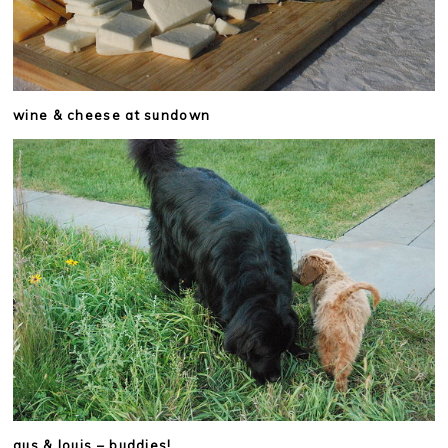
wine & cheese at sundown
gus & louis – buddies!