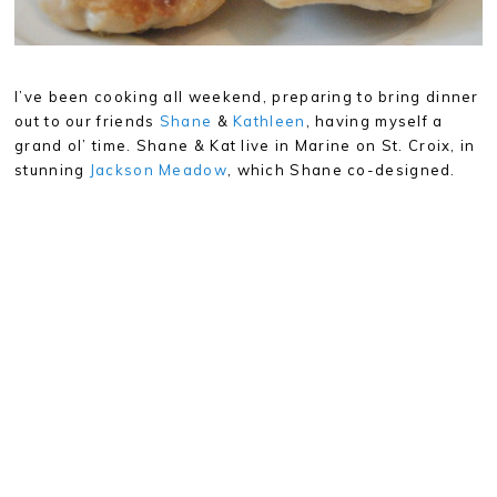
I’ve been cooking all weekend, preparing to bring dinner
out to our friends
Shane
&
Kathleen
, having myself a
grand ol’ time. Shane & Kat live in Marine on St. Croix, in
stunning
Jackson Meadow
, which Shane co-designed.