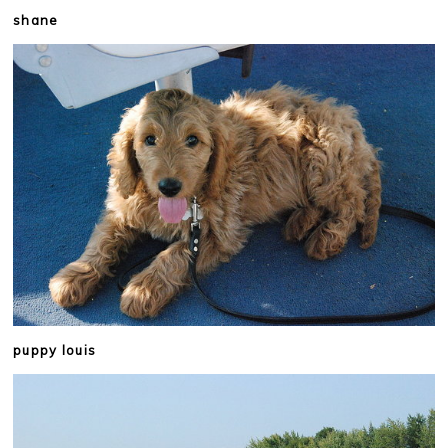
shane
puppy louis