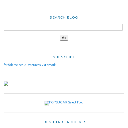
SEARCH BLOG
SUBSCRIBE
for fab recipes & resources via email!
FRESH TART ARCHIVES