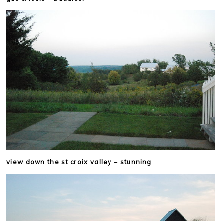
view down the st croix valley – stunning