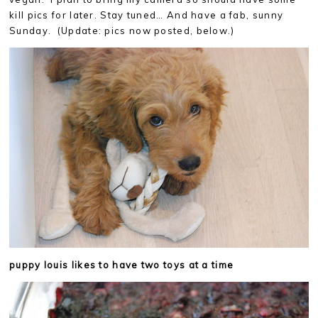
kill pics for later. Stay tuned… And have a fab, sunny
Sunday. (Update: pics now posted, below.)
puppy louis likes to have two toys at a time