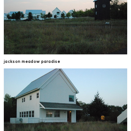
jackson meadow paradise