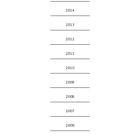
2014
2013
2012
2011
2010
2009
2008
2007
2006