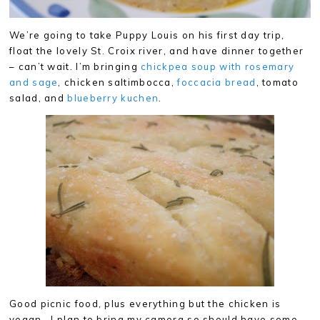
We’re going to take Puppy Louis on his first day trip,
float the lovely St. Croix river, and have dinner together
– can’t wait. I’m bringing
chickpea soup with rosemary
and sage
, chicken saltimbocca,
foccacia bread
, tomato
salad, and
blueberry kuchen
.
Good picnic food, plus everything but the chicken is
vegan. I plan to bring my camera so should have some