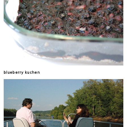
blueberry kuchen