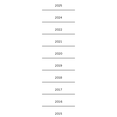
2025
2024
2022
2021
2020
2019
2018
2017
2016
2015