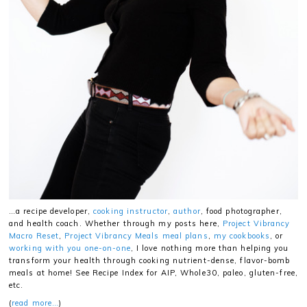
…a recipe developer,
cooking instructor
,
author
, food photographer,
and health coach. Whether through my posts here,
Project Vibrancy
Macro Reset
,
Project Vibrancy Meals meal plans
,
my cookbooks
, or
working with you one-on-one
, I love nothing more than helping you
transform your health through cooking nutrient-dense, flavor-bomb
meals at home! See Recipe Index for AIP, Whole30, paleo, gluten-free,
etc.
(
read more…
)