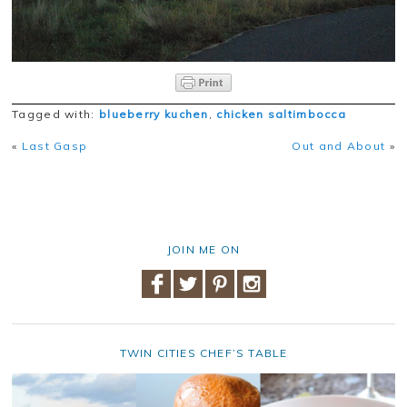
Tagged with:
blueberry kuchen
,
chicken saltimbocca
«
Last Gasp
Out and About
»
JOIN ME ON
TWIN CITIES CHEF’S TABLE