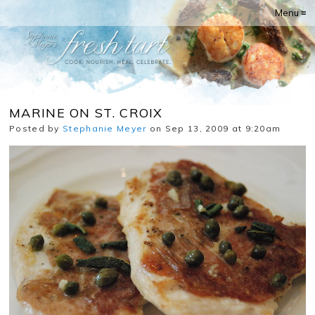
Menu ≡
MARINE ON ST. CROIX
Posted by
Stephanie Meyer
on Sep 13, 2009 at 9:20am