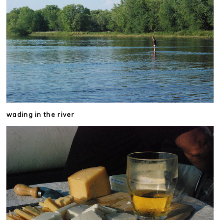
wading in the river