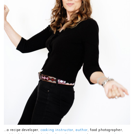
…a recipe developer,
cooking instructor
,
author
, food photographer,