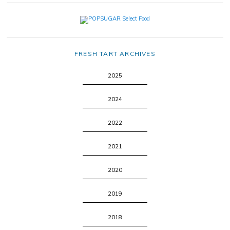
FRESH TART ARCHIVES
2025
2024
2022
2021
2020
2019
2018