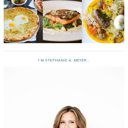
I’M STEPHANIE A. MEYER…