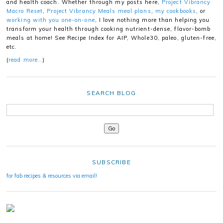
and health coach. Whether through my posts here,
Project Vibrancy
Macro Reset
,
Project Vibrancy Meals meal plans
,
my cookbooks
, or
working with you one-on-one
, I love nothing more than helping you
transform your health through cooking nutrient-dense, flavor-bomb
meals at home! See Recipe Index for AIP, Whole30, paleo, gluten-free,
etc.
(
read more…
)
SEARCH BLOG
SUBSCRIBE
for fab recipes & resources via email!