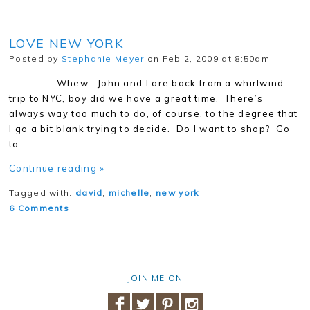
LOVE NEW YORK
Posted by
Stephanie Meyer
on Feb 2, 2009 at 8:50am
Whew. John and I are back from a whirlwind
trip to NYC, boy did we have a great time. There’s
always way too much to do, of course, to the degree that
I go a bit blank trying to decide. Do I want to shop? Go
to…
Continue reading »
Tagged with:
david
,
michelle
,
new york
6 Comments
JOIN ME ON