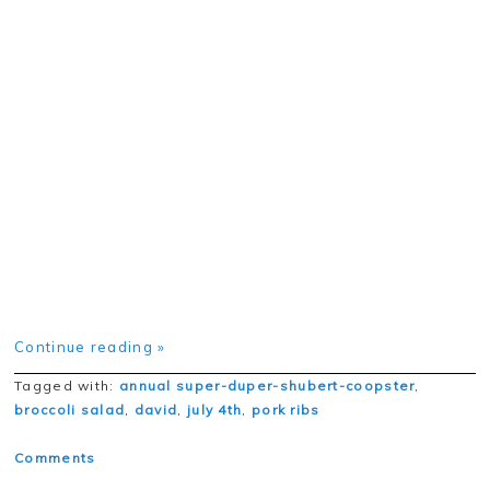
Continue reading »
Tagged with:
annual super-duper-shubert-coopster
,
broccoli salad
,
david
,
july 4th
,
pork ribs
Comments