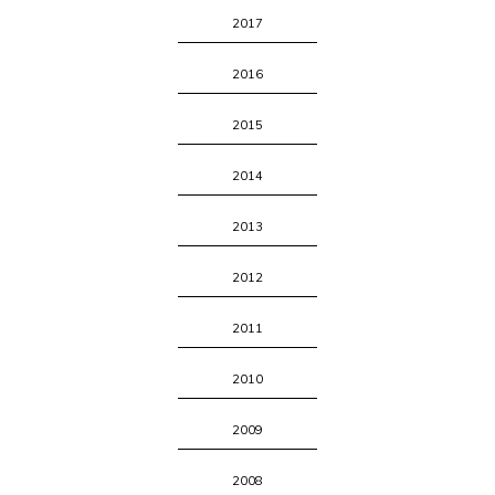
2017
2016
2015
2014
2013
2012
2011
2010
2009
2008