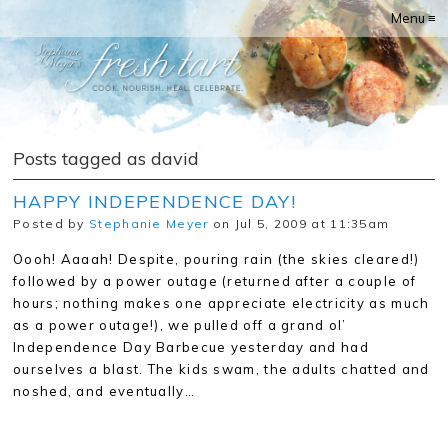
Menu ≡
Posts tagged as david
HAPPY INDEPENDENCE DAY!
Posted by
Stephanie Meyer
on Jul 5, 2009 at 11:35am
Oooh! Aaaah! Despite, pouring rain (the skies cleared!)
followed by a power outage (returned after a couple of
hours; nothing makes one appreciate electricity as much
as a power outage!), we pulled off a grand ol’
Independence Day Barbecue yesterday and had
ourselves a blast. The kids swam, the adults chatted and
noshed, and eventually…