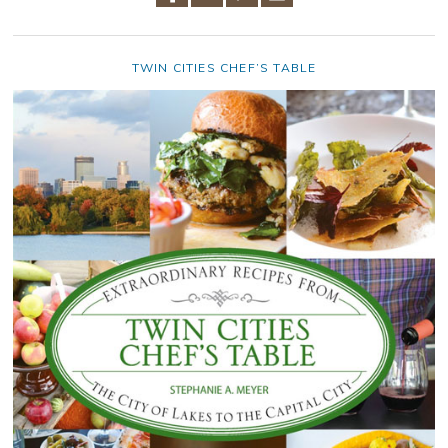
TWIN CITIES CHEF’S TABLE