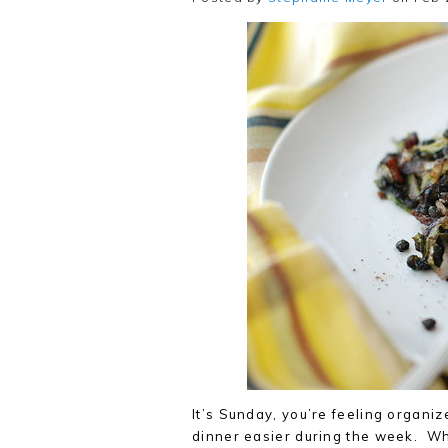
It’s Sunday, you’re feeling organiz
dinner easier during the week. Wh