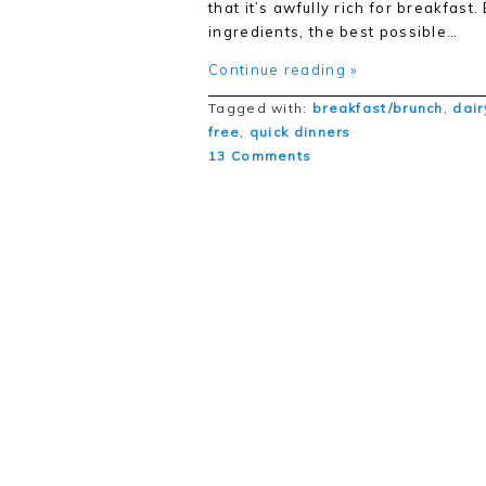
that it’s awfully rich for breakfast.
ingredients, the best possible…
Continue reading »
Tagged with:
breakfast/brunch
,
dair
free
,
quick dinners
13 Comments