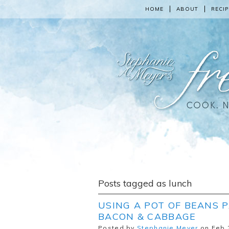
HOME
ABOUT
RECIP
Posts tagged as lunch
USING A POT OF BEANS P
BACON & CABBAGE
Posted by
Stephanie Meyer
on Feb 