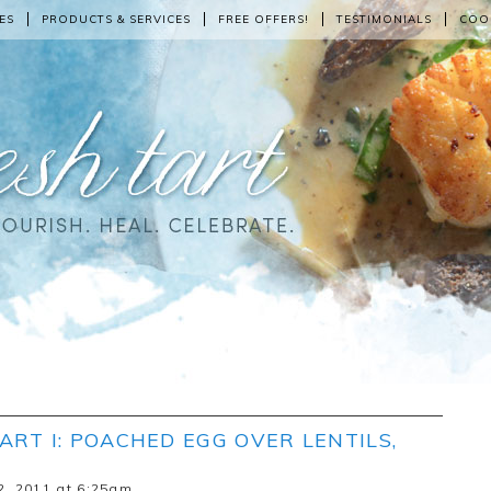
ES
PRODUCTS & SERVICES
FREE OFFERS!
TESTIMONIALS
COO
ART I: POACHED EGG OVER LENTILS,
2, 2011 at 6:25am