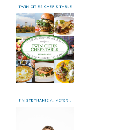
TWIN CITIES CHEF’S TABLE
I’M STEPHANIE A. MEYER…