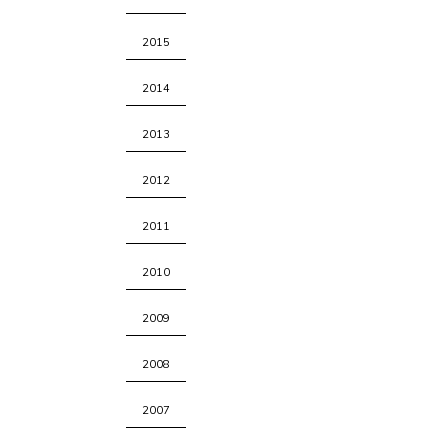
2015
2014
2013
2012
2011
2010
2009
2008
2007