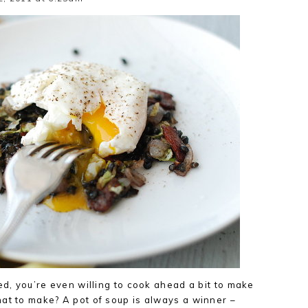
ed, you’re even willing to cook ahead a bit to make
at to make? A pot of soup is always a winner –