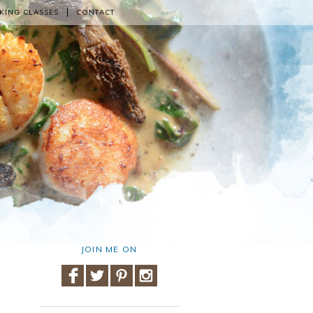
KING CLASSES
CONTACT
JOIN ME ON