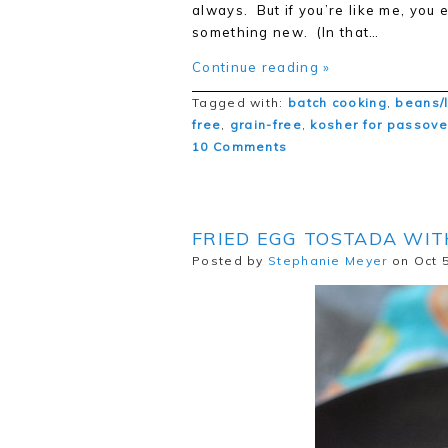
always. But if you’re like me, you 
something new. (In that…
Continue reading »
Tagged with:
batch cooking
,
beans/
free
,
grain-free
,
kosher for passove
10 Comments
FRIED EGG TOSTADA WIT
Posted by
Stephanie Meyer
on Oct 5