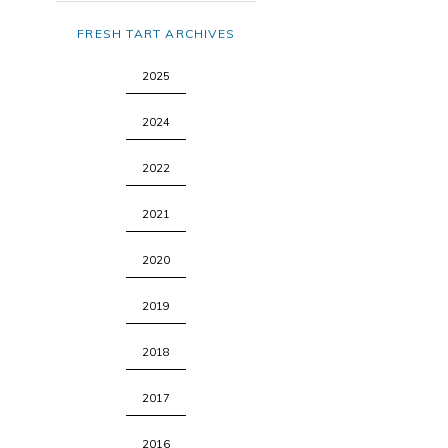
FRESH TART ARCHIVES
2025
2024
2022
2021
2020
2019
2018
2017
2016