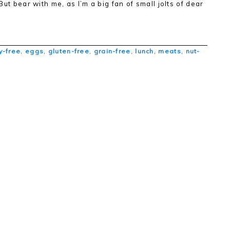
 But bear with me, as I’m a big fan of small jolts of dear
y-free
,
eggs
,
gluten-free
,
grain-free
,
lunch
,
meats
,
nut-