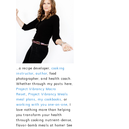
…a recipe developer,
cooking
instructor
,
author
, food
photographer, and health coach.
Whether through my posts here,
Project Vibrancy Macro
Reset
,
Project Vibrancy Meals
meal plans
,
my cookbooks
, or
working with you one-on-one
, I
love nothing more than helping
you transform your health
through cooking nutrient-dense,
flavor-bomb meals at home! See