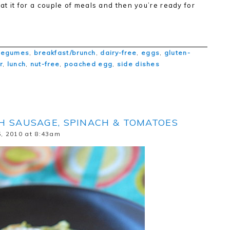
eat it for a couple of meals and then you’re ready for
legumes
,
breakfast/brunch
,
dairy-free
,
eggs
,
gluten-
r
,
lunch
,
nut-free
,
poached egg
,
side dishes
H SAUSAGE, SPINACH & TOMATOES
, 2010 at 8:43am