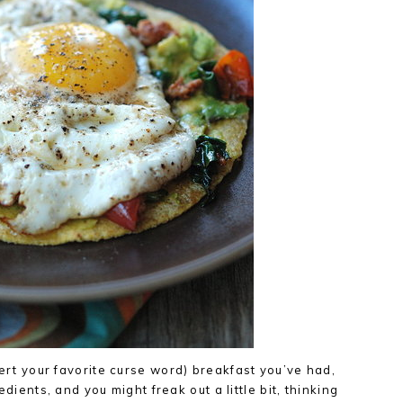
sert your favorite curse word) breakfast you’ve had,
redients, and you might freak out a little bit, thinking