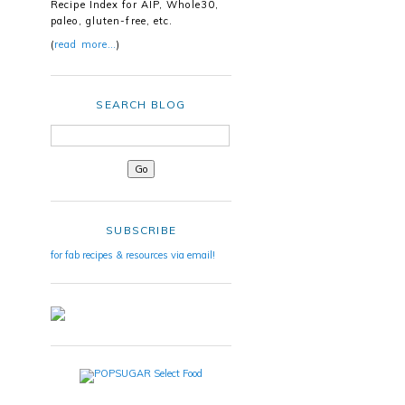
Recipe Index for AIP, Whole30,
paleo, gluten-free, etc.
(
read more…
)
SEARCH BLOG
SUBSCRIBE
for fab recipes & resources via email!