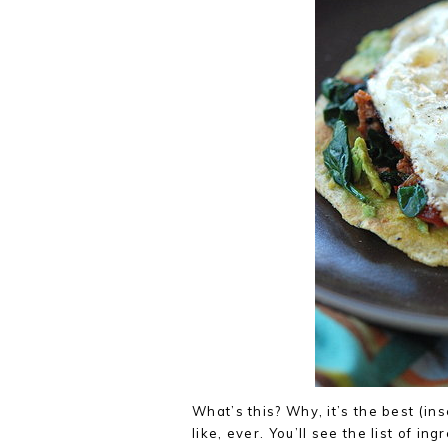
What’s this? Why, it’s the best (in
like, ever. You’ll see the list of ing