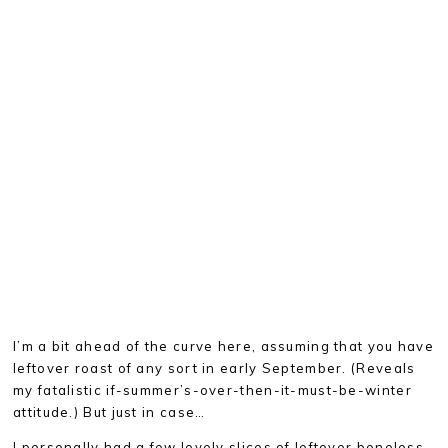
I’m a bit ahead of the curve here, assuming that you have
leftover roast of any sort in early September. (Reveals
my fatalistic if-summer’s-over-then-it-must-be-winter
attitude.) But just in case…
I personally had a few lovely slices of leftover boneless,