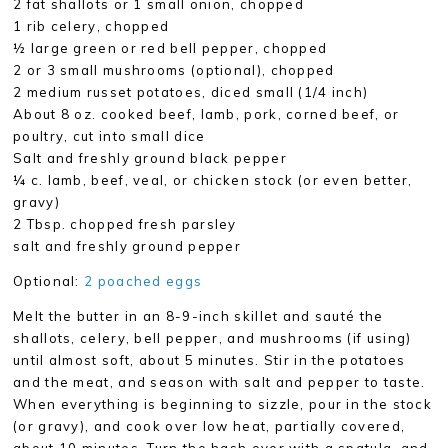
2 fat shallots or 1 small onion, chopped
1 rib celery, chopped
½ large green or red bell pepper, chopped
2 or 3 small mushrooms (optional), chopped
2 medium russet potatoes, diced small (1/4 inch)
About 8 oz. cooked beef, lamb, pork, corned beef, or
poultry, cut into small dice
Salt and freshly ground black pepper
¼ c. lamb, beef, veal, or chicken stock (or even better,
gravy)
2 Tbsp. chopped fresh parsley
salt and freshly ground pepper
Optional:
2 poached eggs
Melt the butter in an 8-9-inch skillet and sauté the
shallots, celery, bell pepper, and mushrooms (if using)
until almost soft, about 5 minutes. Stir in the potatoes
and the meat, and season with salt and pepper to taste.
When everything is beginning to sizzle, pour in the stock
(or gravy), and cook over low heat, partially covered,