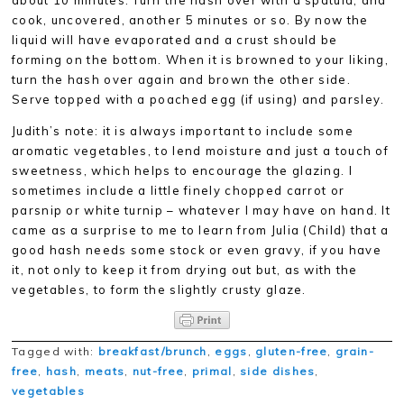
about 10 minutes. Turn the hash over with a spatula, and
cook, uncovered, another 5 minutes or so. By now the
liquid will have evaporated and a crust should be
forming on the bottom. When it is browned to your liking,
turn the hash over again and brown the other side.
Serve topped with a poached egg (if using) and parsley.
Judith’s note: it is always important to include some
aromatic vegetables, to lend moisture and just a touch of
sweetness, which helps to encourage the glazing. I
sometimes include a little finely chopped carrot or
parsnip or white turnip – whatever I may have on hand. It
came as a surprise to me to learn from Julia (Child) that a
good hash needs some stock or even gravy, if you have
it, not only to keep it from drying out but, as with the
vegetables, to form the slightly crusty glaze.
Tagged with:
breakfast/brunch
,
eggs
,
gluten-free
,
grain-
free
,
hash
,
meats
,
nut-free
,
primal
,
side dishes
,
vegetables