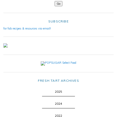
SUBSCRIBE
for fab recipes & resources via email!
FRESH TART ARCHIVES
2025
2024
2022