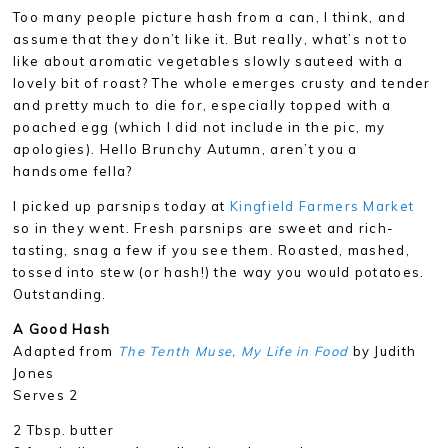
Too many people picture hash from a can, I think, and
assume that they don’t like it. But really, what’s not to
like about aromatic vegetables slowly sauteed with a
lovely bit of roast? The whole emerges crusty and tender
and pretty much to die for, especially topped with a
poached egg (which I did not include in the pic, my
apologies). Hello Brunchy Autumn, aren’t you a
handsome fella?
I picked up parsnips today at
Kingfield Farmers Market
so in they went. Fresh parsnips are sweet and rich-
tasting, snag a few if you see them. Roasted, mashed,
tossed into stew (or hash!) the way you would potatoes.
Outstanding.
A Good Hash
Adapted from
The Tenth Muse, My Life in Food
by Judith
Jones
Serves 2
2 Tbsp. butter