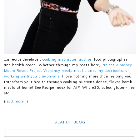
…a recipe developer,
cooking instructor
,
author
, food photographer,
and health coach. Whether through my posts here,
Project Vibrancy
Macro Reset
,
Project Vibrancy Meals meal plans
,
my cookbooks
, or
working with you one-on-one
, I love nothing more than helping you
transform your health through cooking nutrient-dense, flavor-bomb
meals at home! See Recipe Index for AIP, Whole30, paleo, gluten-free,
etc.
(
read more…
)
SEARCH BLOG