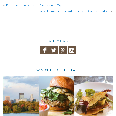
«
Ratatouille with a Poached Egg
Pork Tenderloin with Fresh Apple Salsa
»
JOIN ME ON
TWIN CITIES CHEF’S TABLE