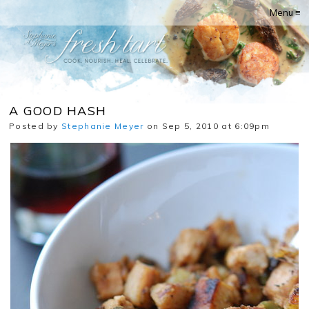
Menu ≡
A GOOD HASH
Posted by
Stephanie Meyer
on Sep 5, 2010 at 6:09pm