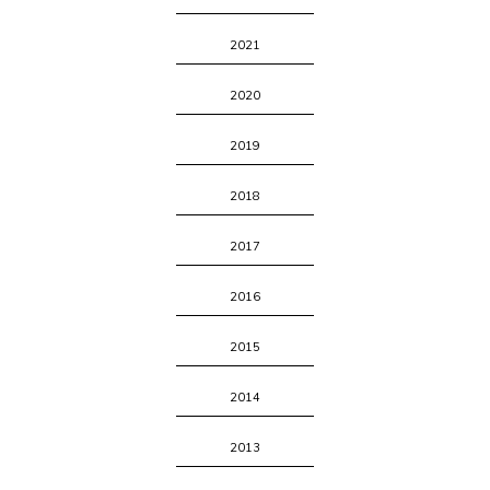
2021
2020
2019
2018
2017
2016
2015
2014
2013