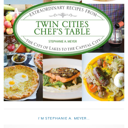
I’M STEPHANIE A. MEYER…