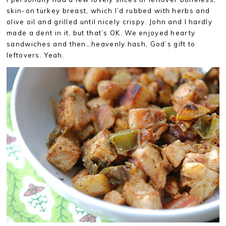
skin-on turkey breast, which I’d rubbed with herbs and
olive oil and grilled until nicely crispy. John and I hardly
made a dent in it, but that’s OK. We enjoyed hearty
sandwiches and then…heavenly hash, God’s gift to
leftovers. Yeah.