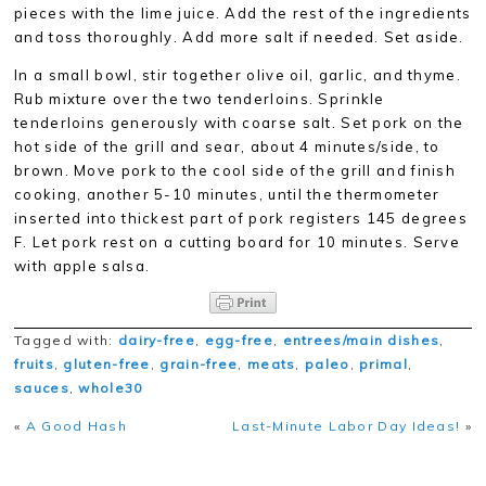
pieces with the lime juice. Add the rest of the ingredients
and toss thoroughly. Add more salt if needed. Set aside.
In a small bowl, stir together olive oil, garlic, and thyme.
Rub mixture over the two tenderloins. Sprinkle
tenderloins generously with coarse salt. Set pork on the
hot side of the grill and sear, about 4 minutes/side, to
brown. Move pork to the cool side of the grill and finish
cooking, another 5-10 minutes, until the thermometer
inserted into thickest part of pork registers 145 degrees
F. Let pork rest on a cutting board for 10 minutes. Serve
with apple salsa.
Tagged with:
dairy-free
,
egg-free
,
entrees/main dishes
,
fruits
,
gluten-free
,
grain-free
,
meats
,
paleo
,
primal
,
sauces
,
whole30
«
A Good Hash
Last-Minute Labor Day Ideas!
»