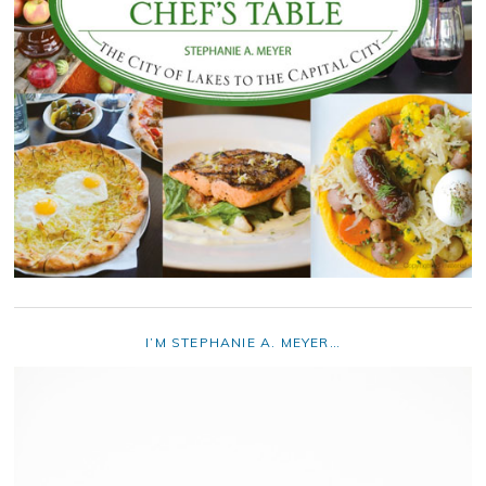
I’M STEPHANIE A. MEYER…