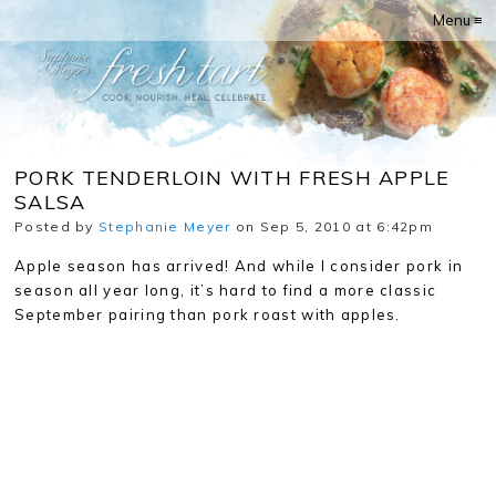
Menu ≡
PORK TENDERLOIN WITH FRESH APPLE
SALSA
Posted by
Stephanie Meyer
on Sep 5, 2010 at 6:42pm
Apple season has arrived! And while I consider pork in
season all year long, it’s hard to find a more classic
September pairing than pork roast with apples.