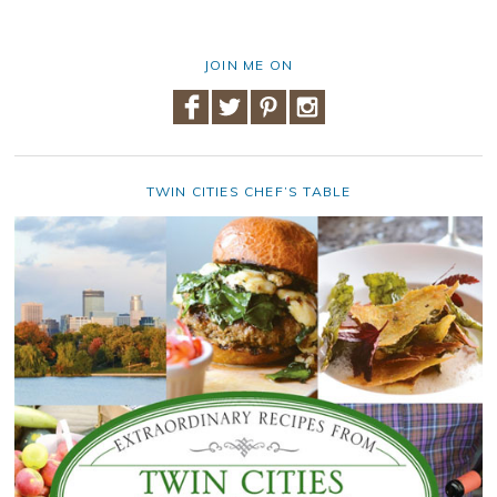
JOIN ME ON
TWIN CITIES CHEF’S TABLE