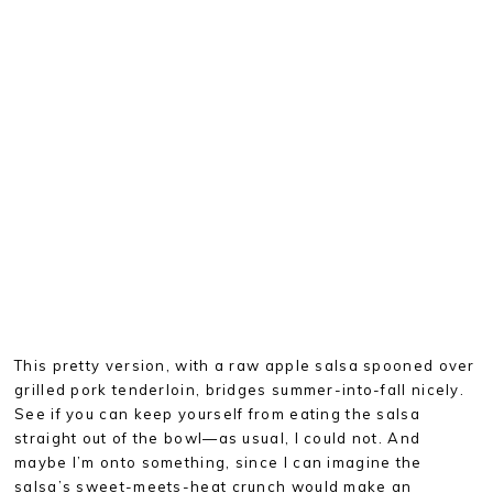
This pretty version, with a raw apple salsa spooned over
grilled pork tenderloin, bridges summer-into-fall nicely.
See if you can keep yourself from eating the salsa
straight out of the bowl—as usual, I could not. And
maybe I’m onto something, since I can imagine the
salsa’s sweet-meets-heat crunch would make an