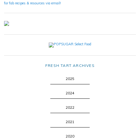
for fab recipes & resources via email!
FRESH TART ARCHIVES
2025
2024
2022
2021
2020