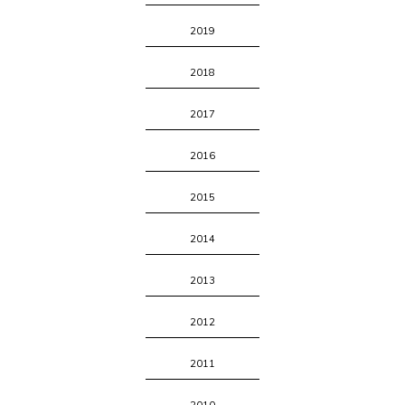
2019
2018
2017
2016
2015
2014
2013
2012
2011