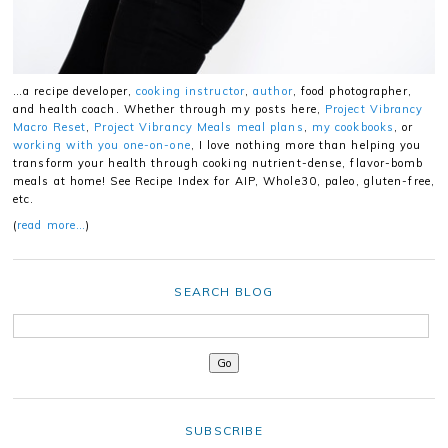
…a recipe developer,
cooking instructor
,
author
, food photographer,
and health coach. Whether through my posts here,
Project Vibrancy
Macro Reset
,
Project Vibrancy Meals meal plans
,
my cookbooks
, or
working with you one-on-one
, I love nothing more than helping you
transform your health through cooking nutrient-dense, flavor-bomb
meals at home! See Recipe Index for AIP, Whole30, paleo, gluten-free,
etc.
(
read more…
)
SEARCH BLOG
SUBSCRIBE