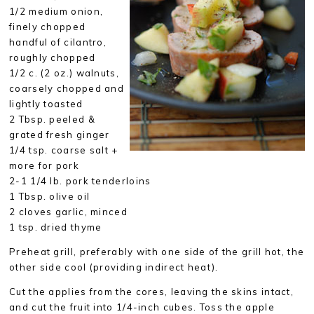
1/2 medium onion,
finely chopped
handful of cilantro,
roughly chopped
1/2 c. (2 oz.) walnuts,
coarsely chopped and
lightly toasted
2 Tbsp. peeled &
grated fresh ginger
1/4 tsp. coarse salt +
more for pork
2-1 1/4 lb. pork tenderloins
1 Tbsp. olive oil
2 cloves garlic, minced
1 tsp. dried thyme
Preheat grill, preferably with one side of the grill hot, the
other side cool (providing indirect heat).
Cut the applies from the cores, leaving the skins intact,
and cut the fruit into 1/4-inch cubes. Toss the apple