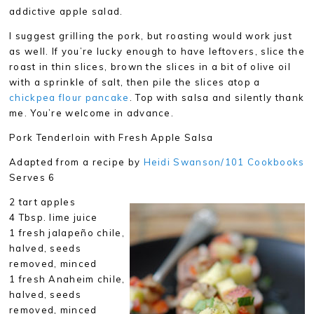
addictive apple salad.
I suggest grilling the pork, but roasting would work just
as well. If you’re lucky enough to have leftovers, slice the
roast in thin slices, brown the slices in a bit of olive oil
with a sprinkle of salt, then pile the slices atop a
chickpea flour pancake
. Top with salsa and silently thank
me. You’re welcome in advance.
Pork Tenderloin with Fresh Apple Salsa
Adapted from a recipe by
Heidi Swanson/101 Cookbooks
Serves 6
2 tart apples
4 Tbsp. lime juice
1 fresh jalapeño chile,
halved, seeds
removed, minced
1 fresh Anaheim chile,
halved, seeds
removed, minced