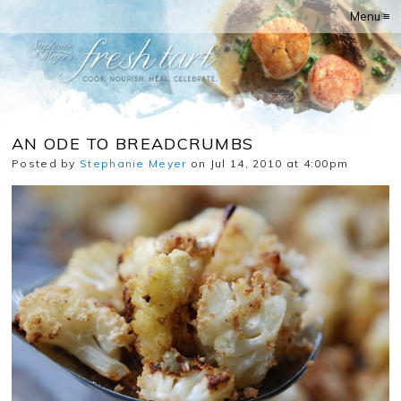
Menu ≡
AN ODE TO BREADCRUMBS
Posted by
Stephanie Meyer
on Jul 14, 2010 at 4:00pm