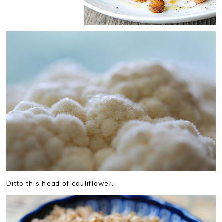
Ditto this head of cauliflower.