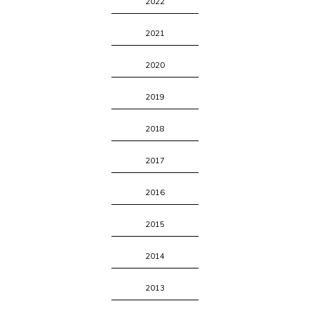
2022
2021
2020
2019
2018
2017
2016
2015
2014
2013