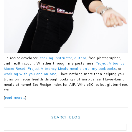
…a recipe developer,
cooking instructor
,
author
, food photographer,
and health coach. Whether through my posts here,
Project Vibrancy
Macro Reset
,
Project Vibrancy Meals meal plans
,
my cookbooks
, or
working with you one-on-one
, I love nothing more than helping you
transform your health through cooking nutrient-dense, flavor-bomb
meals at home! See Recipe Index for AIP, Whole30, paleo, gluten-free,
etc.
(
read more…
)
SEARCH BLOG