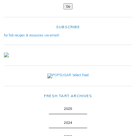
SUBSCRIBE
for fab recipes & resources via email!
FRESH TART ARCHIVES
2025
2024