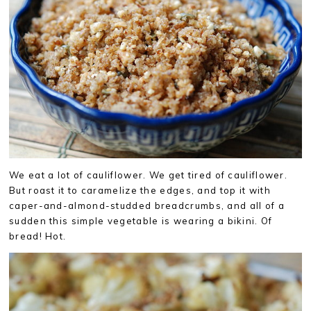
We eat a lot of cauliflower. We get tired of cauliflower.
But roast it to caramelize the edges, and top it with
caper-and-almond-studded breadcrumbs, and all of a
sudden this simple vegetable is wearing a bikini. Of
bread! Hot.