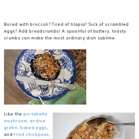
Bored with broccoli? Tired of tilapia? Sick of scrambled
eggs? Add breadcrumbs! A spoonful of buttery, toasty
crumbs can make the most ordinary dish sublime.
Like the
portabella
mushroom
,
endive
gratin
,
baked eggs
,
and
fried chickpeas
,