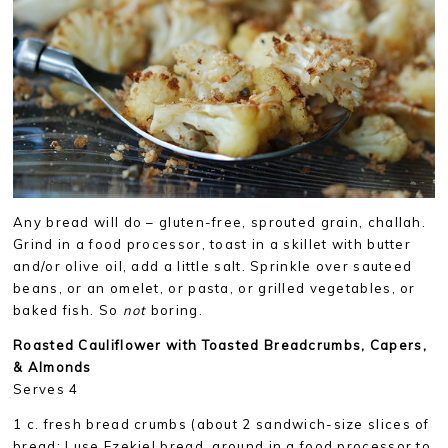
Any bread will do – gluten-free, sprouted grain, challah.
Grind in a food processor, toast in a skillet with butter
and/or olive oil, add a little salt. Sprinkle over sauteed
beans, or an omelet, or pasta, or grilled vegetables, or
baked fish. So
not
boring.
Roasted Cauliflower with Toasted Breadcrumbs, Capers,
& Almonds
Serves 4
1 c. fresh bread crumbs (about 2 sandwich-size slices of
bread; I use Ezekiel bread, ground in a food processor to