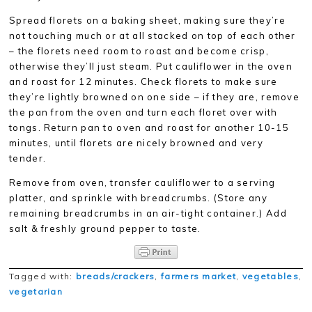
Spread florets on a baking sheet, making sure they’re
not touching much or at all stacked on top of each other
– the florets need room to roast and become crisp,
otherwise they’ll just steam. Put cauliflower in the oven
and roast for 12 minutes. Check florets to make sure
they’re lightly browned on one side – if they are, remove
the pan from the oven and turn each floret over with
tongs. Return pan to oven and roast for another 10-15
minutes, until florets are nicely browned and very
tender.
Remove from oven, transfer cauliflower to a serving
platter, and sprinkle with breadcrumbs. (Store any
remaining breadcrumbs in an air-tight container.) Add
salt & freshly ground pepper to taste.
Tagged with:
breads/crackers
,
farmers market
,
vegetables
,
vegetarian