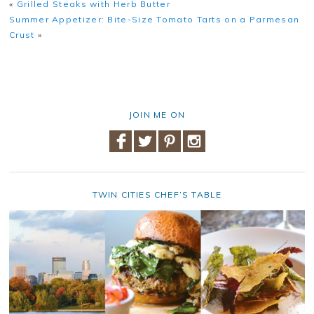
«
Grilled Steaks with Herb Butter
Summer Appetizer: Bite-Size Tomato Tarts on a Parmesan
Crust
»
JOIN ME ON
TWIN CITIES CHEF’S TABLE