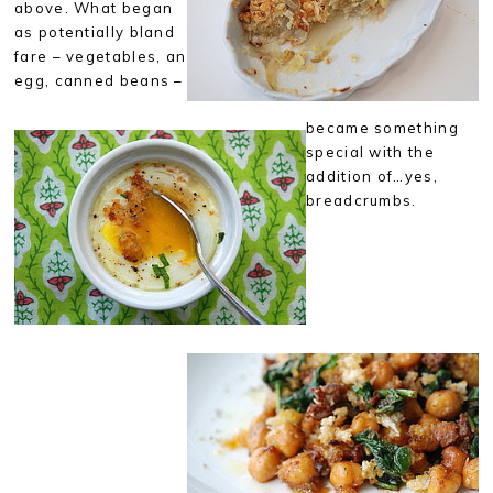
above. What began
as potentially bland
fare – vegetables, an
egg, canned beans –
became something
special with the
addition of…yes,
breadcrumbs.