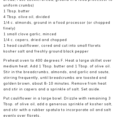
uniform crumbs)
1 Tbsp. butter
4 Tbsp. olive oil, divided
1/4 c. almonds, ground in a food processor (or chopped
finely)
1 small clove garlic, minced
1/4 c. capers, dried and chopped
1 head cauliflower, cored and cut into small florets
kosher salt and freshly ground black pepper
Preheat oven to 400 degrees F. Heat a large skillet over
medium heat. Add 1 Tbsp. butter and 1 Tbsp. of olive oil.
Stir in the breadcrumbs, almonds, and garlic and saute,
stirring frequently, until breadcrumbs are toasted and
golden brown, about 8-10 minutes. Remove from heat
and stir in capers and a sprinkle of salt. Set aside.
Put cauliflower in a large bowl. Drizzle with remaining 3
Tbsp. of olive oil, add a generous sprinkle of kosher salt,
and stir with a rubber spatula to incorporate oil and salt
evenly over florets.