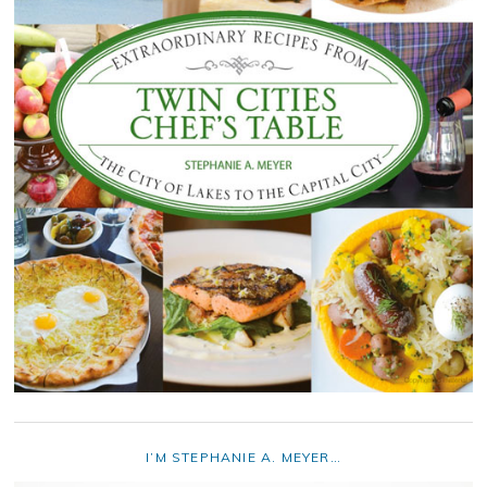
I’M STEPHANIE A. MEYER…