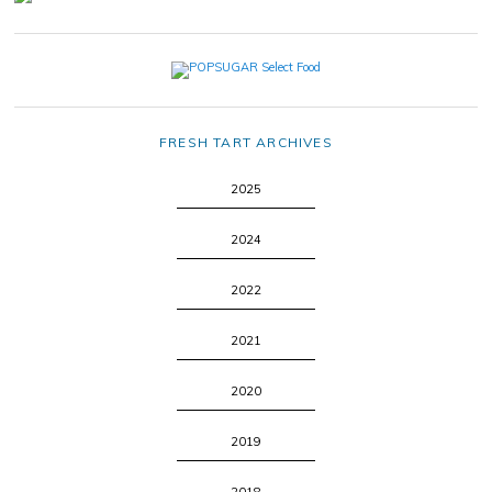
FRESH TART ARCHIVES
2025
2024
2022
2021
2020
2019