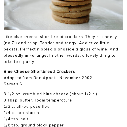
Like blue cheese shortbread crackers. They’re cheesy
(no Z!) and crisp. Tender and tangy. Addictive little
beasts. Perfect nibbled alongside a glass of wine. And
blessedly un-orange. In other words, a lovely thing to
take to a party.
Blue Cheese Shortbread Crackers
Adapted from Bon Appetit November 2002
Serves 6
3 1/2 oz. crumbled blue cheese (about 1/2 c.)
3 Tbsp. butter, room temperature
1/2 c. all-purpose flour
1/4 c. cornstarch
1/4 tsp. salt
1/8 tsp. ground black pepper