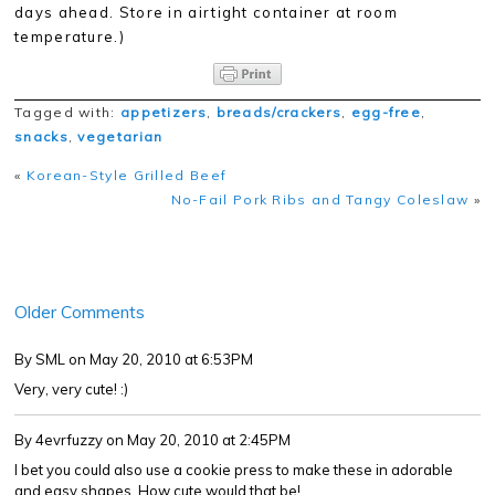
days ahead. Store in airtight container at room
temperature.)
Tagged with:
appetizers
,
breads/crackers
,
egg-free
,
snacks
,
vegetarian
«
Korean-Style Grilled Beef
No-Fail Pork Ribs and Tangy Coleslaw
»
Older Comments
By SML
on May 20, 2010 at 6:53PM
Very, very cute! :)
By 4evrfuzzy
on May 20, 2010 at 2:45PM
I bet you could also use a cookie press to make these in adorable
and easy shapes. How cute would that be!