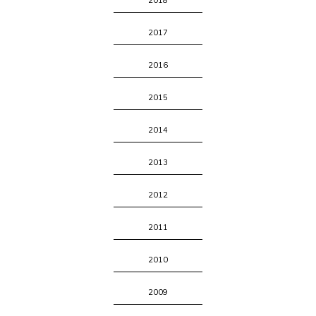
2018
2017
2016
2015
2014
2013
2012
2011
2010
2009