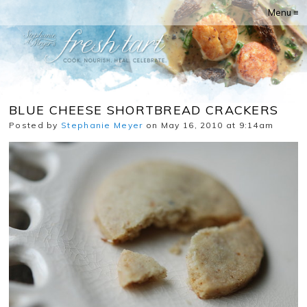
Menu ≡
BLUE CHEESE SHORTBREAD CRACKERS
Posted by
Stephanie Meyer
on May 16, 2010 at 9:14am