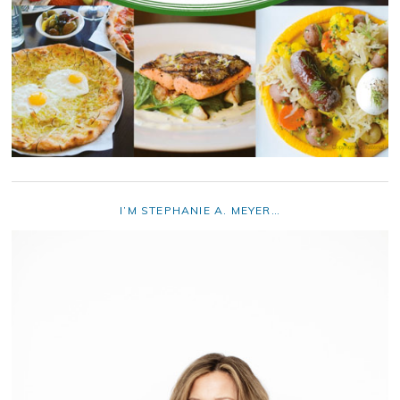
I’M STEPHANIE A. MEYER…