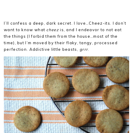
I’ll confess a deep, dark secret. I love…Cheez-its. I don’t
want to know what
cheez
is, and I endeavor to not eat
the things (I forbid them from the house…most of the
time), but I’m moved by their flaky, tangy, processed
perfection. Addictive little beasts,
grrr
.