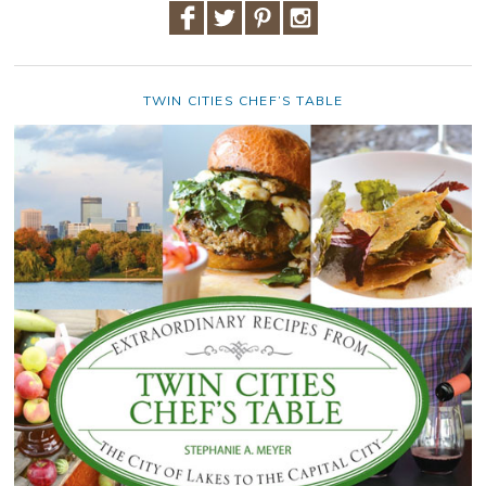
TWIN CITIES CHEF’S TABLE