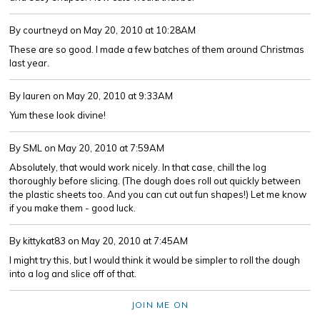
By courtneyd
on May 20, 2010 at 10:28AM
These are so good. I made a few batches of them around Christmas
last year.
By lauren
on May 20, 2010 at 9:33AM
Yum these look divine!
By SML
on May 20, 2010 at 7:59AM
Absolutely, that would work nicely. In that case, chill the log
thoroughly before slicing. (The dough does roll out quickly between
the plastic sheets too. And you can cut out fun shapes!) Let me know
if you make them - good luck.
By kittykat83
on May 20, 2010 at 7:45AM
I might try this, but I would think it would be simpler to roll the dough
into a log and slice off of that.
JOIN ME ON