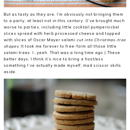
But as tasty as they are, I’m obviously not bringing them
to a party, at least not in this century. (I’ve brought much
worse to parties, including little cocktail pumpernickel
slices spread with herb processed cheese and topped
with slices of Oscar Mayer salami
cut into Christmas-tree
shapes
. It took me forever to free-form all those little
salami trees. I…yeah. That was a long time ago.) These
better days, I think it’s nice to bring a host/ess
something I’ve actually made myself, mad scissor skills
aside.