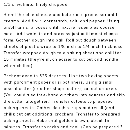
1/3 c. walnuts, finely chopped
Blend the blue cheese and butter in a processor until
creamy. Add flour, cornstarch, salt, and pepper. Using
on/off turns, process until mixture resembles coarse
meal. Add walnuts and process just until moist clumps
form. Gather dough into ball. Roll out dough between
sheets of plastic wrap to 1/8-inch to 1/4-inch thickness.
Transfer wrapped dough to a baking sheet and chill for
15 minutes (they’re much easier to cut out and handle
when chilled).
Preheat oven to 325 degrees. Line two baking sheets
with parchment paper or silpat liners. Using a small
biscuit cutter (or other shape cutter), cut out crackers.
(You could also free-hand cut them into squares and skip
the cutter altogether.) Transfer cutouts to prepared
baking sheets. Gather dough scraps and reroll (and
chill); cut out additional crackers. Transfer to prepared
baking sheets. Bake until golden brown, about 15
minutes. Transfer to racks and cool. (Can be prepared 3