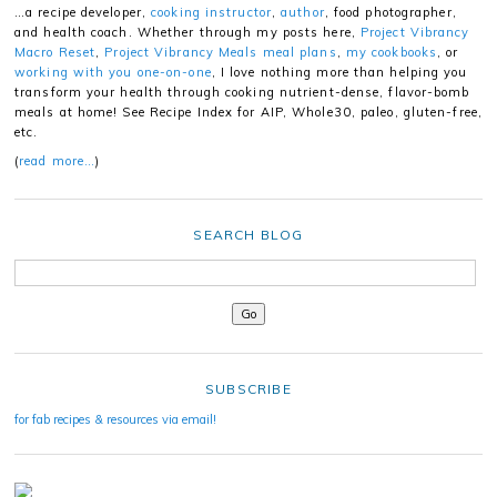
…a recipe developer,
cooking instructor
,
author
, food photographer,
and health coach. Whether through my posts here,
Project Vibrancy
Macro Reset
,
Project Vibrancy Meals meal plans
,
my cookbooks
, or
working with you one-on-one
, I love nothing more than helping you
transform your health through cooking nutrient-dense, flavor-bomb
meals at home! See Recipe Index for AIP, Whole30, paleo, gluten-free,
etc.
(
read more…
)
SEARCH BLOG
SUBSCRIBE
for fab recipes & resources via email!