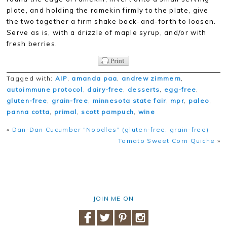
plate, and holding the ramekin firmly to the plate, give
the two together a firm shake back-and-forth to loosen.
Serve as is, with a drizzle of maple syrup, and/or with
fresh berries.
Tagged with:
AIP
,
amanda paa
,
andrew zimmern
,
autoimmune protocol
,
dairy-free
,
desserts
,
egg-free
,
gluten-free
,
grain-free
,
minnesota state fair
,
mpr
,
paleo
,
panna cotta
,
primal
,
scott pampuch
,
wine
«
Dan-Dan Cucumber “Noodles” (gluten-free, grain-free)
Tomato Sweet Corn Quiche
»
JOIN ME ON