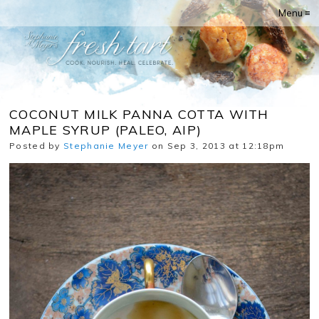
Menu ≡
COCONUT MILK PANNA COTTA WITH
MAPLE SYRUP (PALEO, AIP)
Posted by
Stephanie Meyer
on Sep 3, 2013 at 12:18pm