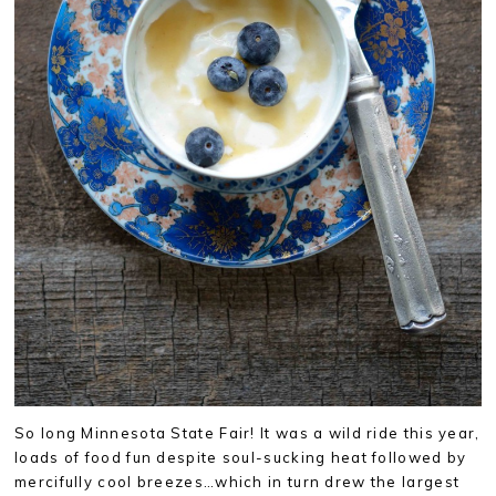
So long Minnesota State Fair! It was a wild ride this year,
loads of food fun despite soul-sucking heat followed by
mercifully cool breezes…which in turn drew the largest