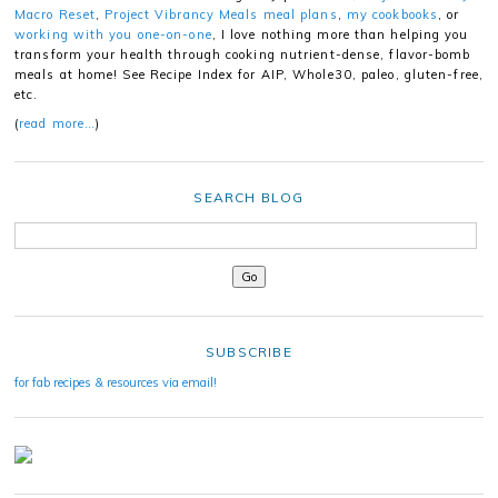
Macro Reset
,
Project Vibrancy Meals meal plans
,
my cookbooks
, or
working with you one-on-one
, I love nothing more than helping you
transform your health through cooking nutrient-dense, flavor-bomb
meals at home! See Recipe Index for AIP, Whole30, paleo, gluten-free,
etc.
(
read more…
)
SEARCH BLOG
SUBSCRIBE
for fab recipes & resources via email!