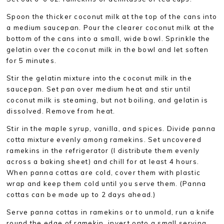
Spoon the thicker coconut milk at the top of the cans into
a medium saucepan. Pour the clearer coconut milk at the
bottom of the cans into a small, wide bowl. Sprinkle the
gelatin over the coconut milk in the bowl and let soften
for 5 minutes.
Stir the gelatin mixture into the coconut milk in the
saucepan. Set pan over medium heat and stir until
coconut milk is steaming, but not boiling, and gelatin is
dissolved. Remove from heat.
Stir in the maple syrup, vanilla, and spices. Divide panna
cotta mixture evenly among ramekins. Set uncovered
ramekins in the refrigerator (I distribute them evenly
across a baking sheet) and chill for at least 4 hours.
When panna cottas are cold, cover them with plastic
wrap and keep them cold until you serve them. (Panna
cottas can be made up to 2 days ahead.)
Serve panna cottas in ramekins or to unmold, run a knife
round the edge of ramekin, invert onto a small serving