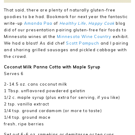
That said, there are plenty of naturally gluten-free
goodies to be had. Bookmark for next year the fantastic
write-up
Amanda Paa
of
Healthy Life, Happy Cook
blog
did of our presentation pairing gluten-free fair foods to
Minnesota wines at the
Minnesota Wine Country
exhibit.
We had a blast! As did chef
Scott Pampuch
and I pairing
and sharing grilled sausages and pickled cabbage with
the crowd.
Coconut Milk Panna Cotta with Maple Syrup
Serves 6
2-14.5 oz. cans coconut milk
1 Tbsp. unflavored powdered gelatin
1/2 c. maple syrup (plus extra for serving, if you like)
2 tsp. vanilla extract
1/4 tsp. ground cardamom (or more to taste)
1/4 tsp. ground mace
fresh, ripe berries
Set out 6-6 oz. ramekins or demitasse or tea cups.