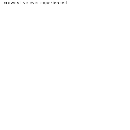
crowds I’ve ever experienced.