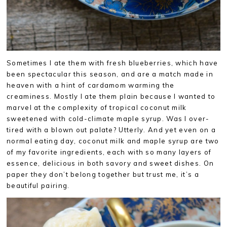
Sometimes I ate them with fresh blueberries, which have
been spectacular this season, and are a match made in
heaven with a hint of cardamom warming the
creaminess. Mostly I ate them plain because I wanted to
marvel at the complexity of tropical coconut milk
sweetened with cold-climate maple syrup. Was I over-
tired with a blown out palate? Utterly. And yet even on a
normal eating day, coconut milk and maple syrup are two
of my favorite ingredients, each with so many layers of
essence, delicious in both savory and sweet dishes. On
paper they don’t belong together but trust me, it’s a
beautiful pairing.