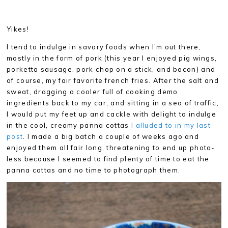
Yikes!
I tend to indulge in savory foods when I’m out there,
mostly in the form of pork (this year I enjoyed pig wings,
porketta sausage, pork chop on a stick, and bacon) and
of course, my fair favorite french fries. After the salt and
sweat, dragging a cooler full of cooking demo
ingredients back to my car, and sitting in a sea of traffic,
I would put my feet up and cackle with delight to indulge
in the cool, creamy panna cottas
I alluded to in my last
post
. I made a big batch a couple of weeks ago and
enjoyed them all fair long, threatening to end up photo-
less because I seemed to find plenty of time to eat the
panna cottas and no time to photograph them.