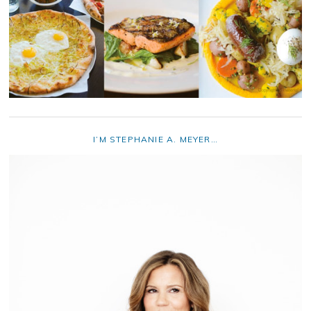
I’M STEPHANIE A. MEYER…