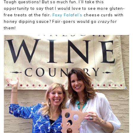
Tough questions! But so much fun. I’ll take this
opportunity to say that I would love to see more gluten-
free treats at the fair.
Foxy Falafel’s
cheese curds with
honey dipping sauce? Fair-goers would go
crazy
for
them!