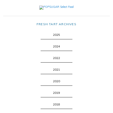
FRESH TART ARCHIVES
2025
2024
2022
2021
2020
2019
2018