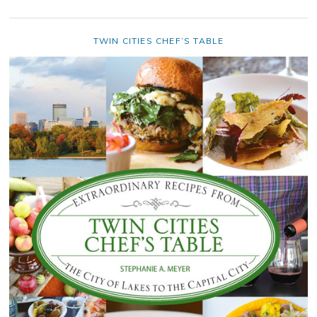
TWIN CITIES CHEF’S TABLE