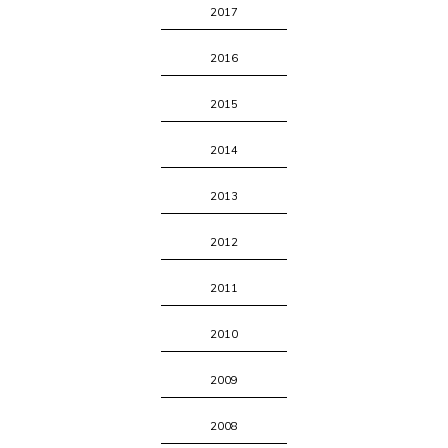
2017
2016
2015
2014
2013
2012
2011
2010
2009
2008