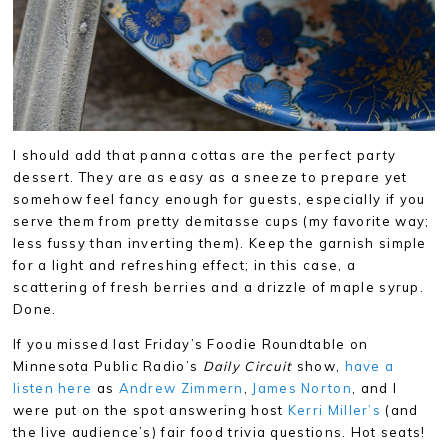
I should add that panna cottas are the perfect party
dessert. They are as easy as a sneeze to prepare yet
somehow feel fancy enough for guests, especially if you
serve them from pretty demitasse cups (my favorite way;
less fussy than inverting them). Keep the garnish simple
for a light and refreshing effect; in this case, a
scattering of fresh berries and a drizzle of maple syrup.
Done.
If you missed last Friday’s Foodie Roundtable on
Minnesota Public Radio’s
Daily Circuit
show,
have a
listen here
as
Andrew Zimmern
,
James Norton
, and I
were put on the spot answering host
Kerri Miller’s
(and
the live audience’s) fair food trivia questions. Hot seats!