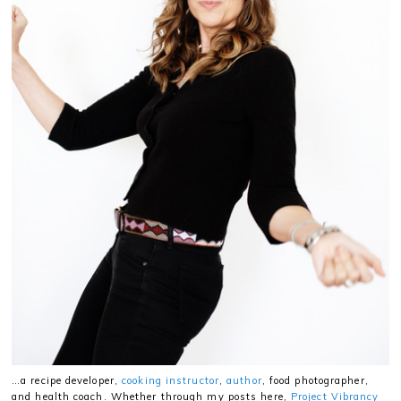
…a recipe developer,
cooking instructor
,
author
, food photographer,
and health coach. Whether through my posts here,
Project Vibrancy