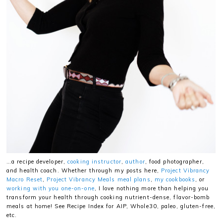
…a recipe developer,
cooking instructor
,
author
, food photographer,
and health coach. Whether through my posts here,
Project Vibrancy
Macro Reset
,
Project Vibrancy Meals meal plans
,
my cookbooks
, or
working with you one-on-one
, I love nothing more than helping you
transform your health through cooking nutrient-dense, flavor-bomb
meals at home! See Recipe Index for AIP, Whole30, paleo, gluten-free,
etc.