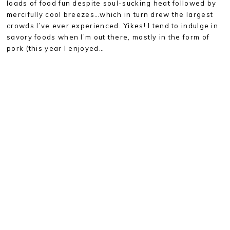
loads of food fun despite soul-sucking heat followed by
mercifully cool breezes…which in turn drew the largest
crowds I’ve ever experienced. Yikes! I tend to indulge in
savory foods when I’m out there, mostly in the form of
pork (this year I enjoyed…