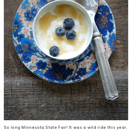
So long Minnesota State Fair! It was a wild ride this year,