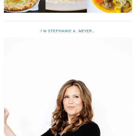
I’M STEPHANIE A. MEYER…