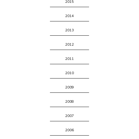
2015
2014
2013
2012
2011
2010
2009
2008
2007
2006