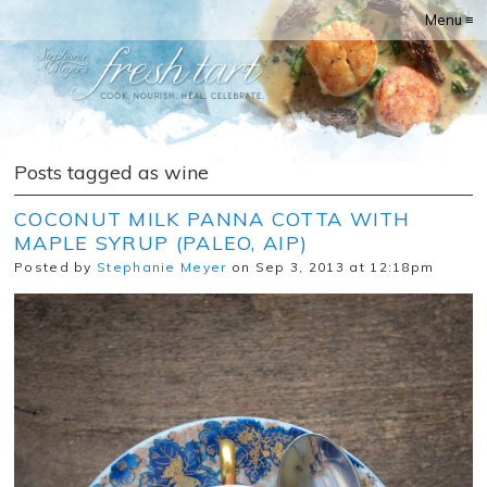
Menu ≡
Posts tagged as wine
COCONUT MILK PANNA COTTA WITH
MAPLE SYRUP (PALEO, AIP)
Posted by
Stephanie Meyer
on Sep 3, 2013 at 12:18pm