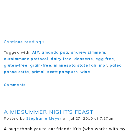
Continue reading »
Tagged with:
AIP
,
amanda paa
,
andrew zimmern
,
autoimmune protocol
,
dairy-free
,
desserts
,
egg-free
,
gluten-free
,
grain-free
,
minnesota state fair
,
mpr
,
paleo
,
panna cotta
,
primal
,
scott pampuch
,
wine
Comments
A MIDSUMMER NIGHT’S FEAST
Posted by
Stephanie Meyer
on Jul 27, 2010 at 7:27am
A huge thank you to our friends Kris (who works with my