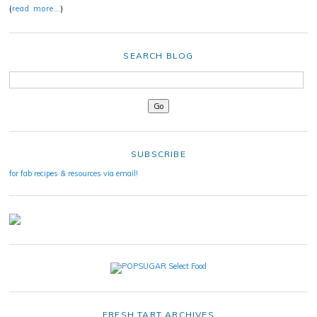
(
read more…
)
SEARCH BLOG
SUBSCRIBE
for fab recipes & resources via email!
FRESH TART ARCHIVES