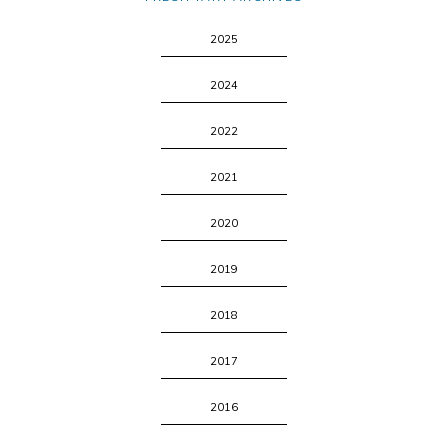
2025
2024
2022
2021
2020
2019
2018
2017
2016