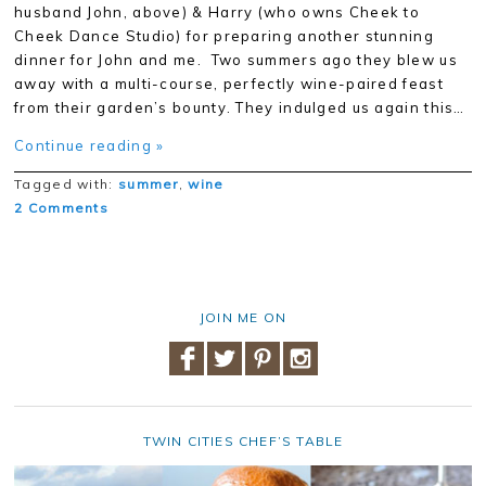
husband John, above) & Harry (who owns Cheek to
Cheek Dance Studio) for preparing another stunning
dinner for John and me. Two summers ago they blew us
away with a multi-course, perfectly wine-paired feast
from their garden’s bounty. They indulged us again this…
Continue reading »
Tagged with:
summer
,
wine
2 Comments
JOIN ME ON
TWIN CITIES CHEF’S TABLE