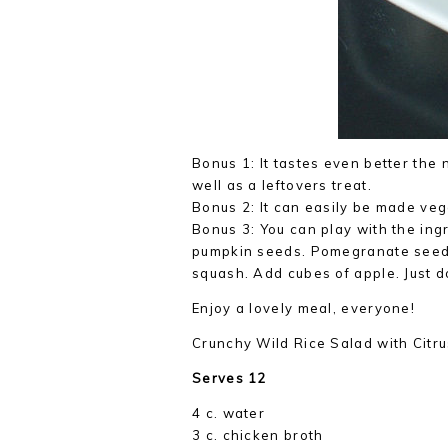
Bonus 1: It tastes even better the
well as a leftovers treat.
Bonus 2: It can easily be made veg
Bonus 3: You can play with the ingr
pumpkin seeds. Pomegranate seeds
squash. Add cubes of apple. Just 
Enjoy a lovely meal, everyone!
Crunchy Wild Rice Salad with Citr
Serves 12
4 c. water
3 c. chicken broth