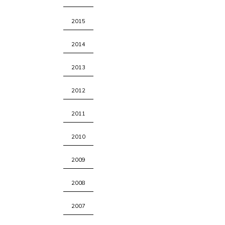
2015
2014
2013
2012
2011
2010
2009
2008
2007