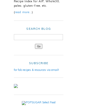
Recipe Index for AIP, Whole30,
paleo, gluten-free, etc.
(
read more…
)
SEARCH BLOG
SUBSCRIBE
for fab recipes & resources via email!