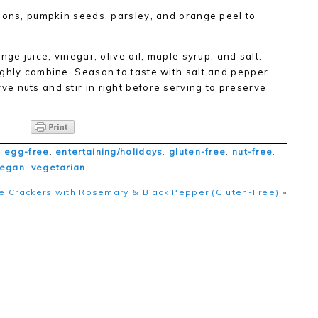
ions, pumpkin seeds, parsley, and orange peel to
ge juice, vinegar, olive oil, maple syrup, and salt.
ghly combine. Season to taste with salt and pepper.
 nuts and stir in right before serving to preserve
,
egg-free
,
entertaining/holidays
,
gluten-free
,
nut-free
,
vegan
,
vegetarian
 Crackers with Rosemary & Black Pepper (Gluten-Free)
»