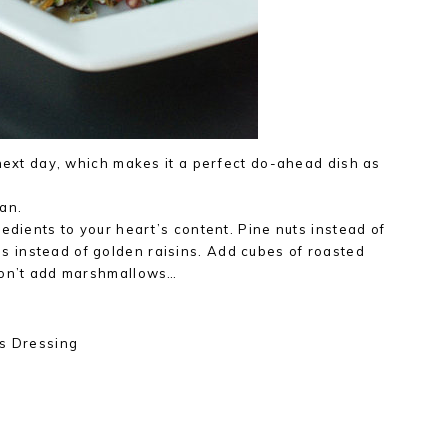
 next day, which makes it a perfect do-ahead dish as
an.
edients to your heart’s content. Pine nuts instead of
 instead of golden raisins. Add cubes of roasted
don’t add marshmallows…
us Dressing