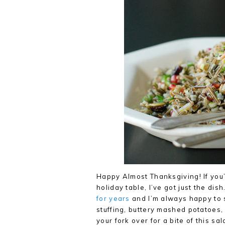
Happy Almost Thanksgiving! If you’r
holiday table, I’ve got just the dis
for years
and I’m always happy to s
stuffing, buttery mashed potatoes, 
your fork over for a bite of this 