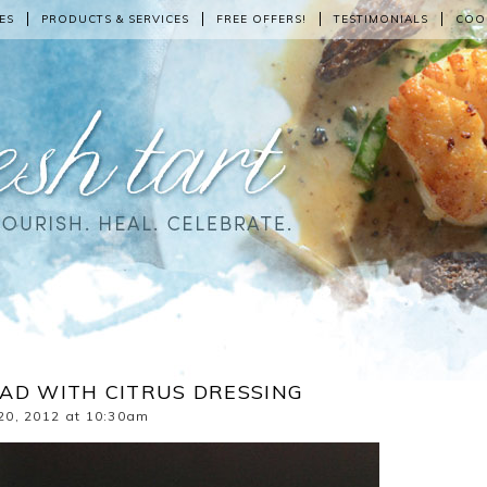
ES
PRODUCTS & SERVICES
FREE OFFERS!
TESTIMONIALS
COO
AD WITH CITRUS DRESSING
20, 2012 at 10:30am