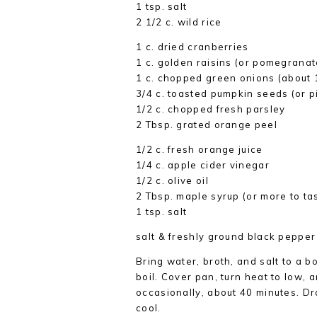
1 tsp. salt
2 1/2 c. wild rice
1 c. dried cranberries
1 c. golden raisins (or pomegrana
1 c. chopped green onions (about 
3/4 c. toasted pumpkin seeds (or p
1/2 c. chopped fresh parsley
2 Tbsp. grated orange peel
1/2 c. fresh orange juice
1/4 c. apple cider vinegar
1/2 c. olive oil
2 Tbsp. maple syrup (or more to ta
1 tsp. salt
salt & freshly ground black pepper
Bring water, broth, and salt to a bo
boil. Cover pan, turn heat to low, an
occasionally, about 40 minutes. Dra
cool.