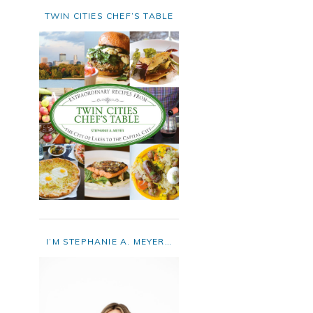
TWIN CITIES CHEF’S TABLE
I’M STEPHANIE A. MEYER…