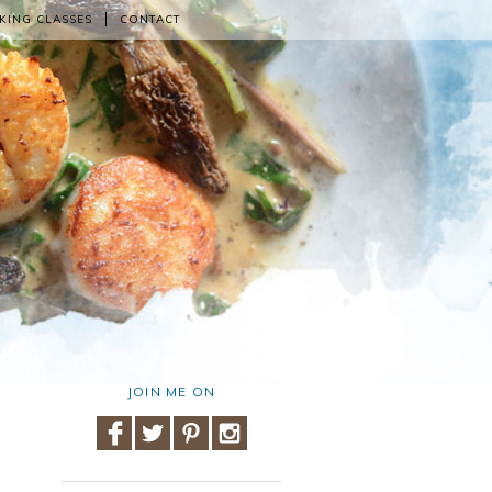
KING CLASSES
CONTACT
JOIN ME ON