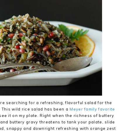
e searching for a refreshing, flavorful salad for the
h. This wild rice salad has been a
Meyer family favorite
ee it on my plate. Right when the richness of buttery
and buttery gravy threatens to tank your palate, slide
salad, snappy and downright refreshing with orange zest