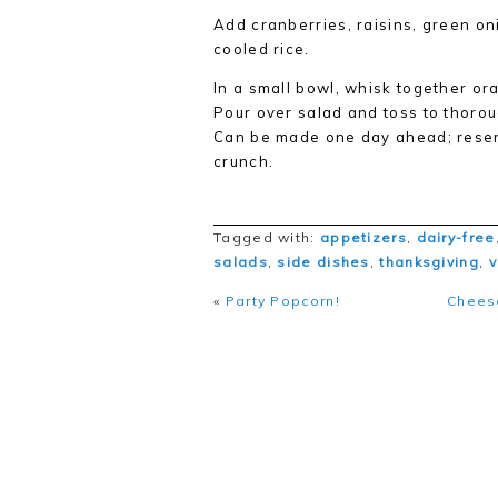
Add cranberries, raisins, green on
cooled rice.
In a small bowl, whisk together oran
Pour over salad and toss to thorou
Can be made one day ahead; reserve
crunch.
Tagged with:
appetizers
,
dairy-free
salads
,
side dishes
,
thanksgiving
,
«
Party Popcorn!
Cheese