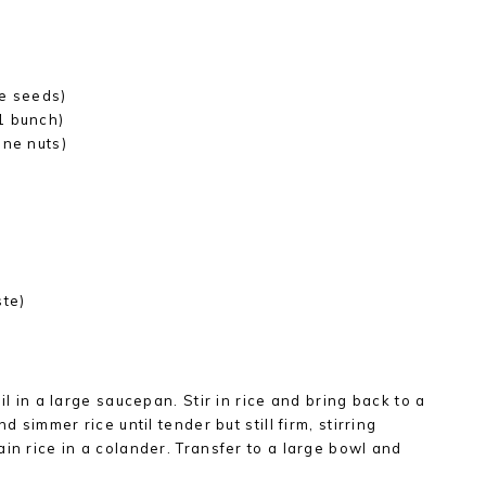
te seeds)
1 bunch)
ine nuts)
ste)
il in a large saucepan. Stir in rice and bring back to a
d simmer rice until tender but still firm, stirring
in rice in a colander. Transfer to a large bowl and