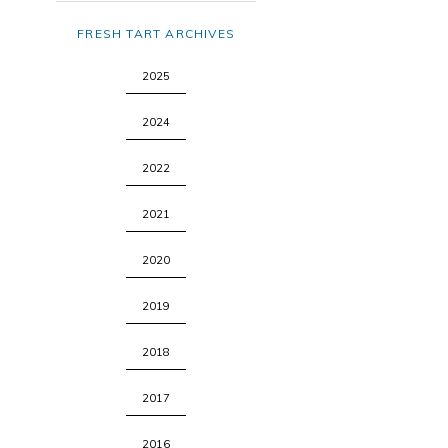
FRESH TART ARCHIVES
2025
2024
2022
2021
2020
2019
2018
2017
2016