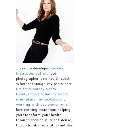
…a recipe developer,
cooking
instructor
,
author
, food
photographer, and health coach.
Whether through my posts here,
Project Vibrancy Macro
Reset
,
Project Vibrancy Meals
meal plans
,
my cookbooks
, or
working with you one-on-one
, I
love nothing more than helping
you transform your health
through cooking nutrient-dense,
flavor-bomb meals at home! See