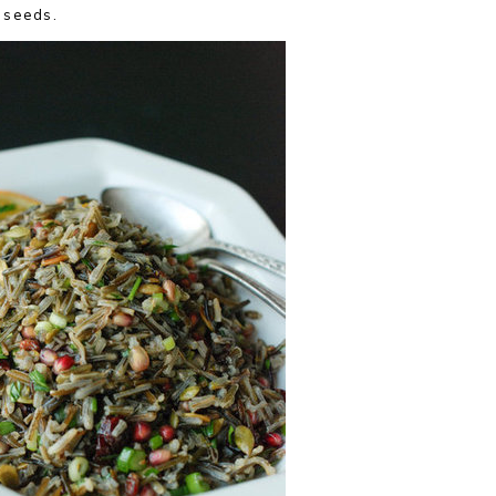
 seeds.