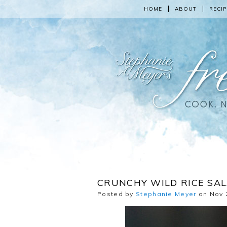
HOME
ABOUT
RECIP
CRUNCHY WILD RICE SAL
Posted by
Stephanie Meyer
on Nov 