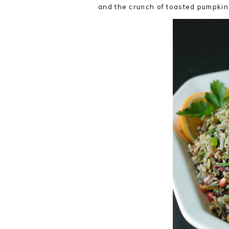
and the crunch of toasted pumpkin