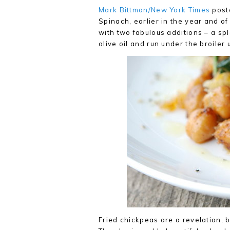
Mark Bittman/New York Times
poste
Spinach, earlier in the year and of 
with two fabulous additions – a sp
olive oil and run under the broiler
Fried chickpeas are a revelation, 