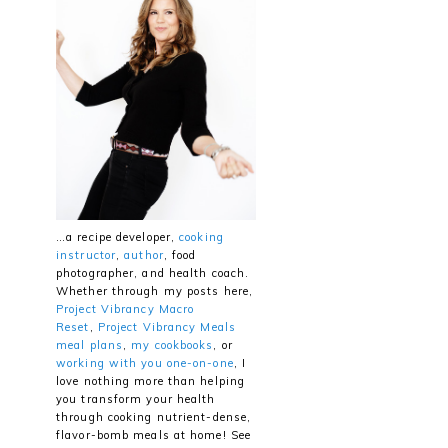
…a recipe developer,
cooking
instructor
,
author
, food
photographer, and health coach.
Whether through my posts here,
Project Vibrancy Macro
Reset
,
Project Vibrancy Meals
meal plans
,
my cookbooks
, or
working with you one-on-one
, I
love nothing more than helping
you transform your health
through cooking nutrient-dense,
flavor-bomb meals at home! See