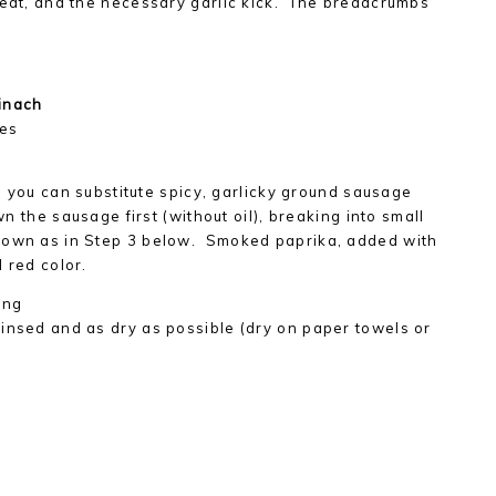
heat, and the necessary garlic kick. The breadcrumbs
inach
mes
zo, you can substitute spicy, garlicky ground sausage
wn the sausage first (without oil), breaking into small
rown as in Step 3 below. Smoked paprika, added with
 red color.
ling
insed and as dry as possible (dry on paper towels or