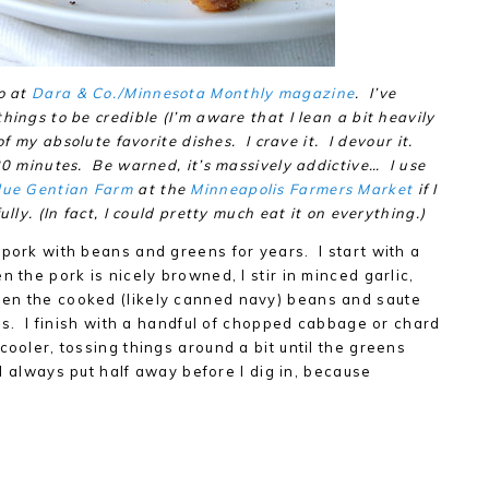
o at
Dara & Co./Minnesota Monthly magazine
. I’ve
hings to be credible (I’m aware that I lean a bit heavily
of my absolute favorite dishes. I crave it. I devour it.
20 minutes. Be warned, it’s massively addictive… I use
lue Gentian Farm
at the
Minneapolis Farmers Market
if I
lly. (In fact, I could pretty much eat it on everything.)
 pork with beans and greens for years. I start with a
 the pork is nicely browned, I stir in minced garlic,
en the cooked (likely canned navy) beans and saute
ges. I finish with a handful of chopped cabbage or chard
cooler, tossing things around a bit until the greens
 I always put half away before I dig in, because