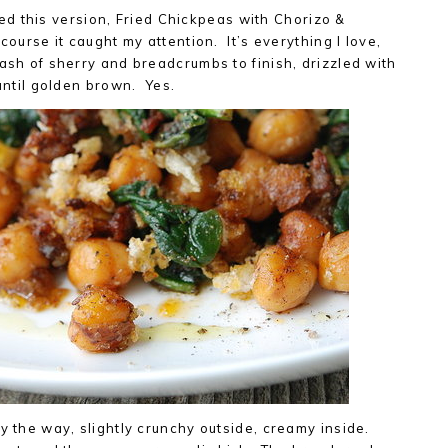
d this version, Fried Chickpeas with Chorizo &
course it caught my attention. It’s everything I love,
lash of sherry and breadcrumbs to finish, drizzled with
 until golden brown. Yes.
by the way, slightly crunchy outside, creamy inside.