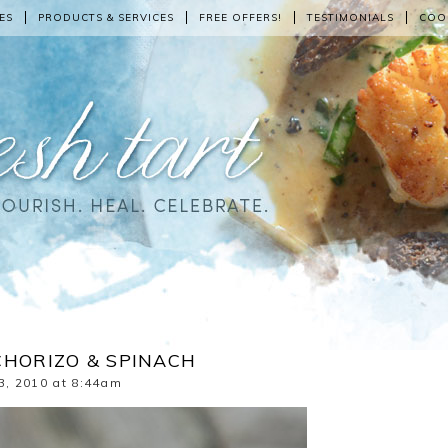
ES
PRODUCTS & SERVICES
FREE OFFERS!
TESTIMONIALS
COO
CHORIZO & SPINACH
3, 2010 at 8:44am