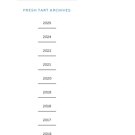
FRESH TART ARCHIVES
2025
2024
2022
2021
2020
2019
2018
2017
2016