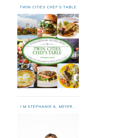
TWIN CITIES CHEF’S TABLE
I’M STEPHANIE A. MEYER…