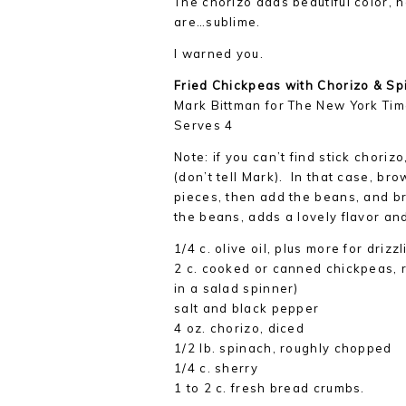
The chorizo adds beautiful color, 
are…sublime.
I warned you.
Fried Chickpeas with Chorizo & Sp
Mark Bittman for The New York Ti
Serves 4
Note: if you can’t find stick chori
(don’t tell Mark). In that case, bro
pieces, then add the beans, and b
the beans, adds a lovely flavor and
1/4 c. olive oil, plus more for drizz
2 c. cooked or canned chickpeas, r
in a salad spinner)
salt and black pepper
4 oz. chorizo, diced
1/2 lb. spinach, roughly chopped
1/4 c. sherry
1 to 2 c. fresh bread crumbs.