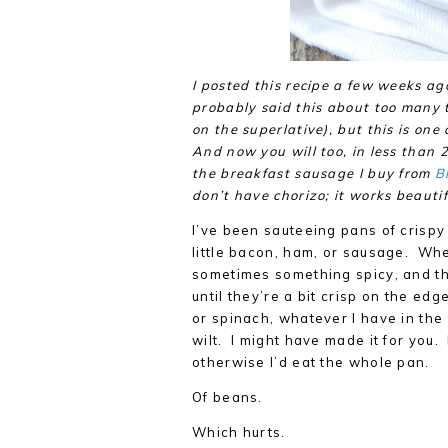
I posted this recipe a few weeks ag
probably said this about too many t
on the superlative), but this is one 
And now you will too, in less than 
the breakfast sausage I buy from
B
don’t have chorizo; it works beautifu
I’ve been sauteeing pans of crispy
little bacon, ham, or sausage. When
sometimes something spicy, and th
until they’re a bit crisp on the ed
or spinach, whatever I have in the 
wilt. I might have made it for you.
otherwise I’d eat the whole pan.
Of beans.
Which hurts.