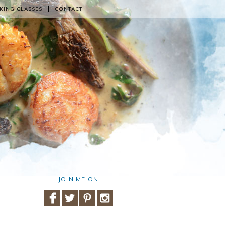
KING CLASSES
CONTACT
JOIN ME ON