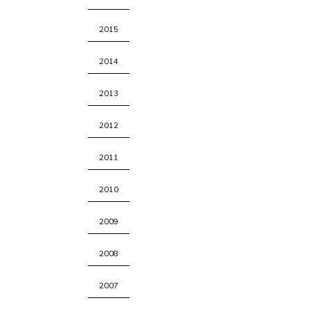
2015
2014
2013
2012
2011
2010
2009
2008
2007