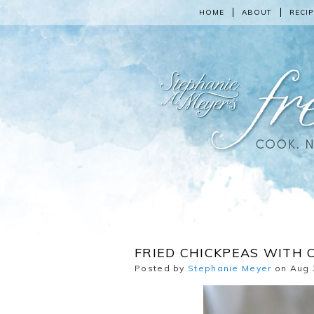
HOME
ABOUT
RECIP
FRIED CHICKPEAS WITH 
Posted by
Stephanie Meyer
on Aug 