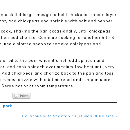
in a skillet large enough to hold chickpeas in one layer
hot, add chickpeas and sprinkle with salt and pepper.
ook, shaking the pan occasionally, until chickpeas
then add chorizo. Continue cooking for another 5 to 8
sp; use a slotted spoon to remove chickpeas and
 of oil to the pan; when it’s hot, add spinach and
per, and cook spinach over medium-low heat until very
d. Add chickpeas and chorizo back to the pan and toss
crumbs, drizzle with a bit more oil and run pan under
p. Serve hot or at room temperature.
t
,
pork
Couscous with Vegetables, Olives, & Raisins
»