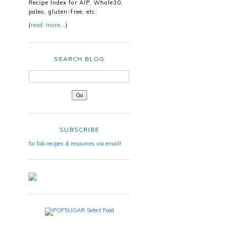
Recipe Index for AIP, Whole30,
paleo, gluten-free, etc.
(
read more…
)
SEARCH BLOG
SUBSCRIBE
for fab recipes & resources via email!