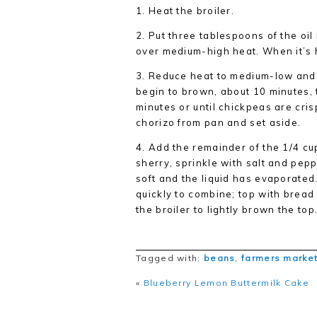
1.
Heat the broiler.
2.
Put three tablespoons of the oil 
over medium-high heat. When it’s 
3.
Reduce heat to medium-low and c
begin to brown, about 10 minutes, 
minutes or until chickpeas are cri
chorizo from pan and set aside.
4.
Add the remainder of the 1/4 cup
sherry, sprinkle with salt and pep
soft and the liquid has evaporate
quickly to combine; top with bread 
the broiler to lightly brown the to
Tagged with:
beans
,
farmers marke
«
Blueberry Lemon Buttermilk Cake