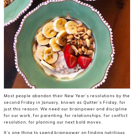
Most people abandon their New Year’s resolutions by the
second Friday in January, known as Quitter’s Friday, for
just this reason. We need our brainpower and discipline
for our work, for parenting, for relationships, for conflict
resolution, for planning our next bold moves.
It’s one thing to spend brainpower on finding nutritious