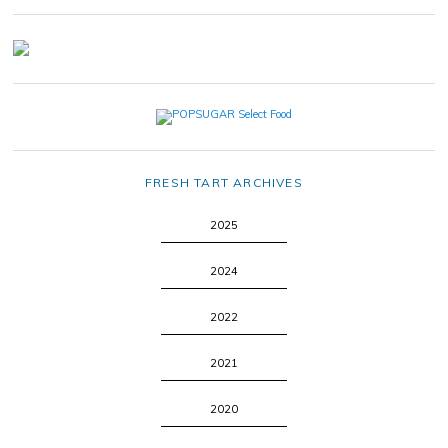
FRESH TART ARCHIVES
2025
2024
2022
2021
2020