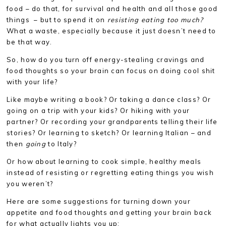
food – do that, for survival and health and all those good
things – but to spend it on
resisting eating too much?
What a waste, especially because it just doesn’t need to
be that way.
So, how do you turn off energy-stealing cravings and
food thoughts so your brain can focus on doing cool shit
with your life?
Like maybe writing a book? Or taking a dance class? Or
going on a trip with your kids? Or hiking with your
partner? Or recording your grandparents telling their life
stories? Or learning to sketch? Or learning Italian – and
then
going
to Italy?
Or how about learning to cook simple, healthy meals
instead of resisting or regretting eating things you wish
you weren’t?
Here are some suggestions for turning down your
appetite and food thoughts and getting your brain back
for what actually lights you up: