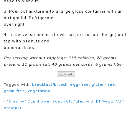
need to blend it).
3. Pour oat mixture into a large glass container with an
airtight lid. Refrigerate
overnight.
4. To serve, spoon into bowls (or jars for on-the-go) and
top with peanuts and
banana slices.
Per serving without toppings: 315 calories, 28 grams
protein, 11 grams fat, 40 grams net carbs, 6 grams fiber
Tagged with:
breakfast/brunch
,
egg-free
,
gluten-free
,
grain-free
,
vegetarian
«
“Creamy” Cauliflower Soup (GF/Paleo with DF/Vegan/AIP
options)