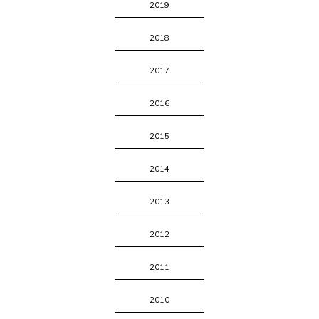
2019
2018
2017
2016
2015
2014
2013
2012
2011
2010