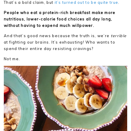
That’s a bold claim, but
it’s turned out to be quite true
.
People who eat a protein-rich breakfast make more
nutritious, lower-calorie food choices all day long,
without having to expend much willpower.
And that’s good news because the truth is, we’re
terrible
at fighting our brains. It’s exhausting! Who wants to
spend their entire day resisting cravings?
Not me.