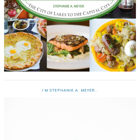
I’M STEPHANIE A. MEYER…