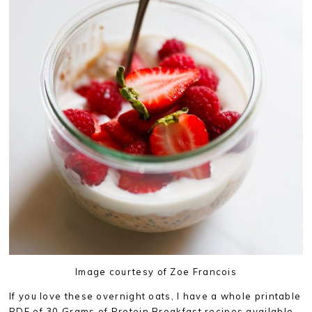
Image courtesy of Zoe Francois
If you love these overnight oats, I have a whole printable
PDF of 30 Grams of Protein Breakfast recipes available