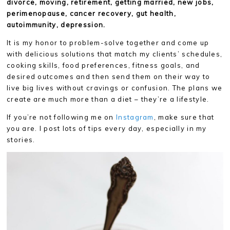
divorce, moving, retirement, getting married, new jobs,
perimenopause, cancer recovery, gut health,
autoimmunity, depression.
It is my honor to problem-solve together and come up
with delicious solutions that match my clients’ schedules,
cooking skills, food preferences, fitness goals, and
desired outcomes and then send them on their way to
live big lives without cravings or confusion. The plans we
create are much more than a diet – they’re a lifestyle.
If you’re not following me on
Instagram
, make sure that
you are. I post lots of tips every day, especially in my
stories.