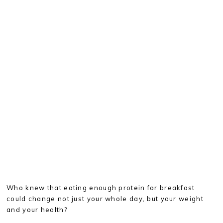
Who knew that eating enough protein for breakfast
could change not just your whole day, but your weight
and your health?