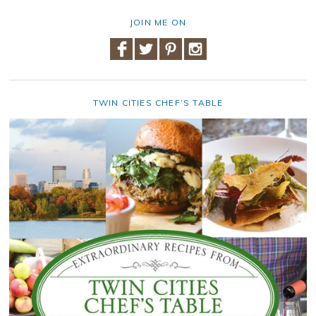
JOIN ME ON
TWIN CITIES CHEF’S TABLE