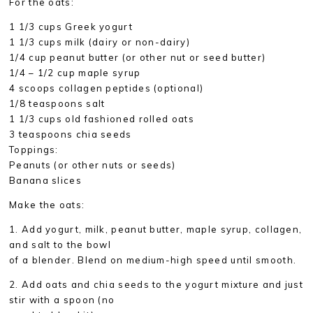
For the oats:
1 1/3 cups Greek yogurt
1 1/3 cups milk (dairy or non-dairy)
1/4 cup peanut butter (or other nut or seed butter)
1/4 – 1/2 cup maple syrup
4 scoops collagen peptides (optional)
1/8 teaspoons salt
1 1/3 cups old fashioned rolled oats
3 teaspoons chia seeds
Toppings:
Peanuts (or other nuts or seeds)
Banana slices
Make the oats:
1. Add yogurt, milk, peanut butter, maple syrup, collagen,
and salt to the bowl
of a blender. Blend on medium-high speed until smooth.
2. Add oats and chia seeds to the yogurt mixture and just
stir with a spoon (no