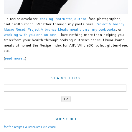
…a recipe developer,
cooking instructor
,
author
, food photographer,
and health coach. Whether through my posts here,
Project Vibrancy
Macro Reset
,
Project Vibrancy Meals meal plans
,
my cookbooks
, or
working with you one-on-one
, I love nothing more than helping you
transform your health through cooking nutrient-dense, flavor-bomb
meals at home! See Recipe Index for AIP, Whole30, paleo, gluten-free,
etc.
(
read more…
)
SEARCH BLOG
SUBSCRIBE
for fab recipes & resources via email!