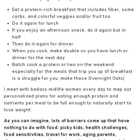
Eat a protein-rich breakfast that includes fiber, some
carbs, and colorful veggies and/or fruit too
Do it again for lunch
If you enjoy an afternoon snack, do it again but in
half
Then do it again for dinner
When you cook, make double so you have lunch or
dinner for the next day
Batch cook a protein or two on the weekend
especially for the meals that trip you up (if breakfast
is a struggle for you, make these Overnight Oats)
I meet with badass midlife women every day to map out
personalized plans for eating enough protein and
nutrients per meal to be full enough to naturally start to
lose weight.
As you can imagine, lots of barriers come up that have
nothing to do with food: picky kids, health challenges,
food sensitivities, travel for work, aging parents,