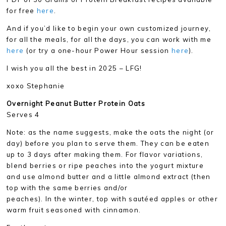
for free
here
.
And if you’d like to begin your own customized journey,
for all the meals, for all the days, you can work with me
here
(or try a one-hour Power Hour session
here
).
I wish you all the best in 2025 – LFG!
xoxo Stephanie
Overnight Peanut Butter Protein Oats
Serves 4
Note: as the name suggests, make the oats the night (or
day) before you plan to serve them. They can be eaten
up to 3 days after making them. For flavor variations,
blend berries or ripe peaches into the yogurt mixture
and use almond butter and a little almond extract (then
top with the same berries and/or
peaches). In the winter, top with sautéed apples or other
warm fruit seasoned with cinnamon.