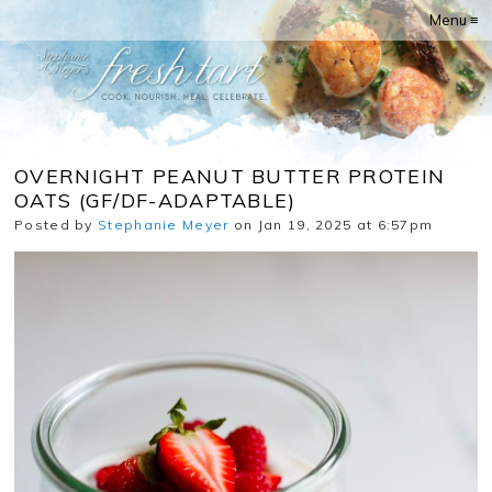
Menu ≡
OVERNIGHT PEANUT BUTTER PROTEIN
OATS (GF/DF-ADAPTABLE)
Posted by
Stephanie Meyer
on Jan 19, 2025 at 6:57pm