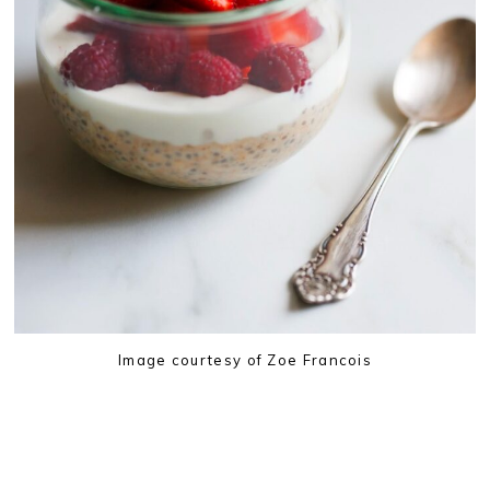
Image courtesy of Zoe Francois