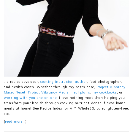
…a recipe developer,
cooking instructor
,
author
, food photographer,
and health coach. Whether through my posts here,
Project Vibrancy
Macro Reset
,
Project Vibrancy Meals meal plans
,
my cookbooks
, or
working with you one-on-one
, I love nothing more than helping you
transform your health through cooking nutrient-dense, flavor-bomb
meals at home! See Recipe Index for AIP, Whole30, paleo, gluten-free,
etc.
(
read more…
)