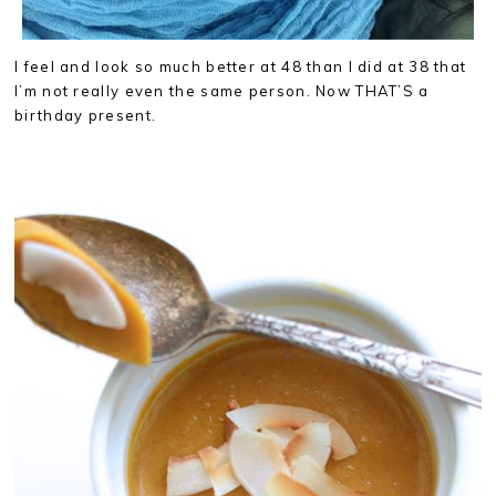
I feel and look so much better at 48 than I did at 38 that
I’m not really even the same person. Now THAT’S a
birthday present.