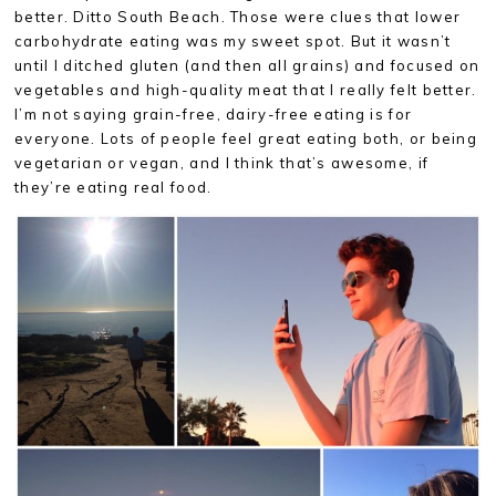
better. Ditto South Beach. Those were clues that lower
carbohydrate eating was my sweet spot. But it wasn’t
until I ditched gluten (and then all grains) and focused on
vegetables and high-quality meat that I really felt better.
I’m not saying grain-free, dairy-free eating is for
everyone. Lots of people feel great eating both, or being
vegetarian or vegan, and I think that’s awesome, if
they’re eating real food.