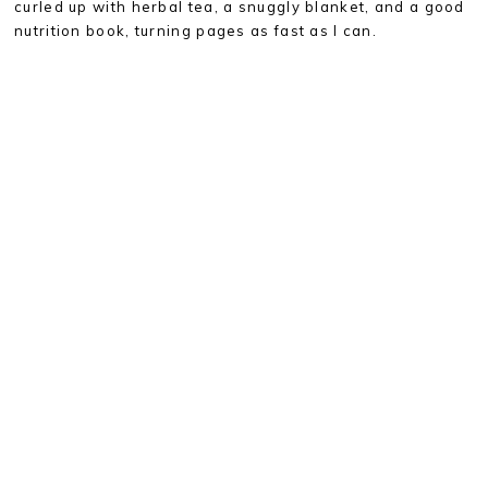
curled up with herbal tea, a snuggly blanket, and a good
nutrition book, turning pages as fast as I can.