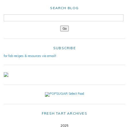
SEARCH BLOG
SUBSCRIBE
for fab recipes & resources via email!
FRESH TART ARCHIVES
2025