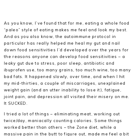
As you know, I’ve found that for me, eating a whole food
“paleo” style of eating makes me feel and look my best.
And as you also know, the autoimmune protocol in
particular has really helped me heal my gut and nail
down food sensitivities I’d developed over the years for
the reasons anyone can develop food sensitivities – a
leaky gut due to stress, poor sleep, antibiotic and
ibuprofen use, too many grains, too much wine, too many
bad fats. It happened slowly, over time, and when I hit
my mid-thirties, a couple of miscarriages, unexplained
weight gain (and an utter inability to lose it), fatigue,
joint pain, and depression all visited their misery on me.
It SUCKED.
I tried a lot of things – eliminating meat, working out
twice/day, maniacally counting calories. Some things
worked better than others – the Zone diet, while a
massive pain in the butt to figure out, made me feel a bit