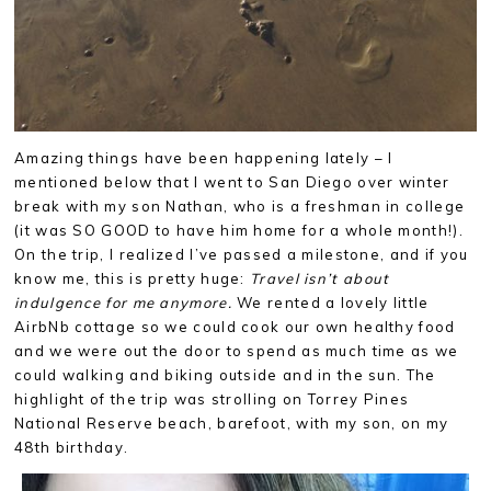
Amazing things have been happening lately – I
mentioned below that I went to San Diego over winter
break with my son Nathan, who is a freshman in college
(it was SO GOOD to have him home for a whole month!).
On the trip, I realized I’ve passed a milestone, and if you
know me, this is pretty huge:
Travel isn’t about
indulgence for me anymore.
We rented a lovely little
AirbNb cottage so we could cook our own healthy food
and we were out the door to spend as much time as we
could walking and biking outside and in the sun. The
highlight of the trip was strolling on Torrey Pines
National Reserve beach, barefoot, with my son, on my
48th birthday.