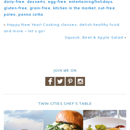
dairy-free
,
desserts
,
egg-free
,
entertaining/holidays
,
gluten-free
,
grain-free
,
kitchen in the market
,
nut-free
,
paleo
,
panna cotta
«
Happy New Year! Cooking classes, delish healthy food,
and more – let’s go!
Squash, Beet & Apple Salad
»
JOIN ME ON
TWIN CITIES CHEF’S TABLE