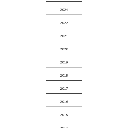
2024
2022
2021
2020
2019
2018
2017
2016
2015