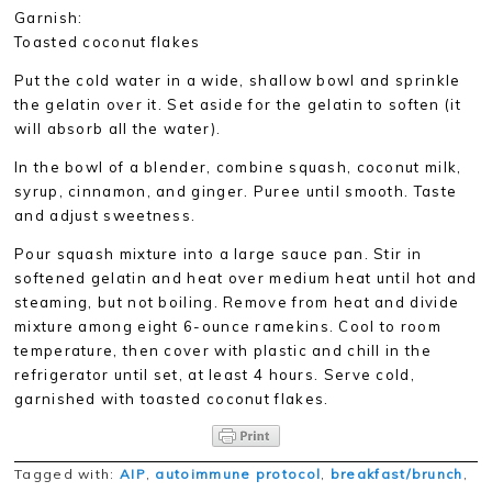
Garnish:
Toasted coconut flakes
Put the cold water in a wide, shallow bowl and sprinkle
the gelatin over it. Set aside for the gelatin to soften (it
will absorb all the water).
In the bowl of a blender, combine squash, coconut milk,
syrup, cinnamon, and ginger. Puree until smooth. Taste
and adjust sweetness.
Pour squash mixture into a large sauce pan. Stir in
softened gelatin and heat over medium heat until hot and
steaming, but not boiling. Remove from heat and divide
mixture among eight 6-ounce ramekins. Cool to room
temperature, then cover with plastic and chill in the
refrigerator until set, at least 4 hours. Serve cold,
garnished with toasted coconut flakes.
Tagged with:
AIP
,
autoimmune protocol
,
breakfast/brunch
,