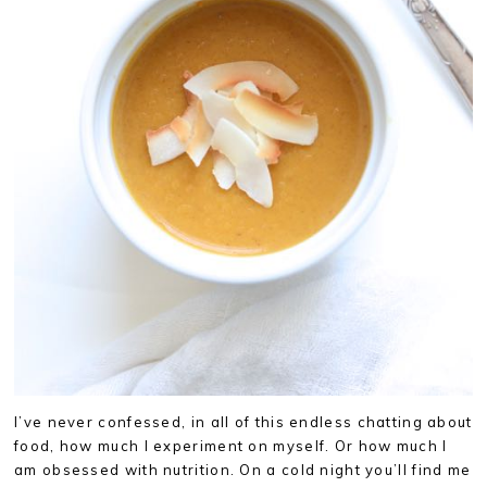
I’ve never confessed, in all of this endless chatting about
food, how much I experiment on myself. Or how much I
am obsessed with nutrition. On a cold night you’ll find me