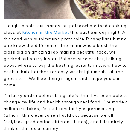
I taught a sold-out, hands-on paleo/whole food cooking
class at
Kitchen in the Market
this past Sunday night. All
the food was autoimmune protocol/AIP compliant but no
one knew the difference. The menu was a blast, the
class did an amazing job making beautiful food, we
geeked out on my InstantPot pressure cooker, talking
about where to buy the best ingredients in town, how to
cook in bulk batches for easy weeknight meals, all the
good stuff. We’ll be doing it again and I hope you can
come.
I’m lucky and unbelievably grateful that I’ve been able to
change my life and health through real food. I’ve made a
million mistakes, I’m still constantly experimenting
(which I think everyone should do, because we all
feel/look good eating different things), and I definitely
think of this as a journey.