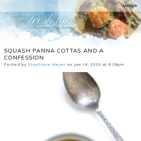
Menu ≡
SQUASH PANNA COTTAS AND A
CONFESSION
Posted by
Stephanie Meyer
on Jan 14, 2015 at 8:29pm