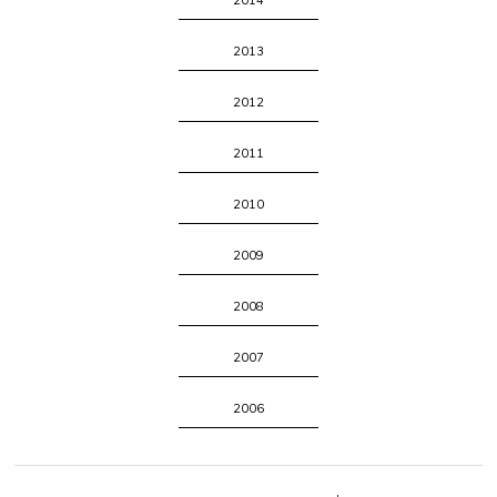
2014
2013
2012
2011
2010
2009
2008
2007
2006