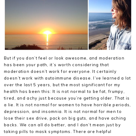
But if you don’t feel or look awesome, and moderation
has been your path, it’s worth considering that
moderation doesn’t work for everyone. It certainly
doesn’t work with autoimmune disease. I’ve learned a lot
over the last 5 years, but the most significant for my
health has been this: It is not normal to be fat, frumpy,
tired, and achy just because you’re getting older. That is
a lie. It is not normal for women to have horrible periods,
depression, and insomnia. It is not normal for men to
lose their sex drive, pack on big guts, and have aching
backs. We can all do better, and I don’t mean just by
taking pills to mask symptoms. There are helpful