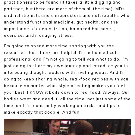
practitioners to be found (it takes a little digging and
patience, but there are more of them all the time), MDs
and nutritionists and chiropractors and naturopaths who
understand functional medicine, gut health, and the
importance of deep nutrition, balanced hormones,
exercise, and managing stress.
I’m going to spend more time sharing with you the
resources that I think are helpful. I’m not a medical
professional and I’m not going to tell you what to do. I’m
just going to share my own journey and introduce you to
interesting thought leaders with riveting ideas. And I’m
going to keep sharing whole, real-food recipes with you,
because no matter what style of eating makes you feel
your best, I KNOW it boils down to real food. Always. Our
bodies want and need it, all the time, not just some of the
time, and I’m constantly working on tricks and tips to
make exactly that doable. And fun.