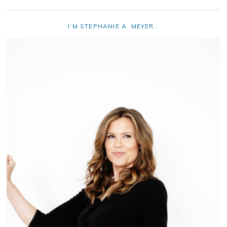
I’M STEPHANIE A. MEYER…