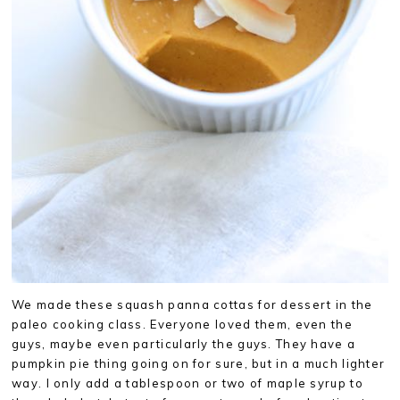
We made these squash panna cottas for dessert in the
paleo cooking class. Everyone loved them, even the
guys, maybe even particularly the guys. They have a
pumpkin pie thing going on for sure, but in a much lighter
way. I only add a tablespoon or two of maple syrup to