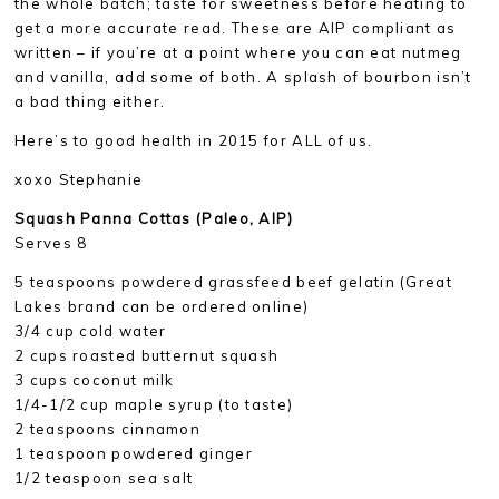
the whole batch; taste for sweetness before heating to
get a more accurate read. These are AIP compliant as
written – if you’re at a point where you can eat nutmeg
and vanilla, add some of both. A splash of bourbon isn’t
a bad thing either.
Here’s to good health in 2015 for ALL of us.
xoxo Stephanie
Squash Panna Cottas (Paleo, AIP)
Serves 8
5 teaspoons powdered grassfeed beef gelatin (Great
Lakes brand can be ordered online)
3/4 cup cold water
2 cups roasted butternut squash
3 cups coconut milk
1/4-1/2 cup maple syrup (to taste)
2 teaspoons cinnamon
1 teaspoon powdered ginger
1/2 teaspoon sea salt