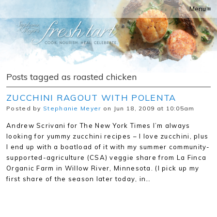
Menu ≡
Posts tagged as roasted chicken
ZUCCHINI RAGOUT WITH POLENTA
Posted by
Stephanie Meyer
on Jun 18, 2009 at 10:05am
Andrew Scrivani for The New York Times I’m always
looking for yummy zucchini recipes – I love zucchini, plus
I end up with a boatload of it with my summer community-
supported-agriculture (CSA) veggie share from La Finca
Organic Farm in Willow River, Minnesota. (I pick up my
first share of the season later today, in…