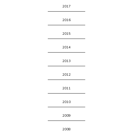
2017
2016
2015
2014
2013
2012
2011
2010
2009
2008