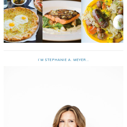
I’M STEPHANIE A. MEYER…