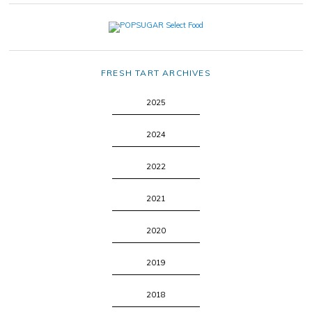
FRESH TART ARCHIVES
2025
2024
2022
2021
2020
2019
2018