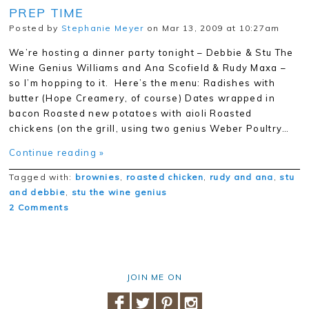
PREP TIME
Posted by
Stephanie Meyer
on Mar 13, 2009 at 10:27am
We’re hosting a dinner party tonight – Debbie & Stu The
Wine Genius Williams and Ana Scofield & Rudy Maxa –
so I’m hopping to it. Here’s the menu: Radishes with
butter (Hope Creamery, of course) Dates wrapped in
bacon Roasted new potatoes with aioli Roasted
chickens (on the grill, using two genius Weber Poultry…
Continue reading »
Tagged with:
brownies
,
roasted chicken
,
rudy and ana
,
stu
and debbie
,
stu the wine genius
2 Comments
JOIN ME ON