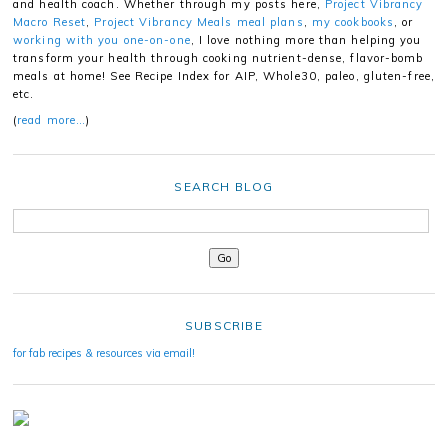
and health coach. Whether through my posts here,
Project Vibrancy
Macro Reset
,
Project Vibrancy Meals meal plans
,
my cookbooks
, or
working with you one-on-one
, I love nothing more than helping you
transform your health through cooking nutrient-dense, flavor-bomb
meals at home! See Recipe Index for AIP, Whole30, paleo, gluten-free,
etc.
(
read more…
)
SEARCH BLOG
SUBSCRIBE
for fab recipes & resources via email!