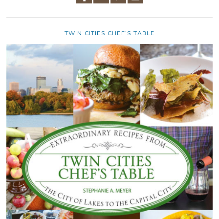
TWIN CITIES CHEF’S TABLE