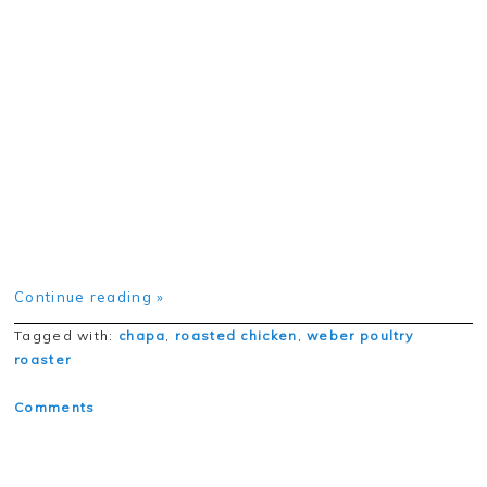
Continue reading »
Tagged with:
chapa
,
roasted chicken
,
weber poultry
roaster
Comments