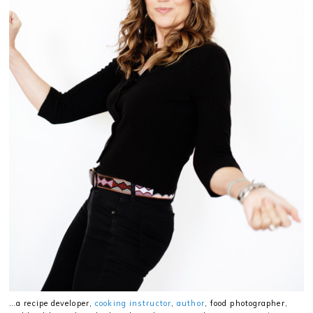
…a recipe developer,
cooking instructor
,
author
, food photographer,