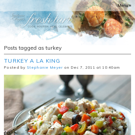
Menu ≡
Posts tagged as turkey
TURKEY A LA KING
Posted by
Stephanie Meyer
on Dec 7, 2011 at 10:40am