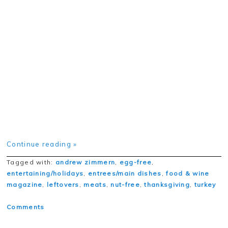
Continue reading »
Tagged with:
andrew zimmern
,
egg-free
,
entertaining/holidays
,
entrees/main dishes
,
food & wine
magazine
,
leftovers
,
meats
,
nut-free
,
thanksgiving
,
turkey
Comments