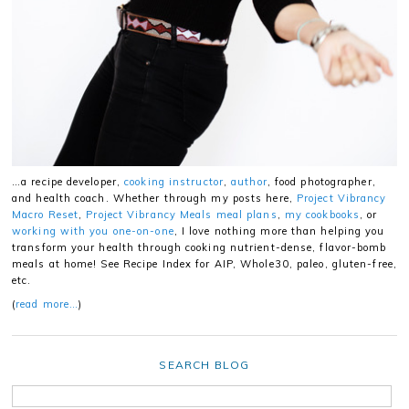
…a recipe developer,
cooking instructor
,
author
, food photographer,
and health coach. Whether through my posts here,
Project Vibrancy
Macro Reset
,
Project Vibrancy Meals meal plans
,
my cookbooks
, or
working with you one-on-one
, I love nothing more than helping you
transform your health through cooking nutrient-dense, flavor-bomb
meals at home! See Recipe Index for AIP, Whole30, paleo, gluten-free,
etc.
(
read more…
)
SEARCH BLOG