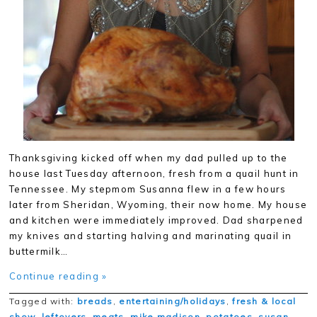
Thanksgiving kicked off when my dad pulled up to the
house last Tuesday afternoon, fresh from a quail hunt in
Tennessee. My stepmom Susanna flew in a few hours
later from Sheridan, Wyoming, their now home. My house
and kitchen were immediately improved. Dad sharpened
my knives and starting halving and marinating quail in
buttermilk…
Continue reading »
Tagged with:
breads
,
entertaining/holidays
,
fresh & local
show
,
leftovers
,
meats
,
mike madison
,
potatoes
,
susan