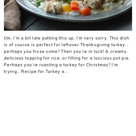
Um, I’m a bit late putting this up, I’m very sorry. This dish
is of course is perfect for leftover Thanksgiving turkey…
perhaps you froze some? Then you’re in luck! A creamy,
delicious topping for rice, or filling for a luscious pot pie.
Perhaps you’re roasting a turkey for Christmas? I’m
trying… Recipe for Turkey a…