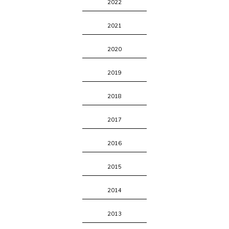
2022
2021
2020
2019
2018
2017
2016
2015
2014
2013