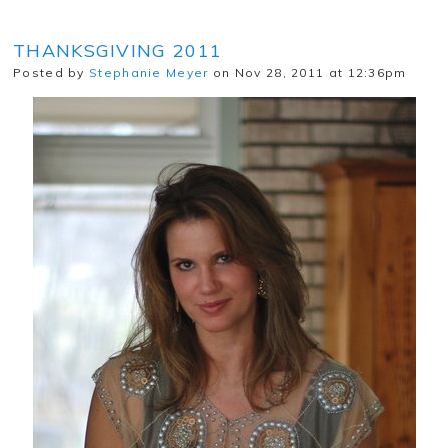
THANKSGIVING 2011
Posted by
Stephanie Meyer
on Nov 28, 2011 at 12:36pm