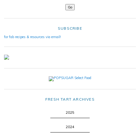
SUBSCRIBE
for fab recipes & resources via email!
FRESH TART ARCHIVES
2025
2024