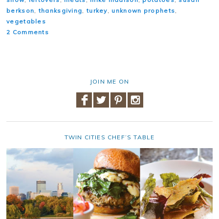
berkson
,
thanksgiving
,
turkey
,
unknown prophets
,
vegetables
2 Comments
JOIN ME ON
TWIN CITIES CHEF’S TABLE