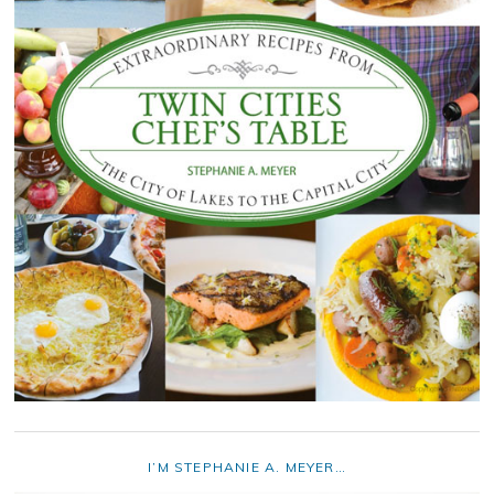
I’M STEPHANIE A. MEYER…