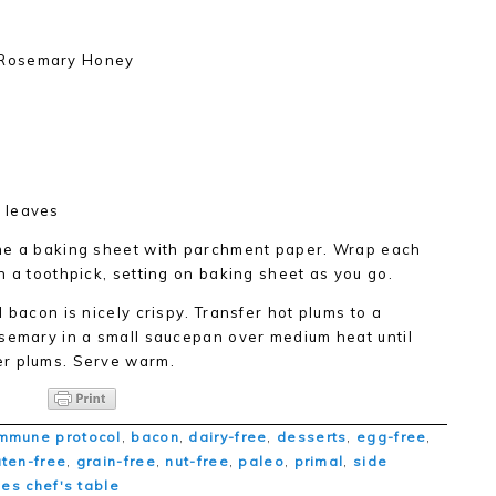
 Rosemary Honey
 leaves
ine a baking sheet with parchment paper. Wrap each
h a toothpick, setting on baking sheet as you go.
 bacon is nicely crispy. Transfer hot plums to a
osemary in a small saucepan over medium heat until
er plums. Serve warm.
mmune protocol
,
bacon
,
dairy-free
,
desserts
,
egg-free
,
uten-free
,
grain-free
,
nut-free
,
paleo
,
primal
,
side
ties chef's table