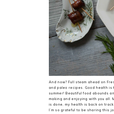
And now? Full steam ahead on Fres
and paleo recipes. Good health is 
summer! Beautiful food abounds and
making and enjoying with you all. 
is done, my health is back on track
I’m so grateful to be sharing this j