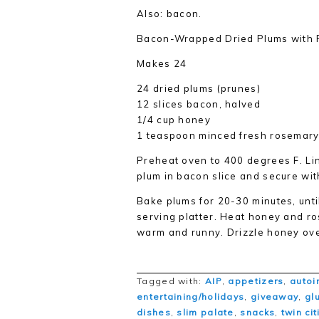
Also: bacon.
Bacon-Wrapped Dried Plums with
Makes 24
24 dried plums (prunes)
12 slices bacon, halved
1/4 cup honey
1 teaspoon minced fresh rosemary
Preheat oven to 400 degrees F. L
plum in bacon slice and secure wit
Bake plums for 20-30 minutes, until
serving platter. Heat honey and r
warm and runny. Drizzle honey ov
Tagged with:
AIP
,
appetizers
,
autoi
entertaining/holidays
,
giveaway
,
gl
dishes
,
slim palate
,
snacks
,
twin ci