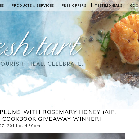
ES
PRODUCTS & SERVICES
FREE OFFERS!
TESTIMONIALS
COO
PLUMS WITH ROSEMARY HONEY (AIP,
E COOKBOOK GIVEAWAY WINNER!
27, 2014 at 4:30pm