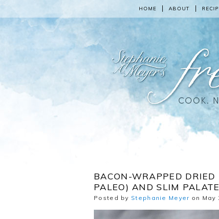
HOME
ABOUT
RECIP
BACON-WRAPPED DRIED 
PALEO) AND SLIM PALAT
Posted by
Stephanie Meyer
on May 