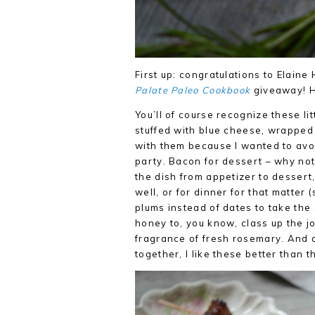
First up: congratulations to Elain
Palate Paleo Cookbook
giveaway! Ha
You’ll of course recognize these li
stuffed with blue cheese, wrapped 
with them because I wanted to avo
party. Bacon for dessert – why not
the dish from appetizer to dessert
well, or for dinner for that matter 
plums instead of dates to take th
honey to, you know, class up the jo
fragrance of fresh rosemary. And a 
together, I like these better than 