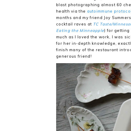
blast photographing almost 60 chefs
health via the
autoimmune protocol
months and my friend Joy Summers (
cocktail raves at
TC Taste/Minneso
Eating the Minneapple
) for gettin
much as I loved the work, I was sic
for her in-depth knowledge, exactl
finish many of the restaurant introd
generous friend!