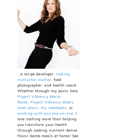
…a recipe developer,
cooking
instructor
,
author
, food
photographer, and health coach.
Whether through my posts here,
Project Vibrancy Macro
Reset
,
Project Vibrancy Meals
meal plans
,
my cookbooks
, or
working with you one-on-one
, I
love nothing more than helping
you transform your health
through cooking nutrient-dense,
flavor-bomb meals at home! See