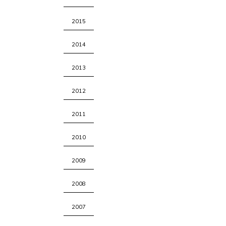
2015
2014
2013
2012
2011
2010
2009
2008
2007