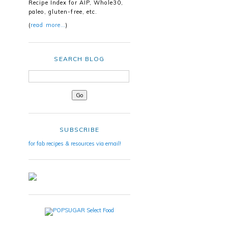
Recipe Index for AIP, Whole30,
paleo, gluten-free, etc.
(
read more…
)
SEARCH BLOG
SUBSCRIBE
for fab recipes & resources via email!