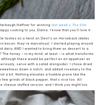
e Harbaugh Heffner for winning
last week’s
The Slim
ppy cooking to you, Elaine, I know that you’ll love it.
ttle tasties as a twist on Devil’s on Horseback (dates
in bacon; they’re marvelous). I started playing around
id dairy AND I wanted to bring them as dessert to a
? The honey – in my mind, at least – is what transforms
, although these would be perfect as an appetizer as
(seriously, serve with a salad alongside). I chose dried
e sweetness down a notch, and added rosemary to the
int a bit. Nothing elevates a humble prune like the
few grinds of black pepper, that’s nice too. All
the cheese stuffed version, and I think you might too.