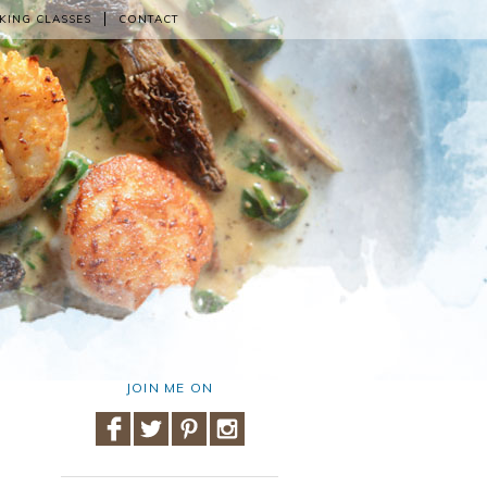
KING CLASSES
CONTACT
JOIN ME ON