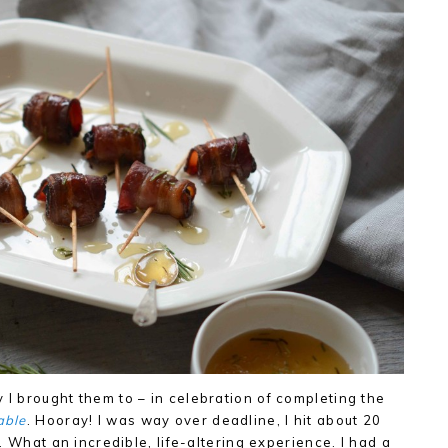
 I brought them to – in celebration of completing the
able
. Hooray! I was way over deadline, I hit about 20
ne. What an incredible, life-altering experience. I had a