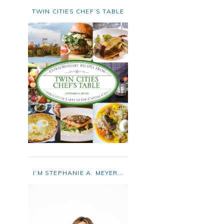
TWIN CITIES CHEF’S TABLE
I’M STEPHANIE A. MEYER…