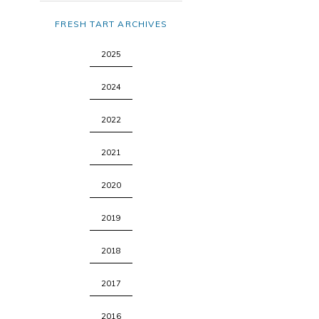
FRESH TART ARCHIVES
2025
2024
2022
2021
2020
2019
2018
2017
2016