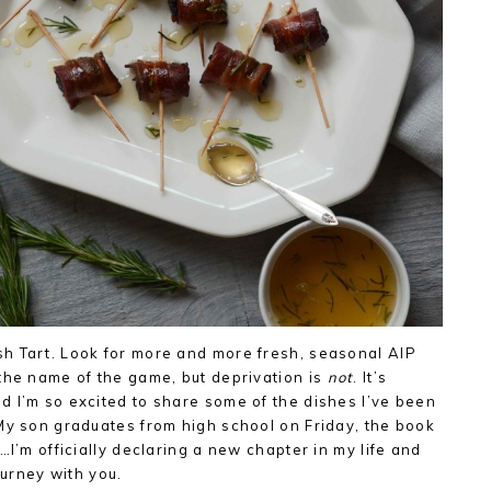
h Tart. Look for more and more fresh, seasonal AIP
the name of the game, but deprivation is
not
. It’s
 I’m so excited to share some of the dishes I’ve been
My son graduates from high school on Friday, the book
…I’m officially declaring a new chapter in my life and
ourney with you.