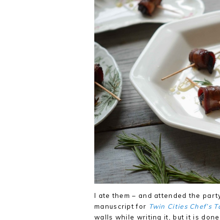
I ate them – and attended the party
manuscript for
Twin Cities Chef’s T
walls while writing it, but it is do