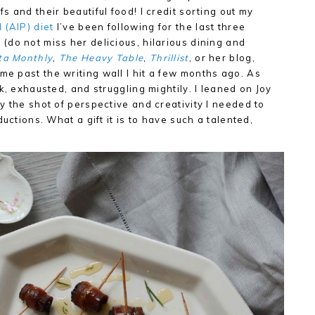
 and their beautiful food! I credit sorting out my
 (AIP) diet
I’ve been following for the last three
do not miss her delicious, hilarious dining and
ta Monthly
,
The Heavy Table
,
Thrillist
, or her blog,
g me past the writing wall I hit a few months ago. As
k, exhausted, and struggling mightily. I leaned on Joy
y the shot of perspective and creativity I needed to
uctions. What a gift it is to have such a talented,