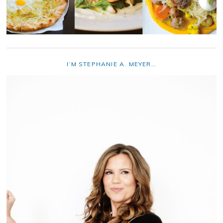
I’M STEPHANIE A. MEYER…