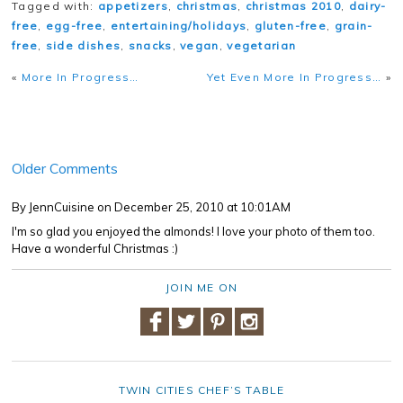
Tagged with:
appetizers
,
christmas
,
christmas 2010
,
dairy-
free
,
egg-free
,
entertaining/holidays
,
gluten-free
,
grain-
free
,
side dishes
,
snacks
,
vegan
,
vegetarian
«
More In Progress…
Yet Even More In Progress…
»
Older Comments
By JennCuisine
on December 25, 2010 at 10:01AM
I'm so glad you enjoyed the almonds! I love your photo of them too.
Have a wonderful Christmas :)
JOIN ME ON
TWIN CITIES CHEF’S TABLE