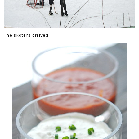
The skaters arrived!