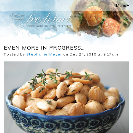
Menu ≡
EVEN MORE IN PROGRESS…
Posted by
Stephanie Meyer
on Dec 24, 2010 at 9:17am