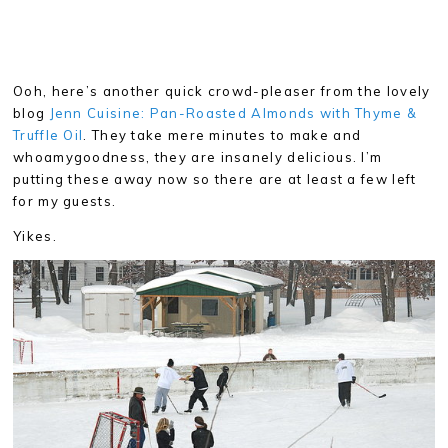
Ooh, here’s another quick crowd-pleaser from the lovely
blog
Jenn Cuisine: Pan-Roasted Almonds with Thyme &
Truffle Oil
. They take mere minutes to make and
whoamygoodness, they are insanely delicious. I’m
putting these away now so there are at least a few left
for my guests.
Yikes.