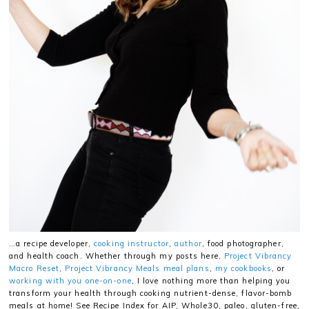
…a recipe developer,
cooking instructor
,
author
, food photographer,
and health coach. Whether through my posts here,
Project Vibrancy
Macro Reset
,
Project Vibrancy Meals meal plans
,
my cookbooks
, or
working with you one-on-one
, I love nothing more than helping you
transform your health through cooking nutrient-dense, flavor-bomb
meals at home! See Recipe Index for AIP, Whole30, paleo, gluten-free,