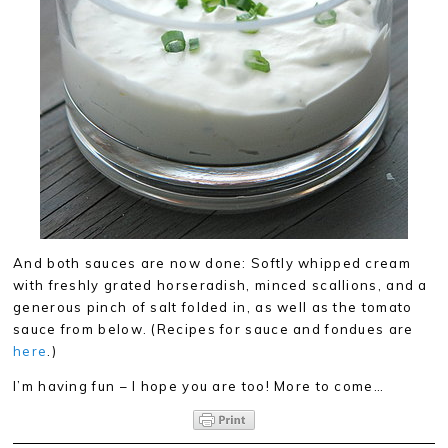
And both sauces are now done: Softly whipped cream
with freshly grated horseradish, minced scallions, and a
generous pinch of salt folded in, as well as the tomato
sauce from below. (Recipes for sauce and fondues are
here
.)
I’m having fun – I hope you are too! More to come…