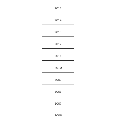
2015
2014
2013
2012
2011
2010
2009
2008
2007
2006