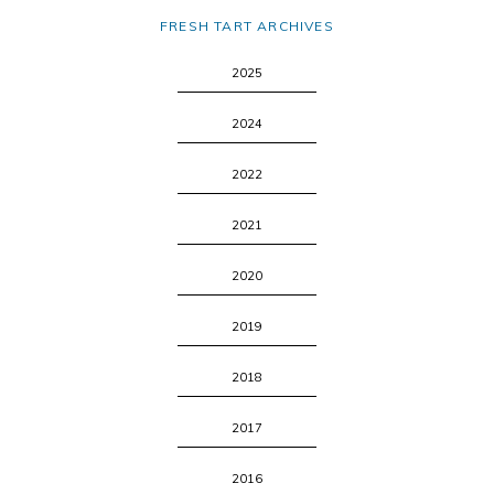
FRESH TART ARCHIVES
2025
2024
2022
2021
2020
2019
2018
2017
2016