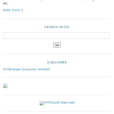
etc.
(
read more…
)
SEARCH BLOG
SUBSCRIBE
for fab recipes & resources via email!