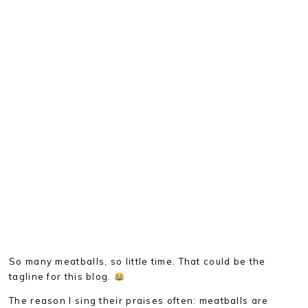
So many meatballs, so little time. That could be the
tagline for this blog.
The reason I sing their praises often: meatballs are