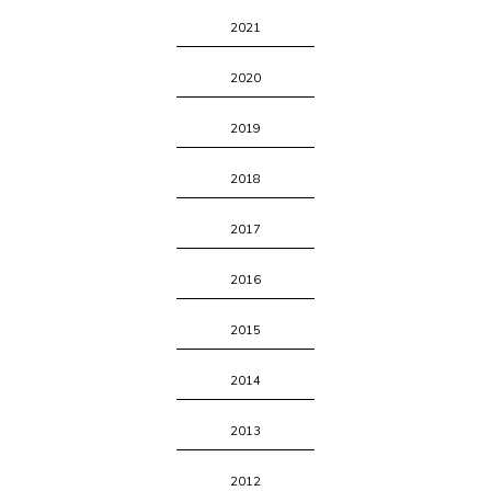
2021
2020
2019
2018
2017
2016
2015
2014
2013
2012