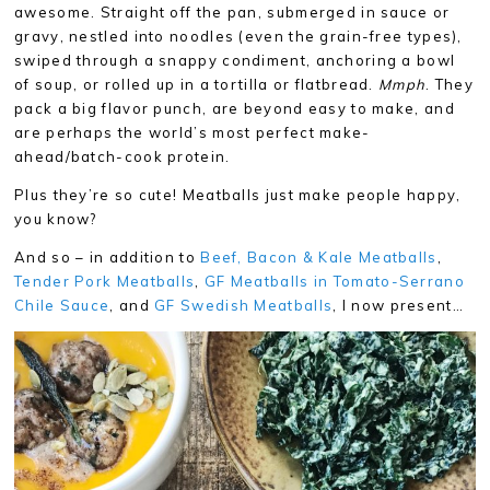
awesome. Straight off the pan, submerged in sauce or
gravy, nestled into noodles (even the grain-free types),
swiped through a snappy condiment, anchoring a bowl
of soup, or rolled up in a tortilla or flatbread.
Mmph
. They
pack a big flavor punch, are beyond easy to make, and
are perhaps the world’s most perfect make-
ahead/batch-cook protein.
Plus they’re so cute! Meatballs just make people happy,
you know?
And so – in addition to
Beef, Bacon & Kale Meatballs
,
Tender Pork Meatballs
,
GF Meatballs in Tomato-Serrano
Chile Sauce
, and
GF Swedish Meatballs
, I now present…