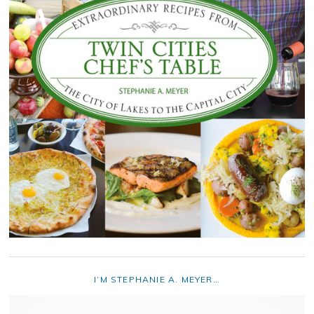
I’M STEPHANIE A. MEYER…