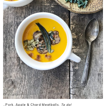
…Pork, Apple & Chard Meatballs.
Ta da!