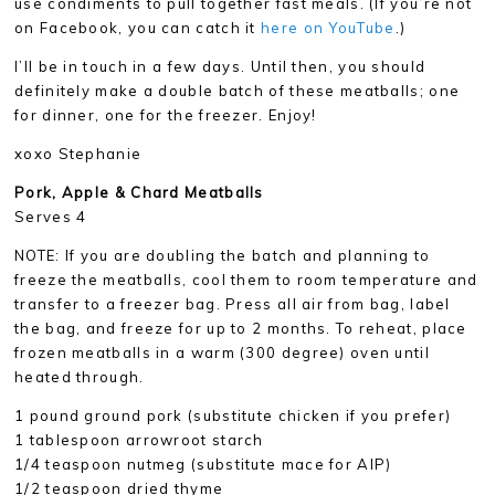
use condiments to pull together fast meals. (If you’re not
on Facebook, you can catch it
here on YouTube
.)
I’ll be in touch in a few days. Until then, you should
definitely make a double batch of these meatballs; one
for dinner, one for the freezer. Enjoy!
xoxo Stephanie
Pork
, Apple & Chard Meatballs
Serves 4
NOTE: If you are doubling the batch and planning to
freeze the meatballs, cool them to room temperature and
transfer to a freezer bag. Press all air from bag, label
the bag, and freeze for up to 2 months. To reheat, place
frozen meatballs in a warm (300 degree) oven until
heated through.
1 pound ground pork (substitute chicken if you prefer)
1 tablespoon arrowroot starch
1/4 teaspoon nutmeg (substitute mace for AIP)
1/2 teaspoon dried thyme