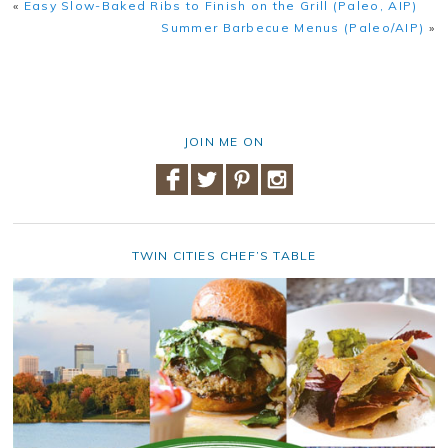
«
Easy Slow-Baked Ribs to Finish on the Grill (Paleo, AIP)
Summer Barbecue Menus (Paleo/AIP)
»
JOIN ME ON
TWIN CITIES CHEF’S TABLE