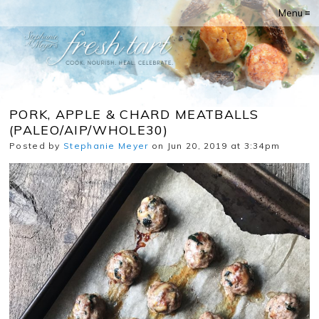
Menu ≡
PORK, APPLE & CHARD MEATBALLS
(PALEO/AIP/WHOLE30)
Posted by
Stephanie Meyer
on Jun 20, 2019 at 3:34pm