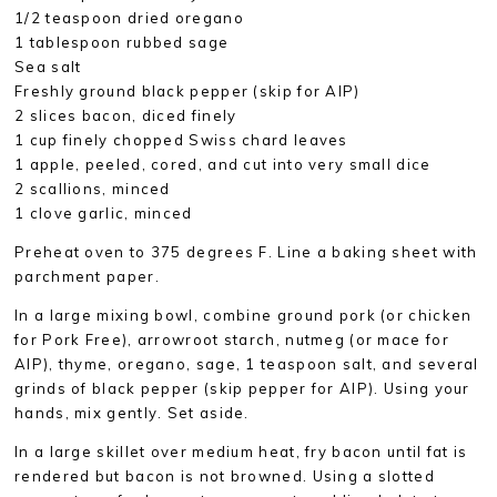
1/2 teaspoon dried oregano
1 tablespoon rubbed sage
Sea salt
Freshly ground black pepper (skip for AIP)
2 slices bacon, diced finely
1 cup finely chopped Swiss chard leaves
1 apple, peeled, cored, and cut into very small dice
2 scallions, minced
1 clove garlic, minced
Preheat oven to 375 degrees F. Line a baking sheet with
parchment paper.
In a large mixing bowl, combine ground pork (or chicken
for Pork Free), arrowroot starch, nutmeg (or mace for
AIP), thyme, oregano, sage, 1 teaspoon salt, and several
grinds of black pepper (skip pepper for AIP). Using your
hands, mix gently. Set aside.
In a large skillet over medium heat, fry bacon until fat is
rendered but bacon is not browned. Using a slotted