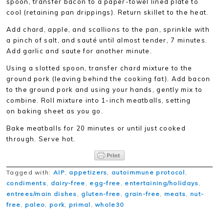
spoon, transfer bacon to a paper-towel lined plate to
cool (retaining pan drippings). Return skillet to the heat.
Add chard, apple, and scallions to the pan, sprinkle with
a pinch of salt, and sauté until almost tender, 7 minutes.
Add garlic and saute for another minute.
Using a slotted spoon, transfer chard mixture to the
ground pork (leaving behind the cooking fat). Add bacon
to the ground pork and using your hands, gently mix to
combine. Roll mixture into 1-inch meatballs, setting
on
baking sheet as you go.
Bake meatballs for 20 minutes or until just cooked
through. Serve hot.
Tagged with:
AIP
,
appetizers
,
autoimmune protocol
,
condiments
,
dairy-free
,
egg-free
,
entertaining/holidays
,
entrees/main dishes
,
gluten-free
,
grain-free
,
meats
,
nut-
free
,
paleo
,
pork
,
primal
,
whole30