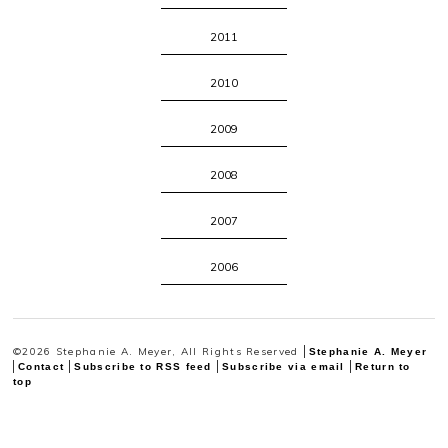
2011
2010
2009
2008
2007
2006
©2026 Stephanie A. Meyer, All Rights Reserved
Stephanie A. Meyer
Contact
Subscribe to RSS feed
Subscribe via email
Return to
top