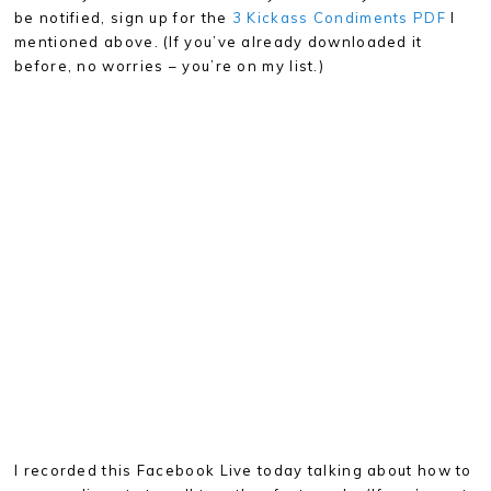
be notified, sign up for the
3 Kickass Condiments PDF
I
mentioned above. (If you’ve already downloaded it
before, no worries – you’re on my list.)
I recorded this Facebook Live today talking about how to