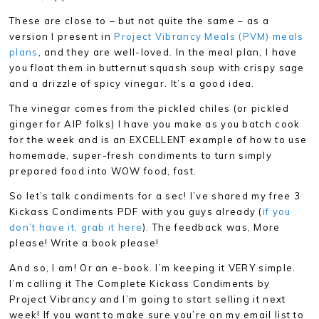
These are close to – but not quite the same – as a
version I present in
Project Vibrancy Meals (PVM) meals
plans
, and they are well-loved. In the meal plan, I have
you float them in butternut squash soup with crispy sage
and a drizzle of spicy vinegar. It’s a good idea.
The vinegar comes from the pickled chiles (or pickled
ginger for AIP folks) I have you make as you batch cook
for the week and is an EXCELLENT example of how to use
homemade, super-fresh condiments to turn simply
prepared food into WOW food, fast.
So let’s talk condiments for a sec! I’ve shared my free 3
Kickass Condiments PDF with you guys already (
if you
don’t have it, grab it here
). The feedback was, More
please! Write a book please!
And so, I am! Or an e-book. I’m keeping it VERY simple.
I’m calling it The Complete Kickass Condiments by
Project Vibrancy and I’m going to start selling it next
week! If you want to make sure you’re on my email list to