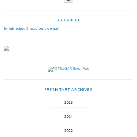
SUBSCRIBE
for fab recipes & resources via email!
FRESH TART ARCHIVES
2025
2024
2022