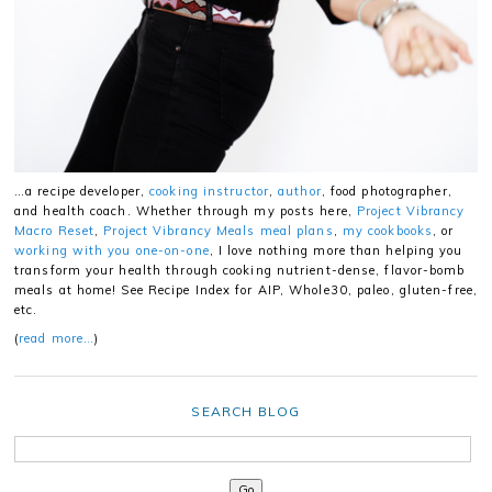
…a recipe developer,
cooking instructor
,
author
, food photographer,
and health coach. Whether through my posts here,
Project Vibrancy
Macro Reset
,
Project Vibrancy Meals meal plans
,
my cookbooks
, or
working with you one-on-one
, I love nothing more than helping you
transform your health through cooking nutrient-dense, flavor-bomb
meals at home! See Recipe Index for AIP, Whole30, paleo, gluten-free,
etc.
(
read more…
)
SEARCH BLOG