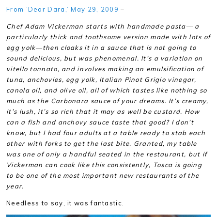
From ‘Dear Dara,’ May 29, 2009
–
Chef Adam Vickerman starts with handmade pasta— a
particularly thick and toothsome version made with lots of
egg yolk—then cloaks it in a sauce that is not going to
sound delicious, but was phenomenal. It’s a variation on
vitello tonnato, and involves making an emulsification of
tuna, anchovies, egg yolk, Italian Pinot Grigio vinegar,
canola oil, and olive oil, all of which tastes like nothing so
much as the Carbonara sauce of your dreams. It’s creamy,
it’s lush, it’s so rich that it may as well be custard. How
can a fish and anchovy sauce taste that good? I don’t
know, but I had four adults at a table ready to stab each
other with forks to get the last bite. Granted, my table
was one of only a handful seated in the restaurant, but if
Vickerman can cook like this consistently, Tosca is going
to be one of the most important new restaurants of the
year.
Needless to say, it was fantastic.