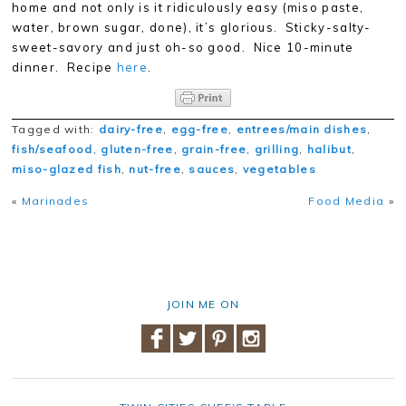
home and not only is it ridiculously easy (miso paste,
water, brown sugar, done), it’s glorious. Sticky-salty-
sweet-savory and just oh-so good. Nice 10-minute
dinner. Recipe
here
.
Tagged with:
dairy-free
,
egg-free
,
entrees/main dishes
,
fish/seafood
,
gluten-free
,
grain-free
,
grilling
,
halibut
,
miso-glazed fish
,
nut-free
,
sauces
,
vegetables
«
Marinades
Food Media
»
JOIN ME ON