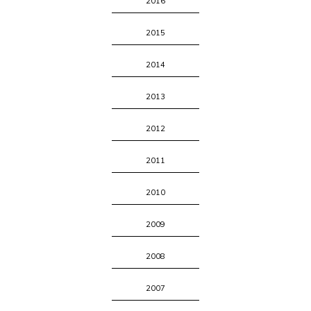
2016
2015
2014
2013
2012
2011
2010
2009
2008
2007