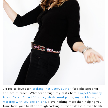
…a recipe developer,
cooking instructor
,
author
, food photographer,
and health coach. Whether through my posts here,
Project Vibrancy
Macro Reset
,
Project Vibrancy Meals meal plans
,
my cookbooks
, or
working with you one-on-one
, I love nothing more than helping you
transform your health through cooking nutrient-dense, flavor-bomb