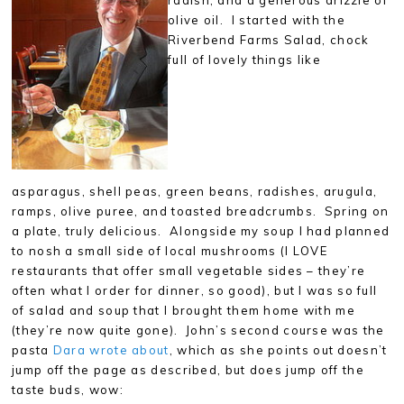
olive oil. I started with the
Riverbend Farms Salad, chock
full of lovely things like
asparagus, shell peas, green beans, radishes, arugula,
ramps, olive puree, and toasted breadcrumbs. Spring on
a plate, truly delicious. Alongside my soup I had planned
to nosh a small side of local mushrooms (I LOVE
restaurants that offer small vegetable sides – they’re
often what I order for dinner, so good), but I was so full
of salad and soup that I brought them home with me
(they’re now quite gone). John’s second course was the
pasta
Dara wrote about
, which as she points out doesn’t
jump off the page as described, but does jump off the
taste buds, wow: