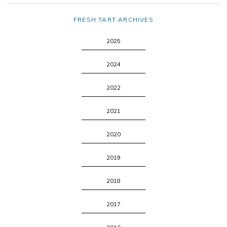
FRESH TART ARCHIVES
2025
2024
2022
2021
2020
2019
2018
2017