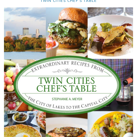
TWIN CITIES CHEF’S TABLE