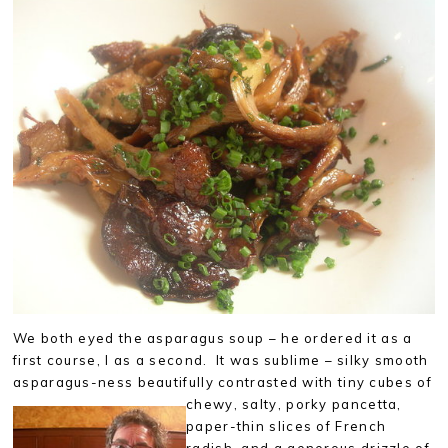
We both eyed the asparagus soup – he ordered it as a
first course, I as a second. It was sublime – silky smooth
asparagus-ness beautifully contrasted with
tiny cubes of
chewy, salty, porky pancetta,
paper-thin slices of French
radish, and a generous drizzle of