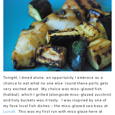
Tonight, I dined alone, an opportunity I embrace as a
chance to eat what no one else ’round these parts gets
very excited about. My choice was miso-glazed fish
(halibut), which I grilled (alongside miso-glazed zucchini)
and holy buckets was it tasty. I was inspired by one of
my fave local fish dishes – the miso-glazed sea bass at
Lurcat
. This was my first run with miso glaze here at