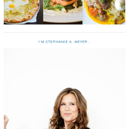
I’M STEPHANIE A. MEYER…