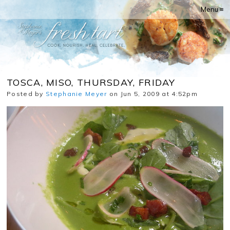
Menu ≡
TOSCA, MISO, THURSDAY, FRIDAY
Posted by
Stephanie Meyer
on Jun 5, 2009 at 4:52pm