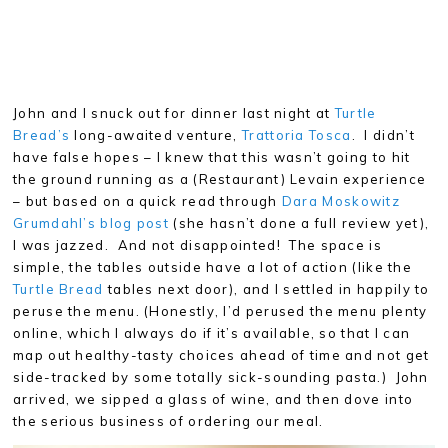
John and I snuck out for dinner last night at
Turtle
Bread’s
long-awaited venture,
Trattoria Tosca
. I didn’t
have false hopes – I knew that this wasn’t going to hit
the ground running as a (Restaurant) Levain experience
– but based on a quick read through
Dara Moskowitz
Grumdahl’s blog post
(she hasn’t done a full review yet),
I was jazzed. And not disappointed! The space is
simple, the tables outside have a lot of action (like the
Turtle Bread
tables next door), and I settled in happily to
peruse the menu. (Honestly, I’d perused the menu plenty
online, which I always do if it’s available, so that I can
map out healthy-tasty choices ahead of time and not get
side-tracked by some totally sick-sounding pasta.) John
arrived, we sipped a glass of wine, and then dove into
the serious business of ordering our meal.