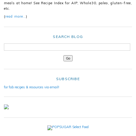
meals at home! See Recipe Index for AIP, Whole30, paleo, gluten-free,
etc.
(
read more…
)
SEARCH BLOG
SUBSCRIBE
for fab recipes & resources via email!