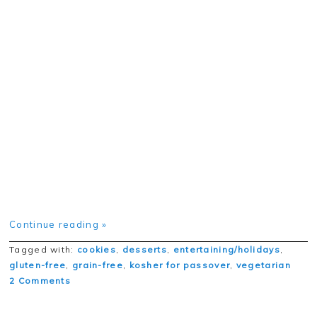
Continue reading »
Tagged with:
cookies
,
desserts
,
entertaining/holidays
,
gluten-free
,
grain-free
,
kosher for passover
,
vegetarian
2 Comments