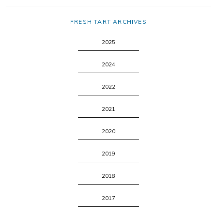
FRESH TART ARCHIVES
2025
2024
2022
2021
2020
2019
2018
2017