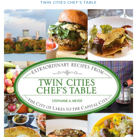
TWIN CITIES CHEF’S TABLE