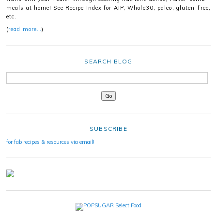
meals at home! See Recipe Index for AIP, Whole30, paleo, gluten-free,
etc.
(
read more…
)
SEARCH BLOG
SUBSCRIBE
for fab recipes & resources via email!