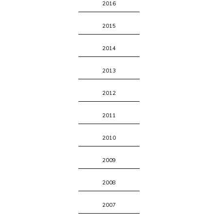
2016
2015
2014
2013
2012
2011
2010
2009
2008
2007