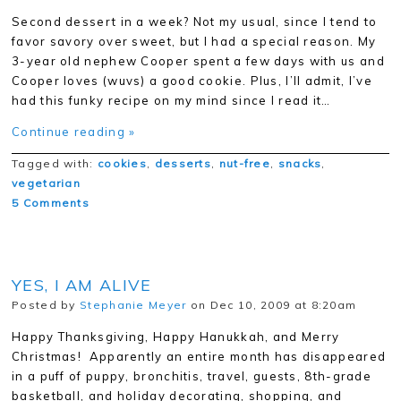
Second dessert in a week? Not my usual, since I tend to
favor savory over sweet, but I had a special reason. My
3-year old nephew Cooper spent a few days with us and
Cooper loves (wuvs) a good cookie. Plus, I’ll admit, I’ve
had this funky recipe on my mind since I read it…
Continue reading »
Tagged with:
cookies
,
desserts
,
nut-free
,
snacks
,
vegetarian
5 Comments
YES, I AM ALIVE
Posted by
Stephanie Meyer
on Dec 10, 2009 at 8:20am
Happy Thanksgiving, Happy Hanukkah, and Merry
Christmas! Apparently an entire month has disappeared
in a puff of puppy, bronchitis, travel, guests, 8th-grade
basketball, and holiday decorating, shopping, and