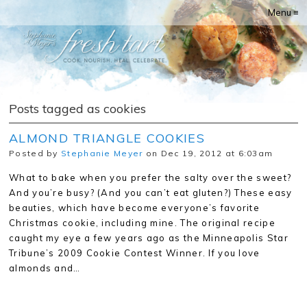
Menu ≡
Posts tagged as cookies
ALMOND TRIANGLE COOKIES
Posted by
Stephanie Meyer
on Dec 19, 2012 at 6:03am
What to bake when you prefer the salty over the sweet?
And you’re busy? (And you can’t eat gluten?) These easy
beauties, which have become everyone’s favorite
Christmas cookie, including mine. The original recipe
caught my eye a few years ago as the Minneapolis Star
Tribune’s 2009 Cookie Contest Winner. If you love
almonds and…