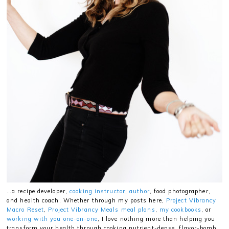
…a recipe developer,
cooking instructor
,
author
, food photographer,
and health coach. Whether through my posts here,
Project Vibrancy
Macro Reset
,
Project Vibrancy Meals meal plans
,
my cookbooks
, or
working with you one-on-one
, I love nothing more than helping you
transform your health through cooking nutrient-dense, flavor-bomb