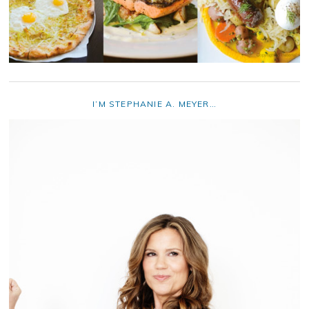
I’M STEPHANIE A. MEYER…