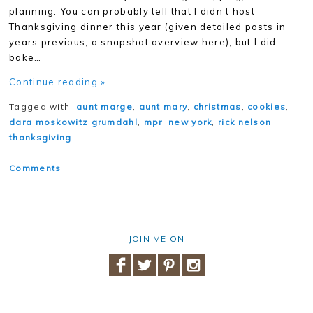
planning. You can probably tell that I didn’t host
Thanksgiving dinner this year (given detailed posts in
years previous, a snapshot overview here), but I did
bake…
Continue reading »
Tagged with:
aunt marge
,
aunt mary
,
christmas
,
cookies
,
dara moskowitz grumdahl
,
mpr
,
new york
,
rick nelson
,
thanksgiving
Comments
JOIN ME ON