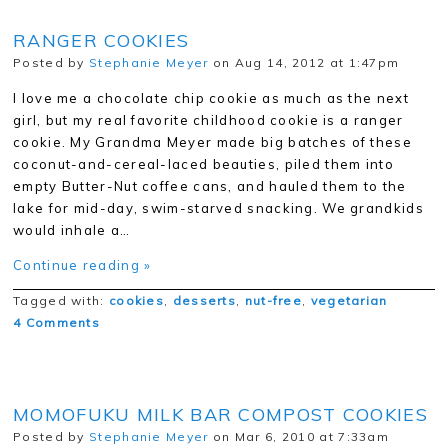
RANGER COOKIES
Posted by
Stephanie Meyer
on Aug 14, 2012 at 1:47pm
I love me a chocolate chip cookie as much as the next
girl, but my real favorite childhood cookie is a ranger
cookie. My Grandma Meyer made big batches of these
coconut-and-cereal-laced beauties, piled them into
empty Butter-Nut coffee cans, and hauled them to the
lake for mid-day, swim-starved snacking. We grandkids
would inhale a…
Continue reading »
Tagged with:
cookies
,
desserts
,
nut-free
,
vegetarian
4 Comments
MOMOFUKU MILK BAR COMPOST COOKIES
Posted by
Stephanie Meyer
on Mar 6, 2010 at 7:33am