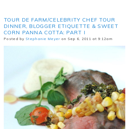
TOUR DE FARM/CELEBRITY CHEF TOUR
DINNER, BLOGGER ETIQUETTE & SWEET
CORN PANNA COTTA: PART I
Posted by
Stephanie Meyer
on Sep 6, 2011 at 9:12am