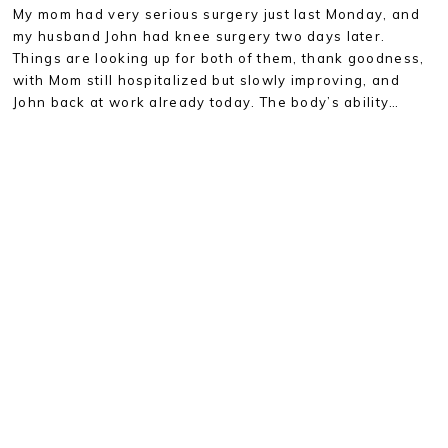
My mom had very serious surgery just last Monday, and
my husband John had knee surgery two days later.
Things are looking up for both of them, thank goodness,
with Mom still hospitalized but slowly improving, and
John back at work already today. The body’s ability…