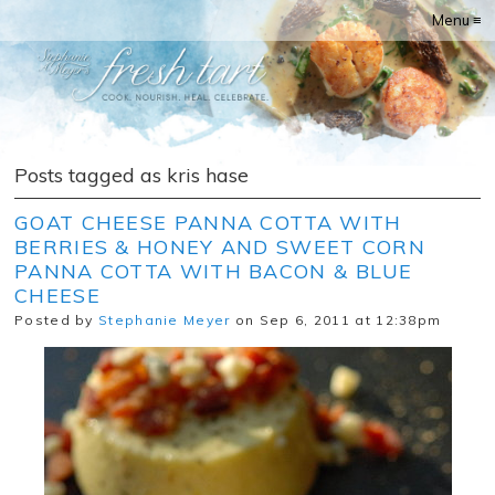
Menu ≡
Posts tagged as kris hase
GOAT CHEESE PANNA COTTA WITH
BERRIES & HONEY AND SWEET CORN
PANNA COTTA WITH BACON & BLUE
CHEESE
Posted by
Stephanie Meyer
on Sep 6, 2011 at 12:38pm