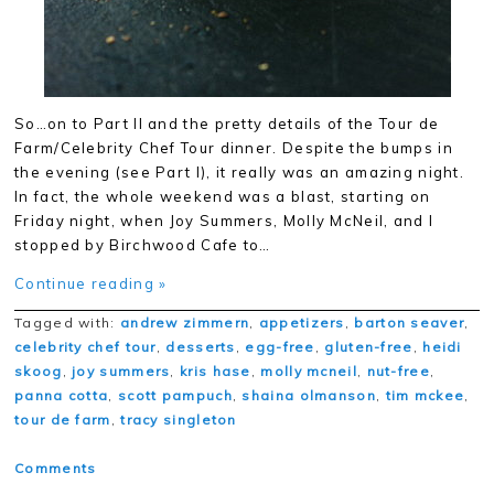
So…on to Part II and the pretty details of the Tour de
Farm/Celebrity Chef Tour dinner. Despite the bumps in
the evening (see Part I), it really was an amazing night.
In fact, the whole weekend was a blast, starting on
Friday night, when Joy Summers, Molly McNeil, and I
stopped by Birchwood Cafe to…
Continue reading »
Tagged with:
andrew zimmern
,
appetizers
,
barton seaver
,
celebrity chef tour
,
desserts
,
egg-free
,
gluten-free
,
heidi
skoog
,
joy summers
,
kris hase
,
molly mcneil
,
nut-free
,
panna cotta
,
scott pampuch
,
shaina olmanson
,
tim mckee
,
tour de farm
,
tracy singleton
Comments