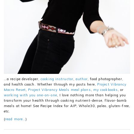
…a recipe developer,
cooking instructor
,
author
, food photographer,
and health coach. Whether through my posts here,
Project Vibrancy
Macro Reset
,
Project Vibrancy Meals meal plans
,
my cookbooks
, or
working with you one-on-one
, I love nothing more than helping you
transform your health through cooking nutrient-dense, flavor-bomb
meals at home! See Recipe Index for AIP, Whole30, paleo, gluten-free,
etc.
(
read more…
)