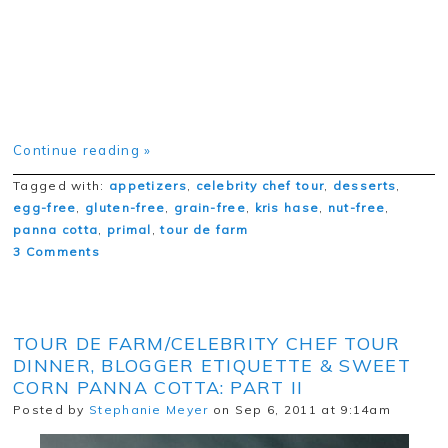
Continue reading »
Tagged with:
appetizers
,
celebrity chef tour
,
desserts
,
egg-free
,
gluten-free
,
grain-free
,
kris hase
,
nut-free
,
panna cotta
,
primal
,
tour de farm
3 Comments
TOUR DE FARM/CELEBRITY CHEF TOUR
DINNER, BLOGGER ETIQUETTE & SWEET
CORN PANNA COTTA: PART II
Posted by
Stephanie Meyer
on Sep 6, 2011 at 9:14am