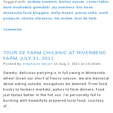
Tagged with:
andrew zimmern
,
barton seaver
,
corner table
,
dara moskowitz grumdahl
,
joy summers
,
kris hase
,
minnesota food bloggers
,
molly mcneil
,
panna cotta
,
scott
pampuch
,
shaina olmanson
,
tim mckee
,
tour de farm
Comments
TOUR DE FARM CHICKNIC AT RIVERBEND
FARM, JULY 31, 2011
Posted by
Stephanie Meyer
on Aug 2, 2011 at 10:29am
Sweaty, delicious partying is in full swing in Minnesota,
whee! Given our short al fresco season, we are maniacal
about eating outside, mosquitoes be damned. From food
trucks to farmers markets, patios to farm dinners, food
just tastes better in the hot sun. I’m personally full to
bursting with beautifully prepared local food, courtesy
of…