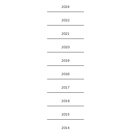
2024
2022
2021
2020
2019
2018
2017
2016
2015
2014