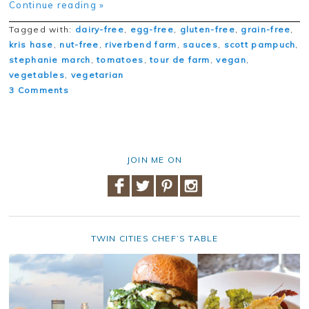
Continue reading »
Tagged with:
dairy-free
,
egg-free
,
gluten-free
,
grain-free
,
kris hase
,
nut-free
,
riverbend farm
,
sauces
,
scott pampuch
,
stephanie march
,
tomatoes
,
tour de farm
,
vegan
,
vegetables
,
vegetarian
3 Comments
JOIN ME ON
TWIN CITIES CHEF’S TABLE