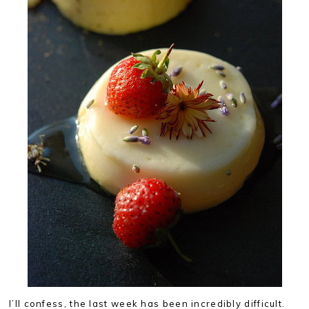
I’ll confess, the last week has been incredibly difficult.