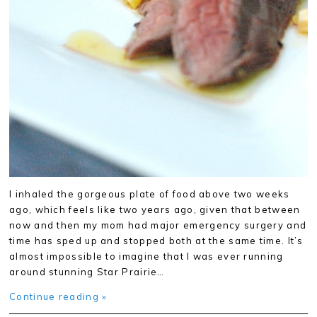
I inhaled the gorgeous plate of food above two weeks
ago, which feels like two years ago, given that between
now and then my mom had major emergency surgery and
time has sped up and stopped both at the same time. It’s
almost impossible to imagine that I was ever running
around stunning Star Prairie…
Continue reading »