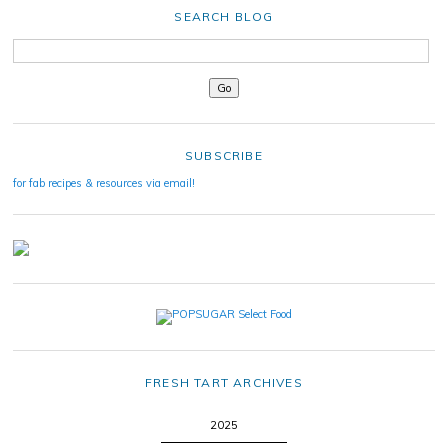
SEARCH BLOG
SUBSCRIBE
for fab recipes & resources via email!
FRESH TART ARCHIVES
2025