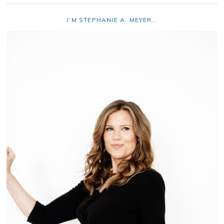
I’M STEPHANIE A. MEYER…