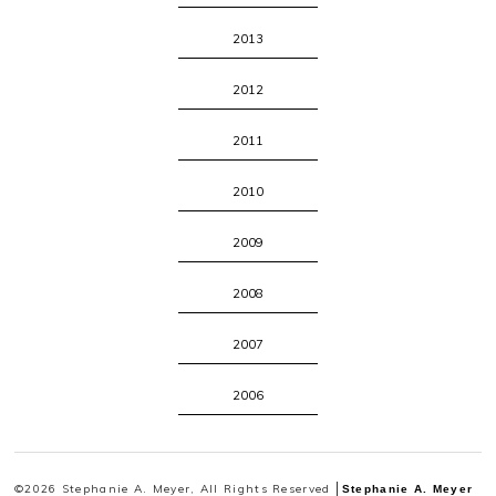
2013
2012
2011
2010
2009
2008
2007
2006
©2026 Stephanie A. Meyer, All Rights Reserved
Stephanie A. Meyer