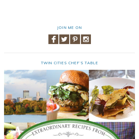
JOIN ME ON
TWIN CITIES CHEF’S TABLE