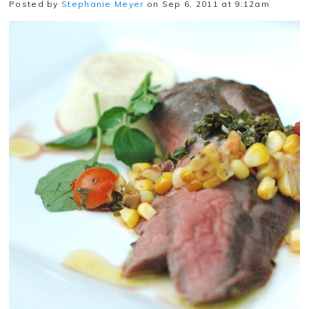
Posted by
Stephanie Meyer
on Sep 6, 2011 at 9:12am