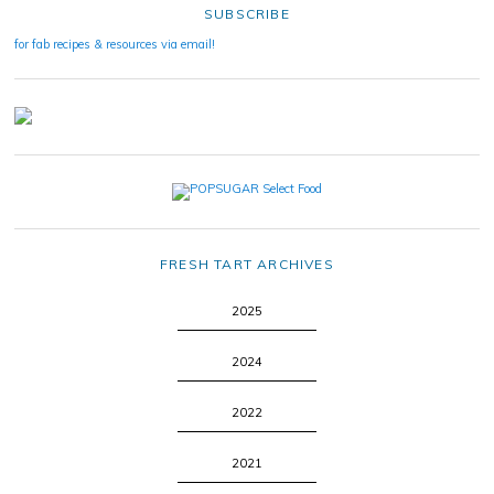
SUBSCRIBE
for fab recipes & resources via email!
FRESH TART ARCHIVES
2025
2024
2022
2021