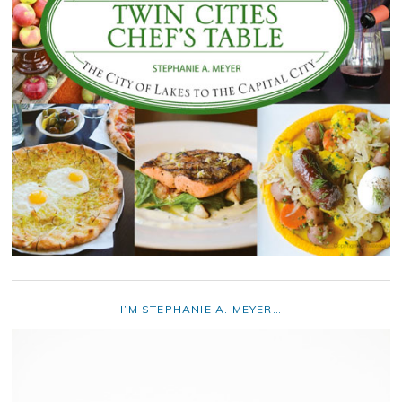
I’M STEPHANIE A. MEYER…