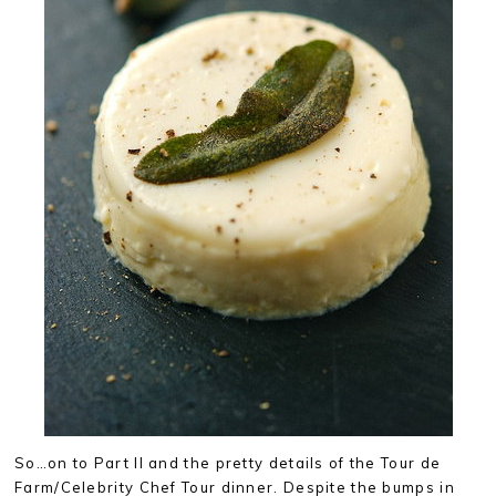
So…on to Part II and the pretty details of the Tour de
Farm/Celebrity Chef Tour dinner. Despite the bumps in