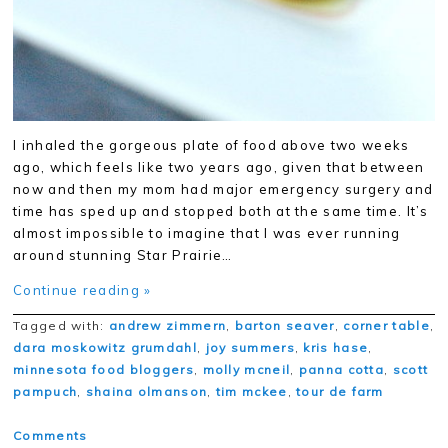
I inhaled the gorgeous plate of food above two weeks
ago, which feels like two years ago, given that between
now and then my mom had major emergency surgery and
time has sped up and stopped both at the same time. It’s
almost impossible to imagine that I was ever running
around stunning Star Prairie…
Continue reading »
Tagged with:
andrew zimmern
,
barton seaver
,
corner table
,
dara moskowitz grumdahl
,
joy summers
,
kris hase
,
minnesota food bloggers
,
molly mcneil
,
panna cotta
,
scott
pampuch
,
shaina olmanson
,
tim mckee
,
tour de farm
Comments