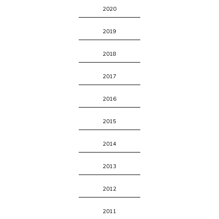
2020
2019
2018
2017
2016
2015
2014
2013
2012
2011