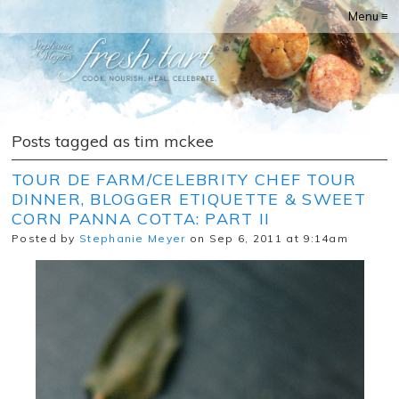
Menu ≡
Posts tagged as tim mckee
TOUR DE FARM/CELEBRITY CHEF TOUR
DINNER, BLOGGER ETIQUETTE & SWEET
CORN PANNA COTTA: PART II
Posted by
Stephanie Meyer
on Sep 6, 2011 at 9:14am