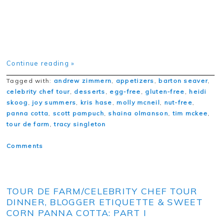
Continue reading »
Tagged with:
andrew zimmern
,
appetizers
,
barton seaver
,
celebrity chef tour
,
desserts
,
egg-free
,
gluten-free
,
heidi
skoog
,
joy summers
,
kris hase
,
molly mcneil
,
nut-free
,
panna cotta
,
scott pampuch
,
shaina olmanson
,
tim mckee
,
tour de farm
,
tracy singleton
Comments
TOUR DE FARM/CELEBRITY CHEF TOUR
DINNER, BLOGGER ETIQUETTE & SWEET
CORN PANNA COTTA: PART I