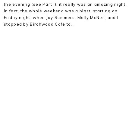
the evening (see Part I), it really was an amazing night.
In fact, the whole weekend was a blast, starting on
Friday night, when Joy Summers, Molly McNeil, and I
stopped by Birchwood Cafe to…