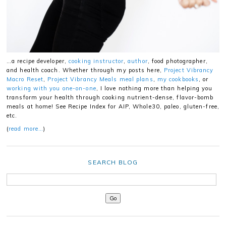
…a recipe developer,
cooking instructor
,
author
, food photographer,
and health coach. Whether through my posts here,
Project Vibrancy
Macro Reset
,
Project Vibrancy Meals meal plans
,
my cookbooks
, or
working with you one-on-one
, I love nothing more than helping you
transform your health through cooking nutrient-dense, flavor-bomb
meals at home! See Recipe Index for AIP, Whole30, paleo, gluten-free,
etc.
(
read more…
)
SEARCH BLOG