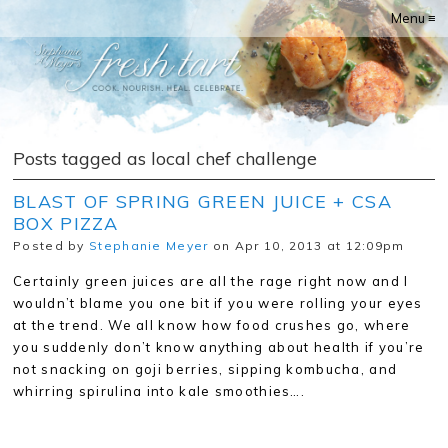
Menu ≡
Posts tagged as local chef challenge
BLAST OF SPRING GREEN JUICE + CSA
BOX PIZZA
Posted by
Stephanie Meyer
on Apr 10, 2013 at 12:09pm
Certainly green juices are all the rage right now and I
wouldn’t blame you one bit if you were rolling your eyes
at the trend. We all know how food crushes go, where
you suddenly don’t know anything about health if you’re
not snacking on goji berries, sipping kombucha, and
whirring spirulina into kale smoothies….