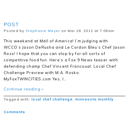
POST
Posted by
Stephanie Meyer
on Mar 28, 2012 at 7:06am
This weekend at Mall of America! I’m judging with
WCCO’s Jason DeRusha and Le Cordon Bleu’s Chef Jason
Ross! I hope that you can stop by for all sorts of
competitive food fun. Here’s a Fox 9 News teaser with
defending champ Chef Vincent Francoual: Local Chef
Challenge Preview with M.A. Rosko:
MyFoxTWINCITIES.com Yes, I…
Continue reading »
Tagged with:
local chef challenge
,
minnesota monthly
Comments