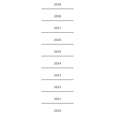
2019
2018
2017
2016
2015
2014
2013
2012
2011
2010