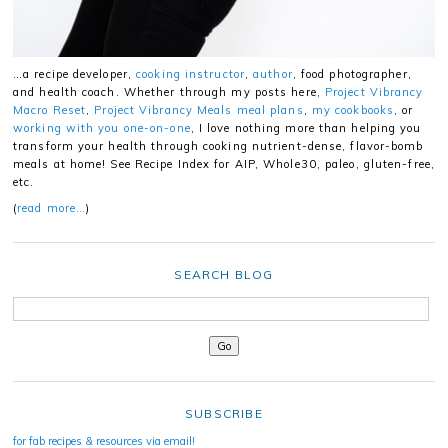
…a recipe developer,
cooking instructor
,
author
, food photographer,
and health coach. Whether through my posts here,
Project Vibrancy
Macro Reset
,
Project Vibrancy Meals meal plans
,
my cookbooks
, or
working with you one-on-one
, I love nothing more than helping you
transform your health through cooking nutrient-dense, flavor-bomb
meals at home! See Recipe Index for AIP, Whole30, paleo, gluten-free,
etc.
(
read more…
)
SEARCH BLOG
SUBSCRIBE
for fab recipes & resources via email!