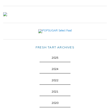
FRESH TART ARCHIVES
2025
2024
2022
2021
2020