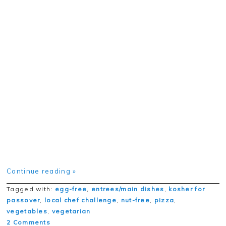
Continue reading »
Tagged with:
egg-free
,
entrees/main dishes
,
kosher for
passover
,
local chef challenge
,
nut-free
,
pizza
,
vegetables
,
vegetarian
2 Comments