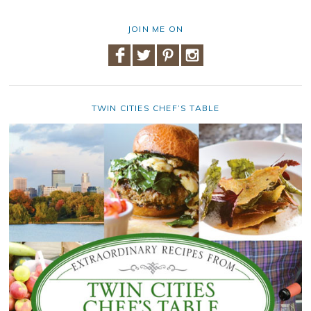
JOIN ME ON
TWIN CITIES CHEF’S TABLE