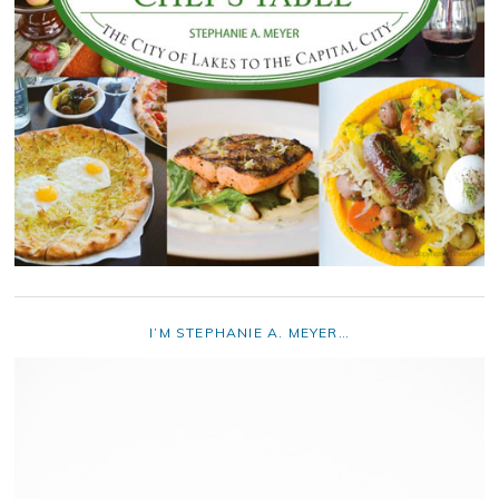
I’M STEPHANIE A. MEYER…