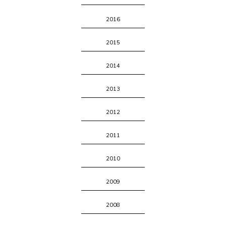
2016
2015
2014
2013
2012
2011
2010
2009
2008