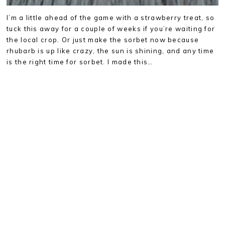
I’m a little ahead of the game with a strawberry treat, so
tuck this away for a couple of weeks if you’re waiting for
the local crop. Or just make the sorbet now because
rhubarb is up like crazy, the sun is shining, and any time
is the right time for sorbet. I made this…