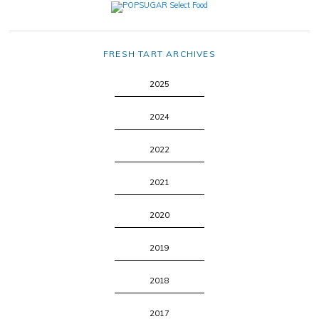
FRESH TART ARCHIVES
2025
2024
2022
2021
2020
2019
2018
2017