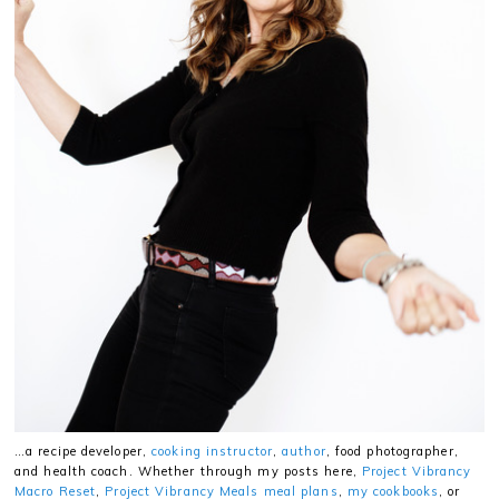
…a recipe developer,
cooking instructor
,
author
, food photographer,
and health coach. Whether through my posts here,
Project Vibrancy
Macro Reset
,
Project Vibrancy Meals meal plans
,
my cookbooks
, or