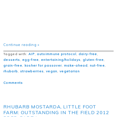
Continue reading »
Tagged with:
AIP
,
autoimmune protocol
,
dairy-free
,
desserts
,
egg-free
,
entertaining/holidays
,
gluten-free
,
grain-free
,
kosher for passover
,
make-ahead
,
nut-free
,
rhubarb
,
strawberries
,
vegan
,
vegetarian
Comments
RHUBARB MOSTARDA, LITTLE FOOT
FARM: OUTSTANDING IN THE FIELD 2012