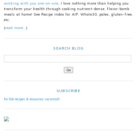
working with you one-on-one
, I love nothing more than helping you
transform your health through cooking nutrient-dense, flavor-bomb
meals at home! See Recipe Index for AIP, Whole30, paleo, gluten-free,
etc.
(
read more…
)
SEARCH BLOG
SUBSCRIBE
for fab recipes & resources via email!