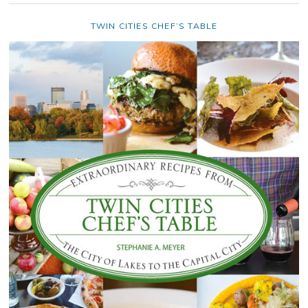
TWIN CITIES CHEF’S TABLE