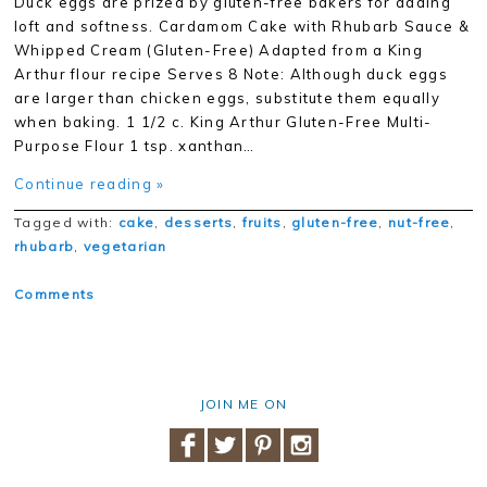
Duck eggs are prized by gluten-free bakers for adding
loft and softness. Cardamom Cake with Rhubarb Sauce &
Whipped Cream (Gluten-Free) Adapted from a King
Arthur flour recipe Serves 8 Note: Although duck eggs
are larger than chicken eggs, substitute them equally
when baking. 1 1/2 c. King Arthur Gluten-Free Multi-
Purpose Flour 1 tsp. xanthan…
Continue reading »
Tagged with:
cake
,
desserts
,
fruits
,
gluten-free
,
nut-free
,
rhubarb
,
vegetarian
Comments
JOIN ME ON