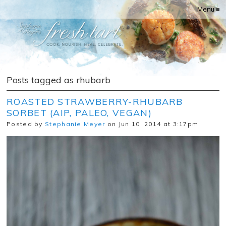
Menu ≡
Posts tagged as rhubarb
ROASTED STRAWBERRY-RHUBARB
SORBET (AIP, PALEO, VEGAN)
Posted by
Stephanie Meyer
on Jun 10, 2014 at 3:17pm