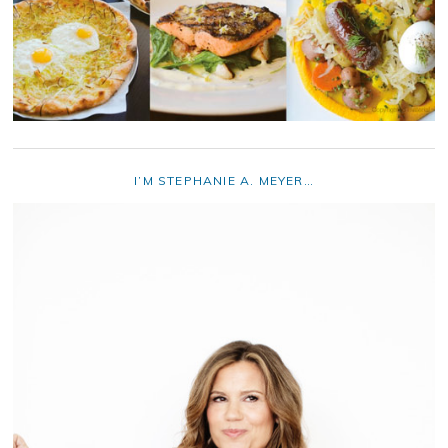
I’M STEPHANIE A. MEYER…