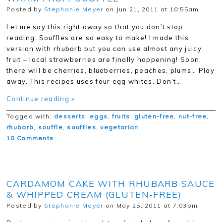
Posted by
Stephanie Meyer
on Jun 21, 2011 at 10:55am
Let me say this right away so that you don’t stop
reading: Souffles are so easy to make! I made this
version with rhubarb but you can use almost any juicy
fruit – local strawberries are finally happening! Soon
there will be cherries, blueberries, peaches, plums… Play
away. This recipes uses four egg whites. Don’t…
Continue reading »
Tagged with:
desserts
,
eggs
,
fruits
,
gluten-free
,
nut-free
,
rhubarb
,
souffle
,
souffles
,
vegetarian
10 Comments
CARDAMOM CAKE WITH RHUBARB SAUCE
& WHIPPED CREAM (GLUTEN-FREE)
Posted by
Stephanie Meyer
on May 25, 2011 at 7:03pm