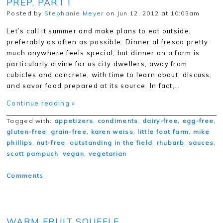
PREP, PART I
Posted by
Stephanie Meyer
on Jun 12, 2012 at 10:03am
Let’s call it summer and make plans to eat outside,
preferably as often as possible. Dinner al fresco pretty
much anywhere feels special, but dinner on a farm is
particularly divine for us city dwellers, away from
cubicles and concrete, with time to learn about, discuss,
and savor food prepared at its source. In fact,…
Continue reading »
Tagged with:
appetizers
,
condiments
,
dairy-free
,
egg-free
,
gluten-free
,
grain-free
,
karen weiss
,
little foot farm
,
mike
phillips
,
nut-free
,
outstanding in the field
,
rhubarb
,
sauces
,
scott pampuch
,
vegan
,
vegetarian
Comments
WARM FRUIT SOUFFLE