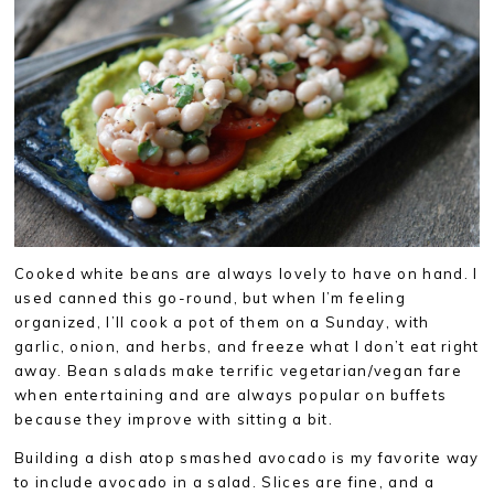
Cooked white beans are always lovely to have on hand. I
used canned this go-round, but when I’m feeling
organized, I’ll cook a pot of them on a Sunday, with
garlic, onion, and herbs, and freeze what I don’t eat right
away. Bean salads make terrific vegetarian/vegan fare
when entertaining and are always popular on buffets
because they improve with sitting a bit.
Building a dish atop smashed avocado is my favorite way
to include avocado in a salad. Slices are fine, and a