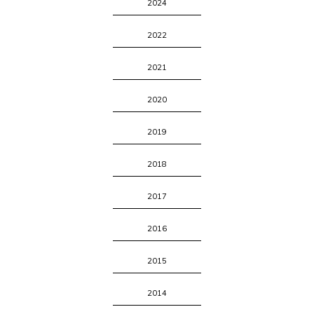
2024
2022
2021
2020
2019
2018
2017
2016
2015
2014