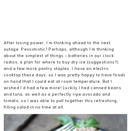
After losing power, I’m thinking ahead to the next
outage. Pessimistic? Perhaps, although I’m thinking
about the simplest of things – batteries in our clock
radios, a plan for where to buy dry ice (suggestions?),
and a few more pantry staples. I have an electric
cooktop these days, so I was pretty happy to have foods
on hand that I could eat at room temperature. But I
wished I’d had a few more! Luckily I had canned beans
and tuna, as well as a perfectly ripe avocado and
tomato, so I was able to pull together this refreshing,
filling salad in no time at all.