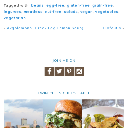
Tagged with:
beans
,
egg-free
,
gluten-free
,
grain-free
,
legumes
,
meatless
,
nut-free
,
salads
,
vegan
,
vegetables
,
vegetarian
«
Avgolemono (Greek Egg Lemon Soup)
Clafoutis
»
JOIN ME ON
TWIN CITIES CHEF’S TABLE