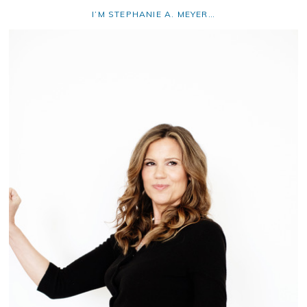
I’M STEPHANIE A. MEYER…