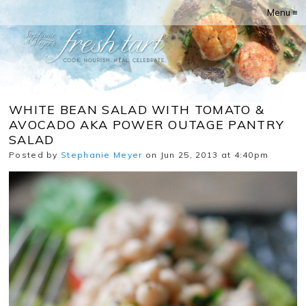
Menu ≡
WHITE BEAN SALAD WITH TOMATO &
AVOCADO AKA POWER OUTAGE PANTRY
SALAD
Posted by
Stephanie Meyer
on Jun 25, 2013 at 4:40pm