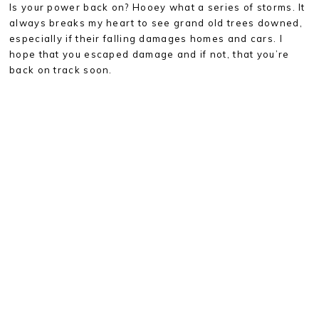
Is your power back on? Hooey what a series of storms. It
always breaks my heart to see grand old trees downed,
especially if their falling damages homes and cars. I
hope that you escaped damage and if not, that you’re
back on track soon.