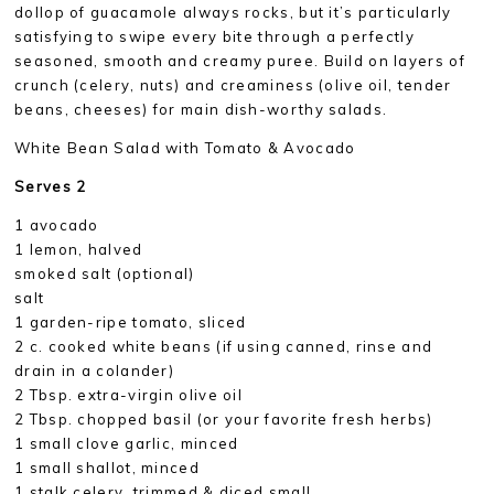
dollop of guacamole always rocks, but it’s particularly
satisfying to swipe every bite through a perfectly
seasoned, smooth and creamy puree. Build on layers of
crunch (celery, nuts) and creaminess (olive oil, tender
beans, cheeses) for main dish-worthy salads.
White Bean Salad with Tomato & Avocado
Serves 2
1 avocado
1 lemon, halved
smoked salt (optional)
salt
1 garden-ripe tomato, sliced
2 c. cooked white beans (if using canned, rinse and
drain in a colander)
2 Tbsp. extra-virgin olive oil
2 Tbsp. chopped basil (or your favorite fresh herbs)
1 small clove garlic, minced
1 small shallot, minced
1 stalk celery, trimmed & diced small