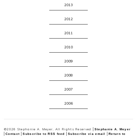
2013
2012
2011
2010
2009
2008
2007
2006
©2026 Stephanie A. Meyer, All Rights Reserved
Stephanie A. Meyer
Contact
Subscribe to RSS feed
Subscribe via email
Return to