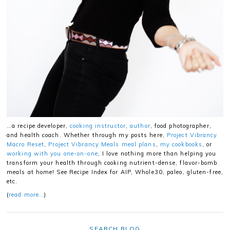
…a recipe developer,
cooking instructor
,
author
, food photographer,
and health coach. Whether through my posts here,
Project Vibrancy
Macro Reset
,
Project Vibrancy Meals meal plans
,
my cookbooks
, or
working with you one-on-one
, I love nothing more than helping you
transform your health through cooking nutrient-dense, flavor-bomb
meals at home! See Recipe Index for AIP, Whole30, paleo, gluten-free,
etc.
(
read more…
)
SEARCH BLOG