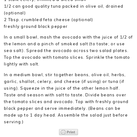
1/2 can good quality tuna packed in olive oil, drained
(optional)
2 Tbsp. crumbled feta cheese (optional)
freshly ground black pepper
In a small bowl, mash the avocado with the juice of 1/2 of
the lemon and a pinch of smoked salt (to taste; or use
sea salt). Spread the avocado across two salad plates.
Top the avocado with tomato slices. Sprinkle the tomato
lightly with salt.
In a medium bowl, stir together beans, olive oil, herbs,
garlic, shallot, celery, and cheese (if using) or tuna (if
using). Squeeze in the juice of the other lemon half.
Taste and season with salt to taste. Divide beans over
the tomato slices and avocado. Top with freshly ground
black pepper and serve immediately. (Beans can be
made up to 1 day head. Assemble the salad just before
serving.)