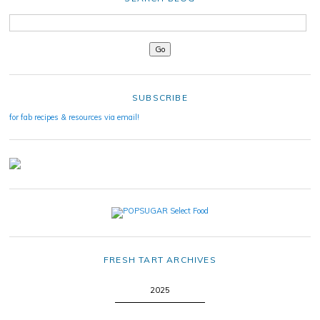
SUBSCRIBE
for fab recipes & resources via email!
FRESH TART ARCHIVES
2025