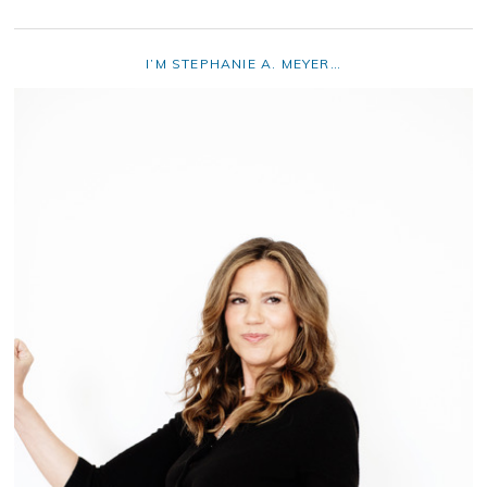
I’M STEPHANIE A. MEYER…