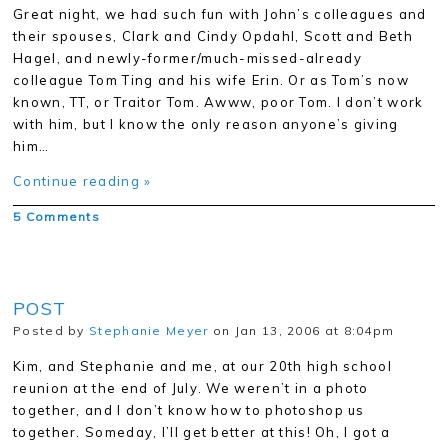
Great night, we had such fun with John’s colleagues and
their spouses, Clark and Cindy Opdahl, Scott and Beth
Hagel, and newly-former/much-missed-already
colleague Tom Ting and his wife Erin. Or as Tom’s now
known, TT, or Traitor Tom. Awww, poor Tom. I don’t work
with him, but I know the only reason anyone’s giving
him…
Continue reading »
5 Comments
POST
Posted by
Stephanie Meyer
on Jan 13, 2006 at 8:04pm
Kim, and Stephanie and me, at our 20th high school
reunion at the end of July. We weren’t in a photo
together, and I don’t know how to photoshop us
together. Someday, I’ll get better at this! Oh, I got a