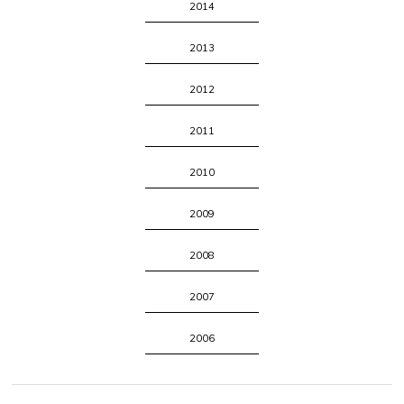
2014
2013
2012
2011
2010
2009
2008
2007
2006