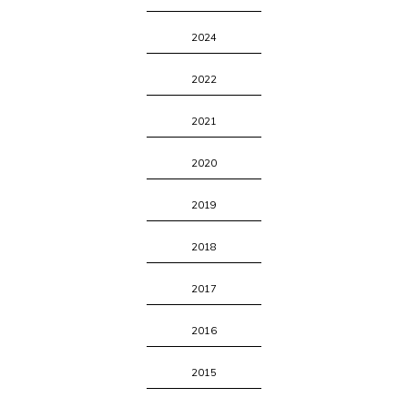
2024
2022
2021
2020
2019
2018
2017
2016
2015