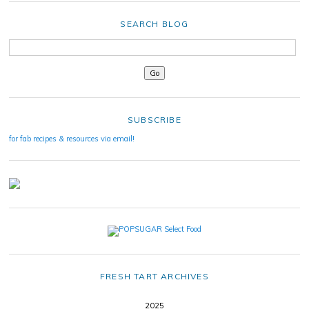
SEARCH BLOG
SUBSCRIBE
for fab recipes & resources via email!
FRESH TART ARCHIVES
2025