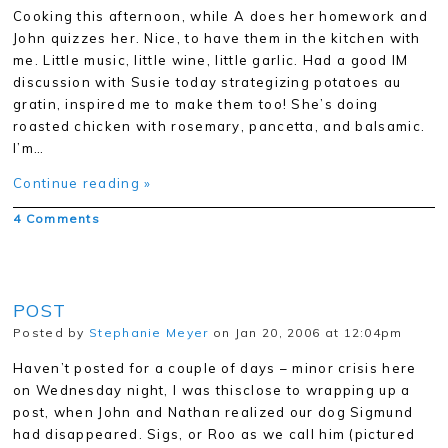
Cooking this afternoon, while A does her homework and
John quizzes her. Nice, to have them in the kitchen with
me. Little music, little wine, little garlic. Had a good IM
discussion with Susie today strategizing potatoes au
gratin, inspired me to make them too! She’s doing
roasted chicken with rosemary, pancetta, and balsamic.
I’m…
Continue reading »
4 Comments
POST
Posted by
Stephanie Meyer
on Jan 20, 2006 at 12:04pm
Haven’t posted for a couple of days – minor crisis here
on Wednesday night, I was thisclose to wrapping up a
post, when John and Nathan realized our dog Sigmund
had disappeared. Sigs, or Roo as we call him (pictured