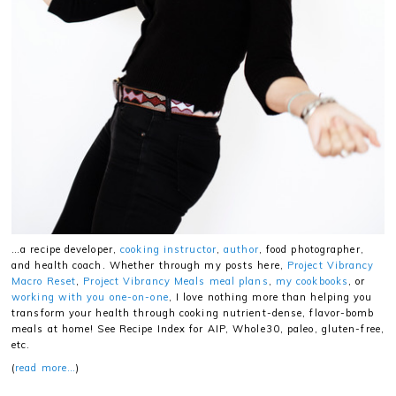
…a recipe developer,
cooking instructor
,
author
, food photographer,
and health coach. Whether through my posts here,
Project Vibrancy
Macro Reset
,
Project Vibrancy Meals meal plans
,
my cookbooks
, or
working with you one-on-one
, I love nothing more than helping you
transform your health through cooking nutrient-dense, flavor-bomb
meals at home! See Recipe Index for AIP, Whole30, paleo, gluten-free,
etc.
(
read more…
)