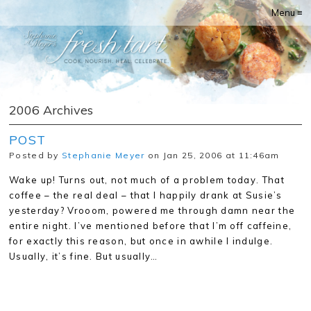
Menu ≡
2006 Archives
POST
Posted by
Stephanie Meyer
on Jan 25, 2006 at 11:46am
Wake up! Turns out, not much of a problem today. That
coffee – the real deal – that I happily drank at Susie’s
yesterday? Vrooom, powered me through damn near the
entire night. I’ve mentioned before that I’m off caffeine,
for exactly this reason, but once in awhile I indulge.
Usually, it’s fine. But usually…