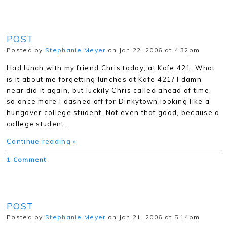
POST
Posted by
Stephanie Meyer
on Jan 22, 2006 at 4:32pm
Had lunch with my friend Chris today, at Kafe 421. What
is it about me forgetting lunches at Kafe 421? I damn
near did it again, but luckily Chris called ahead of time,
so once more I dashed off for Dinkytown looking like a
hungover college student. Not even that good, because a
college student…
Continue reading »
1 Comment
POST
Posted by
Stephanie Meyer
on Jan 21, 2006 at 5:14pm