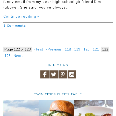
funny email from my dear high school girlfriend Kim
(above). She said, you’ve always…
Continue reading »
2 Comments
Page 122 of 123
« First
‹ Previous
118
119
120
121
122
123
Next ›
JOIN ME ON
TWIN CITIES CHEF’S TABLE