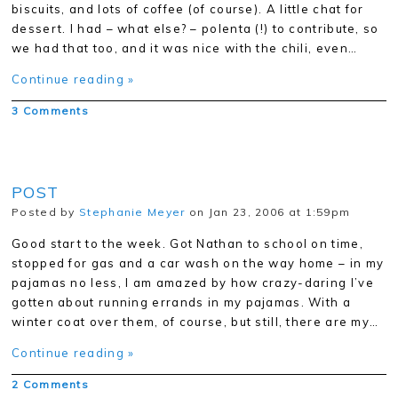
biscuits, and lots of coffee (of course). A little chat for
dessert. I had – what else? – polenta (!) to contribute, so
we had that too, and it was nice with the chili, even…
Continue reading »
3 Comments
POST
Posted by
Stephanie Meyer
on Jan 23, 2006 at 1:59pm
Good start to the week. Got Nathan to school on time,
stopped for gas and a car wash on the way home – in my
pajamas no less, I am amazed by how crazy-daring I’ve
gotten about running errands in my pajamas. With a
winter coat over them, of course, but still, there are my…
Continue reading »
2 Comments