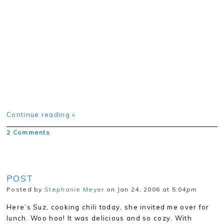
Continue reading »
2 Comments
POST
Posted by
Stephanie Meyer
on Jan 24, 2006 at 5:04pm
Here’s Suz, cooking chili today, she invited me over for
lunch. Woo hoo! It was delicious and so cozy. With