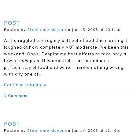
POST
Posted by
Stephanie Meyer
on Jan 15, 2006 at 10:11am
As I struggled to drag my butt out of bed this morning, I
laughed at how completely NOT moderate I’ve been this
weekend. Oops. Despite my best efforts to take only a
few bites/sips of this and that, it all added up to
p..l..e..n..t..y of food and wine. There’s nothing wrong
with any one of…
Continue reading »
1 Comment
POST
Posted by
Stephanie Meyer
on Jan 14, 2006 at 11:49pm