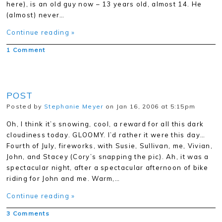
here), is an old guy now – 13 years old, almost 14. He
(almost) never…
Continue reading »
1 Comment
POST
Posted by
Stephanie Meyer
on Jan 16, 2006 at 5:15pm
Oh, I think it’s snowing, cool, a reward for all this dark
cloudiness today. GLOOMY. I’d rather it were this day…
Fourth of July, fireworks, with Susie, Sullivan, me, Vivian,
John, and Stacey (Cory’s snapping the pic). Ah, it was a
spectacular night, after a spectacular afternoon of bike
riding for John and me. Warm,…
Continue reading »
3 Comments