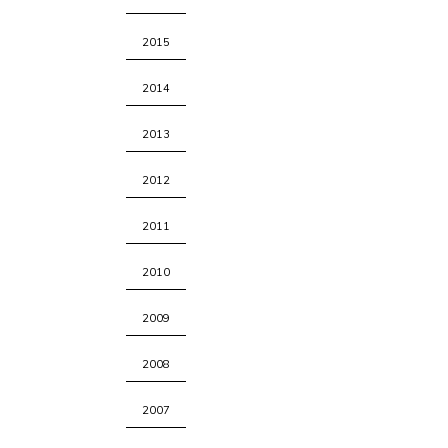
2015
2014
2013
2012
2011
2010
2009
2008
2007