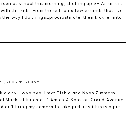
erson at school this morning, chatting up SE Asian art
 with the kids. From there I ran a few errands that I’ve
s the way I do things…procrastinate, then kick ‘er into
0, 2006 at 6:08pm
 kid day – woo hoo! I met Rishia and Noah Zimmern,
rol Mack, at lunch at D’Amico & Sons on Grand Avenue
I didn’t bring my camera to take pictures (this is a pic…