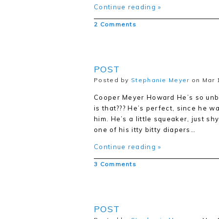
Continue reading »
2 Comments
POST
Posted by
Stephanie Meyer
on Mar 1
Cooper Meyer Howard He’s so unbel
is that??? He’s perfect, since he w
him. He’s a little squeaker, just sh
one of his itty bitty diapers…
Continue reading »
3 Comments
POST