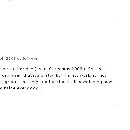
6, 2006 at 9:44am
ome other day (as in, Christmas 2006!). Sheesh.
ce myself that it’s pretty, but it’s not working, not
t) green. The only good part of it all is watching how
 outside every day…