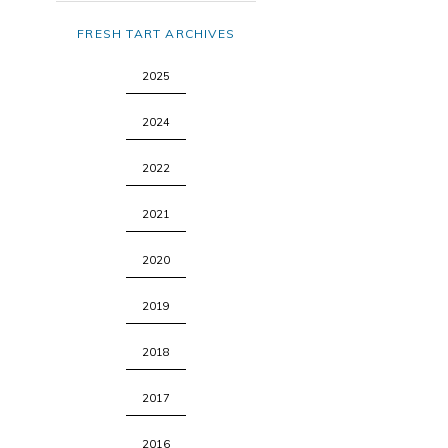
FRESH TART ARCHIVES
2025
2024
2022
2021
2020
2019
2018
2017
2016