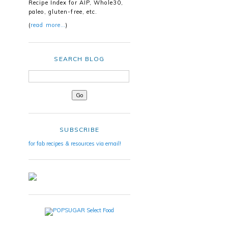
Recipe Index for AIP, Whole30,
paleo, gluten-free, etc.
(
read more…
)
SEARCH BLOG
SUBSCRIBE
for fab recipes & resources via email!