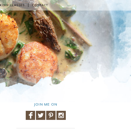
KING CLASSES
CONTACT
JOIN ME ON