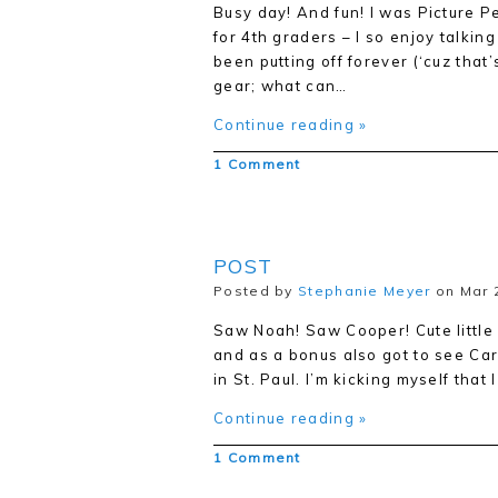
Busy day! And fun! I was Picture P
for 4th graders – I so enjoy talking
been putting off forever (‘cuz that’
gear; what can…
Continue reading »
1 Comment
POST
Posted by
Stephanie Meyer
on Mar 2
Saw Noah! Saw Cooper! Cute little
and as a bonus also got to see Ca
in St. Paul. I’m kicking myself that 
Continue reading »
1 Comment