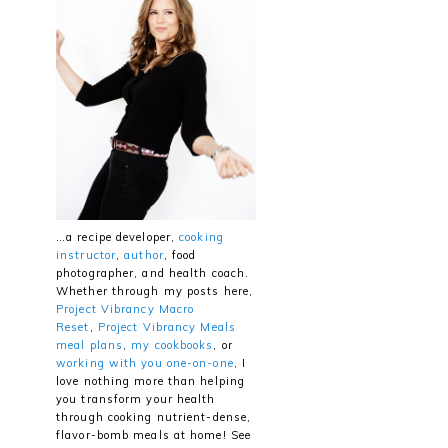
…a recipe developer,
cooking
instructor
,
author
, food
photographer, and health coach.
Whether through my posts here,
Project Vibrancy Macro
Reset
,
Project Vibrancy Meals
meal plans
,
my cookbooks
, or
working with you one-on-one
, I
love nothing more than helping
you transform your health
through cooking nutrient-dense,
flavor-bomb meals at home! See