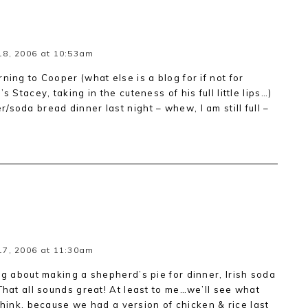
18, 2006 at 10:53am
ning to Cooper (what else is a blog for if not for
s Stacey, taking in the cuteness of his full little lips…)
soda bread dinner last night – whew, I am still full –
17, 2006 at 11:30am
ng about making a shepherd’s pie for dinner, Irish soda
That all sounds great! At least to me…we’ll see what
I think, because we had a version of chicken & rice last