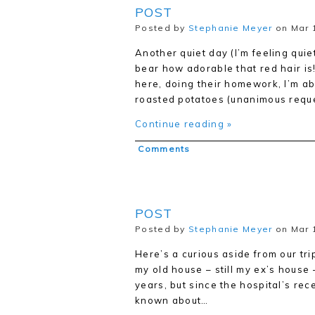
POST
Posted by
Stephanie Meyer
on Mar 1
Another quiet day (I’m feeling quie
bear how adorable that red hair i
here, doing their homework, I’m ab
roasted potatoes (unanimous reque
Continue reading »
Comments
POST
Posted by
Stephanie Meyer
on Mar 
Here’s a curious aside from our tri
my old house – still my ex’s house –
years, but since the hospital’s re
known about…