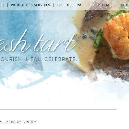
ES
PRODUCTS & SERVICES
FREE OFFERS!
TESTIMONIALS
COO
1, 2006 at 5:26pm