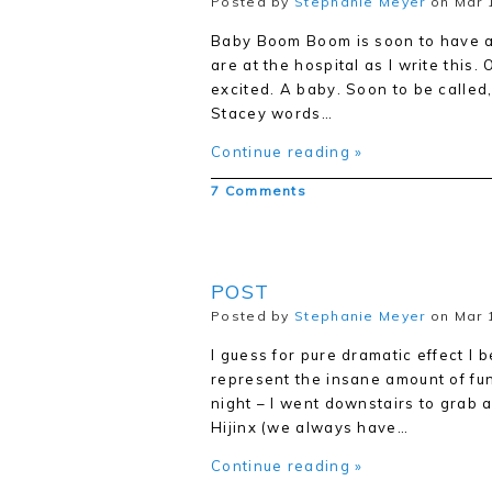
Posted by
Stephanie Meyer
on Mar 
Baby Boom Boom is soon to have a
are at the hospital as I write this. 
excited. A baby. Soon to be called
Stacey words…
Continue reading »
7 Comments
POST
Posted by
Stephanie Meyer
on Mar 1
I guess for pure dramatic effect I 
represent the insane amount of fun 
night – I went downstairs to grab a
Hijinx (we always have…
Continue reading »