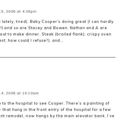
5, 2006 at 4:38pm
t lately, tired). Baby Cooper’s doing great (I can hardly
s!!) and so are Stacey and Bowen. Nathan and A are
out to make dinner. Steak (broiled flank), crispy oven
st; how could I refuse?), and…
14, 2006 at 10:10am
p to the hospital to see Cooper. There’s a painting of
 that hung in the front entry of the hospital for a few
cent remodel, now hangs by the main elevator bank. I’ve