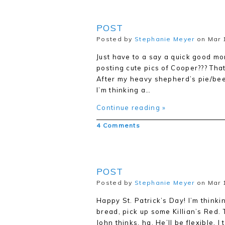
POST
Posted by
Stephanie Meyer
on Mar 
Just have to a say a quick good mor
posting cute pics of Cooper??? That’
After my heavy shepherd’s pie/beer/
I’m thinking a…
Continue reading »
4 Comments
POST
Posted by
Stephanie Meyer
on Mar 
Happy St. Patrick’s Day! I’m thinki
bread, pick up some Killian’s Red. 
John thinks, ha. He’ll be flexible, 