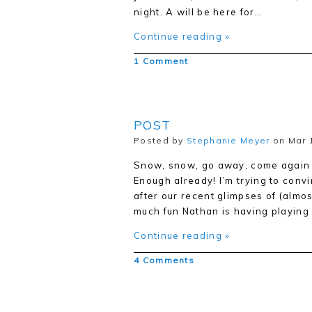
night. A will be here for…
Continue reading »
1 Comment
POST
Posted by
Stephanie Meyer
on Mar 1
Snow, snow, go away, come again s
Enough already! I’m trying to convin
after our recent glimpses of (almos
much fun Nathan is having playing
Continue reading »
4 Comments