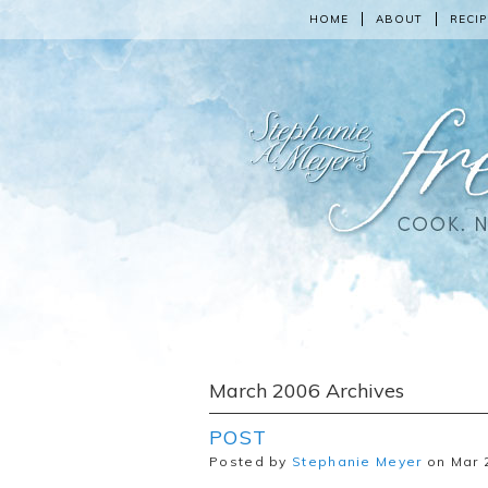
HOME
ABOUT
RECIP
March 2006 Archives
POST
Posted by
Stephanie Meyer
on Mar 2