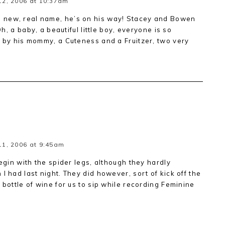
12, 2006 at 10:37am
 new, real name, he’s on his way! Stacey and Bowen
Oh, a baby, a beautiful little boy, everyone is so
, by his mommy, a Cuteness and a Fruitzer, two very
1, 2006 at 9:45am
begin with the spider legs, although they hardly
I had last night. They did however, sort of kick off the
 bottle of wine for us to sip while recording Feminine