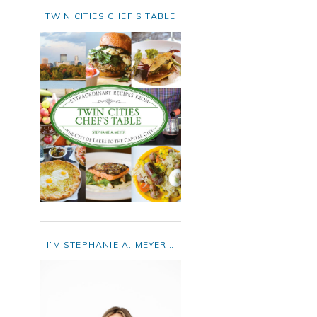
TWIN CITIES CHEF’S TABLE
I’M STEPHANIE A. MEYER…