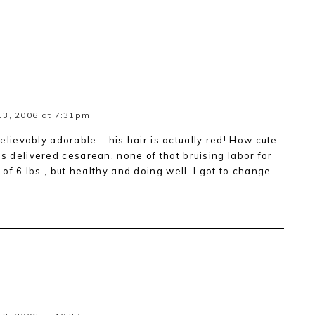
3, 2006 at 7:31pm
ievably adorable – his hair is actually red! How cute
as delivered cesarean, none of that bruising labor for
y of 6 lbs., but healthy and doing well. I got to change