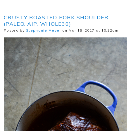
CRUSTY ROASTED PORK SHOULDER
(PALEO, AIP, WHOLE30)
Posted by
Stephanie Meyer
on Mar 15, 2017 at 10:12am