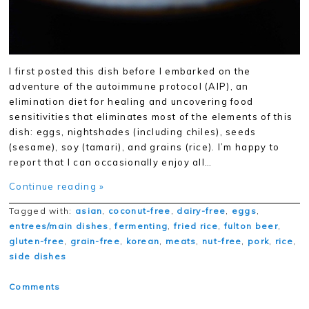
I first posted this dish before I embarked on the
adventure of the autoimmune protocol (AIP), an
elimination diet for healing and uncovering food
sensitivities that eliminates most of the elements of this
dish: eggs, nightshades (including chiles), seeds
(sesame), soy (tamari), and grains (rice). I’m happy to
report that I can occasionally enjoy all…
Continue reading »
Tagged with:
asian
,
coconut-free
,
dairy-free
,
eggs
,
entrees/main dishes
,
fermenting
,
fried rice
,
fulton beer
,
gluten-free
,
grain-free
,
korean
,
meats
,
nut-free
,
pork
,
rice
,
side dishes
Comments