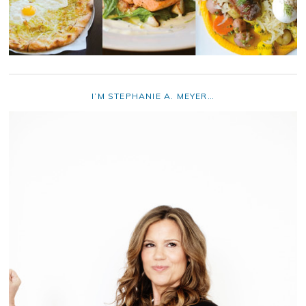
I’M STEPHANIE A. MEYER…