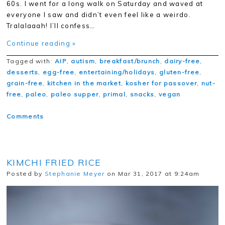
60s. I went for a long walk on Saturday and waved at
everyone I saw and didn’t even feel like a weirdo.
Tralalaaah! I’ll confess…
Continue reading »
Tagged with:
AIP
,
autism
,
breakfast/brunch
,
dairy-free
,
desserts
,
egg-free
,
entertaining/holidays
,
gluten-free
,
grain-free
,
kitchen in the market
,
kosher for passover
,
nut-
free
,
paleo
,
paleo supper
,
primal
,
snacks
,
vegan
Comments
KIMCHI FRIED RICE
Posted by
Stephanie Meyer
on Mar 31, 2017 at 9:24am