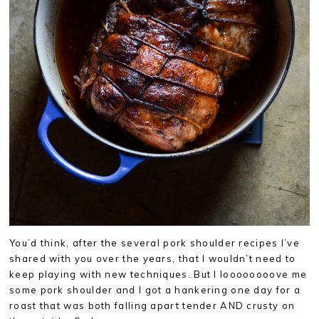
You’d think, after the several pork shoulder recipes I’ve
shared with you over the years, that I wouldn’t need to
keep playing with new techniques. But I loooooooove me
some pork shoulder and I got a hankering one day for a
roast that was both falling apart tender AND crusty on