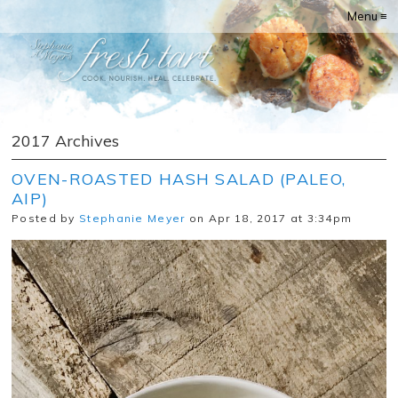
Menu ≡
2017 Archives
OVEN-ROASTED HASH SALAD (PALEO,
AIP)
Posted by
Stephanie Meyer
on Apr 18, 2017 at 3:34pm