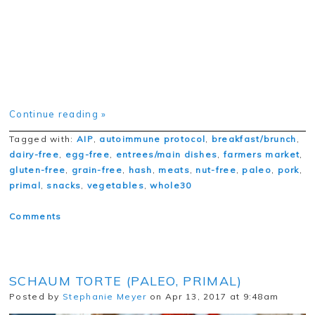
Continue reading »
Tagged with:
AIP
,
autoimmune protocol
,
breakfast/brunch
,
dairy-free
,
egg-free
,
entrees/main dishes
,
farmers market
,
gluten-free
,
grain-free
,
hash
,
meats
,
nut-free
,
paleo
,
pork
,
primal
,
snacks
,
vegetables
,
whole30
Comments
SCHAUM TORTE (PALEO, PRIMAL)
Posted by
Stephanie Meyer
on Apr 13, 2017 at 9:48am