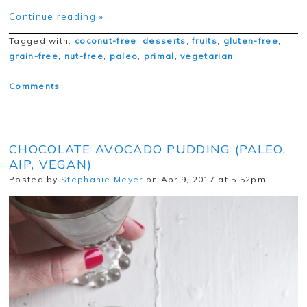
Continue reading »
Tagged with:
coconut-free
,
desserts
,
fruits
,
gluten-free
,
grain-free
,
nut-free
,
paleo
,
primal
,
vegetarian
Comments
CHOCOLATE AVOCADO PUDDING (PALEO,
AIP, VEGAN)
Posted by
Stephanie Meyer
on Apr 9, 2017 at 5:52pm