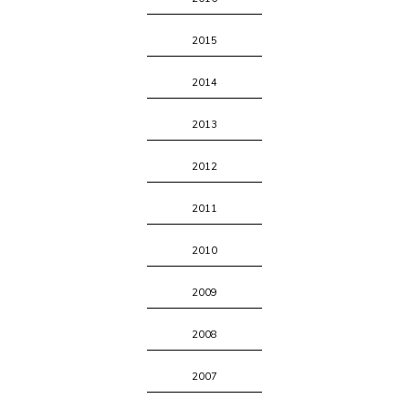
2015
2014
2013
2012
2011
2010
2009
2008
2007