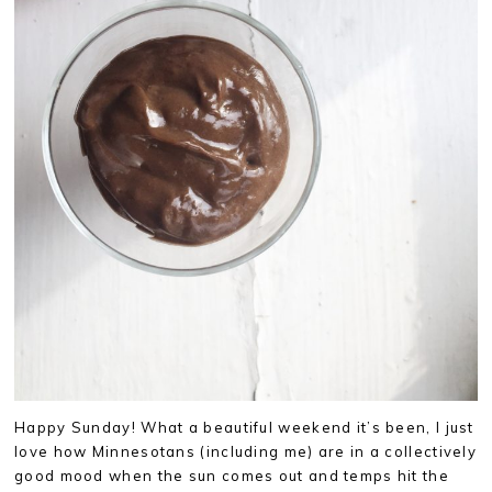
Happy Sunday! What a beautiful weekend it’s been, I just
love how Minnesotans (including me) are in a collectively
good mood when the sun comes out and temps hit the