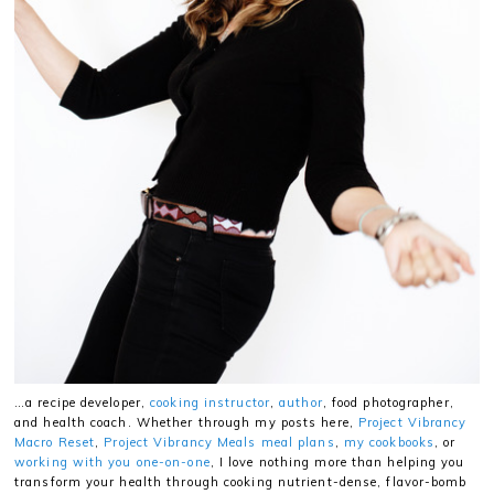
…a recipe developer,
cooking instructor
,
author
, food photographer,
and health coach. Whether through my posts here,
Project Vibrancy
Macro Reset
,
Project Vibrancy Meals meal plans
,
my cookbooks
, or
working with you one-on-one
, I love nothing more than helping you
transform your health through cooking nutrient-dense, flavor-bomb