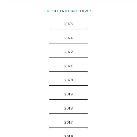
FRESH TART ARCHIVES
2025
2024
2022
2021
2020
2019
2018
2017
2016