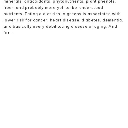
minerals, antioxidants, phytonutrients, plant phenols,
fiber, and probably more yet-to-be-understood
nutrients. Eating a diet rich in greens is associated with
lower risk for cancer, heart disease, diabetes, dementia,
and basically every debilitating disease of aging. And
for…