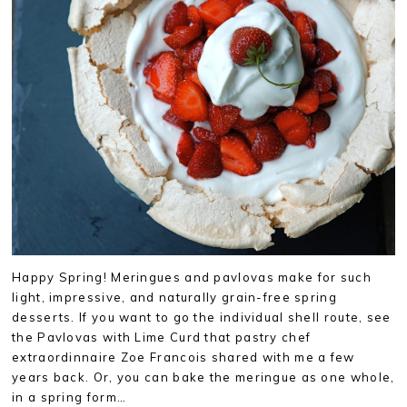
Happy Spring! Meringues and pavlovas make for such
light, impressive, and naturally grain-free spring
desserts. If you want to go the individual shell route, see
the Pavlovas with Lime Curd that pastry chef
extraordinnaire Zoe Francois shared with me a few
years back. Or, you can bake the meringue as one whole,
in a spring form…