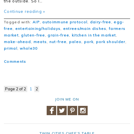
the outside. So I…
Continue reading »
Tagged with:
AIP
,
autoimmune protocol
,
dairy-free
,
egg-
free
,
entertaining/holidays
,
entrees/main dishes
,
farmers
market
,
gluten-free
,
grain-free
,
kitchen in the market
,
make-ahead
,
meats
,
nut-free
,
paleo
,
pork
,
pork shoulder
,
primal
,
whole30
Comments
Page 2 of 2
1
2
JOIN ME ON
TWIN CITIES CHEF’S TABLE