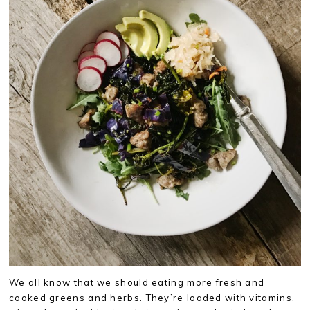
We all know that we should eating more fresh and
cooked greens and herbs. They’re loaded with vitamins,