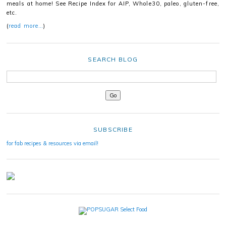
meals at home! See Recipe Index for AIP, Whole30, paleo, gluten-free,
etc.
(
read more…
)
SEARCH BLOG
SUBSCRIBE
for fab recipes & resources via email!