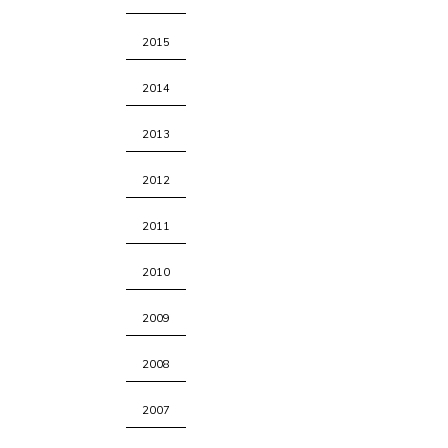
2015
2014
2013
2012
2011
2010
2009
2008
2007