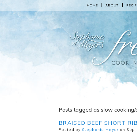
HOME
ABOUT
RECIP
Posts tagged as slow cooking/
BRAISED BEEF SHORT RIB
Posted by
Stephanie Meyer
on Sep 