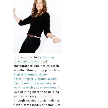
…a recipe developer,
cooking
instructor
,
author
, food
photographer, and health coach.
Whether through my posts here,
Project Vibrancy Macro
Reset
,
Project Vibrancy Meals
meal plans
,
my cookbooks
, or
working with you one-on-one
, I
love nothing more than helping
you transform your health
through cooking nutrient-dense,
flavor-bomb meals at home! See