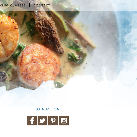
KING CLASSES
CONTACT
JOIN ME ON