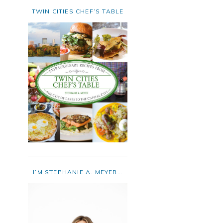
TWIN CITIES CHEF’S TABLE
I’M STEPHANIE A. MEYER…