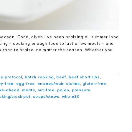
g season. Good, given I’ve been braising all summer long
king – cooking enough food to last a few meals – and
k than to braise, no matter the season. Whether you
e protocol
,
batch cooking
,
beef
,
beef short ribs
,
ry-free
,
egg-free
,
entrees/main dishes
,
gluten-free
,
ke-ahead
,
meats
,
nut-free
,
paleo
,
pressure
oking/crock pot
,
soups/stews
,
whole30