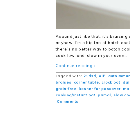
Aaaand just like that, it’s braisin
anyhow. I’m a big fan of batch coo
there’s no better way to batch coo
cook low-and-slow in your oven…
Continue reading »
Tagged with:
21dsd
,
AIP
,
autoimmun
braises
,
corner table
,
crock pot
,
dai
grain-free
,
kosher for passover
,
ma
cooking/instant pot
,
primal
,
slow co
Comments