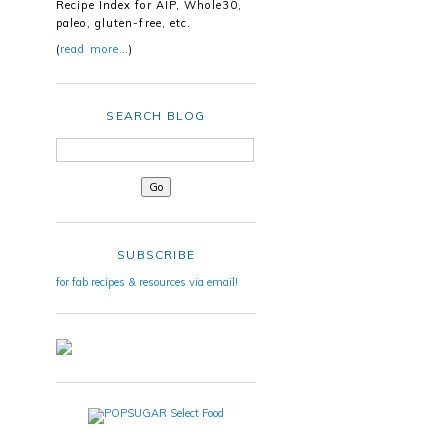
Recipe Index for AIP, Whole30,
paleo, gluten-free, etc.
(
read more…
)
SEARCH BLOG
SUBSCRIBE
for fab recipes & resources via email!