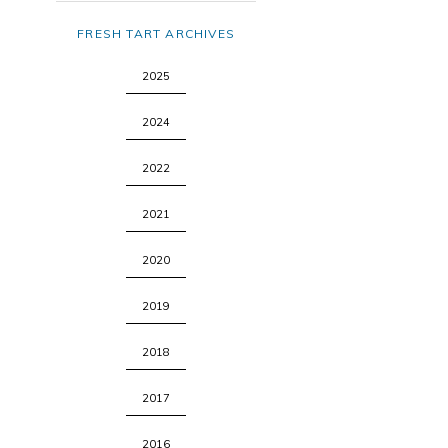
FRESH TART ARCHIVES
2025
2024
2022
2021
2020
2019
2018
2017
2016