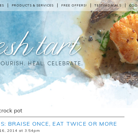
ES
PRODUCTS & SERVICES
FREE OFFERS!
TESTIMONIALS
COO
crock pot
S: BRAISE ONCE, EAT TWICE OR MORE
16, 2014 at 3:54pm