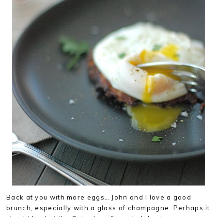
Back at you with more eggs… John and I love a good
brunch, especially with a glass of champagne. Perhaps it