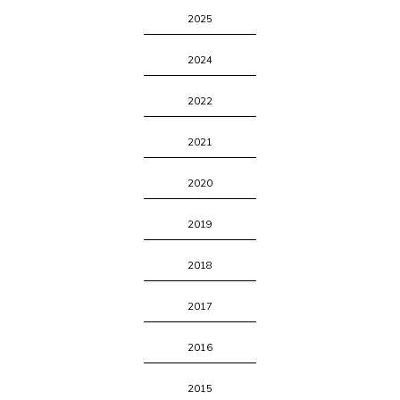
2025
2024
2022
2021
2020
2019
2018
2017
2016
2015