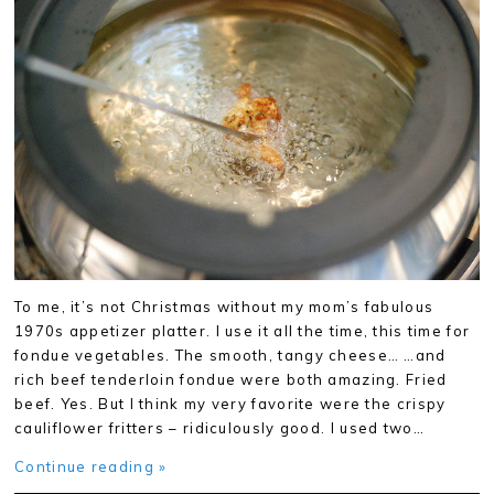
To me, it’s not Christmas without my mom’s fabulous
1970s appetizer platter. I use it all the time, this time for
fondue vegetables. The smooth, tangy cheese… …and
rich beef tenderloin fondue were both amazing. Fried
beef. Yes. But I think my very favorite were the crispy
cauliflower fritters – ridiculously good. I used two…
Continue reading »