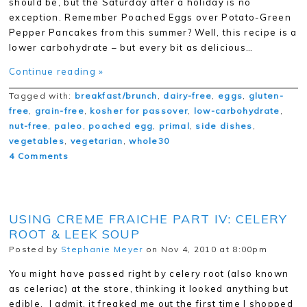
should be, but the Saturday after a holiday is no
exception. Remember Poached Eggs over Potato-Green
Pepper Pancakes from this summer? Well, this recipe is a
lower carbohydrate – but every bit as delicious…
Continue reading »
Tagged with:
breakfast/brunch
,
dairy-free
,
eggs
,
gluten-
free
,
grain-free
,
kosher for passover
,
low-carbohydrate
,
nut-free
,
paleo
,
poached egg
,
primal
,
side dishes
,
vegetables
,
vegetarian
,
whole30
4 Comments
USING CREME FRAICHE PART IV: CELERY
ROOT & LEEK SOUP
Posted by
Stephanie Meyer
on Nov 4, 2010 at 8:00pm
You might have passed right by celery root (also known
as celeriac) at the store, thinking it looked anything but
edible. I admit, it freaked me out the first time I shopped