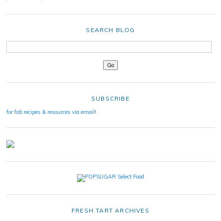
SEARCH BLOG
SUBSCRIBE
for fab recipes & resources via email!
FRESH TART ARCHIVES