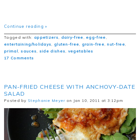
Continue reading »
Tagged with:
appetizers
,
dairy-free
,
egg-free
,
entertaining/holidays
,
gluten-free
,
grain-free
,
nut-free
,
primal
,
sauces
,
side dishes
,
vegetables
17 Comments
PAN-FRIED CHEESE WITH ANCHOVY-DATE
SALAD
Posted by
Stephanie Meyer
on Jan 10, 2011 at 3:12pm