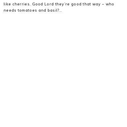
like cherries. Good Lord they’re good that way – who
needs tomatoes and basil?…