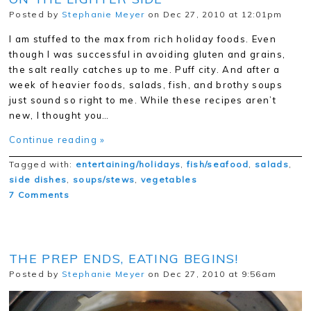
Posted by
Stephanie Meyer
on Dec 27, 2010 at 12:01pm
I am stuffed to the max from rich holiday foods. Even
though I was successful in avoiding gluten and grains,
the salt really catches up to me. Puff city. And after a
week of heavier foods, salads, fish, and brothy soups
just sound so right to me. While these recipes aren’t
new, I thought you…
Continue reading »
Tagged with:
entertaining/holidays
,
fish/seafood
,
salads
,
side dishes
,
soups/stews
,
vegetables
7 Comments
THE PREP ENDS, EATING BEGINS!
Posted by
Stephanie Meyer
on Dec 27, 2010 at 9:56am