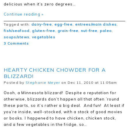
delicious when it’s zero degrees…
Continue reading »
Tagged with:
dairy-free
,
egg-free
,
entrees/main dishes
,
fish/seafood
,
gluten-free
,
grain-free
,
nut-free
,
paleo
,
soups/stews
,
vegetables
3 Comments
HEARTY CHICKEN CHOWDER FOR A
BLIZZARD!
Posted by
Stephanie Meyer
on Dec 11, 2010 at 11:05am
Oooh, a Minnesota blizzard! Despite a reputation for
otherwise, blizzards don’t happen all that often ’round
these parts, so it’s rather a big deal. And fun! At least if
you’re inside, well-stocked, with a stack of good movies
or books. I happened to have chicken, chicken stock,
and a few vegetables in the fridge, so…