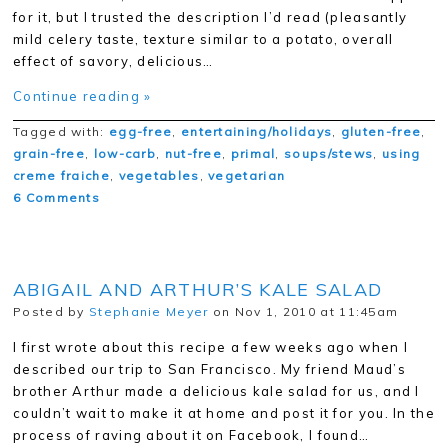
for it, but I trusted the description I’d read (pleasantly
mild celery taste, texture similar to a potato, overall
effect of savory, delicious…
Continue reading »
Tagged with:
egg-free
,
entertaining/holidays
,
gluten-free
,
grain-free
,
low-carb
,
nut-free
,
primal
,
soups/stews
,
using
creme fraiche
,
vegetables
,
vegetarian
6 Comments
ABIGAIL AND ARTHUR’S KALE SALAD
Posted by
Stephanie Meyer
on Nov 1, 2010 at 11:45am
I first wrote about this recipe a few weeks ago when I
described our trip to San Francisco. My friend Maud’s
brother Arthur made a delicious kale salad for us, and I
couldn’t wait to make it at home and post it for you. In the
process of raving about it on Facebook, I found…