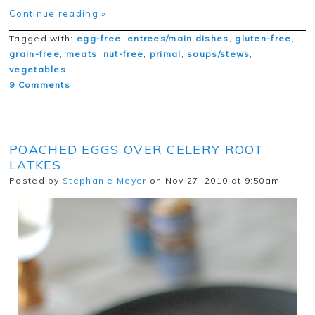
Continue reading »
Tagged with:
egg-free
,
entrees/main dishes
,
gluten-free
,
grain-free
,
meats
,
nut-free
,
primal
,
soups/stews
,
vegetables
9 Comments
POACHED EGGS OVER CELERY ROOT
LATKES
Posted by
Stephanie Meyer
on Nov 27, 2010 at 9:50am