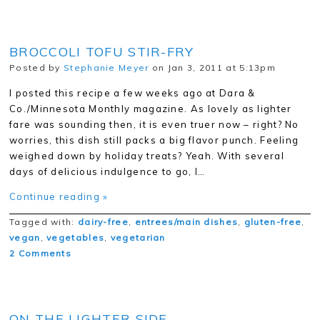
BROCCOLI TOFU STIR-FRY
Posted by
Stephanie Meyer
on Jan 3, 2011 at 5:13pm
I posted this recipe a few weeks ago at Dara &
Co./Minnesota Monthly magazine. As lovely as lighter
fare was sounding then, it is even truer now – right? No
worries, this dish still packs a big flavor punch. Feeling
weighed down by holiday treats? Yeah. With several
days of delicious indulgence to go, I…
Continue reading »
Tagged with:
dairy-free
,
entrees/main dishes
,
gluten-free
,
vegan
,
vegetables
,
vegetarian
2 Comments
ON THE LIGHTER SIDE