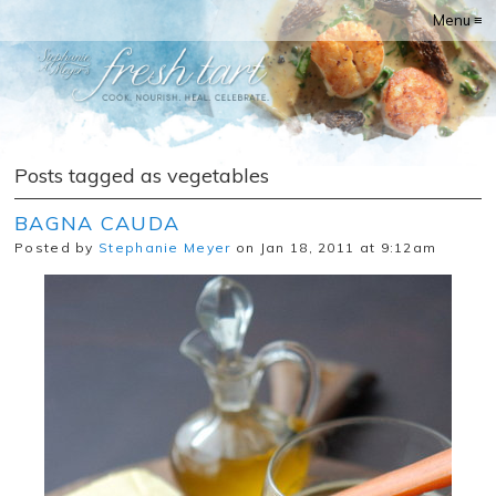
Menu ≡
Posts tagged as vegetables
BAGNA CAUDA
Posted by
Stephanie Meyer
on Jan 18, 2011 at 9:12am