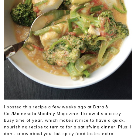
I posted this recipe a few weeks ago at Dara &
Co./Minnesota Monthly Magazine. I know it’s a crazy-
busy time of year, which makes it nice to have a quick,
nourishing recipe to turn to for a satisfying dinner. Plus: I
don’t know about you, but spicy food tastes extra