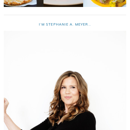
I’M STEPHANIE A. MEYER…