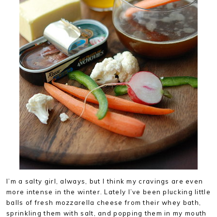
I’m a salty girl, always, but I think my cravings are even
more intense in the winter. Lately I’ve been plucking little
balls of fresh mozzarella cheese from their whey bath,
sprinkling them with salt, and popping them in my mouth