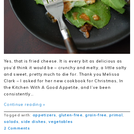
Yes, that is fried cheese. It is every bit as delicious as
you’d think it would be – crunchy and melty, a little salty
and sweet, pretty much to die for. Thank you Melissa
Clark – I asked for her new cookbook for Christmas, In
the Kitchen With A Good Appetite, and I’ve been
consistently…
Continue reading »
Tagged with:
appetizers
,
gluten-free
,
grain-free
,
primal
,
salads
,
side dishes
,
vegetables
2 Comments