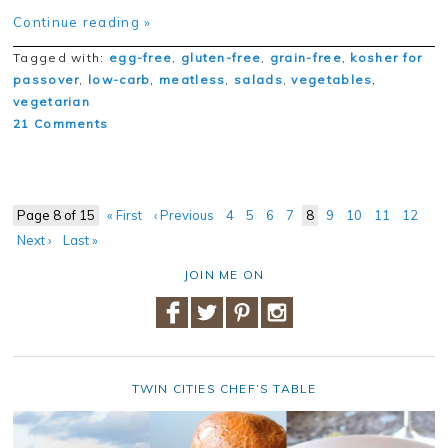
Continue reading »
Tagged with:
egg-free
,
gluten-free
,
grain-free
,
kosher for
passover
,
low-carb
,
meatless
,
salads
,
vegetables
,
vegetarian
21 Comments
Page 8 of 15
« First
‹ Previous
4
5
6
7
8
9
10
11
12
Next ›
Last »
JOIN ME ON
TWIN CITIES CHEF’S TABLE