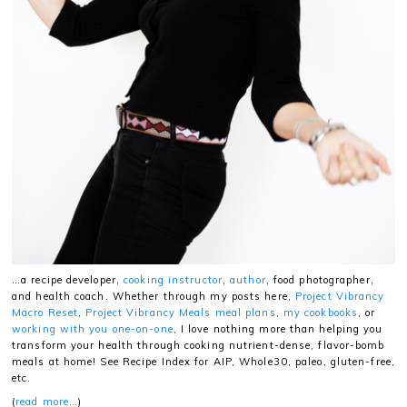
…a recipe developer,
cooking instructor
,
author
, food photographer,
and health coach. Whether through my posts here,
Project Vibrancy
Macro Reset
,
Project Vibrancy Meals meal plans
,
my cookbooks
, or
working with you one-on-one
, I love nothing more than helping you
transform your health through cooking nutrient-dense, flavor-bomb
meals at home! See Recipe Index for AIP, Whole30, paleo, gluten-free,
etc.
(
read more…
)