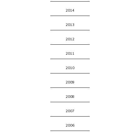
2014
2013
2012
2011
2010
2009
2008
2007
2006