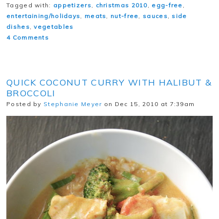
Tagged with:
appetizers
,
christmas 2010
,
egg-free
,
entertaining/holidays
,
meats
,
nut-free
,
sauces
,
side
dishes
,
vegetables
4 Comments
QUICK COCONUT CURRY WITH HALIBUT &
BROCCOLI
Posted by
Stephanie Meyer
on Dec 15, 2010 at 7:39am