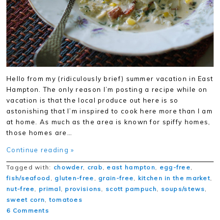
Hello from my (ridiculously brief) summer vacation in East
Hampton. The only reason I’m posting a recipe while on
vacation is that the local produce out here is so
astonishing that I’m inspired to cook here more than I am
at home. As much as the area is known for spiffy homes,
those homes are…
Continue reading »
Tagged with:
chowder
,
crab
,
east hampton
,
egg-free
,
fish/seafood
,
gluten-free
,
grain-free
,
kitchen in the market
,
nut-free
,
primal
,
provisions
,
scott pampuch
,
soups/stews
,
sweet corn
,
tomatoes
6 Comments