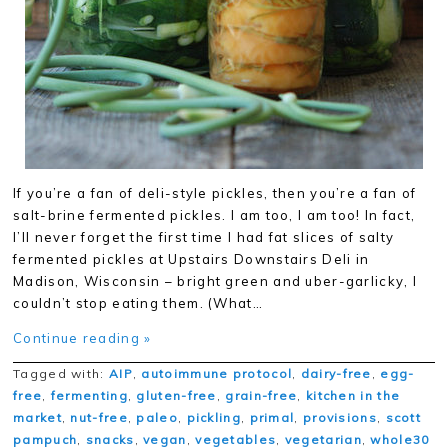
If you’re a fan of deli-style pickles, then you’re a fan of
salt-brine fermented pickles. I am too, I am too! In fact,
I’ll never forget the first time I had fat slices of salty
fermented pickles at Upstairs Downstairs Deli in
Madison, Wisconsin – bright green and uber-garlicky, I
couldn’t stop eating them. (What…
Continue reading »
Tagged with:
AIP
,
autoimmune protocol
,
dairy-free
,
egg-
free
,
fermenting
,
gluten-free
,
grain-free
,
kitchen in the
market
,
nut-free
,
paleo
,
pickling
,
primal
,
provisions
,
scott
pampuch
,
snacks
,
vegan
,
vegetables
,
vegetarian
,
whole30