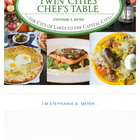
I’M STEPHANIE A. MEYER…