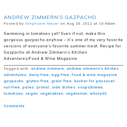
ANDREW ZIMMERN’S GAZPACHO
Posted by
Stephanie Meyer
on Aug 28, 2012 at 10:48am
Swimming in tomatoes yet? Even if not, make this
gorgeous gazpacho anyhow – it’s one of my very favorite
versions of everyone’s favorite summer treat. Recipe for
Gazpacho at Andrew Zimmern’s Kitchen
Adventures/Food & Wine Magazine.
Tagged with:
andrew zimmern
,
andrew zimmern's kitchen
adventures
,
dairy-free
,
egg-free
,
food & wine magazine
,
gazpacho
,
gluten-free
,
grain-free
,
kosher for passover
,
nut-free
,
paleo
,
primal
,
side dishes
,
soups/stews
,
tomatoes
,
vegan
,
vegetables
,
vegetarian
,
whole30
Comments