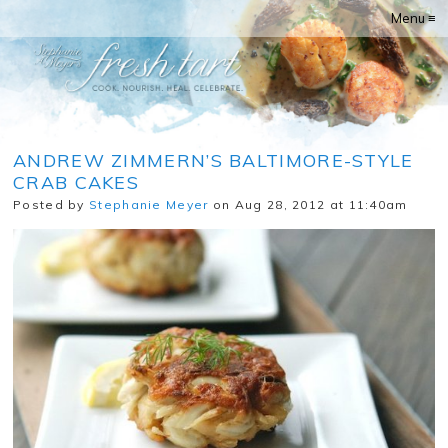
Menu ≡
ANDREW ZIMMERN’S BALTIMORE-STYLE
CRAB CAKES
Posted by
Stephanie Meyer
on Aug 28, 2012 at 11:40am