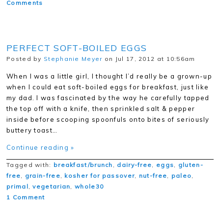
Comments
PERFECT SOFT-BOILED EGGS
Posted by
Stephanie Meyer
on Jul 17, 2012 at 10:56am
When I was a little girl, I thought I’d really be a grown-up
when I could eat soft-boiled eggs for breakfast, just like
my dad. I was fascinated by the way he carefully tapped
the top off with a knife, then sprinkled salt & pepper
inside before scooping spoonfuls onto bites of seriously
buttery toast…
Continue reading »
Tagged with:
breakfast/brunch
,
dairy-free
,
eggs
,
gluten-
free
,
grain-free
,
kosher for passover
,
nut-free
,
paleo
,
primal
,
vegetarian
,
whole30
1 Comment