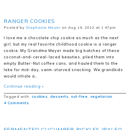
RANGER COOKIES
Posted by
Stephanie Meyer
on Aug 14, 2012 at 1:47pm
I love me a chocolate chip cookie as much as the next
girl, but my real favorite childhood cookie is a ranger
cookie. My Grandma Meyer made big batches of these
coconut-and-cereal-laced beauties, piled them into
empty Butter-Nut coffee cans, and hauled them to the
lake for mid-day, swim-starved snacking. We grandkids
would inhale a…
Continue reading »
Tagged with:
cookies
,
desserts
,
nut-free
,
vegetarian
4 Comments
FERMENTED CUCUMBER PICKLES (PALEO,