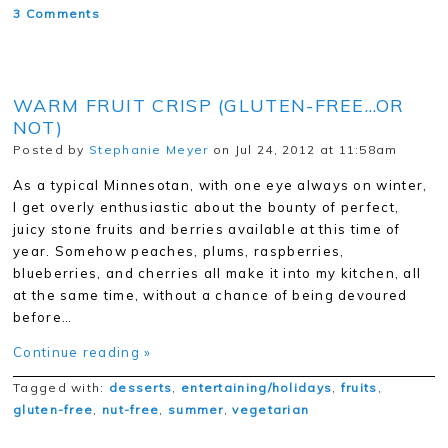
3 Comments
WARM FRUIT CRISP (GLUTEN-FREE…OR
NOT)
Posted by
Stephanie Meyer
on Jul 24, 2012 at 11:58am
As a typical Minnesotan, with one eye always on winter,
I get overly enthusiastic about the bounty of perfect,
juicy stone fruits and berries available at this time of
year. Somehow peaches, plums, raspberries,
blueberries, and cherries all make it into my kitchen, all
at the same time, without a chance of being devoured
before…
Continue reading »
Tagged with:
desserts
,
entertaining/holidays
,
fruits
,
gluten-free
,
nut-free
,
summer
,
vegetarian