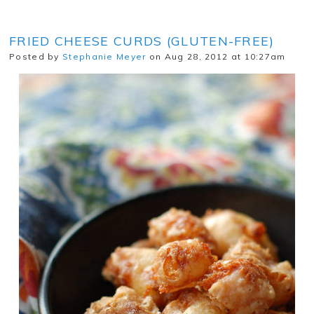
FRIED CHEESE CURDS (GLUTEN-FREE)
Posted by
Stephanie Meyer
on Aug 28, 2012 at 10:27am