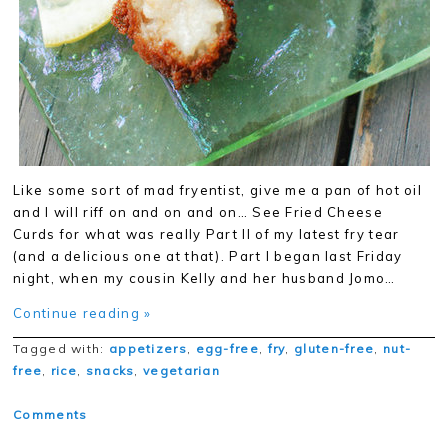
Like some sort of mad fryentist, give me a pan of hot oil
and I will riff on and on and on… See Fried Cheese
Curds for what was really Part II of my latest fry tear
(and a delicious one at that). Part I began last Friday
night, when my cousin Kelly and her husband Jomo…
Continue reading »
Tagged with:
appetizers
,
egg-free
,
fry
,
gluten-free
,
nut-
free
,
rice
,
snacks
,
vegetarian
Comments