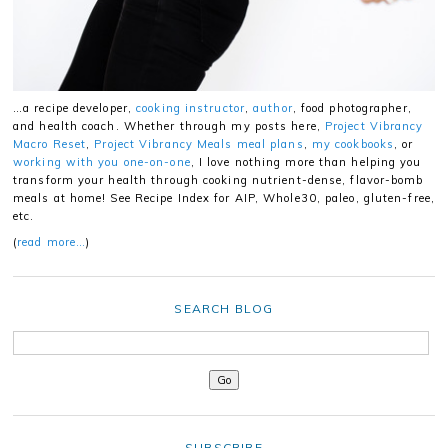
…a recipe developer,
cooking instructor
,
author
, food photographer,
and health coach. Whether through my posts here,
Project Vibrancy
Macro Reset
,
Project Vibrancy Meals meal plans
,
my cookbooks
, or
working with you one-on-one
, I love nothing more than helping you
transform your health through cooking nutrient-dense, flavor-bomb
meals at home! See Recipe Index for AIP, Whole30, paleo, gluten-free,
etc.
(
read more…
)
SEARCH BLOG
SUBSCRIBE