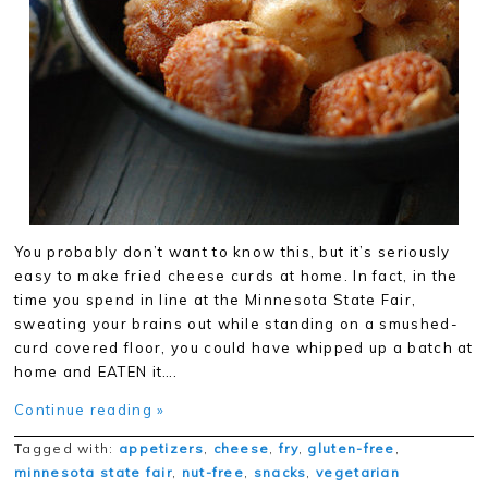
You probably don’t want to know this, but it’s seriously
easy to make fried cheese curds at home. In fact, in the
time you spend in line at the Minnesota State Fair,
sweating your brains out while standing on a smushed-
curd covered floor, you could have whipped up a batch at
home and EATEN it….
Continue reading »
Tagged with:
appetizers
,
cheese
,
fry
,
gluten-free
,
minnesota state fair
,
nut-free
,
snacks
,
vegetarian