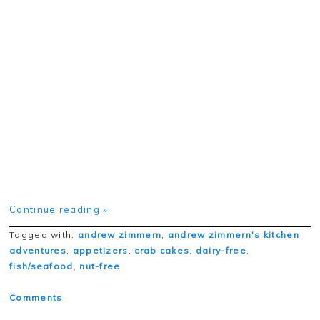
Continue reading »
Tagged with:
andrew zimmern
,
andrew zimmern's kitchen
adventures
,
appetizers
,
crab cakes
,
dairy-free
,
fish/seafood
,
nut-free
Comments