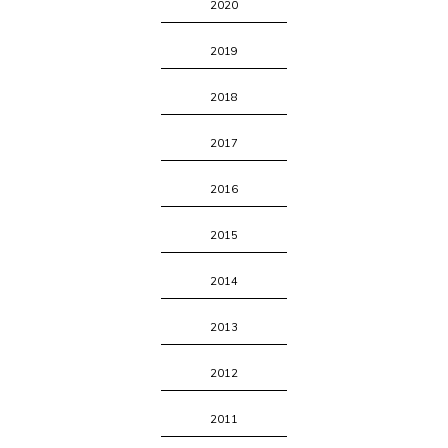
2020
2019
2018
2017
2016
2015
2014
2013
2012
2011