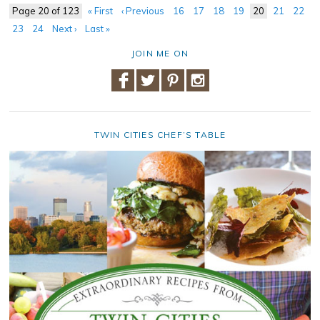
Page 20 of 123
« First
‹ Previous
16
17
18
19
20
21
22
23
24
Next ›
Last »
JOIN ME ON
TWIN CITIES CHEF’S TABLE