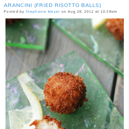
ARANCINI (FRIED RISOTTO BALLS)
Posted by
Stephanie Meyer
on Aug 28, 2012 at 10:29am