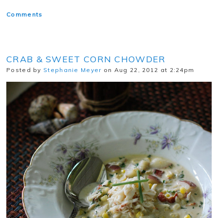
Comments
CRAB & SWEET CORN CHOWDER
Posted by
Stephanie Meyer
on Aug 22, 2012 at 2:24pm