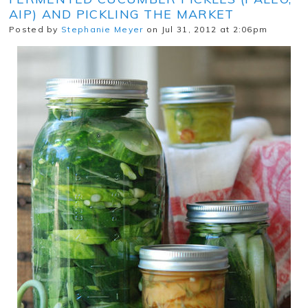
AIP) AND PICKLING THE MARKET
Posted by
Stephanie Meyer
on Jul 31, 2012 at 2:06pm