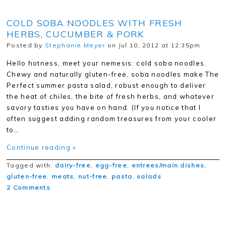
COLD SOBA NOODLES WITH FRESH
HERBS, CUCUMBER & PORK
Posted by
Stephanie Meyer
on Jul 10, 2012 at 12:35pm
Hello hotness, meet your nemesis: cold soba noodles.
Chewy and naturally gluten-free, soba noodles make The
Perfect summer pasta salad, robust enough to deliver
the heat of chiles, the bite of fresh herbs, and whatever
savory tasties you have on hand. (If you notice that I
often suggest adding random treasures from your cooler
to…
Continue reading »
Tagged with:
dairy-free
,
egg-free
,
entrees/main dishes
,
gluten-free
,
meats
,
nut-free
,
pasta
,
salads
2 Comments