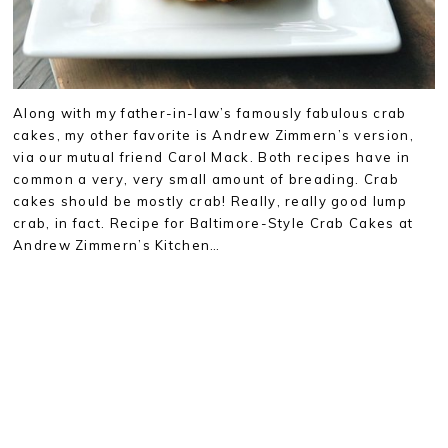
Along with my father-in-law’s famously fabulous crab
cakes, my other favorite is Andrew Zimmern’s version,
via our mutual friend Carol Mack. Both recipes have in
common a very, very small amount of breading. Crab
cakes should be mostly crab! Really, really good lump
crab, in fact. Recipe for Baltimore-Style Crab Cakes at
Andrew Zimmern’s Kitchen…