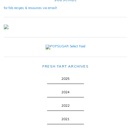
for fab recipes & resources via email!
FRESH TART ARCHIVES
2025
2024
2022
2021