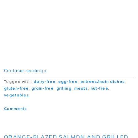
Continue reading »
Tagged with:
dairy-free
,
egg-free
,
entrees/main dishes
,
gluten-free
,
grain-free
,
grilling
,
meats
,
nut-free
,
vegetables
Comments
ORANGE-GLAZED SALMON AND GRILLED