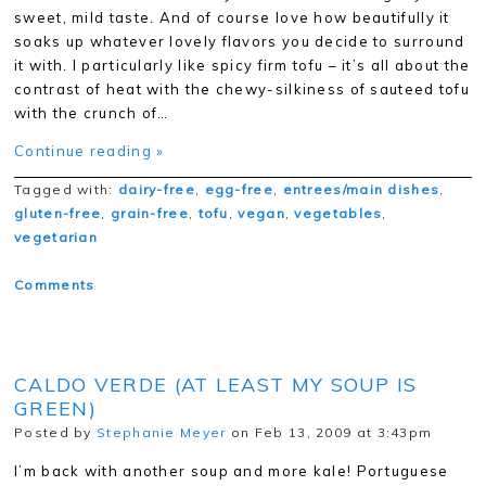
sweet, mild taste. And of course love how beautifully it
soaks up whatever lovely flavors you decide to surround
it with. I particularly like spicy firm tofu – it’s all about the
contrast of heat with the chewy-silkiness of sauteed tofu
with the crunch of…
Continue reading »
Tagged with:
dairy-free
,
egg-free
,
entrees/main dishes
,
gluten-free
,
grain-free
,
tofu
,
vegan
,
vegetables
,
vegetarian
Comments
CALDO VERDE (AT LEAST MY SOUP IS
GREEN)
Posted by
Stephanie Meyer
on Feb 13, 2009 at 3:43pm
I’m back with another soup and more kale! Portuguese