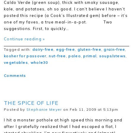
Caldo Verde (green soup), thick with smoky sausage,
kale, and potatoes, oh so good. I can’t believe I haven’t
posted this recipe (a Cook’s Illustrated gem) before – it’s
one of my faves, a true meal-in-a-pot. Two
suggestions. First, to quickly…
Continue reading »
Tagged with:
dairy-free
,
egg-free
,
gluten-free
,
grain-free
,
kosher for passover
,
nut-free
,
paleo
,
primal
,
soups/stews
,
vegetables
,
whole30
Comments
THE SPICE OF LIFE
Posted by
Stephanie Meyer
on Feb 11, 2009 at 5:13pm
I hit a monster pothole at high speed this morning and
after I gratefully realized that I had escaped a flat, I