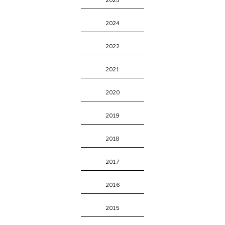
2025
2024
2022
2021
2020
2019
2018
2017
2016
2015