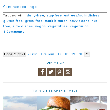
Continue reading »
Tagged with:
dairy-free
,
egg-free
,
entrees/main dishes
,
gluten-free
,
grain-free
,
mark bittman
,
navy beans
,
nut-
free
,
side dishes
,
vegan
,
vegetables
,
vegetarian
4 Comments
Page 21 of 21
« First
‹ Previous
17
18
19
20
21
JOIN ME ON
TWIN CITIES CHEF’S TABLE