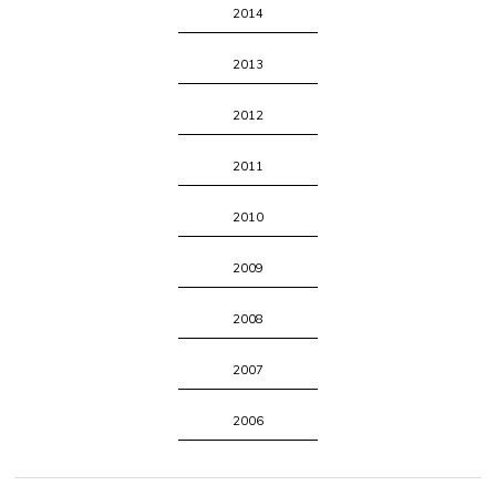
2014
2013
2012
2011
2010
2009
2008
2007
2006