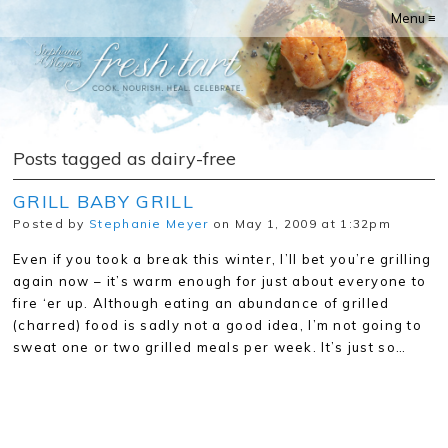
Menu ≡
Posts tagged as dairy-free
GRILL BABY GRILL
Posted by
Stephanie Meyer
on May 1, 2009 at 1:32pm
Even if you took a break this winter, I’ll bet you’re grilling
again now – it’s warm enough for just about everyone to
fire ‘er up. Although eating an abundance of grilled
(charred) food is sadly not a good idea, I’m not going to
sweat one or two grilled meals per week. It’s just so…