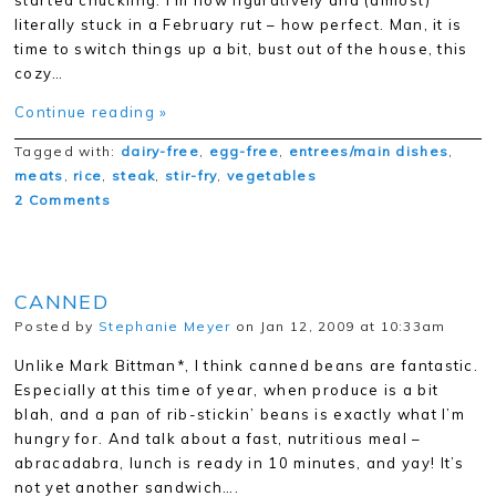
started chuckling. I’m now figuratively and (almost)
literally stuck in a February rut – how perfect. Man, it is
time to switch things up a bit, bust out of the house, this
cozy…
Continue reading »
Tagged with:
dairy-free
,
egg-free
,
entrees/main dishes
,
meats
,
rice
,
steak
,
stir-fry
,
vegetables
2 Comments
CANNED
Posted by
Stephanie Meyer
on Jan 12, 2009 at 10:33am
Unlike Mark Bittman*, I think canned beans are fantastic.
Especially at this time of year, when produce is a bit
blah, and a pan of rib-stickin’ beans is exactly what I’m
hungry for. And talk about a fast, nutritious meal –
abracadabra, lunch is ready in 10 minutes, and yay! It’s
not yet another sandwich….