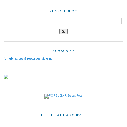
SEARCH BLOG
SUBSCRIBE
for fab recipes & resources via email!
FRESH TART ARCHIVES