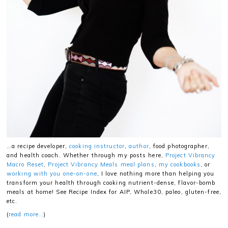
…a recipe developer,
cooking instructor
,
author
, food photographer,
and health coach. Whether through my posts here,
Project Vibrancy
Macro Reset
,
Project Vibrancy Meals meal plans
,
my cookbooks
, or
working with you one-on-one
, I love nothing more than helping you
transform your health through cooking nutrient-dense, flavor-bomb
meals at home! See Recipe Index for AIP, Whole30, paleo, gluten-free,
etc.
(
read more…
)