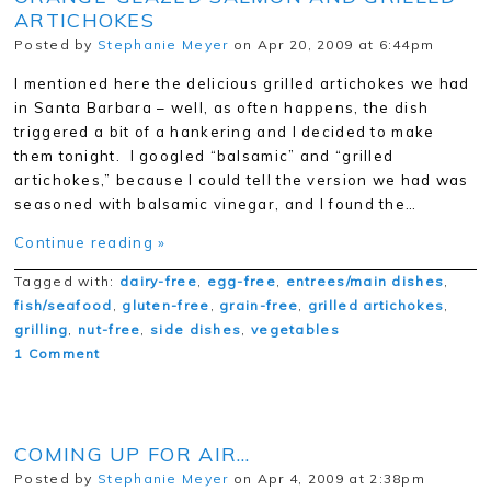
ARTICHOKES
Posted by
Stephanie Meyer
on Apr 20, 2009 at 6:44pm
I mentioned here the delicious grilled artichokes we had
in Santa Barbara – well, as often happens, the dish
triggered a bit of a hankering and I decided to make
them tonight. I googled “balsamic” and “grilled
artichokes,” because I could tell the version we had was
seasoned with balsamic vinegar, and I found the…
Continue reading »
Tagged with:
dairy-free
,
egg-free
,
entrees/main dishes
,
fish/seafood
,
gluten-free
,
grain-free
,
grilled artichokes
,
grilling
,
nut-free
,
side dishes
,
vegetables
1 Comment
COMING UP FOR AIR…
Posted by
Stephanie Meyer
on Apr 4, 2009 at 2:38pm