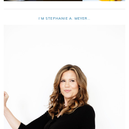
I’M STEPHANIE A. MEYER…