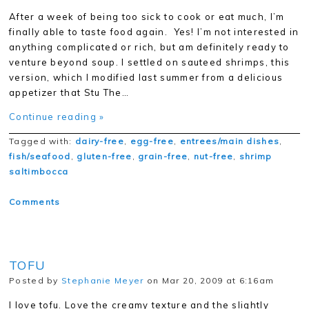
After a week of being too sick to cook or eat much, I’m
finally able to taste food again. Yes! I’m not interested in
anything complicated or rich, but am definitely ready to
venture beyond soup. I settled on sauteed shrimps, this
version, which I modified last summer from a delicious
appetizer that Stu The…
Continue reading »
Tagged with:
dairy-free
,
egg-free
,
entrees/main dishes
,
fish/seafood
,
gluten-free
,
grain-free
,
nut-free
,
shrimp
saltimbocca
Comments
TOFU
Posted by
Stephanie Meyer
on Mar 20, 2009 at 6:16am
I love tofu. Love the creamy texture and the slightly