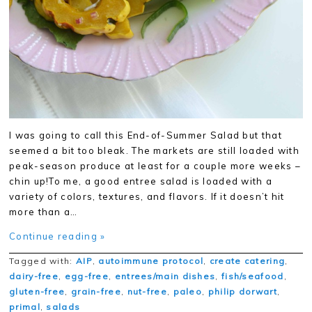
I was going to call this End-of-Summer Salad but that
seemed a bit too bleak. The markets are still loaded with
peak-season produce at least for a couple more weeks –
chin up!To me, a good entree salad is loaded with a
variety of colors, textures, and flavors. If it doesn’t hit
more than a…
Continue reading »
Tagged with:
AIP
,
autoimmune protocol
,
create catering
,
dairy-free
,
egg-free
,
entrees/main dishes
,
fish/seafood
,
gluten-free
,
grain-free
,
nut-free
,
paleo
,
philip dorwart
,
primal
,
salads