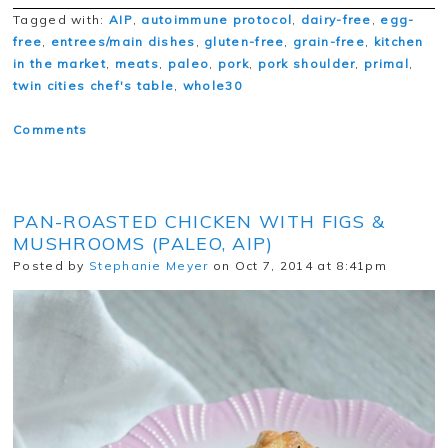
Tagged with:
AIP
,
autoimmune protocol
,
dairy-free
,
egg-
free
,
entrees/main dishes
,
gluten-free
,
grain-free
,
kitchen
in the market
,
meats
,
paleo
,
pork
,
pork shoulder
,
primal
,
twin cities chef's table
,
whole30
Comments
PAN-ROASTED CHICKEN WITH FIGS &
MUSHROOMS (PALEO, AIP)
Posted by
Stephanie Meyer
on Oct 7, 2014 at 8:41pm