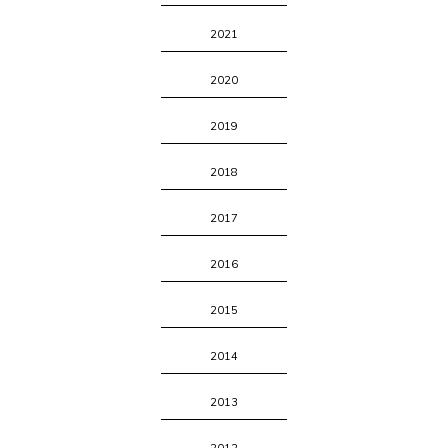
2021
2020
2019
2018
2017
2016
2015
2014
2013
2012