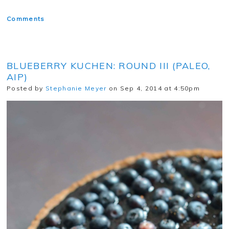
Comments
BLUEBERRY KUCHEN: ROUND III (PALEO,
AIP)
Posted by
Stephanie Meyer
on Sep 4, 2014 at 4:50pm