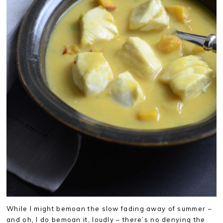
While I might bemoan the slow fading away of summer –
and oh, I do bemoan it, loudly – there’s no denying the