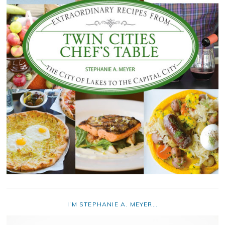
I’M STEPHANIE A. MEYER…