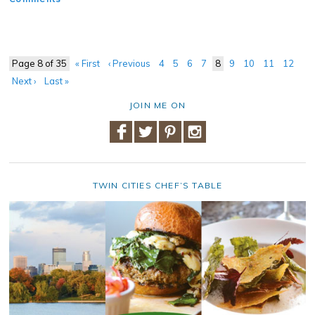
Page 8 of 35
« First
‹ Previous
4
5
6
7
8
9
10
11
12
Next ›
Last »
JOIN ME ON
TWIN CITIES CHEF’S TABLE