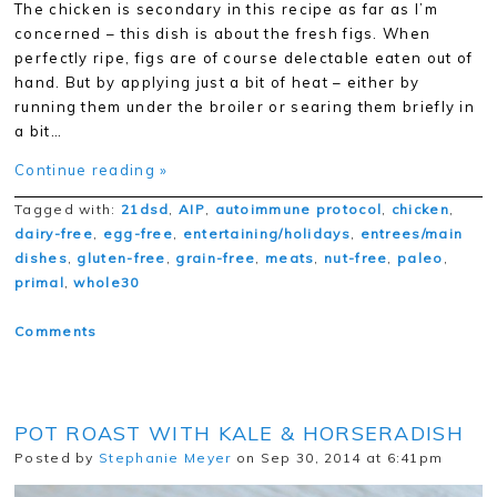
The chicken is secondary in this recipe as far as I’m
concerned – this dish is about the fresh figs. When
perfectly ripe, figs are of course delectable eaten out of
hand. But by applying just a bit of heat – either by
running them under the broiler or searing them briefly in
a bit…
Continue reading »
Tagged with:
21dsd
,
AIP
,
autoimmune protocol
,
chicken
,
dairy-free
,
egg-free
,
entertaining/holidays
,
entrees/main
dishes
,
gluten-free
,
grain-free
,
meats
,
nut-free
,
paleo
,
primal
,
whole30
Comments
POT ROAST WITH KALE & HORSERADISH
Posted by
Stephanie Meyer
on Sep 30, 2014 at 6:41pm