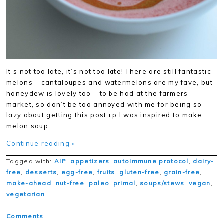
It’s not too late, it’s not too late! There are still fantastic
melons – cantaloupes and watermelons are my fave, but
honeydew is lovely too – to be had at the farmers
market, so don’t be too annoyed with me for being so
lazy about getting this post up.I was inspired to make
melon soup…
Continue reading »
Tagged with:
AIP
,
appetizers
,
autoimmune protocol
,
dairy-
free
,
desserts
,
egg-free
,
fruits
,
gluten-free
,
grain-free
,
make-ahead
,
nut-free
,
paleo
,
primal
,
soups/stews
,
vegan
,
vegetarian
Comments