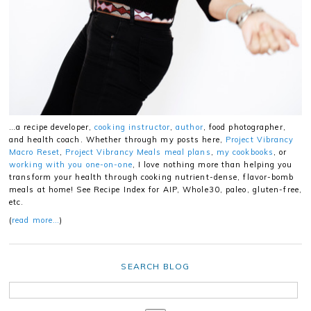
…a recipe developer,
cooking instructor
,
author
, food photographer,
and health coach. Whether through my posts here,
Project Vibrancy
Macro Reset
,
Project Vibrancy Meals meal plans
,
my cookbooks
, or
working with you one-on-one
, I love nothing more than helping you
transform your health through cooking nutrient-dense, flavor-bomb
meals at home! See Recipe Index for AIP, Whole30, paleo, gluten-free,
etc.
(
read more…
)
SEARCH BLOG