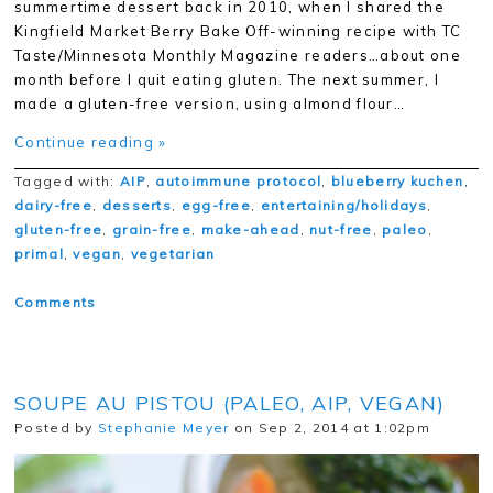
summertime dessert back in 2010, when I shared the
Kingfield Market Berry Bake Off-winning recipe with TC
Taste/Minnesota Monthly Magazine readers…about one
month before I quit eating gluten. The next summer, I
made a gluten-free version, using almond flour…
Continue reading »
Tagged with:
AIP
,
autoimmune protocol
,
blueberry kuchen
,
dairy-free
,
desserts
,
egg-free
,
entertaining/holidays
,
gluten-free
,
grain-free
,
make-ahead
,
nut-free
,
paleo
,
primal
,
vegan
,
vegetarian
Comments
SOUPE AU PISTOU (PALEO, AIP, VEGAN)
Posted by
Stephanie Meyer
on Sep 2, 2014 at 1:02pm