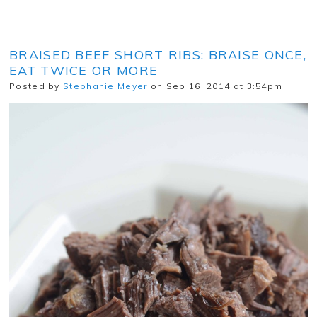
BRAISED BEEF SHORT RIBS: BRAISE ONCE,
EAT TWICE OR MORE
Posted by
Stephanie Meyer
on Sep 16, 2014 at 3:54pm