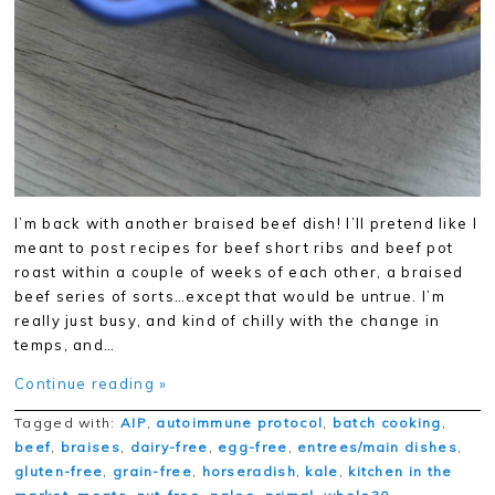
I’m back with another braised beef dish! I’ll pretend like I
meant to post recipes for beef short ribs and beef pot
roast within a couple of weeks of each other, a braised
beef series of sorts…except that would be untrue. I’m
really just busy, and kind of chilly with the change in
temps, and…
Continue reading »
Tagged with:
AIP
,
autoimmune protocol
,
batch cooking
,
beef
,
braises
,
dairy-free
,
egg-free
,
entrees/main dishes
,
gluten-free
,
grain-free
,
horseradish
,
kale
,
kitchen in the