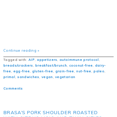
Continue reading »
Tagged with:
AIP
,
appetizers
,
autoimmune protocol
,
breads/crackers
,
breakfast/brunch
,
coconut-free
,
dairy-
free
,
egg-free
,
gluten-free
,
grain-free
,
nut-free
,
paleo
,
primal
,
sandwiches
,
vegan
,
vegetarian
Comments
BRASA’S PORK SHOULDER ROASTED