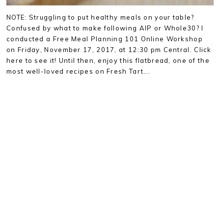
NOTE: Struggling to put healthy meals on your table?
Confused by what to make following AIP or Whole30? I
conducted a Free Meal Planning 101 Online Workshop
on Friday, November 17, 2017, at 12:30 pm Central. Click
here to see it! Until then, enjoy this flatbread, one of the
most well-loved recipes on Fresh Tart….