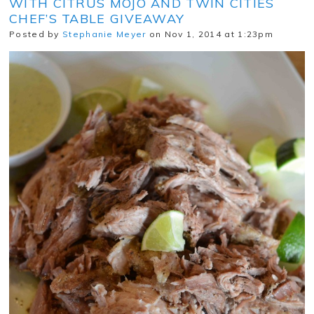
WITH CITRUS MOJO AND TWIN CITIES
CHEF’S TABLE GIVEAWAY
Posted by
Stephanie Meyer
on Nov 1, 2014 at 1:23pm