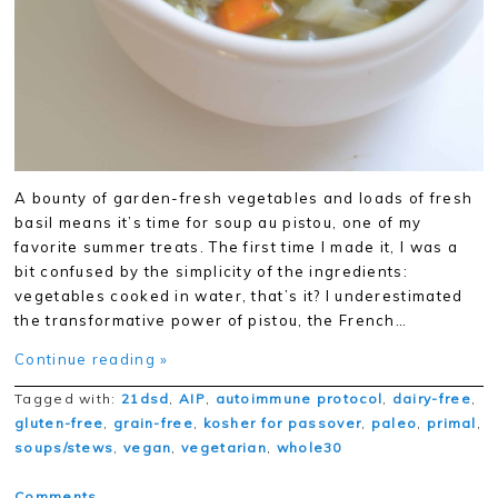
A bounty of garden-fresh vegetables and loads of fresh
basil means it’s time for soup au pistou, one of my
favorite summer treats. The first time I made it, I was a
bit confused by the simplicity of the ingredients:
vegetables cooked in water, that’s it? I underestimated
the transformative power of pistou, the French…
Continue reading »
Tagged with:
21dsd
,
AIP
,
autoimmune protocol
,
dairy-free
,
gluten-free
,
grain-free
,
kosher for passover
,
paleo
,
primal
,
soups/stews
,
vegan
,
vegetarian
,
whole30
Comments