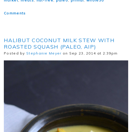
market
,
meats
,
nut-free
,
paleo
,
primal
,
whole30
Comments
HALIBUT COCONUT MILK STEW WITH
ROASTED SQUASH (PALEO, AIP)
Posted by
Stephanie Meyer
on Sep 23, 2014 at 2:39pm