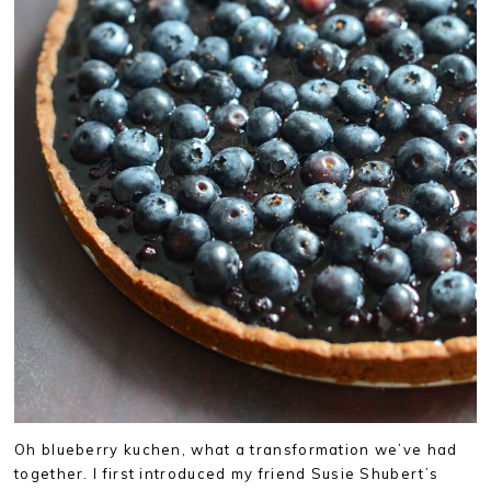
Oh blueberry kuchen, what a transformation we’ve had
together. I first introduced my friend Susie Shubert’s