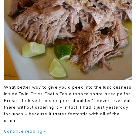
What better way to give you a peek into the lusciousness
inside Twin Cities Chef’s Table than to share a recipe for
Brasa’s beloved roasted pork shoulder? I never, ever eat
there without ordering it – in fact, I had it just yesterday
for lunch – because it tastes fantastic with all of the
other…
Continue reading »