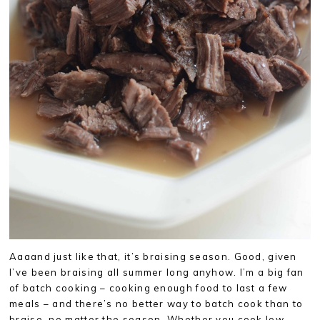
Aaaand just like that, it’s braising season. Good, given
I’ve been braising all summer long anyhow. I’m a big fan
of batch cooking – cooking enough food to last a few
meals – and there’s no better way to batch cook than to
braise, no matter the season. Whether you cook low-