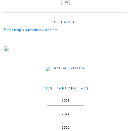
SUBSCRIBE
for fab recipes & resources via email!
FRESH TART ARCHIVES
2025
2024
2022