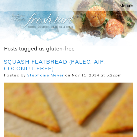
Menu ≡
Posts tagged as gluten-free
SQUASH FLATBREAD (PALEO, AIP,
COCONUT-FREE)
Posted by
Stephanie Meyer
on Nov 11, 2014 at 5:22pm