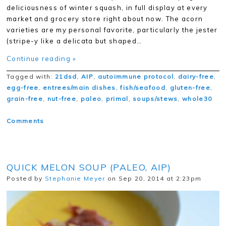
deliciousness of winter squash, in full display at every
market and grocery store right about now. The acorn
varieties are my personal favorite, particularly the jester
(stripe-y like a delicata but shaped…
Continue reading »
Tagged with:
21dsd
,
AIP
,
autoimmune protocol
,
dairy-free
,
egg-free
,
entrees/main dishes
,
fish/seafood
,
gluten-free
,
grain-free
,
nut-free
,
paleo
,
primal
,
soups/stews
,
whole30
Comments
QUICK MELON SOUP (PALEO, AIP)
Posted by
Stephanie Meyer
on Sep 20, 2014 at 2:23pm