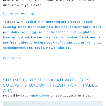
and-slow in your oven…
Continue reading »
Tagged with:
21dsd
,
AIP
,
autoimmune protocol
,
batch
cooking
,
beef
,
beef short ribs
,
braises
,
corner table
,
crock
pot
,
dairy-free
,
egg-free
,
entrees/main dishes
,
gluten-
free
,
grain-free
,
kosher for passover
,
make-ahead
,
meats
,
nut-free
,
paleo
,
pressure cooking/instant pot
,
primal
,
slow
cooking/crock pot
,
soups/stews
,
whole30
Comments
SHRIMP CHOPPED SALAD WITH FIGS,
SQUASH & BACON | FRESH TART (PALEO,
AIP)
Posted by
Stephanie Meyer
on Sep 11, 2014 at 5:18pm