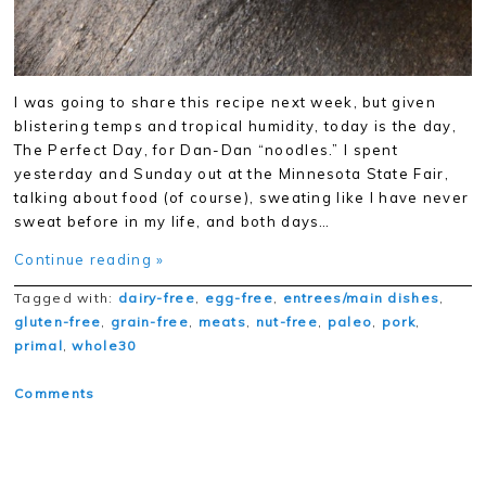
I was going to share this recipe next week, but given
blistering temps and tropical humidity, today is the day,
The Perfect Day, for Dan-Dan “noodles.” I spent
yesterday and Sunday out at the Minnesota State Fair,
talking about food (of course), sweating like I have never
sweat before in my life, and both days…
Continue reading »
Tagged with:
dairy-free
,
egg-free
,
entrees/main dishes
,
gluten-free
,
grain-free
,
meats
,
nut-free
,
paleo
,
pork
,
primal
,
whole30
Comments