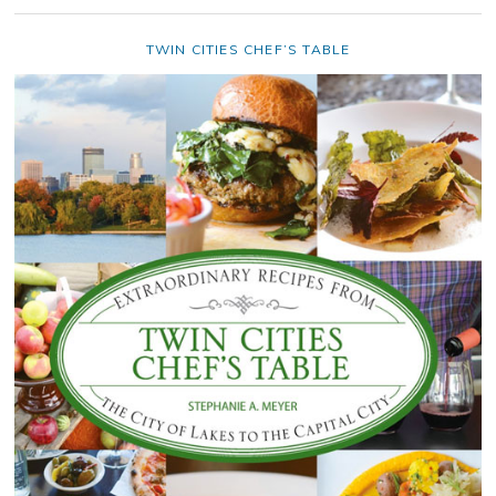
TWIN CITIES CHEF’S TABLE