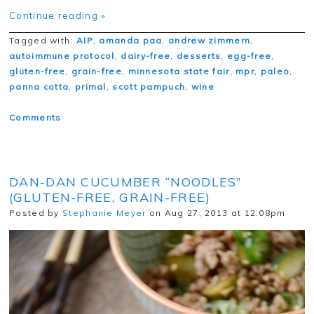
Continue reading »
Tagged with:
AIP
,
amanda paa
,
andrew zimmern
,
autoimmune protocol
,
dairy-free
,
desserts
,
egg-free
,
gluten-free
,
grain-free
,
minnesota state fair
,
mpr
,
paleo
,
panna cotta
,
primal
,
scott pampuch
,
wine
Comments
DAN-DAN CUCUMBER “NOODLES”
(GLUTEN-FREE, GRAIN-FREE)
Posted by
Stephanie Meyer
on Aug 27, 2013 at 12:08pm