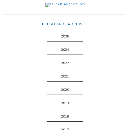
FRESH TART ARCHIVES
2025
2024
2022
2021
2020
2019
2018
2017