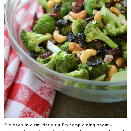
I’ve been in a rut. Not a rut I’m complaining about –