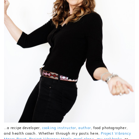
…a recipe developer,
cooking instructor
,
author
, food photographer,
and health coach. Whether through my posts here,
Project Vibrancy
Macro Reset
,
Project Vibrancy Meals meal plans
,
my cookbooks
, or