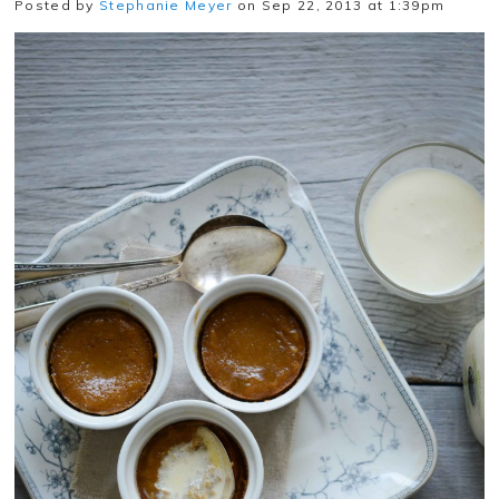
Posted by
Stephanie Meyer
on Sep 22, 2013 at 1:39pm