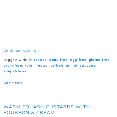
Continue reading »
Tagged with:
chickpeas
,
dairy-free
,
egg-free
,
gluten-free
,
grain-free
,
kale
,
meats
,
nut-free
,
primal
,
sausage
,
soups/stews
Comments
WARM SQUASH CUSTARDS WITH
BOURBON & CREAM