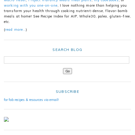
working with you one-on-one
, I love nothing more than helping you
transform your health through cooking nutrient-dense, flavor-bomb
meals at home! See Recipe Index for AIP, Whole30, paleo, gluten-free,
etc.
(
read more…
)
SEARCH BLOG
SUBSCRIBE
for fab recipes & resources via email!