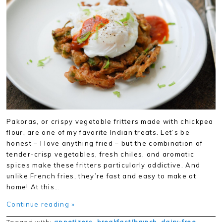
Pakoras, or crispy vegetable fritters made with chickpea
flour, are one of my favorite Indian treats. Let’s be
honest – I love anything fried – but the combination of
tender-crisp vegetables, fresh chiles, and aromatic
spices make these fritters particularly addictive. And
unlike French fries, they’re fast and easy to make at
home! At this…
Continue reading »
Tagged with:
appetizers
,
breakfast/brunch
,
dairy-free
,