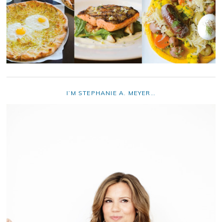
I’M STEPHANIE A. MEYER…