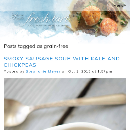
Menu ≡
Posts tagged as grain-free
SMOKY SAUSAGE SOUP WITH KALE AND
CHICKPEAS
Posted by
Stephanie Meyer
on Oct 1, 2013 at 1:57pm