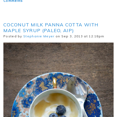
Comments
COCONUT MILK PANNA COTTA WITH
MAPLE SYRUP (PALEO, AIP)
Posted by
Stephanie Meyer
on Sep 3, 2013 at 12:18pm