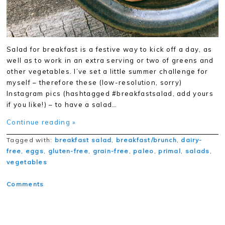
Salad for breakfast is a festive way to kick off a day, as
well as to work in an extra serving or two of greens and
other vegetables. I’ve set a little summer challenge for
myself – therefore these (low-resolution, sorry)
Instagram pics (hashtagged #breakfastsalad, add yours
if you like!) – to have a salad…
Continue reading »
Tagged with:
breakfast salad
,
breakfast/brunch
,
dairy-
free
,
eggs
,
gluten-free
,
grain-free
,
paleo
,
primal
,
salads
,
vegetables
Comments