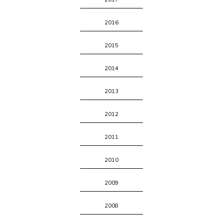
2016
2015
2014
2013
2012
2011
2010
2009
2008