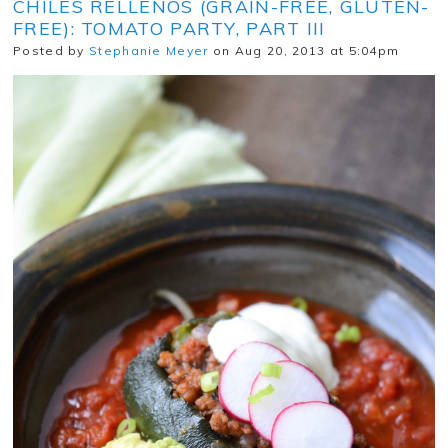
CHILES RELLENOS (GRAIN-FREE, GLUTEN-
FREE): TOMATO PARTY, PART III
Posted by
Stephanie Meyer
on Aug 20, 2013 at 5:04pm