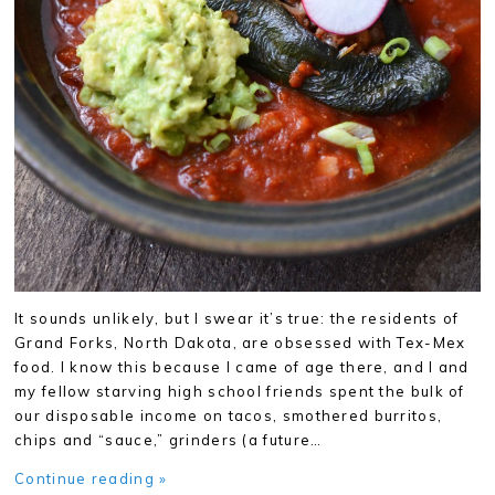
It sounds unlikely, but I swear it’s true: the residents of
Grand Forks, North Dakota, are obsessed with Tex-Mex
food. I know this because I came of age there, and I and
my fellow starving high school friends spent the bulk of
our disposable income on tacos, smothered burritos,
chips and “sauce,” grinders (a future…
Continue reading »