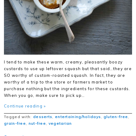
I tend to make these warm, creamy, pleasantly boozy
custards to use up leftover squash but that said…they are
SO worthy of custom-roasted squash. In fact, they are
worthy of a trip to the store or farmers market to
purchase nothing but the ingredients for these custards.
When you go, make sure to pick up…
Continue reading »
Tagged with:
desserts
,
entertaining/holidays
,
gluten-free
,
grain-free
,
nut-free
,
vegetarian