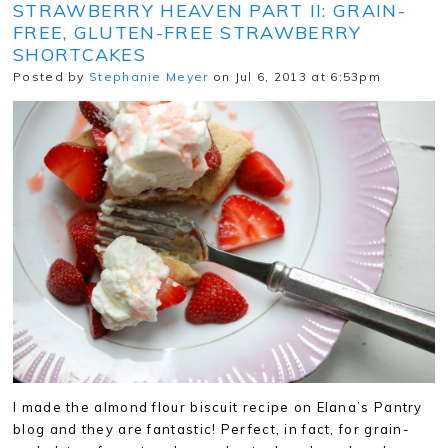
STRAWBERRY HEAVEN PART II: GRAIN-
FREE, GLUTEN-FREE STRAWBERRY
SHORTCAKES
Posted by
Stephanie Meyer
on Jul 6, 2013 at 6:53pm
I made the almond flour biscuit recipe on Elana’s Pantry
blog and they are fantastic! Perfect, in fact, for grain-