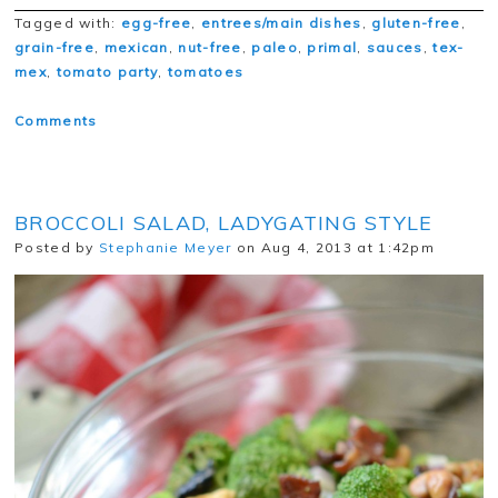
Tagged with:
egg-free
,
entrees/main dishes
,
gluten-free
,
grain-free
,
mexican
,
nut-free
,
paleo
,
primal
,
sauces
,
tex-
mex
,
tomato party
,
tomatoes
Comments
BROCCOLI SALAD, LADYGATING STYLE
Posted by
Stephanie Meyer
on Aug 4, 2013 at 1:42pm