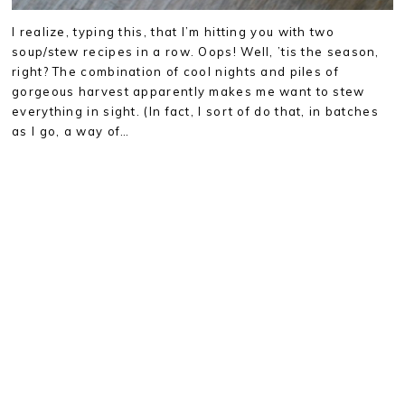
I realize, typing this, that I’m hitting you with two
soup/stew recipes in a row. Oops! Well, ’tis the season,
right? The combination of cool nights and piles of
gorgeous harvest apparently makes me want to stew
everything in sight. (In fact, I sort of do that, in batches
as I go, a way of…