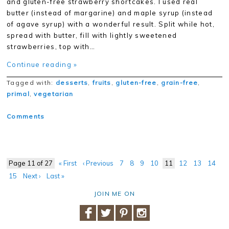
and gluten-free strawberry shortcakes. I used real
butter (instead of margarine) and maple syrup (instead
of agave syrup) with a wonderful result. Split while hot,
spread with butter, fill with lightly sweetened
strawberries, top with…
Continue reading »
Tagged with:
desserts
,
fruits
,
gluten-free
,
grain-free
,
primal
,
vegetarian
Comments
Page 11 of 27
« First
‹ Previous
7
8
9
10
11
12
13
14
15
Next ›
Last »
JOIN ME ON