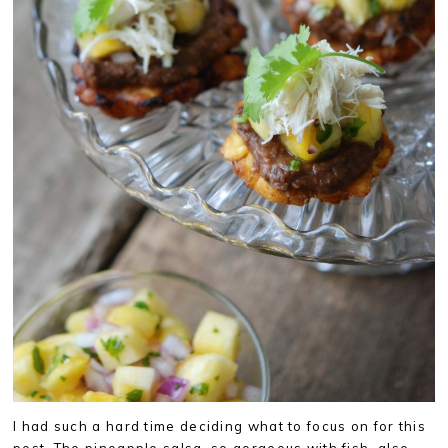
I had such a hard time deciding what to focus on for this