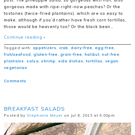
post. The pineapple salsa, so gorgeous with fish, also
gorgeous made with ripe-right-now peaches? Or the
tostones (twice-fried plantains), which are so easy to
make, although if you’d rather have fresh corn tortillas,
those would be heavenly too? Or the black bean…
Continue reading »
Tagged with:
appetizers
,
crab
,
dairy-free
,
egg-free
,
fish/seafood
,
gluten-free
,
grain-free
,
halibut
,
nut-free
,
plantains
,
salsa
,
shrimp
,
side dishes
,
tortillas
,
vegan
,
vegetarian
Comments
BREAKFAST SALADS
Posted by
Stephanie Meyer
on Jul 8, 2013 at 5:00pm