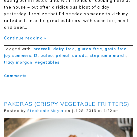
eating out in restaurants with friends or cooking here at
the house – but after a ridiculous blast of a day
yesterday, I realize that I’d needed someone to kick my
rutted butt into the great outdoors, with some fire, meat,
and beer….
Continue reading »
Tagged with:
broccoli
,
dairy-free
,
gluten-free
,
grain-free
,
joy summers
,
l2
,
paleo
,
primal
,
salads
,
stephanie march
,
tracy morgan
,
vegetables
Comments
PAKORAS (CRISPY VEGETABLE FRITTERS)
Posted by
Stephanie Meyer
on Jul 28, 2013 at 1:22pm