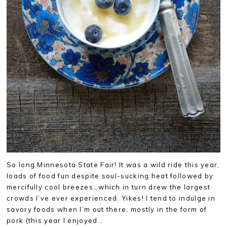
So long Minnesota State Fair! It was a wild ride this year,
loads of food fun despite soul-sucking heat followed by
mercifully cool breezes…which in turn drew the largest
crowds I’ve ever experienced. Yikes! I tend to indulge in
savory foods when I’m out there, mostly in the form of
pork (this year I enjoyed…