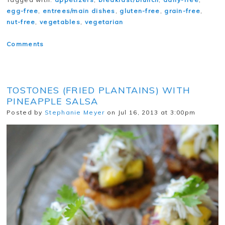
egg-free
,
entrees/main dishes
,
gluten-free
,
grain-free
,
nut-free
,
vegetables
,
vegetarian
Comments
TOSTONES (FRIED PLANTAINS) WITH
PINEAPPLE SALSA
Posted by
Stephanie Meyer
on Jul 16, 2013 at 3:00pm