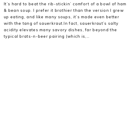
It’s hard to beat the rib-stickin’ comfort of a bowl of ham
& bean soup. I prefer it brothier than the version I grew
up eating, and like many soups, it’s made even better
with the tang of sauerkraut.In fact, sauerkraut’s salty
acidity elevates many savory dishes, far beyond the
typical brats-n-beer pairing (which is,…