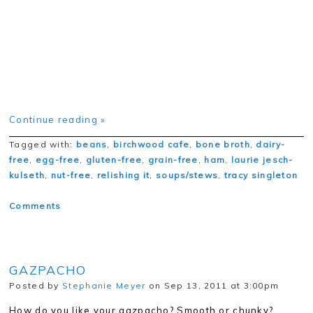
Continue reading »
Tagged with:
beans
,
birchwood cafe
,
bone broth
,
dairy-
free
,
egg-free
,
gluten-free
,
grain-free
,
ham
,
laurie jesch-
kulseth
,
nut-free
,
relishing it
,
soups/stews
,
tracy singleton
Comments
GAZPACHO
Posted by
Stephanie Meyer
on Sep 13, 2011 at 3:00pm
How do you like your gazpacho? Smooth or chunky?