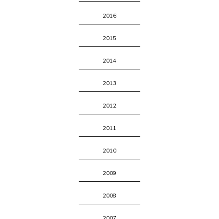
2016
2015
2014
2013
2012
2011
2010
2009
2008
2007