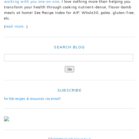
working with you one-on-one
, I love nothing more than helping you
transform your health through cooking nutrient-dense, flavor-bomb
meals at home! See Recipe Index for AIP, Whole30, paleo, gluten-free,
etc.
(
read more…
)
SEARCH BLOG
SUBSCRIBE
for fab recipes & resources via email!