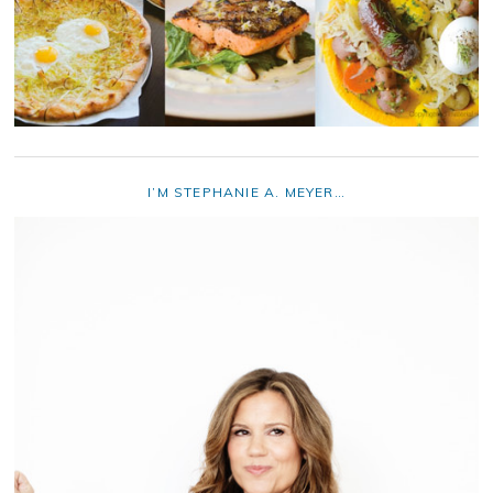
I’M STEPHANIE A. MEYER…