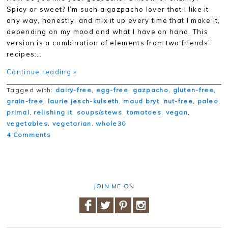
Spicy or sweet? I’m such a gazpacho lover that I like it
any way, honestly, and mix it up every time that I make it,
depending on my mood and what I have on hand. This
version is a combination of elements from two friends’
recipes:…
Continue reading »
Tagged with:
dairy-free
,
egg-free
,
gazpacho
,
gluten-free
,
grain-free
,
laurie jesch-kulseth
,
maud bryt
,
nut-free
,
paleo
,
primal
,
relishing it
,
soups/stews
,
tomatoes
,
vegan
,
vegetables
,
vegetarian
,
whole30
4 Comments
JOIN ME ON