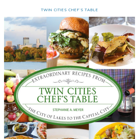
TWIN CITIES CHEF’S TABLE