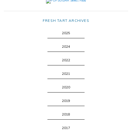
FRESH TART ARCHIVES
2025
2024
2022
2021
2020
2019
2018
2017