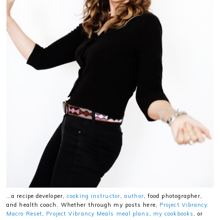
…a recipe developer,
cooking instructor
,
author
, food photographer,
and health coach. Whether through my posts here,
Project Vibrancy
Macro Reset
,
Project Vibrancy Meals meal plans
,
my cookbooks
, or