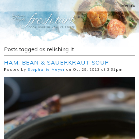
Menu ≡
Posts tagged as relishing it
HAM, BEAN & SAUERKRAUT SOUP
Posted by
Stephanie Meyer
on Oct 29, 2013 at 3:31pm