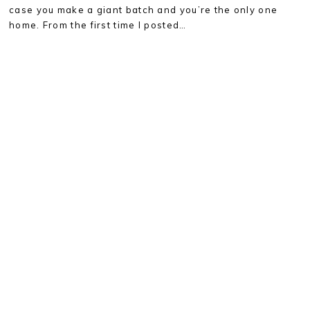
case you make a giant batch and you’re the only one
home. From the first time I posted…