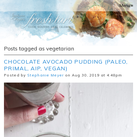
Menu ≡
Posts tagged as vegetarian
CHOCOLATE AVOCADO PUDDING (PALEO,
PRIMAL, AIP, VEGAN)
Posted by
Stephanie Meyer
on Aug 30, 2019 at 4:48pm