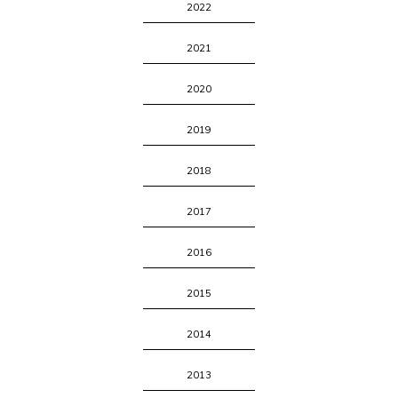
2022
2021
2020
2019
2018
2017
2016
2015
2014
2013