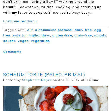
don’t ski, I am having a BLAST walking around the
beautiful downtown, writing, cooking, and catching up
with my favorite people. Since you’re busy busy…
Continue reading »
Tagged with:
AIP
,
autoimmune protocol
,
dairy-free
,
egg-
free
,
entertaining/holidays
,
gluten-free
,
grain-free
,
salads
,
sauces
,
vegan
,
vegetarian
Comments
SCHAUM TORTE (PALEO, PRIMAL)
Posted by
Stephanie Meyer
on Apr 13, 2017 at 9:48am