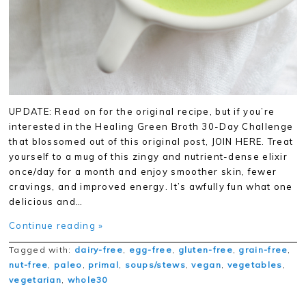
UPDATE: Read on for the original recipe, but if you’re
interested in the Healing Green Broth 30-Day Challenge
that blossomed out of this original post, JOIN HERE. Treat
yourself to a mug of this zingy and nutrient-dense elixir
once/day for a month and enjoy smoother skin, fewer
cravings, and improved energy. It’s awfully fun what one
delicious and…
Continue reading »
Tagged with:
dairy-free
,
egg-free
,
gluten-free
,
grain-free
,
nut-free
,
paleo
,
primal
,
soups/stews
,
vegan
,
vegetables
,
vegetarian
,
whole30