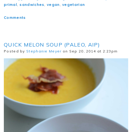
primal
,
sandwiches
,
vegan
,
vegetarian
Comments
QUICK MELON SOUP (PALEO, AIP)
Posted by
Stephanie Meyer
on Sep 20, 2014 at 2:23pm