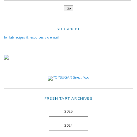
SUBSCRIBE
for fab recipes & resources via email!
FRESH TART ARCHIVES
2025
2024