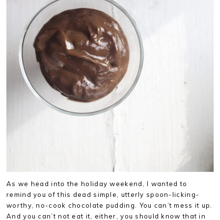
As we head into the holiday weekend, I wanted to
remind you of this dead simple, utterly spoon-licking-
worthy, no-cook chocolate pudding. You can’t mess it up.
And you can’t not eat it, either, you should know that in