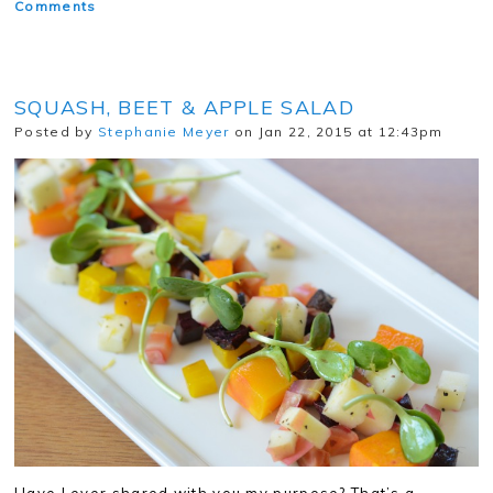
Comments
SQUASH, BEET & APPLE SALAD
Posted by
Stephanie Meyer
on Jan 22, 2015 at 12:43pm