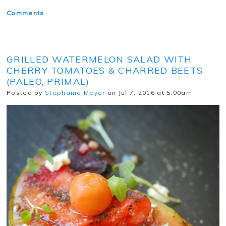
Comments
GRILLED WATERMELON SALAD WITH
CHERRY TOMATOES & CHARRED BEETS
(PALEO, PRIMAL)
Posted by
Stephanie Meyer
on Jul 7, 2016 at 5:00am