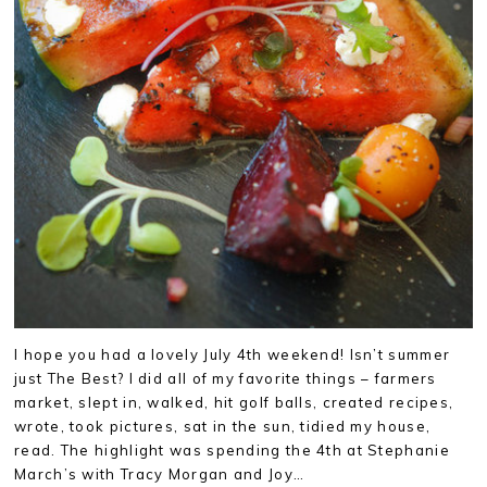
I hope you had a lovely July 4th weekend! Isn’t summer
just The Best? I did all of my favorite things – farmers
market, slept in, walked, hit golf balls, created recipes,
wrote, took pictures, sat in the sun, tidied my house,
read. The highlight was spending the 4th at Stephanie
March’s with Tracy Morgan and Joy…