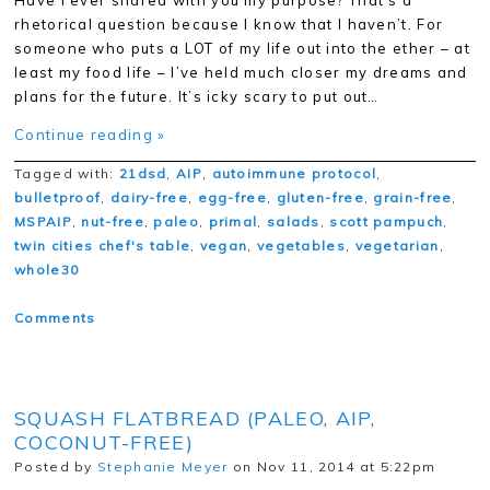
Have I ever shared with you my purpose? That’s a
rhetorical question because I know that I haven’t. For
someone who puts a LOT of my life out into the ether – at
least my food life – I’ve held much closer my dreams and
plans for the future. It’s icky scary to put out…
Continue reading »
Tagged with:
21dsd
,
AIP
,
autoimmune protocol
,
bulletproof
,
dairy-free
,
egg-free
,
gluten-free
,
grain-free
,
MSPAIP
,
nut-free
,
paleo
,
primal
,
salads
,
scott pampuch
,
twin cities chef's table
,
vegan
,
vegetables
,
vegetarian
,
whole30
Comments
SQUASH FLATBREAD (PALEO, AIP,
COCONUT-FREE)
Posted by
Stephanie Meyer
on Nov 11, 2014 at 5:22pm