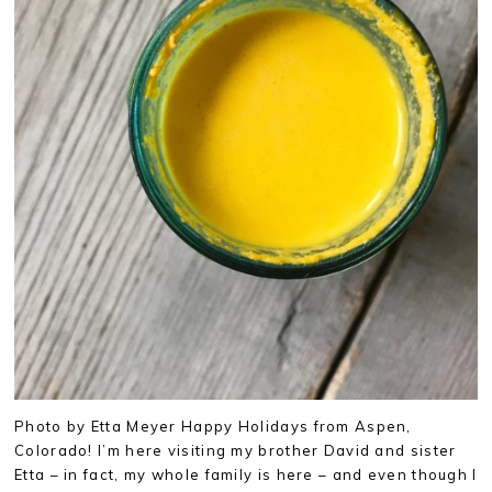
Photo by Etta Meyer Happy Holidays from Aspen,
Colorado! I’m here visiting my brother David and sister
Etta – in fact, my whole family is here – and even though I