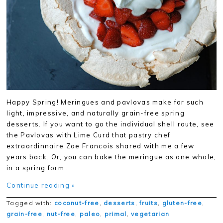
Happy Spring! Meringues and pavlovas make for such
light, impressive, and naturally grain-free spring
desserts. If you want to go the individual shell route, see
the Pavlovas with Lime Curd that pastry chef
extraordinnaire Zoe Francois shared with me a few
years back. Or, you can bake the meringue as one whole,
in a spring form…
Continue reading »
Tagged with:
coconut-free
,
desserts
,
fruits
,
gluten-free
,
grain-free
,
nut-free
,
paleo
,
primal
,
vegetarian