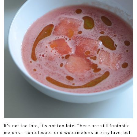
It’s not too late, it’s not too late! There are still fantastic
melons – cantaloupes and watermelons are my fave, but