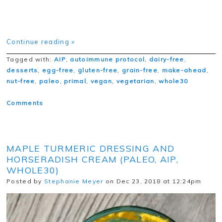
Continue reading »
Tagged with:
AIP
,
autoimmune protocol
,
dairy-free
,
desserts
,
egg-free
,
gluten-free
,
grain-free
,
make-ahead
,
nut-free
,
paleo
,
primal
,
vegan
,
vegetarian
,
whole30
Comments
MAPLE TURMERIC DRESSING AND
HORSERADISH CREAM (PALEO, AIP,
WHOLE30)
Posted by
Stephanie Meyer
on Dec 23, 2018 at 12:24pm