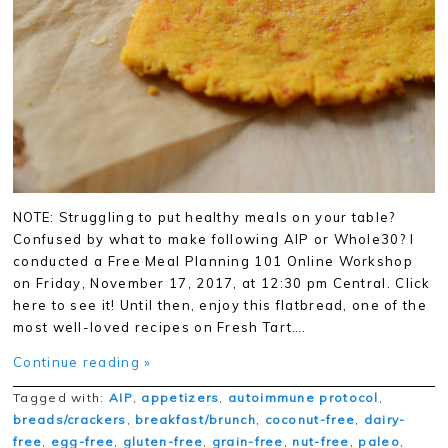
NOTE: Struggling to put healthy meals on your table?
Confused by what to make following AIP or Whole30? I
conducted a Free Meal Planning 101 Online Workshop
on Friday, November 17, 2017, at 12:30 pm Central. Click
here to see it! Until then, enjoy this flatbread, one of the
most well-loved recipes on Fresh Tart….
Continue reading »
Tagged with:
AIP
,
appetizers
,
autoimmune protocol
,
breads/crackers
,
breakfast/brunch
,
coconut-free
,
dairy-
free
,
egg-free
,
gluten-free
,
grain-free
,
nut-free
,
paleo
,