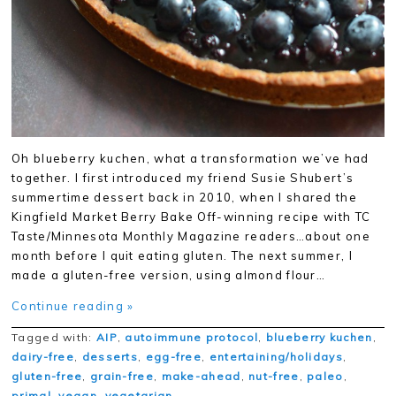
Oh blueberry kuchen, what a transformation we’ve had
together. I first introduced my friend Susie Shubert’s
summertime dessert back in 2010, when I shared the
Kingfield Market Berry Bake Off-winning recipe with TC
Taste/Minnesota Monthly Magazine readers…about one
month before I quit eating gluten. The next summer, I
made a gluten-free version, using almond flour…
Continue reading »
Tagged with:
AIP
,
autoimmune protocol
,
blueberry kuchen
,
dairy-free
,
desserts
,
egg-free
,
entertaining/holidays
,
gluten-free
,
grain-free
,
make-ahead
,
nut-free
,
paleo
,
primal
,
vegan
,
vegetarian