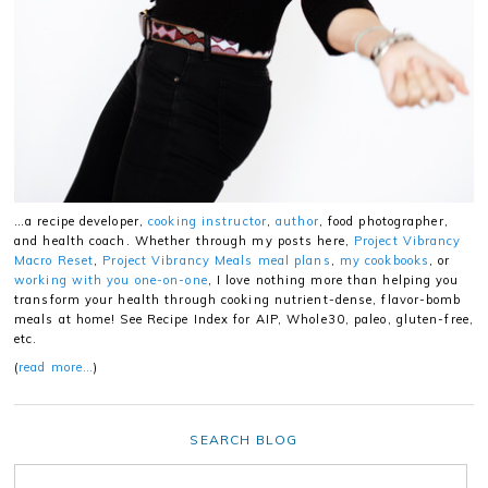
…a recipe developer,
cooking instructor
,
author
, food photographer,
and health coach. Whether through my posts here,
Project Vibrancy
Macro Reset
,
Project Vibrancy Meals meal plans
,
my cookbooks
, or
working with you one-on-one
, I love nothing more than helping you
transform your health through cooking nutrient-dense, flavor-bomb
meals at home! See Recipe Index for AIP, Whole30, paleo, gluten-free,
etc.
(
read more…
)
SEARCH BLOG