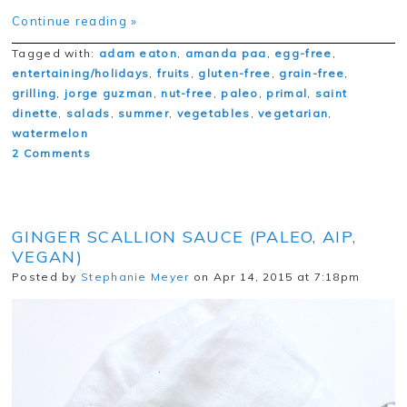
Continue reading »
Tagged with:
adam eaton
,
amanda paa
,
egg-free
,
entertaining/holidays
,
fruits
,
gluten-free
,
grain-free
,
grilling
,
jorge guzman
,
nut-free
,
paleo
,
primal
,
saint
dinette
,
salads
,
summer
,
vegetables
,
vegetarian
,
watermelon
2 Comments
GINGER SCALLION SAUCE (PALEO, AIP,
VEGAN)
Posted by
Stephanie Meyer
on Apr 14, 2015 at 7:18pm