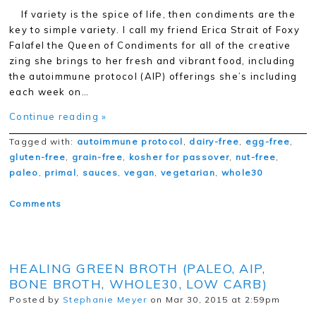
If variety is the spice of life, then condiments are the
key to simple variety. I call my friend Erica Strait of Foxy
Falafel the Queen of Condiments for all of the creative
zing she brings to her fresh and vibrant food, including
the autoimmune protocol (AIP) offerings she’s including
each week on…
Continue reading »
Tagged with:
autoimmune protocol
,
dairy-free
,
egg-free
,
gluten-free
,
grain-free
,
kosher for passover
,
nut-free
,
paleo
,
primal
,
sauces
,
vegan
,
vegetarian
,
whole30
Comments
HEALING GREEN BROTH (PALEO, AIP,
BONE BROTH, WHOLE30, LOW CARB)
Posted by
Stephanie Meyer
on Mar 30, 2015 at 2:59pm