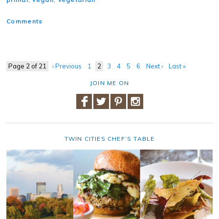
Comments
Page 2 of 21
‹ Previous
1
2
3
4
5
6
Next ›
Last »
JOIN ME ON
TWIN CITIES CHEF’S TABLE