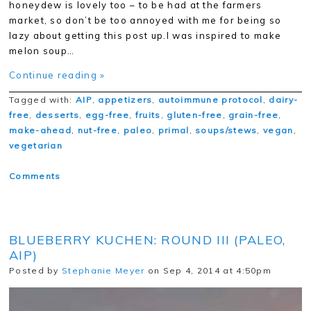
honeydew is lovely too – to be had at the farmers
market, so don’t be too annoyed with me for being so
lazy about getting this post up.I was inspired to make
melon soup…
Continue reading »
Tagged with:
AIP
,
appetizers
,
autoimmune protocol
,
dairy-
free
,
desserts
,
egg-free
,
fruits
,
gluten-free
,
grain-free
,
make-ahead
,
nut-free
,
paleo
,
primal
,
soups/stews
,
vegan
,
vegetarian
Comments
BLUEBERRY KUCHEN: ROUND III (PALEO,
AIP)
Posted by
Stephanie Meyer
on Sep 4, 2014 at 4:50pm