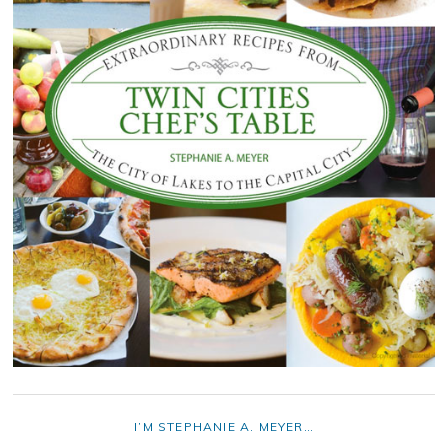
I’M STEPHANIE A. MEYER…