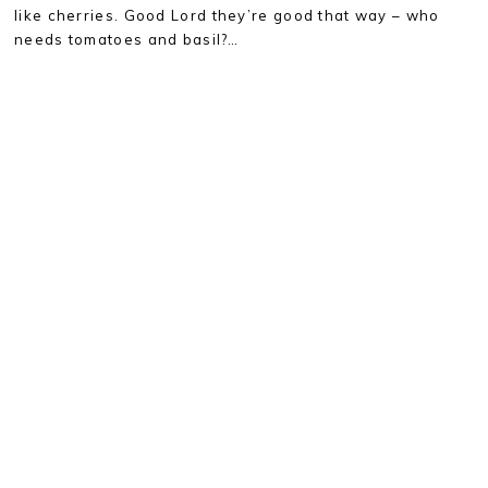
like cherries. Good Lord they’re good that way – who
needs tomatoes and basil?…