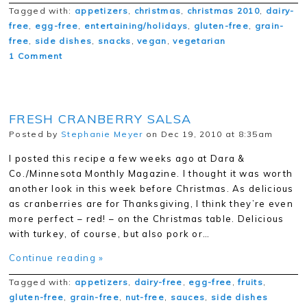
Tagged with:
appetizers
,
christmas
,
christmas 2010
,
dairy-
free
,
egg-free
,
entertaining/holidays
,
gluten-free
,
grain-
free
,
side dishes
,
snacks
,
vegan
,
vegetarian
1 Comment
FRESH CRANBERRY SALSA
Posted by
Stephanie Meyer
on Dec 19, 2010 at 8:35am
I posted this recipe a few weeks ago at Dara &
Co./Minnesota Monthly Magazine. I thought it was worth
another look in this week before Christmas. As delicious
as cranberries are for Thanksgiving, I think they’re even
more perfect – red! – on the Christmas table. Delicious
with turkey, of course, but also pork or…
Continue reading »
Tagged with:
appetizers
,
dairy-free
,
egg-free
,
fruits
,
gluten-free
,
grain-free
,
nut-free
,
sauces
,
side dishes