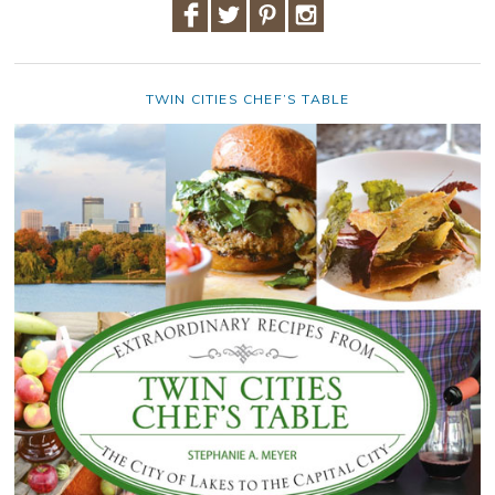
TWIN CITIES CHEF’S TABLE