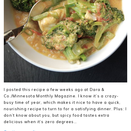
I posted this recipe a few weeks ago at Dara &
Co./Minnesota Monthly Magazine. I know it’s a crazy-
busy time of year, which makes it nice to have a quick,
nourishing recipe to turn to for a satisfying dinner. Plus: I
don’t know about you, but spicy food tastes extra
delicious when it’s zero degrees…