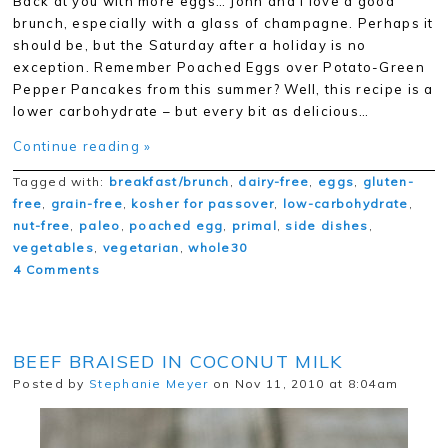
Back at you with more eggs… John and I love a good
brunch, especially with a glass of champagne. Perhaps it
should be, but the Saturday after a holiday is no
exception. Remember Poached Eggs over Potato-Green
Pepper Pancakes from this summer? Well, this recipe is a
lower carbohydrate – but every bit as delicious…
Continue reading »
Tagged with:
breakfast/brunch
,
dairy-free
,
eggs
,
gluten-
free
,
grain-free
,
kosher for passover
,
low-carbohydrate
,
nut-free
,
paleo
,
poached egg
,
primal
,
side dishes
,
vegetables
,
vegetarian
,
whole30
4 Comments
BEEF BRAISED IN COCONUT MILK
Posted by
Stephanie Meyer
on Nov 11, 2010 at 8:04am