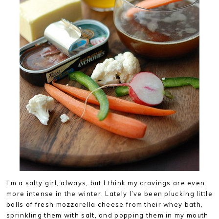
I’m a salty girl, always, but I think my cravings are even
more intense in the winter. Lately I’ve been plucking little
balls of fresh mozzarella cheese from their whey bath,
sprinkling them with salt, and popping them in my mouth