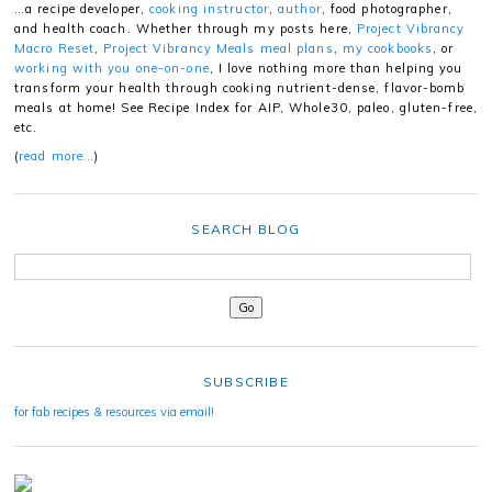
…a recipe developer,
cooking instructor
,
author
, food photographer,
and health coach. Whether through my posts here,
Project Vibrancy
Macro Reset
,
Project Vibrancy Meals meal plans
,
my cookbooks
, or
working with you one-on-one
, I love nothing more than helping you
transform your health through cooking nutrient-dense, flavor-bomb
meals at home! See Recipe Index for AIP, Whole30, paleo, gluten-free,
etc.
(
read more…
)
SEARCH BLOG
SUBSCRIBE
for fab recipes & resources via email!