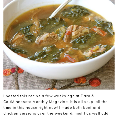
I posted this recipe a few weeks ago at Dara &
Co./Minnesota Monthly Magazine. It is all soup, all the
time in this house right now! I made both beef and
chicken versions over the weekend, might as well add