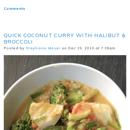
Comments
QUICK COCONUT CURRY WITH HALIBUT &
BROCCOLI
Posted by
Stephanie Meyer
on Dec 15, 2010 at 7:39am