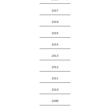
2017
2016
2015
2014
2013
2012
2011
2010
2009