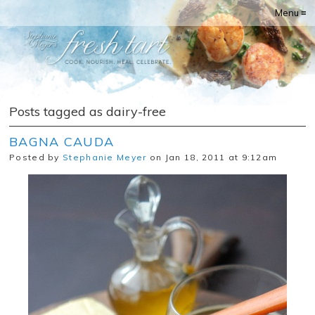
Menu ≡
Posts tagged as dairy-free
BAGNA CAUDA
Posted by
Stephanie Meyer
on Jan 18, 2011 at 9:12am