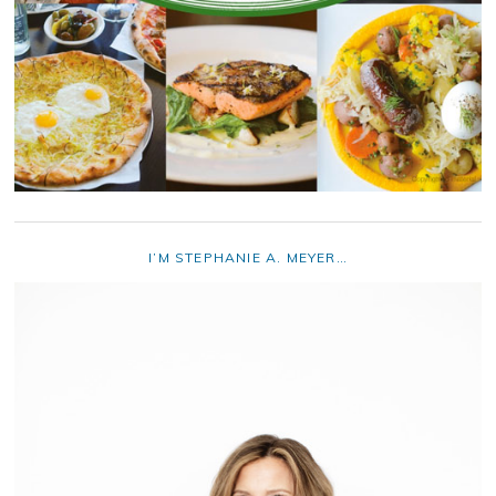
I’M STEPHANIE A. MEYER…