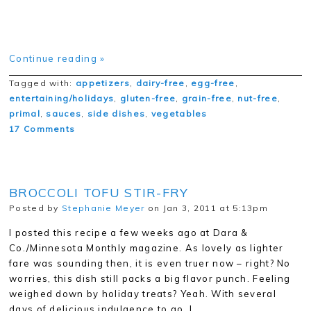
Continue reading »
Tagged with:
appetizers
,
dairy-free
,
egg-free
,
entertaining/holidays
,
gluten-free
,
grain-free
,
nut-free
,
primal
,
sauces
,
side dishes
,
vegetables
17 Comments
BROCCOLI TOFU STIR-FRY
Posted by
Stephanie Meyer
on Jan 3, 2011 at 5:13pm
I posted this recipe a few weeks ago at Dara &
Co./Minnesota Monthly magazine. As lovely as lighter
fare was sounding then, it is even truer now – right? No
worries, this dish still packs a big flavor punch. Feeling
weighed down by holiday treats? Yeah. With several
days of delicious indulgence to go, I…