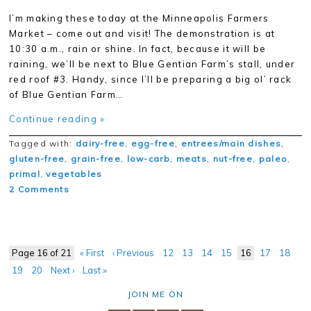
I’m making these today at the Minneapolis Farmers
Market – come out and visit! The demonstration is at
10:30 a.m., rain or shine. In fact, because it will be
raining, we’ll be next to Blue Gentian Farm’s stall, under
red roof #3. Handy, since I’ll be preparing a big ol’ rack
of Blue Gentian Farm…
Continue reading »
Tagged with:
dairy-free
,
egg-free
,
entrees/main dishes
,
gluten-free
,
grain-free
,
low-carb
,
meats
,
nut-free
,
paleo
,
primal
,
vegetables
2 Comments
Page 16 of 21
« First
‹ Previous
12
13
14
15
16
17
18
19
20
Next ›
Last »
JOIN ME ON