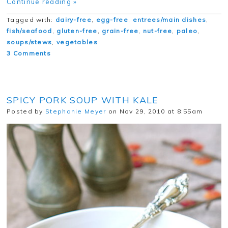
Continue reading »
Tagged with:
dairy-free
,
egg-free
,
entrees/main dishes
,
fish/seafood
,
gluten-free
,
grain-free
,
nut-free
,
paleo
,
soups/stews
,
vegetables
3 Comments
SPICY PORK SOUP WITH KALE
Posted by
Stephanie Meyer
on Nov 29, 2010 at 8:55am