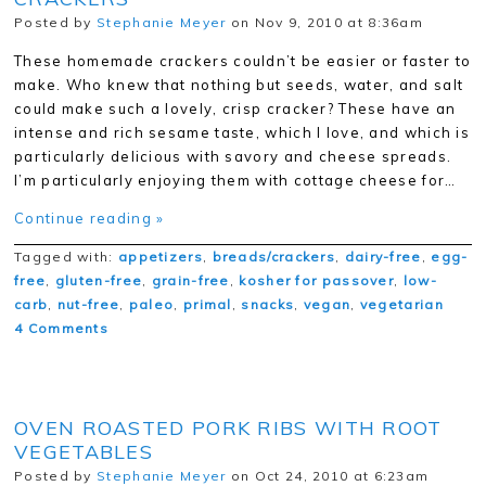
Posted by
Stephanie Meyer
on Nov 9, 2010 at 8:36am
These homemade crackers couldn’t be easier or faster to
make. Who knew that nothing but seeds, water, and salt
could make such a lovely, crisp cracker? These have an
intense and rich sesame taste, which I love, and which is
particularly delicious with savory and cheese spreads.
I’m particularly enjoying them with cottage cheese for…
Continue reading »
Tagged with:
appetizers
,
breads/crackers
,
dairy-free
,
egg-
free
,
gluten-free
,
grain-free
,
kosher for passover
,
low-
carb
,
nut-free
,
paleo
,
primal
,
snacks
,
vegan
,
vegetarian
4 Comments
OVEN ROASTED PORK RIBS WITH ROOT
VEGETABLES
Posted by
Stephanie Meyer
on Oct 24, 2010 at 6:23am