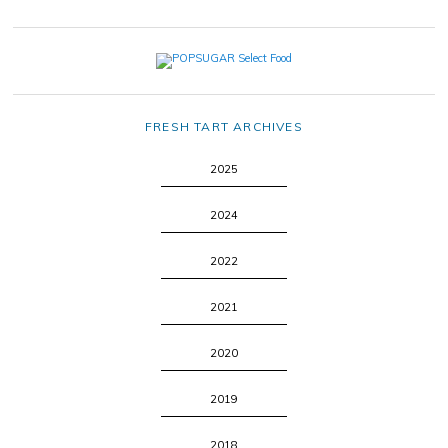
FRESH TART ARCHIVES
2025
2024
2022
2021
2020
2019
2018