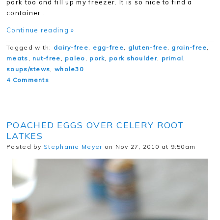
pork too and fill up my freezer. It is so nice to find a
container…
Continue reading »
Tagged with:
dairy-free
,
egg-free
,
gluten-free
,
grain-free
,
meats
,
nut-free
,
paleo
,
pork
,
pork shoulder
,
primal
,
soups/stews
,
whole30
4 Comments
POACHED EGGS OVER CELERY ROOT
LATKES
Posted by
Stephanie Meyer
on Nov 27, 2010 at 9:50am