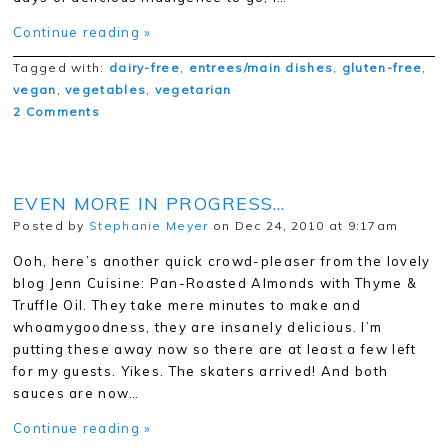
Continue reading »
Tagged with:
dairy-free
,
entrees/main dishes
,
gluten-free
,
vegan
,
vegetables
,
vegetarian
2 Comments
EVEN MORE IN PROGRESS…
Posted by
Stephanie Meyer
on Dec 24, 2010 at 9:17am
Ooh, here’s another quick crowd-pleaser from the lovely
blog Jenn Cuisine: Pan-Roasted Almonds with Thyme &
Truffle Oil. They take mere minutes to make and
whoamygoodness, they are insanely delicious. I’m
putting these away now so there are at least a few left
for my guests. Yikes. The skaters arrived! And both
sauces are now…
Continue reading »