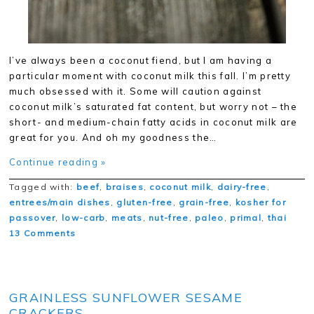
I’ve always been a coconut fiend, but I am having a
particular moment with coconut milk this fall. I’m pretty
much obsessed with it. Some will caution against
coconut milk’s saturated fat content, but worry not – the
short- and medium-chain fatty acids in coconut milk are
great for you. And oh my goodness the…
Continue reading »
Tagged with:
beef
,
braises
,
coconut milk
,
dairy-free
,
entrees/main dishes
,
gluten-free
,
grain-free
,
kosher for
passover
,
low-carb
,
meats
,
nut-free
,
paleo
,
primal
,
thai
13 Comments
GRAINLESS SUNFLOWER SESAME
CRACKERS