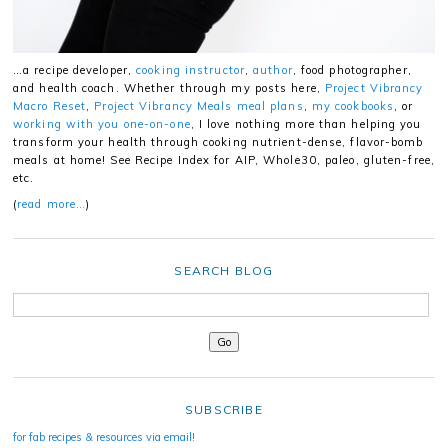
…a recipe developer,
cooking instructor
,
author
, food photographer,
and health coach. Whether through my posts here,
Project Vibrancy
Macro Reset
,
Project Vibrancy Meals meal plans
,
my cookbooks
, or
working with you one-on-one
, I love nothing more than helping you
transform your health through cooking nutrient-dense, flavor-bomb
meals at home! See Recipe Index for AIP, Whole30, paleo, gluten-free,
etc.
(
read more…
)
SEARCH BLOG
SUBSCRIBE
for fab recipes & resources via email!