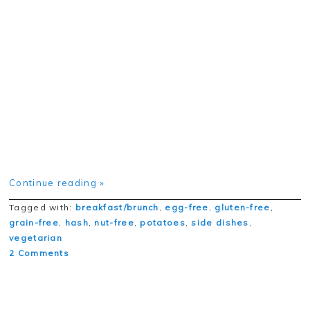
Continue reading »
Tagged with:
breakfast/brunch
,
egg-free
,
gluten-free
,
grain-free
,
hash
,
nut-free
,
potatoes
,
side dishes
,
vegetarian
2 Comments