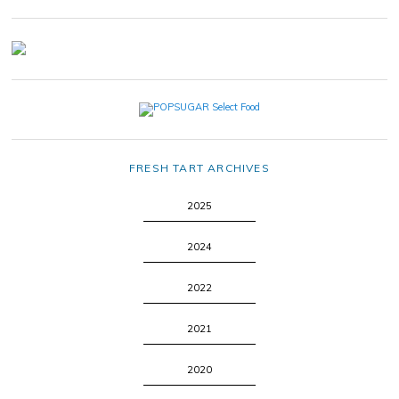
FRESH TART ARCHIVES
2025
2024
2022
2021
2020