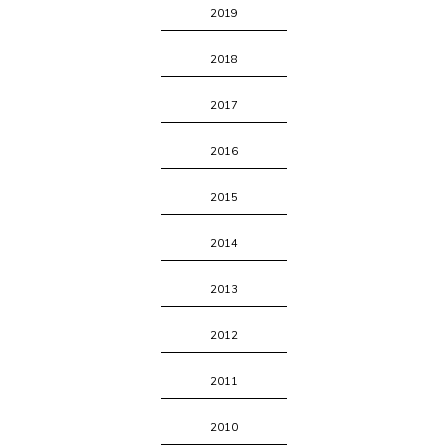
2019
2018
2017
2016
2015
2014
2013
2012
2011
2010