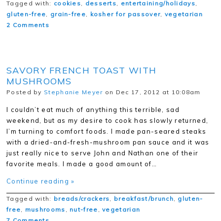
Tagged with:
cookies
,
desserts
,
entertaining/holidays
,
gluten-free
,
grain-free
,
kosher for passover
,
vegetarian
2 Comments
SAVORY FRENCH TOAST WITH
MUSHROOMS
Posted by
Stephanie Meyer
on Dec 17, 2012 at 10:08am
I couldn’t eat much of anything this terrible, sad
weekend, but as my desire to cook has slowly returned,
I’m turning to comfort foods. I made pan-seared steaks
with a dried-and-fresh-mushroom pan sauce and it was
just really nice to serve John and Nathan one of their
favorite meals. I made a good amount of…
Continue reading »
Tagged with:
breads/crackers
,
breakfast/brunch
,
gluten-
free
,
mushrooms
,
nut-free
,
vegetarian
7 Comments