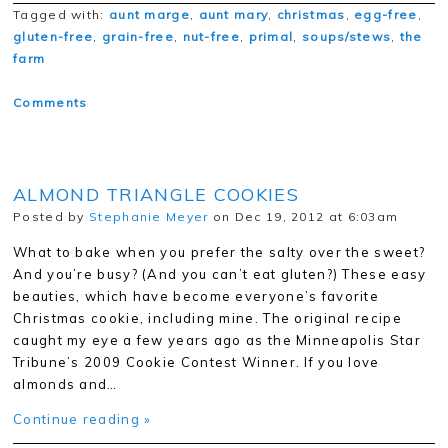
Tagged with:
aunt marge
,
aunt mary
,
christmas
,
egg-free
,
gluten-free
,
grain-free
,
nut-free
,
primal
,
soups/stews
,
the
farm
Comments
ALMOND TRIANGLE COOKIES
Posted by
Stephanie Meyer
on Dec 19, 2012 at 6:03am
What to bake when you prefer the salty over the sweet?
And you’re busy? (And you can’t eat gluten?) These easy
beauties, which have become everyone’s favorite
Christmas cookie, including mine. The original recipe
caught my eye a few years ago as the Minneapolis Star
Tribune’s 2009 Cookie Contest Winner. If you love
almonds and…
Continue reading »