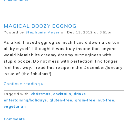
MAGICAL BOOZY EGGNOG
Posted by
Stephanie Meyer
on Dec 11, 2012 at 6:51pm
As a kid, I loved eggnog so much I could down a carton
all by myself. I thought it was truly insane that anyone
would blemish its creamy dreamy nutmeginess with
stupid booze. Do not mess with perfection! I no longer
feel that way. I read this recipe in the December/January
issue of (the fabulous!)…
Continue reading »
Tagged with:
christmas
,
cocktails
,
drinks
,
entertaining/holidays
,
gluten-free
,
grain-free
,
nut-free
,
vegetarian
Comments