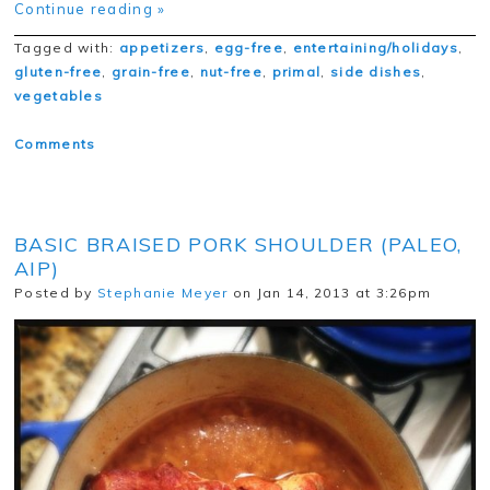
Continue reading »
Tagged with:
appetizers
,
egg-free
,
entertaining/holidays
,
gluten-free
,
grain-free
,
nut-free
,
primal
,
side dishes
,
vegetables
Comments
BASIC BRAISED PORK SHOULDER (PALEO,
AIP)
Posted by
Stephanie Meyer
on Jan 14, 2013 at 3:26pm