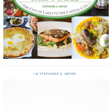
I’M STEPHANIE A. MEYER…