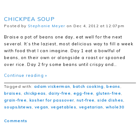
CHICKPEA SOUP
Posted by
Stephanie Meyer
on Dec 4, 2012 at 12:07pm
Braise a pot of beans one day, eat well for the next
several. It’s the laziest, most delicious way to fill a week
with food that I can imagine. Day 1 eat a bowlful of
beans, on their own or alongside a roast or spooned
over rice. Day 2 fry some beans until crispy and…
Continue reading »
Tagged with:
adam vickerman
,
batch cooking
,
beans
,
braises
,
chickpeas
,
dairy-free
,
egg-free
,
gluten-free
,
grain-free
,
kosher for passover
,
nut-free
,
side dishes
,
soups/stews
,
vegan
,
vegetables
,
vegetarian
,
whole30
Comments