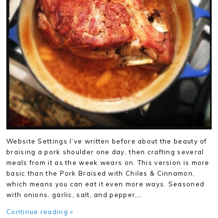
Website Settings I’ve written before about the beauty of
braising a pork shoulder one day, then crafting several
meals from it as the week wears on. This version is more
basic than the Pork Braised with Chiles & Cinnamon,
which means you can eat it even more ways. Seasoned
with onions, garlic, salt, and pepper,…
Continue reading »