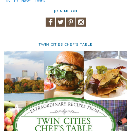
18
19
Next ›
Last »
JOIN ME ON
TWIN CITIES CHEF’S TABLE