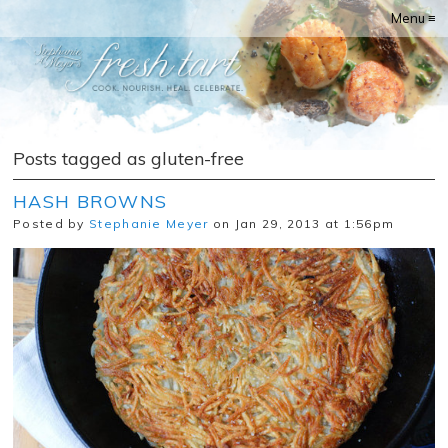
Menu ≡
Posts tagged as gluten-free
HASH BROWNS
Posted by
Stephanie Meyer
on Jan 29, 2013 at 1:56pm