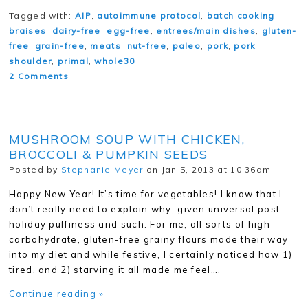
Tagged with:
AIP
,
autoimmune protocol
,
batch cooking
,
braises
,
dairy-free
,
egg-free
,
entrees/main dishes
,
gluten-
free
,
grain-free
,
meats
,
nut-free
,
paleo
,
pork
,
pork
shoulder
,
primal
,
whole30
2 Comments
MUSHROOM SOUP WITH CHICKEN,
BROCCOLI & PUMPKIN SEEDS
Posted by
Stephanie Meyer
on Jan 5, 2013 at 10:36am
Happy New Year! It’s time for vegetables! I know that I
don’t really need to explain why, given universal post-
holiday puffiness and such. For me, all sorts of high-
carbohydrate, gluten-free grainy flours made their way
into my diet and while festive, I certainly noticed how 1)
tired, and 2) starving it all made me feel….
Continue reading »