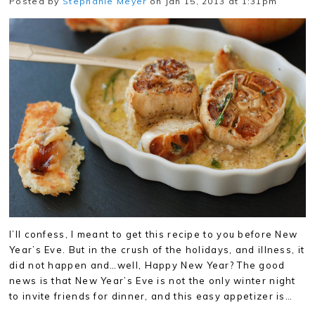
Posted by
Stephanie Meyer
on Jan 15, 2013 at 1:31pm
I’ll confess, I meant to get this recipe to you before New
Year’s Eve. But in the crush of the holidays, and illness, it
did not happen and…well, Happy New Year? The good
news is that New Year’s Eve is not the only winter night
to invite friends for dinner, and this easy appetizer is…