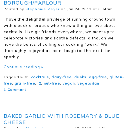
BOROUGH/PARLOUR
Posted by
Stephanie Meyer
on Jan 24, 2013 at 6:34am
I have the delightful privilege of running around town
with a pack of broads who know a thing or two about
cocktails. Like girlfriends everywhere, we meet up to
celebrate victories and soothe defeats, although we
have the bonus of calling our cackling “work.” We
thoroughly enjoyed a recent laugh (or three) at the
sparkly…
Continue reading »
Tagged with:
cocktails
,
dairy-free
,
drinks
,
egg-free
,
gluten-
free
,
grain-free
,
l2
,
nut-free
,
vegan
,
vegetarian
1 Comment
BAKED GARLIC WITH ROSEMARY & BLUE
CHEESE