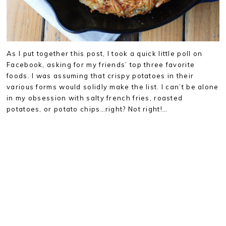
As I put together this post, I took a quick little poll on
Facebook, asking for my friends’ top three favorite
foods. I was assuming that crispy potatoes in their
various forms would solidly make the list. I can’t be alone
in my obsession with salty french fries, roasted
potatoes, or potato chips…right? Not right!…