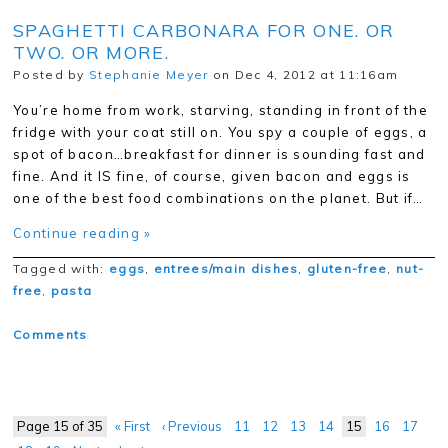
SPAGHETTI CARBONARA FOR ONE. OR
TWO. OR MORE.
Posted by
Stephanie Meyer
on Dec 4, 2012 at 11:16am
You’re home from work, starving, standing in front of the
fridge with your coat still on. You spy a couple of eggs, a
spot of bacon…breakfast for dinner is sounding fast and
fine. And it IS fine, of course, given bacon and eggs is
one of the best food combinations on the planet. But if…
Continue reading »
Tagged with:
eggs
,
entrees/main dishes
,
gluten-free
,
nut-
free
,
pasta
Comments
Page 15 of 35
« First
‹ Previous
11
12
13
14
15
16
17