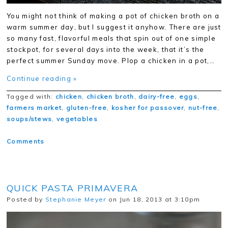
You might not think of making a pot of chicken broth on a
warm summer day, but I suggest it anyhow. There are just
so many fast, flavorful meals that spin out of one simple
stockpot, for several days into the week, that it’s the
perfect summer Sunday move. Plop a chicken in a pot,…
Continue reading »
Tagged with:
chicken
,
chicken broth
,
dairy-free
,
eggs
,
farmers market
,
gluten-free
,
kosher for passover
,
nut-free
,
soups/stews
,
vegetables
Comments
QUICK PASTA PRIMAVERA
Posted by
Stephanie Meyer
on Jun 18, 2013 at 3:10pm