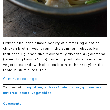
I raved about the simple beauty of simmering a pot of
chicken broth – yes, even in the summer – above. For
that post, I gushed about our family favorite Avgolemono
(Greek Egg Lemon Soup), tarted up with diced seasonal
vegetables and (with chicken broth at the ready) on the
table in 30 minutes. This…
Continue reading »
Tagged with:
egg-free
,
entrees/main dishes
,
gluten-free
,
nut-free
,
pasta
,
vegetables
Comments