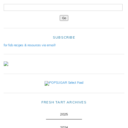
SUBSCRIBE
for fab recipes & resources via email!
FRESH TART ARCHIVES
2025
2024