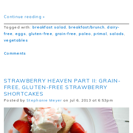
Continue reading »
Tagged with:
breakfast salad
,
breakfast/brunch
,
dairy-
free
,
eggs
,
gluten-free
,
grain-free
,
paleo
,
primal
,
salads
,
vegetables
Comments
STRAWBERRY HEAVEN PART II: GRAIN-
FREE, GLUTEN-FREE STRAWBERRY
SHORTCAKES
Posted by
Stephanie Meyer
on Jul 6, 2013 at 6:53pm