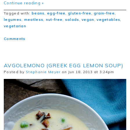
Continue reading »
Tagged with:
beans
,
egg-free
,
gluten-free
,
grain-free
,
legumes
,
meatless
,
nut-free
,
salads
,
vegan
,
vegetables
,
vegetarian
Comments
AVGOLEMONO (GREEK EGG LEMON SOUP)
Posted by
Stephanie Meyer
on Jun 18, 2013 at 3:24pm