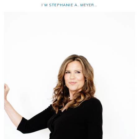
I’M STEPHANIE A. MEYER…