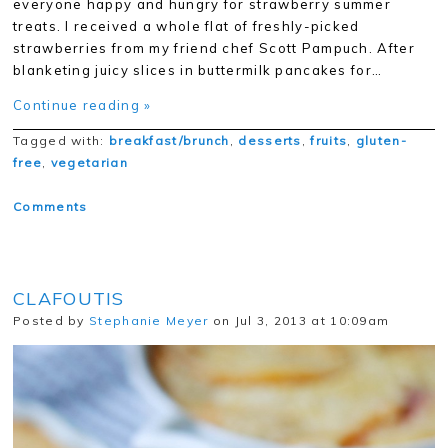
everyone happy and hungry for strawberry summer
treats. I received a whole flat of freshly-picked
strawberries from my friend chef Scott Pampuch. After
blanketing juicy slices in buttermilk pancakes for…
Continue reading »
Tagged with:
breakfast/brunch
,
desserts
,
fruits
,
gluten-
free
,
vegetarian
Comments
CLAFOUTIS
Posted by
Stephanie Meyer
on Jul 3, 2013 at 10:09am