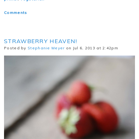
Comments
STRAWBERRY HEAVEN!
Posted by
Stephanie Meyer
on Jul 6, 2013 at 2:42pm