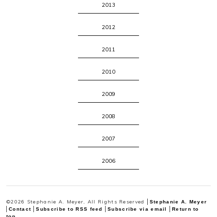
2013
2012
2011
2010
2009
2008
2007
2006
©2026 Stephanie A. Meyer, All Rights Reserved
Stephanie A. Meyer
Contact
Subscribe to RSS feed
Subscribe via email
Return to
top