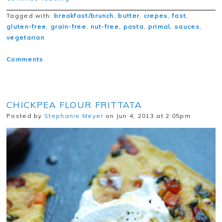
Tagged with:
breakfast/brunch
,
butter
,
crepes
,
fast
,
gluten-free
,
grain-free
,
nut-free
,
pasta
,
primal
,
sauces
,
vegetarian
Comments
CHICKPEA FLOUR FRITTATA
Posted by
Stephanie Meyer
on Jun 4, 2013 at 2:05pm