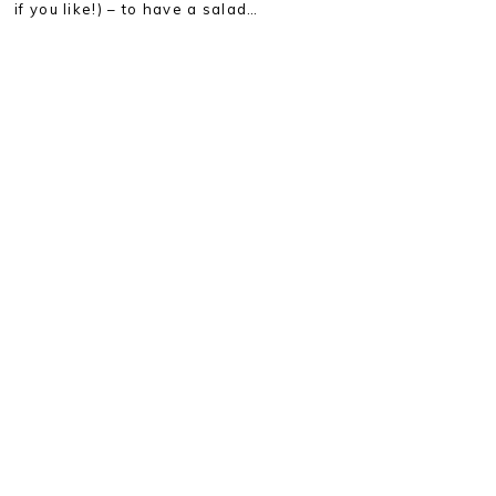
if you like!) – to have a salad…