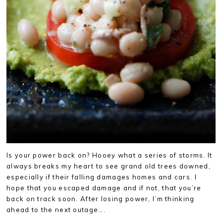
Is your power back on? Hooey what a series of storms. It
always breaks my heart to see grand old trees downed,
especially if their falling damages homes and cars. I
hope that you escaped damage and if not, that you’re
back on track soon. After losing power, I’m thinking
ahead to the next outage….