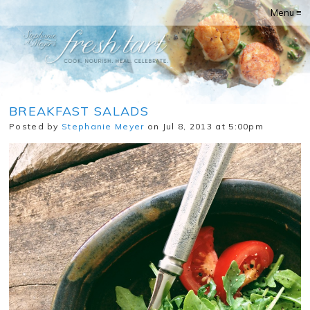
Menu ≡
BREAKFAST SALADS
Posted by
Stephanie Meyer
on Jul 8, 2013 at 5:00pm