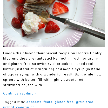
I made the almond flour biscuit recipe on Elana’s Pantry
blog and they are fantastic! Perfect, in fact, for grain-
and gluten-free strawberry shortcakes. I used real
butter (instead of margarine) and maple syrup (instead
of agave syrup) with a wonderful result. Split while hot,
spread with butter, fill with lightly sweetened
strawberries, top with…
Continue reading »
Tagged with:
desserts
,
fruits
,
gluten-free
,
grain-free
,
primal
,
vegetarian