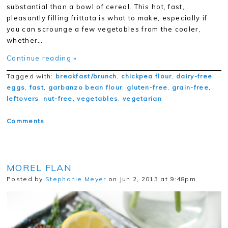
substantial than a bowl of cereal. This hot, fast,
pleasantly filling frittata is what to make, especially if
you can scrounge a few vegetables from the cooler,
whether…
Continue reading »
Tagged with:
breakfast/brunch
,
chickpea flour
,
dairy-free
,
eggs
,
fast
,
garbanzo bean flour
,
gluten-free
,
grain-free
,
leftovers
,
nut-free
,
vegetables
,
vegetarian
Comments
MOREL FLAN
Posted by
Stephanie Meyer
on Jun 2, 2013 at 9:48pm