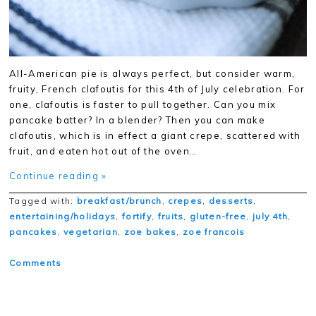
All-American pie is always perfect, but consider warm,
fruity, French clafoutis for this 4th of July celebration. For
one, clafoutis is faster to pull together. Can you mix
pancake batter? In a blender? Then you can make
clafoutis, which is in effect a giant crepe, scattered with
fruit, and eaten hot out of the oven…
Continue reading »
Tagged with:
breakfast/brunch
,
crepes
,
desserts
,
entertaining/holidays
,
fortify
,
fruits
,
gluten-free
,
july 4th
,
pancakes
,
vegetarian
,
zoe bakes
,
zoe francois
Comments