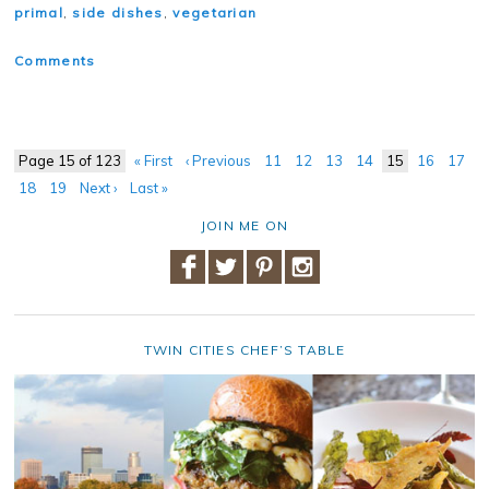
primal
,
side dishes
,
vegetarian
Comments
Page 15 of 123
« First
‹ Previous
11
12
13
14
15
16
17
18
19
Next ›
Last »
JOIN ME ON
TWIN CITIES CHEF’S TABLE