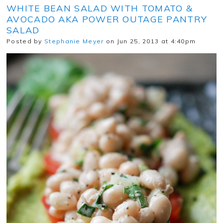
WHITE BEAN SALAD WITH TOMATO &
AVOCADO AKA POWER OUTAGE PANTRY
SALAD
Posted by
Stephanie Meyer
on Jun 25, 2013 at 4:40pm