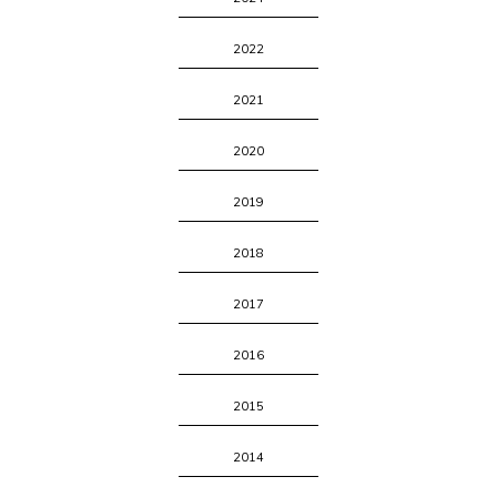
2022
2021
2020
2019
2018
2017
2016
2015
2014