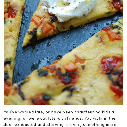
You’ve worked late, or have been chauffeuring kids all
evening, or were out late with friends. You walk in the
door exhausted and starving, craving something more