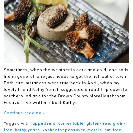
Sometimes, when the weather is dark and cold, and so is
life in general, one just needs to get the hell out of town.
Both circumstances were true back in April, when my
lovely friend Kathy Yerich suggested a road-trip down to
southern Indiana for the Brown County Morel Mushroom
Festival. I’ve written about Kathy…
Continue reading »
Tagged with:
appetizers
,
corner table
,
gluten-free
,
grain-
free
,
kathy yerich
,
kosher for passover
,
morels
,
nut-free
,