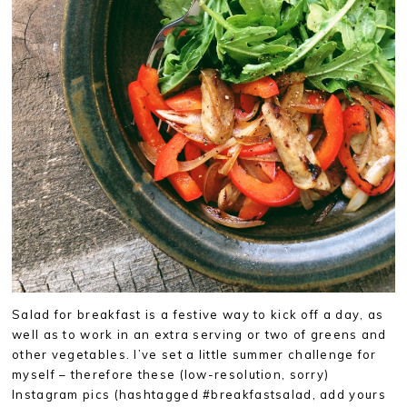
Salad for breakfast is a festive way to kick off a day, as
well as to work in an extra serving or two of greens and
other vegetables. I’ve set a little summer challenge for
myself – therefore these (low-resolution, sorry)
Instagram pics (hashtagged #breakfastsalad, add yours