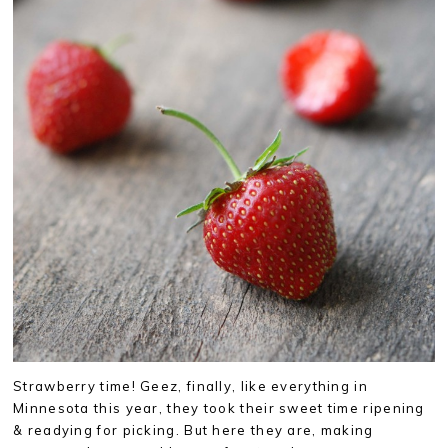
Strawberry time! Geez, finally, like everything in
Minnesota this year, they took their sweet time ripening
& readying for picking. But here they are, making