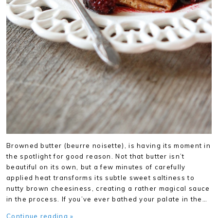
Browned butter (beurre noisette), is having its moment in
the spotlight for good reason. Not that butter isn’t
beautiful on its own, but a few minutes of carefully
applied heat transforms its subtle sweet saltiness to
nutty brown cheesiness, creating a rather magical sauce
in the process. If you’ve ever bathed your palate in the…
Continue reading »