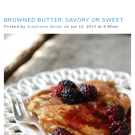
BROWNED BUTTER: SAVORY OR SWEET
Posted by
Stephanie Meyer
on Jun 12, 2013 at 9:48am