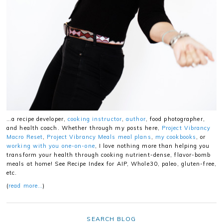
…a recipe developer,
cooking instructor
,
author
, food photographer,
and health coach. Whether through my posts here,
Project Vibrancy
Macro Reset
,
Project Vibrancy Meals meal plans
,
my cookbooks
, or
working with you one-on-one
, I love nothing more than helping you
transform your health through cooking nutrient-dense, flavor-bomb
meals at home! See Recipe Index for AIP, Whole30, paleo, gluten-free,
etc.
(
read more…
)
SEARCH BLOG