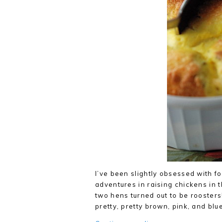
I’ve been slightly obsessed with 
adventures in raising chickens in t
two hens turned out to be roosters
pretty, pretty brown, pink, and bl