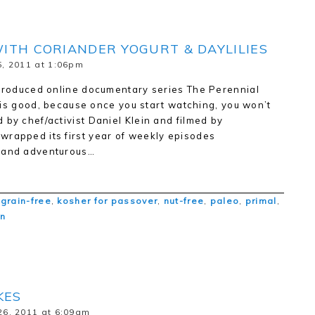
ITH CORIANDER YOGURT & DAYLILIES
, 2011 at 1:06pm
 produced online documentary series The Perennial
ch is good, because once you start watching, you won’t
 by chef/activist Daniel Klein and filmed by
wrapped its first year of weekly episodes
e and adventurous…
,
grain-free
,
kosher for passover
,
nut-free
,
paleo
,
primal
,
an
KES
6, 2011 at 6:09am