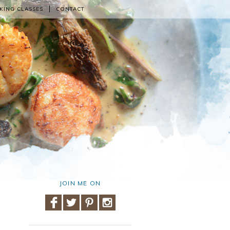
KING CLASSES
CONTACT
JOIN ME ON