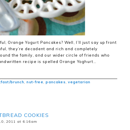
l, Orange Yogurt Pancakes? Well, I’ll just say up front
ful, they’re decadent and rich and completely
ound the family, and our wider circle of friends who
 handwritten recipe is spelled Orange Yoghurt…
fast/brunch
,
nut-free
,
pancakes
,
vegetarian
TBREAD COOKIES
0, 2011 at 6:16am