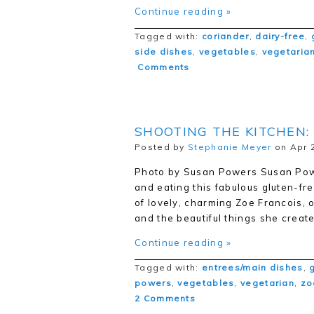
Continue reading »
Tagged with:
coriander
,
dairy-free
,
side dishes
,
vegetables
,
vegetaria
Comments
SHOOTING THE KITCHEN:
Posted by
Stephanie Meyer
on Apr 2
Photo by Susan Powers Susan Powe
and eating this fabulous gluten-fr
of lovely, charming Zoe Francois, 
and the beautiful things she creat
Continue reading »
Tagged with:
entrees/main dishes
,
powers
,
vegetables
,
vegetarian
,
zo
2 Comments