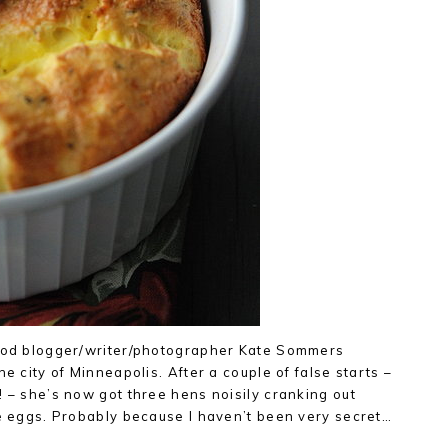
food blogger/writer/photographer Kate Sommers
he city of Minneapolis. After a couple of false starts –
! – she’s now got three hens noisily cranking out
ue eggs. Probably because I haven’t been very secret…