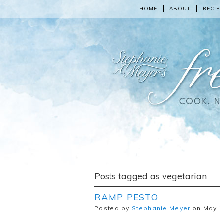
HOME
ABOUT
RECIP
Posts tagged as vegetarian
RAMP PESTO
Posted by
Stephanie Meyer
on May 