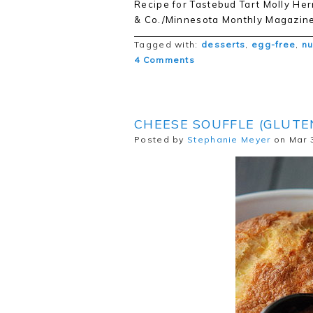
Recipe for Tastebud Tart Molly H
& Co./Minnesota Monthly Magazine
Tagged with:
desserts
,
egg-free
,
nu
4 Comments
CHEESE SOUFFLE (GLUTE
Posted by
Stephanie Meyer
on Mar 3