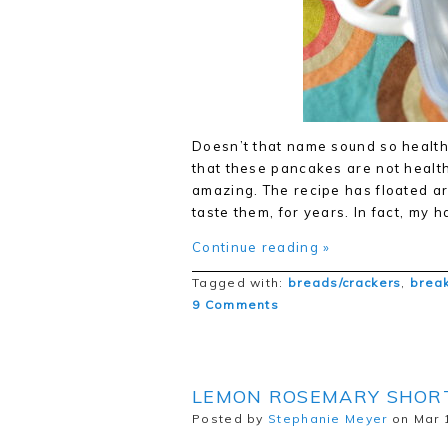
Doesn’t that name sound so healthfu
that these pancakes are not health
amazing. The recipe has floated ar
taste them, for years. In fact, my
Continue reading »
Tagged with:
breads/crackers
,
break
9 Comments
LEMON ROSEMARY SHOR
Posted by
Stephanie Meyer
on Mar 1