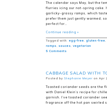
The calendar says May, but the te
flurries icing our not-spring cake.
garlicky-grassy ramps, which taste
prefer them just gently warmed, so
perfect for…
Continue reading »
Tagged with:
egg-free
,
gluten-free
ramps
,
sauces
,
vegetarian
5 Comments
CABBAGE SALAD WITH T
Posted by
Stephanie Meyer
on Apr 2
Toasted coriander seeds are the fl
with Daniel Klein’s recipe for chil
garnish. I’ve toasted coriander se
fragrance off the hot pan swirled 