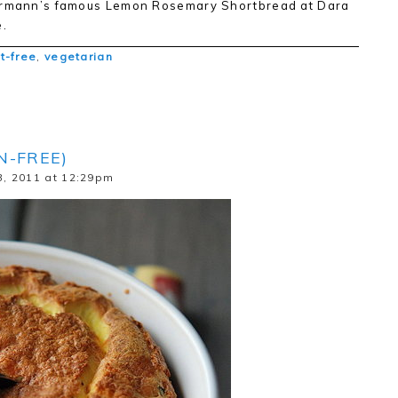
errmann’s famous Lemon Rosemary Shortbread at Dara
.
t-free
,
vegetarian
N-FREE)
, 2011 at 12:29pm