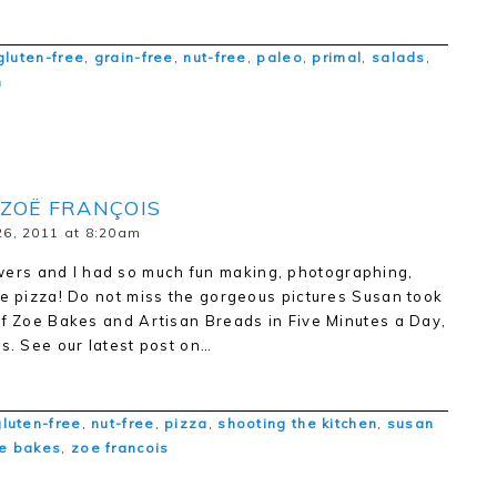
gluten-free
,
grain-free
,
nut-free
,
paleo
,
primal
,
salads
,
n
 ZOË FRANÇOIS
6, 2011 at 8:20am
rs and I had so much fun making, photographing,
ee pizza! Do not miss the gorgeous pictures Susan took
of Zoe Bakes and Artisan Breads in Five Minutes a Day,
es. See our latest post on…
gluten-free
,
nut-free
,
pizza
,
shooting the kitchen
,
susan
e bakes
,
zoe francois