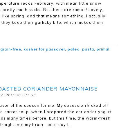
mperature reads February, with mean little snow
 It pretty much sucks. But there are ramps! Lovely,
 like spring, and that means something. I actually
 they keep their garlicky bite, which makes them
,
grain-free
,
kosher for passover
,
paleo
,
pasta
,
primal
,
OASTED CORIANDER MAYONNAISE
7, 2011 at 6:11pm
avor of the season for me. My obsession kicked off
led carrot soup, when I prepared the coriander yogurt
eds many times before, but this time, the warm-fresh
straight into my brain—on a day I…