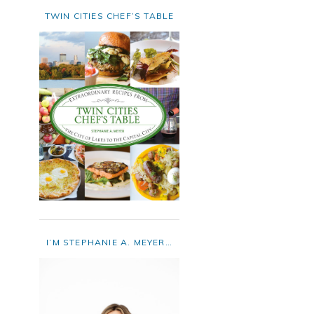
TWIN CITIES CHEF’S TABLE
I’M STEPHANIE A. MEYER…