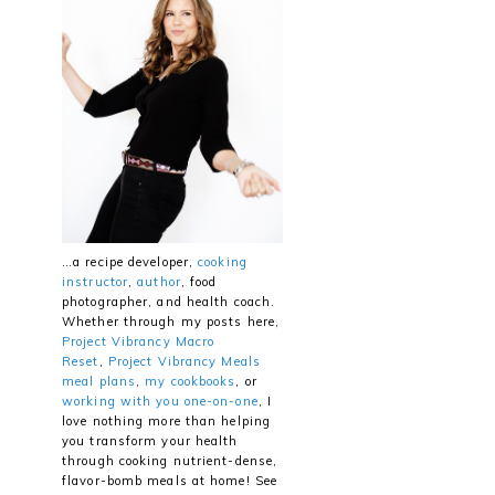
…a recipe developer,
cooking
instructor
,
author
, food
photographer, and health coach.
Whether through my posts here,
Project Vibrancy Macro
Reset
,
Project Vibrancy Meals
meal plans
,
my cookbooks
, or
working with you one-on-one
, I
love nothing more than helping
you transform your health
through cooking nutrient-dense,
flavor-bomb meals at home! See