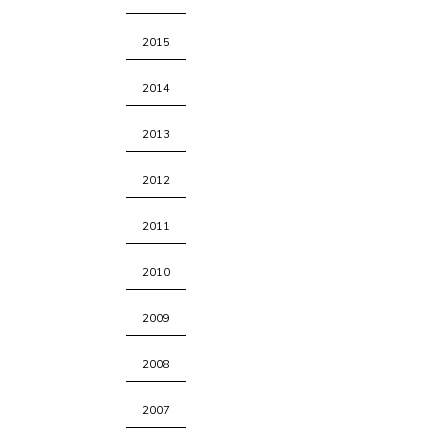
2015
2014
2013
2012
2011
2010
2009
2008
2007