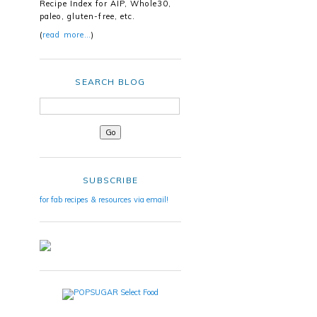
Recipe Index for AIP, Whole30,
paleo, gluten-free, etc.
(
read more…
)
SEARCH BLOG
SUBSCRIBE
for fab recipes & resources via email!