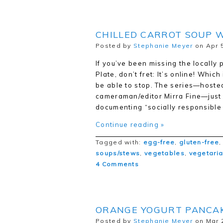
CHILLED CARROT SOUP W
Posted by
Stephanie Meyer
on Apr 5
If you’ve been missing the locally
Plate, don’t fret: It’s online! Whi
be able to stop. The series—hosted
cameraman/editor Mirra Fine—just 
documenting “socially responsibl
Continue reading »
Tagged with:
egg-free
,
gluten-free
soups/stews
,
vegetables
,
vegetari
4 Comments
ORANGE YOGURT PANCA
Posted by
Stephanie Meyer
on Mar 2