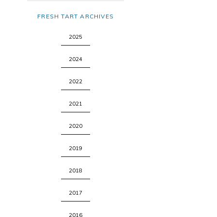
FRESH TART ARCHIVES
2025
2024
2022
2021
2020
2019
2018
2017
2016