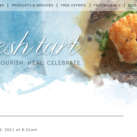
ES
PRODUCTS & SERVICES
FREE OFFERS!
TESTIMONIALS
COO
2, 2011 at 8:21am